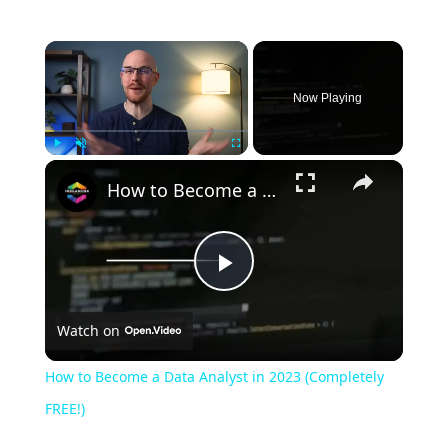
Now Playing
Play
Unmute
Fullscreen
How to Become a Data Analyst in 2023 (Completely FREE!)
Play
Watch on
Video
How to Become a Data Analyst in 2023 (Completely
FREE!)