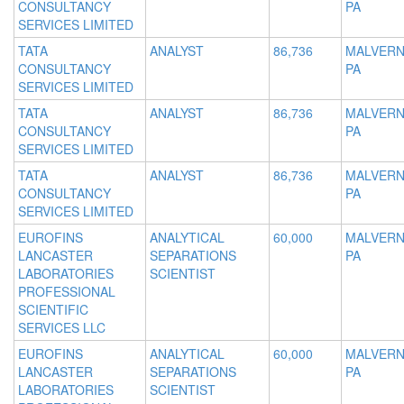
CONSULTANCY
PA
SERVICES LIMITED
TATA
ANALYST
86,736
MALVERN
CONSULTANCY
PA
SERVICES LIMITED
TATA
ANALYST
86,736
MALVERN
CONSULTANCY
PA
SERVICES LIMITED
TATA
ANALYST
86,736
MALVERN
CONSULTANCY
PA
SERVICES LIMITED
EUROFINS
ANALYTICAL
60,000
MALVERN
LANCASTER
SEPARATIONS
PA
LABORATORIES
SCIENTIST
PROFESSIONAL
SCIENTIFIC
SERVICES LLC
EUROFINS
ANALYTICAL
60,000
MALVERN
LANCASTER
SEPARATIONS
PA
LABORATORIES
SCIENTIST