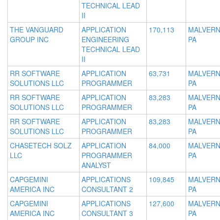
TECHNICAL LEAD
II
THE VANGUARD
APPLICATION
170,113
MALVERN
GROUP INC
ENGINEERING
PA
TECHNICAL LEAD
II
RR SOFTWARE
APPLICATION
63,731
MALVERN
SOLUTIONS LLC
PROGRAMMER
PA
RR SOFTWARE
APPLICATION
83,283
MALVERN
SOLUTIONS LLC
PROGRAMMER
PA
RR SOFTWARE
APPLICATION
83,283
MALVERN
SOLUTIONS LLC
PROGRAMMER
PA
CHASETECH SOLZ
APPLICATION
84,000
MALVERN
LLC
PROGRAMMER
PA
ANALYST
CAPGEMINI
APPLICATIONS
109,845
MALVERN
AMERICA INC
CONSULTANT 2
PA
CAPGEMINI
APPLICATIONS
127,600
MALVERN
AMERICA INC
CONSULTANT 3
PA