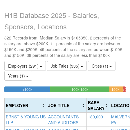
H1B Database 2025 - Salaries,
Sponsors, Locations
822 Records from, Median Salary is $105350. 2 percents of the
salary are above $200K, 11 percents of the salary are between
$150K and $200K, 49 percents of the salary are between $100K
and $150K, 38 percents of the salary are less than $100k
Employers (291)
Job Titles (335)
Cities (1)
Years (1)
37.712895377129%
48.783454987835%
<100k
100k-150k
150k-
>20
Complete
Complete
11.19
2.
200k
(success)
(success)
Compl
Com
BASE
EMPLOYER
JOB TITLE
LOCATIO
(warni
(da
SALARY
ERNST & YOUNG US
ACCOUNTANTS
180,000
MALVERN
LLP
AND AUDITORS
PA