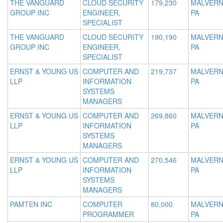
THE VANGUARD
CLOUD SECURITY
179,230
MALVERN
GROUP INC
ENGINEER,
PA
SPECIALIST
THE VANGUARD
CLOUD SECURITY
190,190
MALVERN
GROUP INC
ENGINEER,
PA
SPECIALIST
ERNST & YOUNG US
COMPUTER AND
219,737
MALVERN
LLP
INFORMATION
PA
SYSTEMS
MANAGERS
ERNST & YOUNG US
COMPUTER AND
269,860
MALVERN
LLP
INFORMATION
PA
SYSTEMS
MANAGERS
ERNST & YOUNG US
COMPUTER AND
270,546
MALVERN
LLP
INFORMATION
PA
SYSTEMS
MANAGERS
PAMTEN INC
COMPUTER
80,000
MALVERN
PROGRAMMER
PA