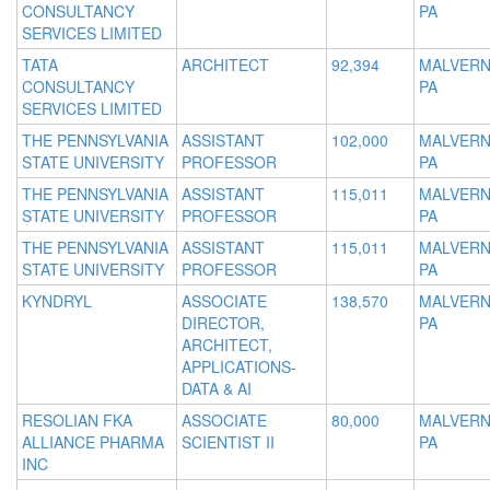
CONSULTANCY
PA
SERVICES LIMITED
TATA
ARCHITECT
92,394
MALVERN
CONSULTANCY
PA
SERVICES LIMITED
THE PENNSYLVANIA
ASSISTANT
102,000
MALVERN
STATE UNIVERSITY
PROFESSOR
PA
THE PENNSYLVANIA
ASSISTANT
115,011
MALVERN
STATE UNIVERSITY
PROFESSOR
PA
THE PENNSYLVANIA
ASSISTANT
115,011
MALVERN
STATE UNIVERSITY
PROFESSOR
PA
KYNDRYL
ASSOCIATE
138,570
MALVERN
DIRECTOR,
PA
ARCHITECT,
APPLICATIONS-
DATA & AI
RESOLIAN FKA
ASSOCIATE
80,000
MALVERN
ALLIANCE PHARMA
SCIENTIST II
PA
INC