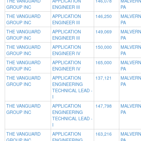
THE VANGUARD
APPLICATION
146,078
MALVERN
GROUP INC
ENGINEER III
PA
THE VANGUARD
APPLICATION
146,250
MALVERN
GROUP INC
ENGINEER III
PA
THE VANGUARD
APPLICATION
149,069
MALVERN
GROUP INC
ENGINEER III
PA
THE VANGUARD
APPLICATION
150,000
MALVERN
GROUP INC
ENGINEER IV
PA
THE VANGUARD
APPLICATION
165,000
MALVERN
GROUP INC
ENGINEER IV
PA
THE VANGUARD
APPLICATION
137,121
MALVERN
GROUP INC
ENGINEERING
PA
TECHNICAL LEAD -
I
THE VANGUARD
APPLICATION
147,798
MALVERN
GROUP INC
ENGINEERING
PA
TECHNICAL LEAD -
I
THE VANGUARD
APPLICATION
163,216
MALVERN
GROUP INC
ENGINEERING
PA