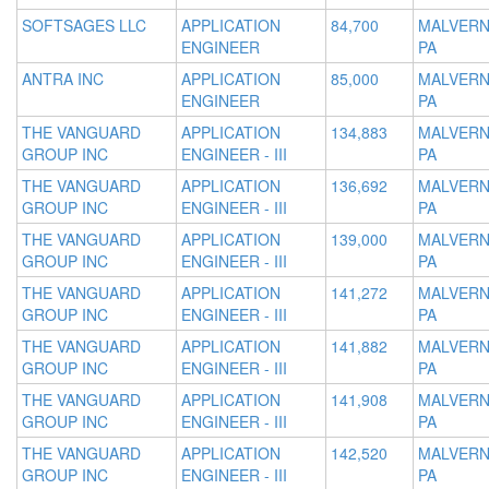
SOFTSAGES LLC
APPLICATION
84,700
MALVERN
ENGINEER
PA
ANTRA INC
APPLICATION
85,000
MALVERN
ENGINEER
PA
THE VANGUARD
APPLICATION
134,883
MALVERN
GROUP INC
ENGINEER - III
PA
THE VANGUARD
APPLICATION
136,692
MALVERN
GROUP INC
ENGINEER - III
PA
THE VANGUARD
APPLICATION
139,000
MALVERN
GROUP INC
ENGINEER - III
PA
THE VANGUARD
APPLICATION
141,272
MALVERN
GROUP INC
ENGINEER - III
PA
THE VANGUARD
APPLICATION
141,882
MALVERN
GROUP INC
ENGINEER - III
PA
THE VANGUARD
APPLICATION
141,908
MALVERN
GROUP INC
ENGINEER - III
PA
THE VANGUARD
APPLICATION
142,520
MALVERN
GROUP INC
ENGINEER - III
PA