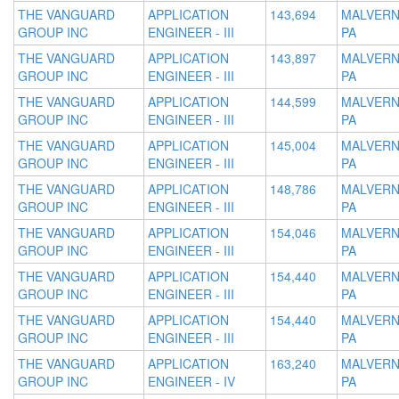
THE VANGUARD
APPLICATION
143,694
MALVERN
GROUP INC
ENGINEER - III
PA
THE VANGUARD
APPLICATION
143,897
MALVERN
GROUP INC
ENGINEER - III
PA
THE VANGUARD
APPLICATION
144,599
MALVERN
GROUP INC
ENGINEER - III
PA
THE VANGUARD
APPLICATION
145,004
MALVERN
GROUP INC
ENGINEER - III
PA
THE VANGUARD
APPLICATION
148,786
MALVERN
GROUP INC
ENGINEER - III
PA
THE VANGUARD
APPLICATION
154,046
MALVERN
GROUP INC
ENGINEER - III
PA
THE VANGUARD
APPLICATION
154,440
MALVERN
GROUP INC
ENGINEER - III
PA
THE VANGUARD
APPLICATION
154,440
MALVERN
GROUP INC
ENGINEER - III
PA
THE VANGUARD
APPLICATION
163,240
MALVERN
GROUP INC
ENGINEER - IV
PA