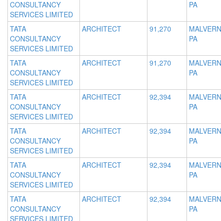
CONSULTANCY
PA
SERVICES LIMITED
TATA
ARCHITECT
91,270
MALVERN
CONSULTANCY
PA
SERVICES LIMITED
TATA
ARCHITECT
91,270
MALVERN
CONSULTANCY
PA
SERVICES LIMITED
TATA
ARCHITECT
92,394
MALVERN
CONSULTANCY
PA
SERVICES LIMITED
TATA
ARCHITECT
92,394
MALVERN
CONSULTANCY
PA
SERVICES LIMITED
TATA
ARCHITECT
92,394
MALVERN
CONSULTANCY
PA
SERVICES LIMITED
TATA
ARCHITECT
92,394
MALVERN
CONSULTANCY
PA
SERVICES LIMITED