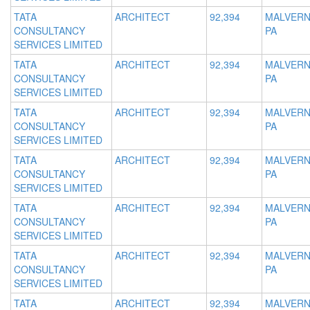
TATA
ARCHITECT
92,394
MALVERN
CONSULTANCY
PA
SERVICES LIMITED
TATA
ARCHITECT
92,394
MALVERN
CONSULTANCY
PA
SERVICES LIMITED
TATA
ARCHITECT
92,394
MALVERN
CONSULTANCY
PA
SERVICES LIMITED
TATA
ARCHITECT
92,394
MALVERN
CONSULTANCY
PA
SERVICES LIMITED
TATA
ARCHITECT
92,394
MALVERN
CONSULTANCY
PA
SERVICES LIMITED
TATA
ARCHITECT
92,394
MALVERN
CONSULTANCY
PA
SERVICES LIMITED
TATA
ARCHITECT
92,394
MALVERN