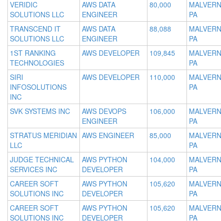
VERIDIC
AWS DATA
80,000
MALVERN
SOLUTIONS LLC
ENGINEER
PA
TRANSCEND IT
AWS DATA
88,088
MALVERN
SOLUTIONS LLC
ENGINEER
PA
1ST RANKING
AWS DEVELOPER
109,845
MALVERN
TECHNOLOGIES
PA
SIRI
AWS DEVELOPER
110,000
MALVERN
INFOSOLUTIONS
PA
INC
SVK SYSTEMS INC
AWS DEVOPS
106,000
MALVERN
ENGINEER
PA
STRATUS MERIDIAN
AWS ENGINEER
85,000
MALVERN
LLC
PA
JUDGE TECHNICAL
AWS PYTHON
104,000
MALVERN
SERVICES INC
DEVELOPER
PA
CAREER SOFT
AWS PYTHON
105,620
MALVERN
SOLUTIONS INC
DEVELOPER
PA
CAREER SOFT
AWS PYTHON
105,620
MALVERN
SOLUTIONS INC
DEVELOPER
PA