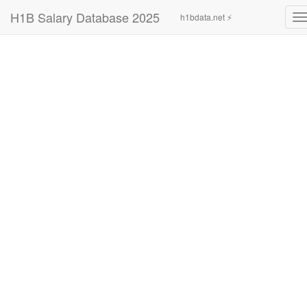
H1B Salary Database 2025
h1bdata.net ⚡
T
n