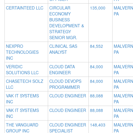
CERTAINTEED LLC
CIRCULAR
135,000
MALVERN
ECONOMY
PA
BUSINESS
DEVELOPMENT &
STRATEGY
SENIOR MGR.
NEXPRO
CLINICAL SAS
84,552
MALVERN
TECHNOLOGIES
ANALYST
PA
INC
VERIDIC
CLOUD DATA
84,000
MALVERN
SOLUTIONS LLC
ENGINEER
PA
CHASETECH SOLZ
CLOUD DEVOPS
84,000
MALVERN
LLC
PROGRAMMER
PA
VAK IT SYSTEMS
CLOUD ENGINEER
88,088
MALVERN
INC
PA
VAK IT SYSTEMS
CLOUD ENGINEER
88,088
MALVERN
INC
PA
THE VANGUARD
CLOUD ENGINEER
148,403
MALVERN
GROUP INC
SPECIALIST
PA