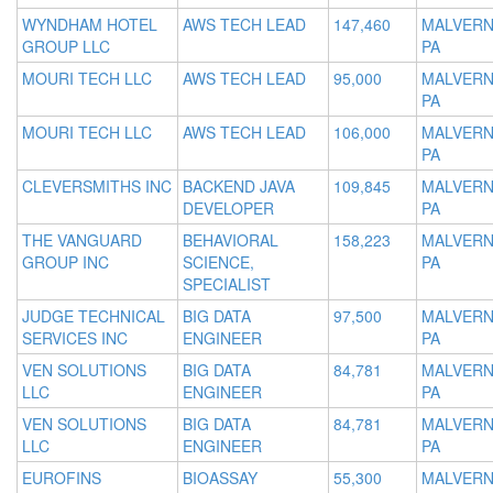
WYNDHAM HOTEL
AWS TECH LEAD
147,460
MALVERN
GROUP LLC
PA
MOURI TECH LLC
AWS TECH LEAD
95,000
MALVERN
PA
MOURI TECH LLC
AWS TECH LEAD
106,000
MALVERN
PA
CLEVERSMITHS INC
BACKEND JAVA
109,845
MALVERN
DEVELOPER
PA
THE VANGUARD
BEHAVIORAL
158,223
MALVERN
GROUP INC
SCIENCE,
PA
SPECIALIST
JUDGE TECHNICAL
BIG DATA
97,500
MALVERN
SERVICES INC
ENGINEER
PA
VEN SOLUTIONS
BIG DATA
84,781
MALVERN
LLC
ENGINEER
PA
VEN SOLUTIONS
BIG DATA
84,781
MALVERN
LLC
ENGINEER
PA
EUROFINS
BIOASSAY
55,300
MALVERN