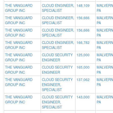
THE VANGUARD
CLOUD ENGINEER,
148,109
MALVERN
GROUP INC
SPECIALIST
PA
THE VANGUARD
CLOUD ENGINEER,
156,666
MALVERN
GROUP INC
SPECIALIST
PA
THE VANGUARD
CLOUD ENGINEER,
156,666
MALVERN
GROUP INC
SPECIALIST
PA
THE VANGUARD
CLOUD ENGINEER,
166,782
MALVERN
GROUP INC
SPECIALIST
PA
THE VANGUARD
CLOUD SECURITY
125,000
MALVERN
GROUP INC
ENGINEER
PA
THE VANGUARD
CLOUD SECURITY
165,000
MALVERN
GROUP INC
ENGINEER
PA
THE VANGUARD
CLOUD SECURITY
137,062
MALVERN
GROUP INC
ENGINEER,
PA
SPECIALIST
THE VANGUARD
CLOUD SECURITY
143,000
MALVERN
GROUP INC
ENGINEER,
PA
SPECIALIST