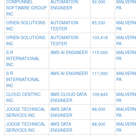
COMPUNNEL
AUTOMATION
92,000
MALVERN
SOFTWARE GROUP
ENGINEER
PA
INC
ORIEN SOLUTIONS
AUTOMATION
85,530
MALVERN
INC
TESTER
PA
ORIEN SOLUTIONS
AUTOMATION
103,418
MALVERN
INC
TESTER
PA
S R
AWS AI ENGINEER
115,000
MALVERN
INTERNATIONAL
PA
INC
S R
AWS AI ENGINEER
117,000
MALVERN
INTERNATIONAL
PA
INC
CLOUD CENTRIC
AWS CLOUD DATA
109,845
MALVERN
INC
ENGINEER
PA
JUDGE TECHNICAL
AWS DATA
88,000
MALVERN
SERVICES INC
ENGINEER
PA
JUDGE TECHNICAL
AWS DATA
88,000
MALVERN
SERVICES INC
ENGINEER
PA