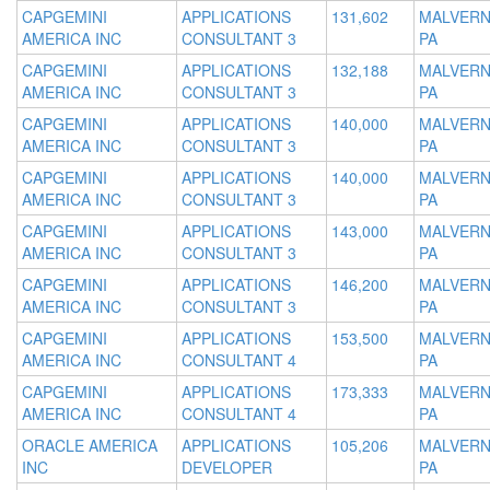
CAPGEMINI
APPLICATIONS
131,602
MALVERN
AMERICA INC
CONSULTANT 3
PA
CAPGEMINI
APPLICATIONS
132,188
MALVERN
AMERICA INC
CONSULTANT 3
PA
CAPGEMINI
APPLICATIONS
140,000
MALVERN
AMERICA INC
CONSULTANT 3
PA
CAPGEMINI
APPLICATIONS
140,000
MALVERN
AMERICA INC
CONSULTANT 3
PA
CAPGEMINI
APPLICATIONS
143,000
MALVERN
AMERICA INC
CONSULTANT 3
PA
CAPGEMINI
APPLICATIONS
146,200
MALVERN
AMERICA INC
CONSULTANT 3
PA
CAPGEMINI
APPLICATIONS
153,500
MALVERN
AMERICA INC
CONSULTANT 4
PA
CAPGEMINI
APPLICATIONS
173,333
MALVERN
AMERICA INC
CONSULTANT 4
PA
ORACLE AMERICA
APPLICATIONS
105,206
MALVERN
INC
DEVELOPER
PA