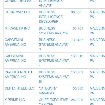
CONSULTING INC
INTELLIGENCE
PA
ANALYST
COGNOWIZ LLC
BUSINESS
96,000
MALVERN
INTELLIGENCE
PA
DEVELOPER
MI-CASE PA INC
BUSINESS
103,701
MALVERN
SYSTEMS ANALYST
PA
CAPGEMINI
BUSINESS
133,487
MALVERN
AMERICA INC
SYSTEMS ANALYST
PA
3
CAPGEMINI
BUSINESS
169,915
MALVERN
AMERICA INC
SYSTEMS ANALYST
PA
4
PAYCHEX NORTH
BUSINESS
150,901
MALVERN
AMERICA INC
SYSTEMS ANALYST
PA
III
CERTAINTEED LLC
CATEGORY
100,000
MALVERN
MANAGER
PA
Y-PRIME LLC
CHIEF EXECUTIVE
250,000
MALVERN
OFFICER
PA