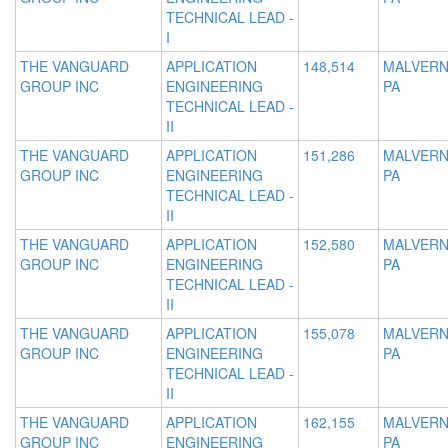
TECHNICAL LEAD -
I
THE VANGUARD
APPLICATION
148,514
MALVERN
GROUP INC
ENGINEERING
PA
TECHNICAL LEAD -
II
THE VANGUARD
APPLICATION
151,286
MALVERN
GROUP INC
ENGINEERING
PA
TECHNICAL LEAD -
II
THE VANGUARD
APPLICATION
152,580
MALVERN
GROUP INC
ENGINEERING
PA
TECHNICAL LEAD -
II
THE VANGUARD
APPLICATION
155,078
MALVERN
GROUP INC
ENGINEERING
PA
TECHNICAL LEAD -
II
THE VANGUARD
APPLICATION
162,155
MALVERN
GROUP INC
ENGINEERING
PA