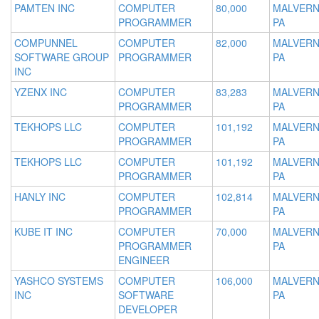
PAMTEN INC
COMPUTER
80,000
MALVERN
PROGRAMMER
PA
COMPUNNEL
COMPUTER
82,000
MALVERN
SOFTWARE GROUP
PROGRAMMER
PA
INC
YZENX INC
COMPUTER
83,283
MALVERN
PROGRAMMER
PA
TEKHOPS LLC
COMPUTER
101,192
MALVERN
PROGRAMMER
PA
TEKHOPS LLC
COMPUTER
101,192
MALVERN
PROGRAMMER
PA
HANLY INC
COMPUTER
102,814
MALVERN
PROGRAMMER
PA
KUBE IT INC
COMPUTER
70,000
MALVERN
PROGRAMMER
PA
ENGINEER
YASHCO SYSTEMS
COMPUTER
106,000
MALVERN
INC
SOFTWARE
PA
DEVELOPER