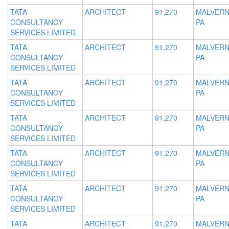
TATA
ARCHITECT
91,270
MALVERN
CONSULTANCY
PA
SERVICES LIMITED
TATA
ARCHITECT
91,270
MALVERN
CONSULTANCY
PA
SERVICES LIMITED
TATA
ARCHITECT
91,270
MALVERN
CONSULTANCY
PA
SERVICES LIMITED
TATA
ARCHITECT
91,270
MALVERN
CONSULTANCY
PA
SERVICES LIMITED
TATA
ARCHITECT
91,270
MALVERN
CONSULTANCY
PA
SERVICES LIMITED
TATA
ARCHITECT
91,270
MALVERN
CONSULTANCY
PA
SERVICES LIMITED
TATA
ARCHITECT
91,270
MALVERN