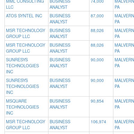
MML CONSULTING
BUSINESS
74,000
MALVERN
LLC
ANALYST
PA
ATOS SYNTEL INC
BUSINESS
87,000
MALVERN
ANALYST
PA
MSR TECHNOLOGY
BUSINESS
88,026
MALVERN
GROUP LLC
ANALYST
PA
MSR TECHNOLOGY
BUSINESS
88,026
MALVERN
GROUP LLC
ANALYST
PA
SUNRESYS
BUSINESS
90,000
MALVERN
TECHNOLOGIES
ANALYST
PA
INC
SUNRESYS
BUSINESS
90,000
MALVERN
TECHNOLOGIES
ANALYST
PA
INC
MSQUARE
BUSINESS
90,854
MALVERN
TECHNOLOGIES
ANALYST
PA
INC
MSR TECHNOLOGY
BUSINESS
106,974
MALVERN
GROUP LLC
ANALYST
PA