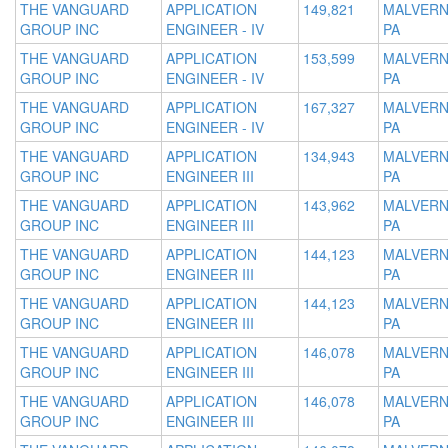
THE VANGUARD
APPLICATION
149,821
MALVERN
GROUP INC
ENGINEER - IV
PA
THE VANGUARD
APPLICATION
153,599
MALVERN
GROUP INC
ENGINEER - IV
PA
THE VANGUARD
APPLICATION
167,327
MALVERN
GROUP INC
ENGINEER - IV
PA
THE VANGUARD
APPLICATION
134,943
MALVERN
GROUP INC
ENGINEER III
PA
THE VANGUARD
APPLICATION
143,962
MALVERN
GROUP INC
ENGINEER III
PA
THE VANGUARD
APPLICATION
144,123
MALVERN
GROUP INC
ENGINEER III
PA
THE VANGUARD
APPLICATION
144,123
MALVERN
GROUP INC
ENGINEER III
PA
THE VANGUARD
APPLICATION
146,078
MALVERN
GROUP INC
ENGINEER III
PA
THE VANGUARD
APPLICATION
146,078
MALVERN
GROUP INC
ENGINEER III
PA