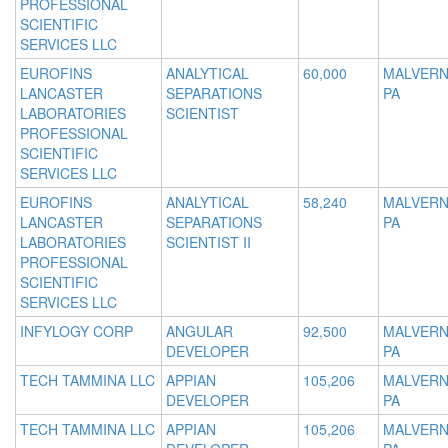
PROFESSIONAL
SCIENTIFIC
SERVICES LLC
EUROFINS
ANALYTICAL
60,000
MALVERN
LANCASTER
SEPARATIONS
PA
LABORATORIES
SCIENTIST
PROFESSIONAL
SCIENTIFIC
SERVICES LLC
EUROFINS
ANALYTICAL
58,240
MALVERN
LANCASTER
SEPARATIONS
PA
LABORATORIES
SCIENTIST II
PROFESSIONAL
SCIENTIFIC
SERVICES LLC
INFYLOGY CORP
ANGULAR
92,500
MALVERN
DEVELOPER
PA
TECH TAMMINA LLC
APPIAN
105,206
MALVERN
DEVELOPER
PA
TECH TAMMINA LLC
APPIAN
105,206
MALVERN