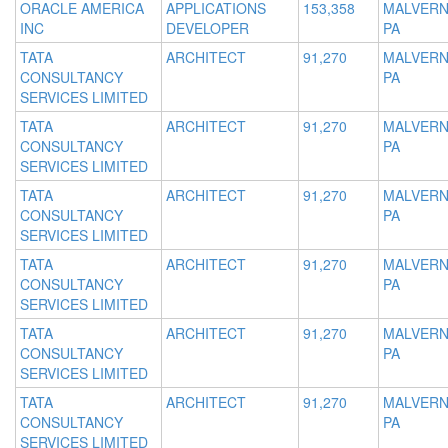
ORACLE AMERICA
APPLICATIONS
153,358
MALVERN
INC
DEVELOPER
PA
TATA
ARCHITECT
91,270
MALVERN
CONSULTANCY
PA
SERVICES LIMITED
TATA
ARCHITECT
91,270
MALVERN
CONSULTANCY
PA
SERVICES LIMITED
TATA
ARCHITECT
91,270
MALVERN
CONSULTANCY
PA
SERVICES LIMITED
TATA
ARCHITECT
91,270
MALVERN
CONSULTANCY
PA
SERVICES LIMITED
TATA
ARCHITECT
91,270
MALVERN
CONSULTANCY
PA
SERVICES LIMITED
TATA
ARCHITECT
91,270
MALVERN
CONSULTANCY
PA
SERVICES LIMITED