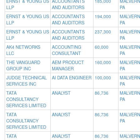
ERNST & YOUNG US
ACCOUNTANTS
185,000
MALVERN
LLP
AND AUDITORS
PA
ERNST & YOUNG US
ACCOUNTANTS
194,000
MALVERN
LLP
AND AUDITORS
PA
ERNST & YOUNG US
ACCOUNTANTS
237,300
MALVERN
LLP
AND AUDITORS
PA
AK4 NETWORKS
ACCOUNTING
60,000
MALVERN
LLC
CONSULTANT
PA
THE VANGUARD
AEM PRODUCT
160,000
MALVERN
GROUP INC
MANAGER
PA
JUDGE TECHNICAL
AI DATA ENGINEER
100,000
MALVERN
SERVICES INC
PA
TATA
ANALYST
86,736
MALVERN
CONSULTANCY
PA
SERVICES LIMITED
TATA
ANALYST
86,736
MALVERN
CONSULTANCY
PA
SERVICES LIMITED
TATA
ANALYST
86,736
MALVERN