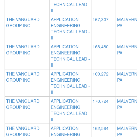
TECHNICAL LEAD -
II
THE VANGUARD
APPLICATION
167,307
MALVERN
GROUP INC
ENGINEERING
PA
TECHNICAL LEAD -
II
THE VANGUARD
APPLICATION
168,480
MALVERN
GROUP INC
ENGINEERING
PA
TECHNICAL LEAD -
II
THE VANGUARD
APPLICATION
169,272
MALVERN
GROUP INC
ENGINEERING
PA
TECHNICAL LEAD -
II
THE VANGUARD
APPLICATION
170,724
MALVERN
GROUP INC
ENGINEERING
PA
TECHNICAL LEAD -
II
THE VANGUARD
APPLICATION
162,584
MALVERN
GROUP INC
ENGINEERING
PA