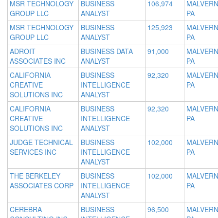
MSR TECHNOLOGY
BUSINESS
106,974
MALVERN
GROUP LLC
ANALYST
PA
MSR TECHNOLOGY
BUSINESS
125,923
MALVERN
GROUP LLC
ANALYST
PA
ADROIT
BUSINESS DATA
91,000
MALVERN
ASSOCIATES INC
ANALYST
PA
CALIFORNIA
BUSINESS
92,320
MALVERN
CREATIVE
INTELLIGENCE
PA
SOLUTIONS INC
ANALYST
CALIFORNIA
BUSINESS
92,320
MALVERN
CREATIVE
INTELLIGENCE
PA
SOLUTIONS INC
ANALYST
JUDGE TECHNICAL
BUSINESS
102,000
MALVERN
SERVICES INC
INTELLIGENCE
PA
ANALYST
THE BERKELEY
BUSINESS
102,000
MALVERN
ASSOCIATES CORP
INTELLIGENCE
PA
ANALYST
CEREBRA
BUSINESS
96,500
MALVERN