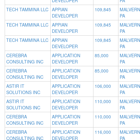
DEVELOPER
PA
TECH TAMMINA LLC
APPIAN
109,845
MALVERN
DEVELOPER
PA
TECH TAMMINA LLC
APPIAN
109,845
MALVERN
DEVELOPER
PA
TECH TAMMINA LLC
APPIAN
109,845
MALVERN
DEVELOPER
PA
CEREBRA
APPLICATION
85,000
MALVERN
CONSULTING INC
DEVELOPER
PA
CEREBRA
APPLICATION
85,000
MALVERN
CONSULTING INC
DEVELOPER
PA
ASTIR IT
APPLICATION
106,000
MALVERN
SOLUTIONS INC
DEVELOPER
PA
ASTIR IT
APPLICATION
110,000
MALVERN
SOLUTIONS INC
DEVELOPER
PA
CEREBRA
APPLICATION
110,000
MALVERN
CONSULTING INC
DEVELOPER
PA
CEREBRA
APPLICATION
116,000
MALVERN
CONSULTING INC
DEVELOPER
PA