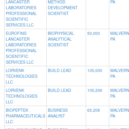
LANCASTER
METHOD
PA
LABORATORIES
DEVELOPMENT
PROFESSIONAL
SCIENTIST
SCIENTIFIC
SERVICES LLC
EUROFINS
BIOPHYSICAL
50,000
MALVERN
LANCASTER
ANALYTICAL
PA
LABORATORIES
SCIENTIST
PROFESSIONAL
SCIENTIFIC
SERVICES LLC
LORVENK
BUILD LEAD
105,000
MALVERN
TECHNOLOGIES
PA
LLC
LORVENK
BUILD LEAD
105,206
MALVERN
TECHNOLOGIES
PA
LLC
BIOPEPTEK
BUSINESS
65,208
MALVERN
PHARMACEUTICALS
ANALYST
PA
LLC