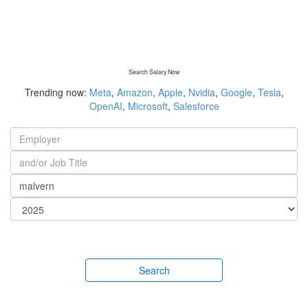
Search Salary Now
Trending now:
Meta
,
Amazon
,
Apple
,
Nvidia
,
Google
,
Tesla
,
OpenAI
,
Microsoft
,
Salesforce
Search