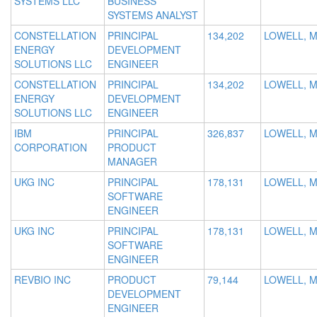
SYSTEMS LLC
BUSINESS
SYSTEMS ANALYST
CONSTELLATION
PRINCIPAL
134,202
LOWELL, 
ENERGY
DEVELOPMENT
SOLUTIONS LLC
ENGINEER
CONSTELLATION
PRINCIPAL
134,202
LOWELL, 
ENERGY
DEVELOPMENT
SOLUTIONS LLC
ENGINEER
IBM
PRINCIPAL
326,837
LOWELL, 
CORPORATION
PRODUCT
MANAGER
UKG INC
PRINCIPAL
178,131
LOWELL, 
SOFTWARE
ENGINEER
UKG INC
PRINCIPAL
178,131
LOWELL, 
SOFTWARE
ENGINEER
REVBIO INC
PRODUCT
79,144
LOWELL, 
DEVELOPMENT
ENGINEER