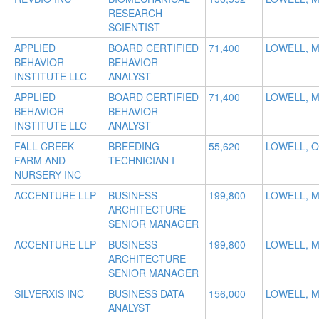
RESEARCH
SCIENTIST
APPLIED
BOARD CERTIFIED
71,400
LOWELL, 
BEHAVIOR
BEHAVIOR
INSTITUTE LLC
ANALYST
APPLIED
BOARD CERTIFIED
71,400
LOWELL, 
BEHAVIOR
BEHAVIOR
INSTITUTE LLC
ANALYST
FALL CREEK
BREEDING
55,620
LOWELL, 
FARM AND
TECHNICIAN I
NURSERY INC
ACCENTURE LLP
BUSINESS
199,800
LOWELL, 
ARCHITECTURE
SENIOR MANAGER
ACCENTURE LLP
BUSINESS
199,800
LOWELL, 
ARCHITECTURE
SENIOR MANAGER
SILVERXIS INC
BUSINESS DATA
156,000
LOWELL, 
ANALYST