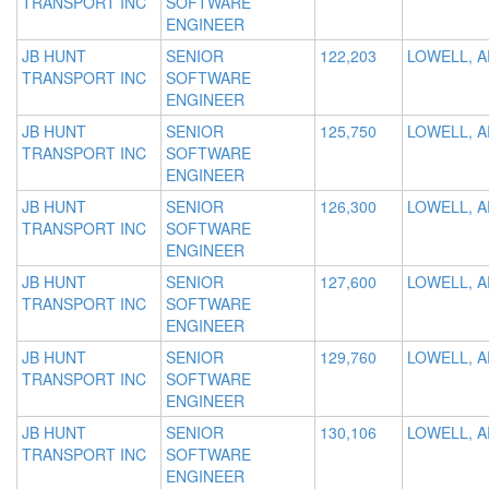
TRANSPORT INC
SOFTWARE
ENGINEER
JB HUNT
SENIOR
122,203
LOWELL, A
TRANSPORT INC
SOFTWARE
ENGINEER
JB HUNT
SENIOR
125,750
LOWELL, A
TRANSPORT INC
SOFTWARE
ENGINEER
JB HUNT
SENIOR
126,300
LOWELL, A
TRANSPORT INC
SOFTWARE
ENGINEER
JB HUNT
SENIOR
127,600
LOWELL, A
TRANSPORT INC
SOFTWARE
ENGINEER
JB HUNT
SENIOR
129,760
LOWELL, A
TRANSPORT INC
SOFTWARE
ENGINEER
JB HUNT
SENIOR
130,106
LOWELL, A
TRANSPORT INC
SOFTWARE
ENGINEER