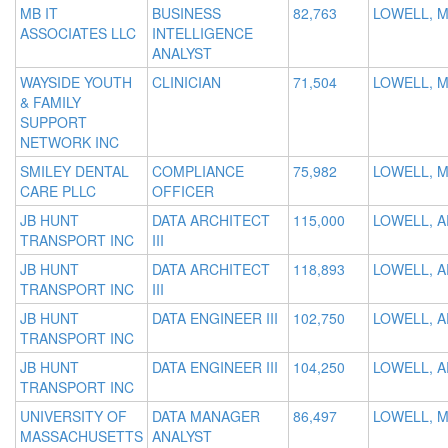
MB IT
BUSINESS
82,763
LOWELL, 
ASSOCIATES LLC
INTELLIGENCE
ANALYST
WAYSIDE YOUTH
CLINICIAN
71,504
LOWELL, 
& FAMILY
SUPPORT
NETWORK INC
SMILEY DENTAL
COMPLIANCE
75,982
LOWELL, 
CARE PLLC
OFFICER
JB HUNT
DATA ARCHITECT
115,000
LOWELL, A
TRANSPORT INC
III
JB HUNT
DATA ARCHITECT
118,893
LOWELL, A
TRANSPORT INC
III
JB HUNT
DATA ENGINEER III
102,750
LOWELL, A
TRANSPORT INC
JB HUNT
DATA ENGINEER III
104,250
LOWELL, A
TRANSPORT INC
UNIVERSITY OF
DATA MANAGER
86,497
LOWELL, 
MASSACHUSETTS
ANALYST