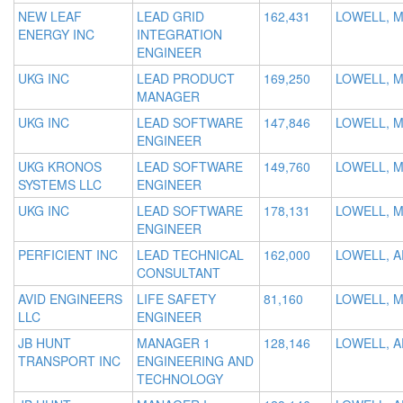
NEW LEAF
LEAD GRID
162,431
LOWELL, 
ENERGY INC
INTEGRATION
ENGINEER
UKG INC
LEAD PRODUCT
169,250
LOWELL, 
MANAGER
UKG INC
LEAD SOFTWARE
147,846
LOWELL, 
ENGINEER
UKG KRONOS
LEAD SOFTWARE
149,760
LOWELL, 
SYSTEMS LLC
ENGINEER
UKG INC
LEAD SOFTWARE
178,131
LOWELL, 
ENGINEER
PERFICIENT INC
LEAD TECHNICAL
162,000
LOWELL, A
CONSULTANT
AVID ENGINEERS
LIFE SAFETY
81,160
LOWELL, 
LLC
ENGINEER
JB HUNT
MANAGER 1
128,146
LOWELL, A
TRANSPORT INC
ENGINEERING AND
TECHNOLOGY