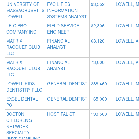
UNIVERSITY OF
FACILITIES
93,552
LOWELL, 
MASSACHUSETTS
INFORMATION
LOWELL
SYSTEMS ANALYST
LE-C PRO
FIELD SERVICE
82,306
LOWELL, 
COMPANY INC
ENGINEER
MATRIX
FINANCIAL
63,120
LOWELL, A
RACQUET CLUB
ANALYST
LLC
MATRIX
FINANCIAL
73,000
LOWELL, A
RACQUET CLUB
ANALYST
LLC
LOWELL KIDS
GENERAL DENTIST
288,460
LOWELL, 
DENTISTRY PLLC
EXCEL DENTAL
GENERAL DENTIST
165,000
LOWELL, 
PC
BOSTON
HOSPITALIST
193,500
LOWELL, 
CHILDREN'S
NETWORK
SPECIALTY
PHYSICIANS INC