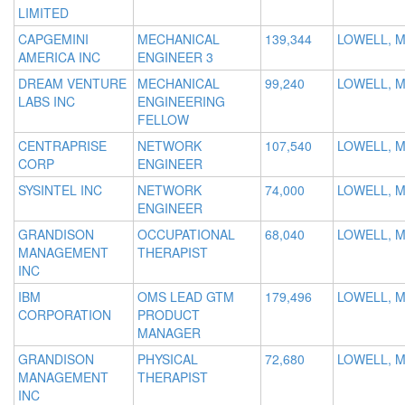
LIMITED
CAPGEMINI
MECHANICAL
139,344
LOWELL, 
AMERICA INC
ENGINEER 3
DREAM VENTURE
MECHANICAL
99,240
LOWELL, 
LABS INC
ENGINEERING
FELLOW
CENTRAPRISE
NETWORK
107,540
LOWELL, 
CORP
ENGINEER
SYSINTEL INC
NETWORK
74,000
LOWELL, 
ENGINEER
GRANDISON
OCCUPATIONAL
68,040
LOWELL, 
MANAGEMENT
THERAPIST
INC
IBM
OMS LEAD GTM
179,496
LOWELL, 
CORPORATION
PRODUCT
MANAGER
GRANDISON
PHYSICAL
72,680
LOWELL, 
MANAGEMENT
THERAPIST
INC