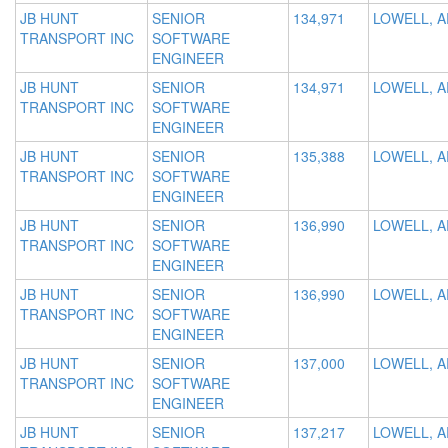
JB HUNT
SENIOR
134,971
LOWELL, A
TRANSPORT INC
SOFTWARE
ENGINEER
JB HUNT
SENIOR
134,971
LOWELL, A
TRANSPORT INC
SOFTWARE
ENGINEER
JB HUNT
SENIOR
135,388
LOWELL, A
TRANSPORT INC
SOFTWARE
ENGINEER
JB HUNT
SENIOR
136,990
LOWELL, A
TRANSPORT INC
SOFTWARE
ENGINEER
JB HUNT
SENIOR
136,990
LOWELL, A
TRANSPORT INC
SOFTWARE
ENGINEER
JB HUNT
SENIOR
137,000
LOWELL, A
TRANSPORT INC
SOFTWARE
ENGINEER
JB HUNT
SENIOR
137,217
LOWELL, A