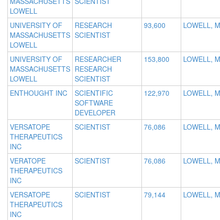
MASSACHUSETTS
SCIENTIST
LOWELL
UNIVERSITY OF
RESEARCH
93,600
LOWELL, 
MASSACHUSETTS
SCIENTIST
LOWELL
UNIVERSITY OF
RESEARCHER
153,800
LOWELL, 
MASSACHUSETTS
RESEARCH
LOWELL
SCIENTIST
ENTHOUGHT INC
SCIENTIFIC
122,970
LOWELL, 
SOFTWARE
DEVELOPER
VERSATOPE
SCIENTIST
76,086
LOWELL, 
THERAPEUTICS
INC
VERATOPE
SCIENTIST
76,086
LOWELL, 
THERAPEUTICS
INC
VERSATOPE
SCIENTIST
79,144
LOWELL, 
THERAPEUTICS
INC