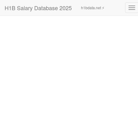
H1B Salary Database 2025
h1bdata.net ⚡
To
nav