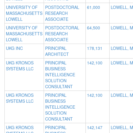
UNIVERSITY OF
POSTDOCTORAL
61,000
LOWELL, 
MASSACHUSETTS
RESEARCH
LOWELL
ASSOCIATE
UNIVERSITY OF
POSTDOCTORAL
64,500
LOWELL, 
MASSACHUSETTS
RESEARCH
LOWELL
ASSOCIATE
UKG INC
PRINCIPAL
178,131
LOWELL, 
ARCHITECT
UKG KRONOS
PRINCIPAL
142,100
LOWELL, 
SYSTEMS LLC
BUSINESS
INTELLIGENCE
SOLUTION
CONSULTANT
UKG KRONOS
PRINCIPAL
142,100
LOWELL, 
SYSTEMS LLC
BUSINESS
INTELLIGENCE
SOLUTION
CONSULTANT
UKG KRONOS
PRINCIPAL
142,147
LOWELL, 