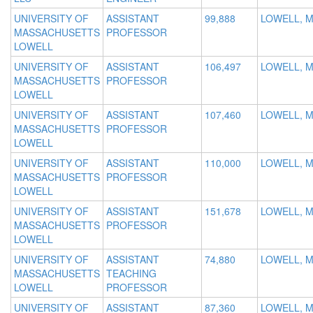
UNIVERSITY OF
ASSISTANT
99,888
LOWELL, 
MASSACHUSETTS
PROFESSOR
LOWELL
UNIVERSITY OF
ASSISTANT
106,497
LOWELL, 
MASSACHUSETTS
PROFESSOR
LOWELL
UNIVERSITY OF
ASSISTANT
107,460
LOWELL, 
MASSACHUSETTS
PROFESSOR
LOWELL
UNIVERSITY OF
ASSISTANT
110,000
LOWELL, 
MASSACHUSETTS
PROFESSOR
LOWELL
UNIVERSITY OF
ASSISTANT
151,678
LOWELL, 
MASSACHUSETTS
PROFESSOR
LOWELL
UNIVERSITY OF
ASSISTANT
74,880
LOWELL, 
MASSACHUSETTS
TEACHING
LOWELL
PROFESSOR
UNIVERSITY OF
ASSISTANT
87,360
LOWELL, 