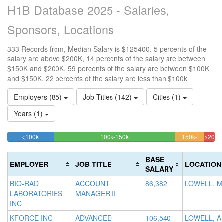
H1B Database 2025 - Salaries,
Sponsors, Locations
333 Records from, Median Salary is $125400. 5 percents of the
salary are above $200K, 14 percents of the salary are between
$150K and $200K, 59 percents of the salary are between $100K
and $150K, 22 percents of the salary are less than $100k
Employers (85)
Job Titles (142)
Cities (1)
Years (1)
22.222222222222%
58.858858858859%
<100k
100k-150k
150k-
>200k
Complete
Complete
13.8138
5.1
200k
(success)
(success)
Complet
Comp
BASE
EMPLOYER
JOB TITLE
LOCATION
(warning)
(dan
SALARY
BIO-RAD
ACCOUNT
86,382
LOWELL, 
LABORATORIES
MANAGER II
INC
KFORCE INC
ADVANCED
106,540
LOWELL, A