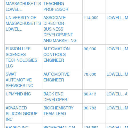
MASSACHUSETTS
TEACHING
LOWELL
PROFESSOR
UNIVERSITY OF
ASSOCIATE
114,000
LOWELL, 
MASSACHUSETTS
DIRECTOR -
LOWELL
BUSINESS
DEVELOPMENT
AND MARKETING
FUSION LIFE
AUTOMATION
96,000
LOWELL, M
SCIENCES
CONTROLS
TECHNOLOGIES
ENGINEER
LLC
SWAT
AUTOMOTIVE
78,000
LOWELL, 
AUTOMOTIVE
ENGINEER
SERVICES INC
UPMYND INC
BACK END
80,413
LOWELL, A
DEVELOPER
ADVANCED
BIOCHEMISTRY
96,783
LOWELL, 
SILICON GROUP
TEAM LEAD
INC
REVBIO INC
BIOMECHANICAL
136,552
LOWELL, 