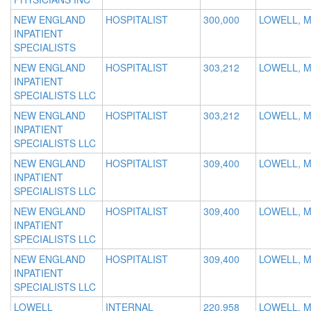
NEW ENGLAND
HOSPITALIST
300,000
LOWELL, 
INPATIENT
SPECIALISTS
NEW ENGLAND
HOSPITALIST
303,212
LOWELL, 
INPATIENT
SPECIALISTS LLC
NEW ENGLAND
HOSPITALIST
303,212
LOWELL, 
INPATIENT
SPECIALISTS LLC
NEW ENGLAND
HOSPITALIST
309,400
LOWELL, 
INPATIENT
SPECIALISTS LLC
NEW ENGLAND
HOSPITALIST
309,400
LOWELL, 
INPATIENT
SPECIALISTS LLC
NEW ENGLAND
HOSPITALIST
309,400
LOWELL, 
INPATIENT
SPECIALISTS LLC
LOWELL
INTERNAL
220,958
LOWELL, 