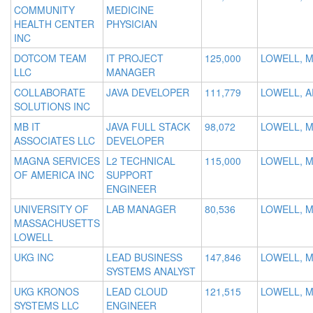
COMMUNITY
MEDICINE
HEALTH CENTER
PHYSICIAN
INC
DOTCOM TEAM
IT PROJECT
125,000
LOWELL, 
LLC
MANAGER
COLLABORATE
JAVA DEVELOPER
111,779
LOWELL, A
SOLUTIONS INC
MB IT
JAVA FULL STACK
98,072
LOWELL, 
ASSOCIATES LLC
DEVELOPER
MAGNA SERVICES
L2 TECHNICAL
115,000
LOWELL, 
OF AMERICA INC
SUPPORT
ENGINEER
UNIVERSITY OF
LAB MANAGER
80,536
LOWELL, 
MASSACHUSETTS
LOWELL
UKG INC
LEAD BUSINESS
147,846
LOWELL, 
SYSTEMS ANALYST
UKG KRONOS
LEAD CLOUD
121,515
LOWELL, 
SYSTEMS LLC
ENGINEER