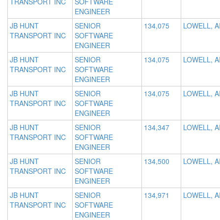
TRANSPORT INC
SOFTWARE
ENGINEER
JB HUNT
SENIOR
134,075
LOWELL, A
TRANSPORT INC
SOFTWARE
ENGINEER
JB HUNT
SENIOR
134,075
LOWELL, A
TRANSPORT INC
SOFTWARE
ENGINEER
JB HUNT
SENIOR
134,075
LOWELL, A
TRANSPORT INC
SOFTWARE
ENGINEER
JB HUNT
SENIOR
134,347
LOWELL, A
TRANSPORT INC
SOFTWARE
ENGINEER
JB HUNT
SENIOR
134,500
LOWELL, A
TRANSPORT INC
SOFTWARE
ENGINEER
JB HUNT
SENIOR
134,971
LOWELL, A
TRANSPORT INC
SOFTWARE
ENGINEER