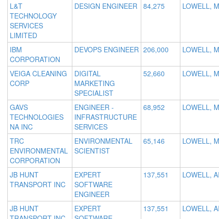
L&T
DESIGN ENGINEER
84,275
LOWELL, M
TECHNOLOGY
SERVICES
LIMITED
IBM
DEVOPS ENGINEER
206,000
LOWELL, 
CORPORATION
VEIGA CLEANING
DIGITAL
52,660
LOWELL, 
CORP
MARKETING
SPECIALIST
GAVS
ENGINEER -
68,952
LOWELL, 
TECHNOLOGIES
INFRASTRUCTURE
NA INC
SERVICES
TRC
ENVIRONMENTAL
65,146
LOWELL, 
ENVIRONMENTAL
SCIENTIST
CORPORATION
JB HUNT
EXPERT
137,551
LOWELL, A
TRANSPORT INC
SOFTWARE
ENGINEER
JB HUNT
EXPERT
137,551
LOWELL, A
TRANSPORT INC
SOFTWARE