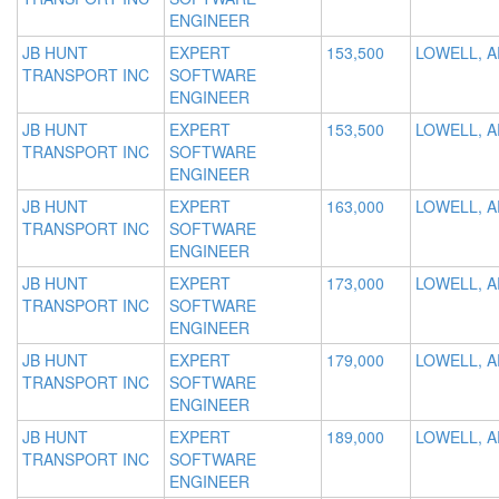
ENGINEER
JB HUNT
EXPERT
153,500
LOWELL, A
TRANSPORT INC
SOFTWARE
ENGINEER
JB HUNT
EXPERT
153,500
LOWELL, A
TRANSPORT INC
SOFTWARE
ENGINEER
JB HUNT
EXPERT
163,000
LOWELL, A
TRANSPORT INC
SOFTWARE
ENGINEER
JB HUNT
EXPERT
173,000
LOWELL, A
TRANSPORT INC
SOFTWARE
ENGINEER
JB HUNT
EXPERT
179,000
LOWELL, A
TRANSPORT INC
SOFTWARE
ENGINEER
JB HUNT
EXPERT
189,000
LOWELL, A
TRANSPORT INC
SOFTWARE
ENGINEER