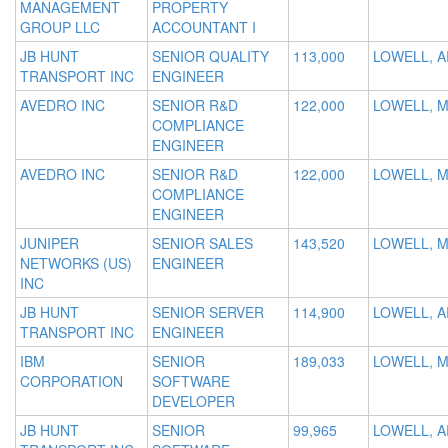
MANAGEMENT
PROPERTY
GROUP LLC
ACCOUNTANT I
JB HUNT
SENIOR QUALITY
113,000
LOWELL, A
TRANSPORT INC
ENGINEER
AVEDRO INC
SENIOR R&D
122,000
LOWELL, 
COMPLIANCE
ENGINEER
AVEDRO INC
SENIOR R&D
122,000
LOWELL, 
COMPLIANCE
ENGINEER
JUNIPER
SENIOR SALES
143,520
LOWELL, 
NETWORKS (US)
ENGINEER
INC
JB HUNT
SENIOR SERVER
114,900
LOWELL, A
TRANSPORT INC
ENGINEER
IBM
SENIOR
189,033
LOWELL, 
CORPORATION
SOFTWARE
DEVELOPER
JB HUNT
SENIOR
99,965
LOWELL, A