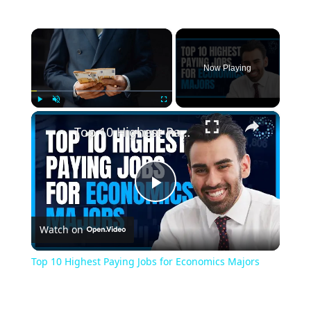
×
Now Playing
×
Play
Unmute
Fullscreen
Top 10 Highest Paying Jobs for Economics Majors
Play
Watch on
Video
Top 10 Highest Paying Jobs for Economics Majors