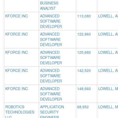
BUSINESS
ANALYST
KFORCE INC
ADVANCED
113,080
LOWELL, A
SOFTWARE
DEVELOPER
KFORCE INC
ADVANCED
122,960
LOWELL, A
SOFTWARE
DEVELOPER
KFORCE INC
ADVANCED
125,680
LOWELL, A
SOFTWARE
DEVELOPER
KFORCE INC
ADVANCED
142,520
LOWELL, A
SOFTWARE
DEVELOPER
KFORCE INC
ADVANCED
148,660
LOWELL, 
SOFTWARE
DEVELOPER
ROBOTICS
APPLICATION
68,952
LOWELL, 
TECHNOLOGIES
SECURITY
LLC
ENGINEER