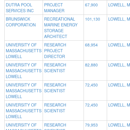
DUTRA POOL
PROJECT
67,900
LOWELL, 
SERVICES INC
MANAGER
BRUNSWICK
RECREATIONAL
101,130
LOWELL, M
CORPORATION
MARINE ENERGY
STORAGE
ARCHITECT
UNIVERSITY OF
RESEARCH
68,954
LOWELL, 
MASSACHUSETTS
PROJECT
LOWELL
DIRECTOR
UNIVERSITY OF
RESEARCH
82,880
LOWELL, 
MASSACHUSETTS
SCIENTIST
LOWELL
UNIVERSITY OF
RESEARCH
72,450
LOWELL, 
MASSACHUSETTS
SCIENTIST
LOWELL
UNIVERSITY OF
RESEARCH
72,450
LOWELL, 
MASSACHUSETTS
SCIENTIST
LOWELL
UNIVERSITY OF
RESEARCH
79,953
LOWELL, 