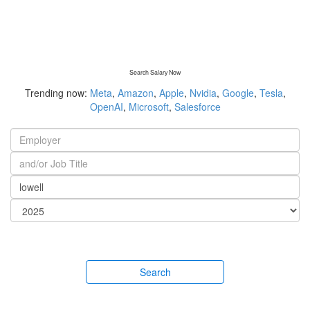
Search Salary Now
Trending now:
Meta
,
Amazon
,
Apple
,
Nvidia
,
Google
,
Tesla
,
OpenAI
,
Microsoft
,
Salesforce
Search