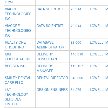
LOWELL
VIACORE
DATA SCIENTIST
79,914
LOWELL, 
TECHNOLOGIES
INC
VIACORE
DATA SCIENTIST
79,914
LOWELL, 
TECHNOLOGIES
INC
REALTY ONE
DATABASE
99,000
LOWELL, 
GROUP INC
ADMINISTRATOR
IBM
DELIVERY
146,318
LOWELL, 
CORPORATION
CONSULTANT
VERISTA INC
DELIVERY
113,127
LOWELL, 
MANAGER
SMILEY DENTAL
DENTAL DIRECTOR
240,000
LOWELL, 
CARE PLLC
L&T
DESIGN ENGINEER
84,275
LOWELL, M
TECHNOLOGY
SERVICES
LIMITED