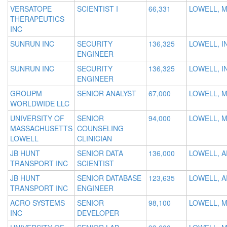
VERSATOPE
SCIENTIST I
66,331
LOWELL, 
THERAPEUTICS
INC
SUNRUN INC
SECURITY
136,325
LOWELL, I
ENGINEER
SUNRUN INC
SECURITY
136,325
LOWELL, I
ENGINEER
GROUPM
SENIOR ANALYST
67,000
LOWELL, 
WORLDWIDE LLC
UNIVERSITY OF
SENIOR
94,000
LOWELL, 
MASSACHUSETTS
COUNSELING
LOWELL
CLINICIAN
JB HUNT
SENIOR DATA
136,000
LOWELL, A
TRANSPORT INC
SCIENTIST
JB HUNT
SENIOR DATABASE
123,635
LOWELL, A
TRANSPORT INC
ENGINEER
ACRO SYSTEMS
SENIOR
98,100
LOWELL, 
INC
DEVELOPER