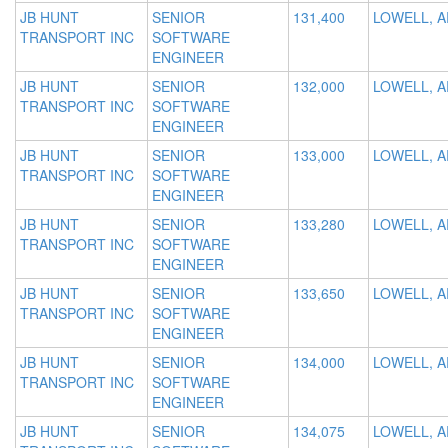
JB HUNT
SENIOR
131,400
LOWELL, A
TRANSPORT INC
SOFTWARE
ENGINEER
JB HUNT
SENIOR
132,000
LOWELL, A
TRANSPORT INC
SOFTWARE
ENGINEER
JB HUNT
SENIOR
133,000
LOWELL, A
TRANSPORT INC
SOFTWARE
ENGINEER
JB HUNT
SENIOR
133,280
LOWELL, A
TRANSPORT INC
SOFTWARE
ENGINEER
JB HUNT
SENIOR
133,650
LOWELL, A
TRANSPORT INC
SOFTWARE
ENGINEER
JB HUNT
SENIOR
134,000
LOWELL, A
TRANSPORT INC
SOFTWARE
ENGINEER
JB HUNT
SENIOR
134,075
LOWELL, A