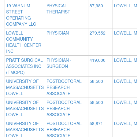
19 VARNUM
PHYSICAL
87,980
LOWELL, 
STREET
THERAPIST
OPERATING
COMPANY LLC
LOWELL
PHYSICIAN
279,552
LOWELL, 
COMMUNITY
HEALTH CENTER
INC
PRATT SURGICAL
PHYSICIAN -
419,000
LOWELL, 
ASSOCIATES INC
SURGEON
(TMCPO)
UNIVERSITY OF
POSTDOCTORAL
58,500
LOWELL, 
MASSACHUSETTS
RESEARCH
LOWELL
ASSOCIATE
UNIVERSITY OF
POSTDOCTORAL
58,500
LOWELL, 
MASSACHUSETTS
RESEARCH
LOWELL
ASSOCIATE
UNIVERSITY OF
POSTDOCTORAL
58,871
LOWELL, 
MASSACHUSETTS
RESEARCH
LOWELL
ASSOCIATE