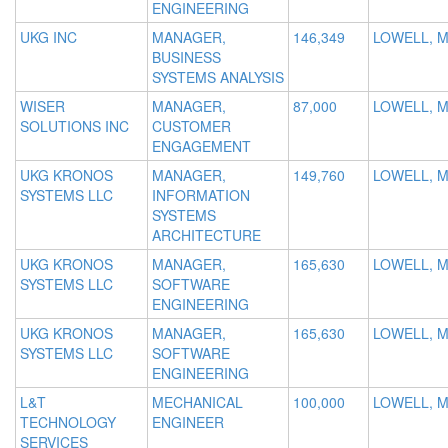
ENGINEERING
UKG INC
MANAGER,
146,349
LOWELL, 
BUSINESS
SYSTEMS ANALYSIS
WISER
MANAGER,
87,000
LOWELL, 
SOLUTIONS INC
CUSTOMER
ENGAGEMENT
UKG KRONOS
MANAGER,
149,760
LOWELL, 
SYSTEMS LLC
INFORMATION
SYSTEMS
ARCHITECTURE
UKG KRONOS
MANAGER,
165,630
LOWELL, 
SYSTEMS LLC
SOFTWARE
ENGINEERING
UKG KRONOS
MANAGER,
165,630
LOWELL, 
SYSTEMS LLC
SOFTWARE
ENGINEERING
L&T
MECHANICAL
100,000
LOWELL, M
TECHNOLOGY
ENGINEER
SERVICES