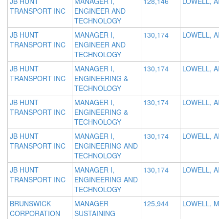
JB HUNT
MANAGER I,
128,146
LOWELL, A
TRANSPORT INC
ENGINEER AND
TECHNOLOGY
JB HUNT
MANAGER I,
130,174
LOWELL, A
TRANSPORT INC
ENGINEER AND
TECHNOLOGY
JB HUNT
MANAGER I,
130,174
LOWELL, A
TRANSPORT INC
ENGINEERING &
TECHNOLOGY
JB HUNT
MANAGER I,
130,174
LOWELL, A
TRANSPORT INC
ENGINEERING &
TECHNOLOGY
JB HUNT
MANAGER I,
130,174
LOWELL, A
TRANSPORT INC
ENGINEERING AND
TECHNOLOGY
JB HUNT
MANAGER I,
130,174
LOWELL, A
TRANSPORT INC
ENGINEERING AND
TECHNOLOGY
BRUNSWICK
MANAGER
125,944
LOWELL, M
CORPORATION
SUSTAINING