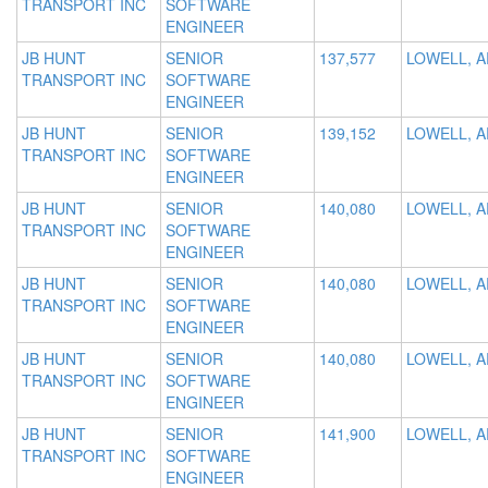
TRANSPORT INC
SOFTWARE
ENGINEER
JB HUNT
SENIOR
137,577
LOWELL, A
TRANSPORT INC
SOFTWARE
ENGINEER
JB HUNT
SENIOR
139,152
LOWELL, A
TRANSPORT INC
SOFTWARE
ENGINEER
JB HUNT
SENIOR
140,080
LOWELL, A
TRANSPORT INC
SOFTWARE
ENGINEER
JB HUNT
SENIOR
140,080
LOWELL, A
TRANSPORT INC
SOFTWARE
ENGINEER
JB HUNT
SENIOR
140,080
LOWELL, A
TRANSPORT INC
SOFTWARE
ENGINEER
JB HUNT
SENIOR
141,900
LOWELL, A
TRANSPORT INC
SOFTWARE
ENGINEER