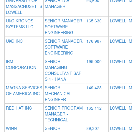
UNIVERSITY OF
SENIOR LAB
93,600
LOWELL, 
MASSACHUSETTS
MANAGER
LOWELL
UKG KRONOS
SENIOR MANAGER,
165,630
LOWELL, 
SYSTEMS LLC
SOFTWARE
ENGINEERING
UKG INC
SENIOR MANAGER,
176,987
LOWELL, 
SOFTWARE
ENGINEERING
IBM
SENIOR
195,000
LOWELL, 
CORPORATION
MANAGING
CONSULTANT SAP
S 4 - HANA
MAGNA SERVICES
SENIOR
149,428
LOWELL, 
OF AMERICA INC
MECHANICAL
ENGINEER
RED HAT INC
SENIOR PROGRAM
162,112
LOWELL, 
MANAGER -
TECHNICAL
WINN
SENIOR
89,307
LOWELL, 