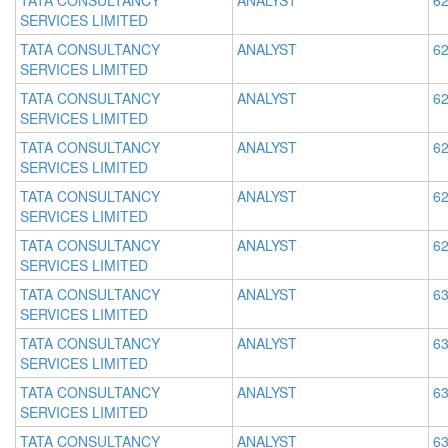
TATA CONSULTANCY
ANALYST
62
SERVICES LIMITED
TATA CONSULTANCY
ANALYST
62
SERVICES LIMITED
TATA CONSULTANCY
ANALYST
62
SERVICES LIMITED
TATA CONSULTANCY
ANALYST
62
SERVICES LIMITED
TATA CONSULTANCY
ANALYST
62
SERVICES LIMITED
TATA CONSULTANCY
ANALYST
62
SERVICES LIMITED
TATA CONSULTANCY
ANALYST
63
SERVICES LIMITED
TATA CONSULTANCY
ANALYST
63
SERVICES LIMITED
TATA CONSULTANCY
ANALYST
63
SERVICES LIMITED
TATA CONSULTANCY
ANALYST
63