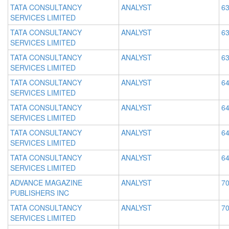
TATA CONSULTANCY
ANALYST
63
SERVICES LIMITED
TATA CONSULTANCY
ANALYST
63
SERVICES LIMITED
TATA CONSULTANCY
ANALYST
63
SERVICES LIMITED
TATA CONSULTANCY
ANALYST
64
SERVICES LIMITED
TATA CONSULTANCY
ANALYST
64
SERVICES LIMITED
TATA CONSULTANCY
ANALYST
64
SERVICES LIMITED
TATA CONSULTANCY
ANALYST
64
SERVICES LIMITED
ADVANCE MAGAZINE
ANALYST
70
PUBLISHERS INC
TATA CONSULTANCY
ANALYST
70
SERVICES LIMITED