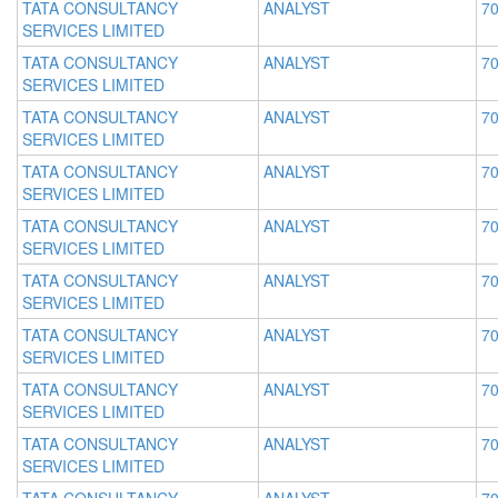
TATA CONSULTANCY
ANALYST
70
SERVICES LIMITED
TATA CONSULTANCY
ANALYST
70
SERVICES LIMITED
TATA CONSULTANCY
ANALYST
70
SERVICES LIMITED
TATA CONSULTANCY
ANALYST
70
SERVICES LIMITED
TATA CONSULTANCY
ANALYST
70
SERVICES LIMITED
TATA CONSULTANCY
ANALYST
70
SERVICES LIMITED
TATA CONSULTANCY
ANALYST
70
SERVICES LIMITED
TATA CONSULTANCY
ANALYST
70
SERVICES LIMITED
TATA CONSULTANCY
ANALYST
70
SERVICES LIMITED