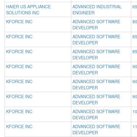
HAIER US APPLIANCE
ADVANCED INDUSTRIAL
65
SOLUTIONS INC
ENGINEER
KFORCE INC
ADVANCED SOFTWARE
80
DEVELOPER
KFORCE INC
ADVANCED SOFTWARE
85
DEVELOPER
KFORCE INC
ADVANCED SOFTWARE
85
DEVELOPER
KFORCE INC
ADVANCED SOFTWARE
90
DEVELOPER
KFORCE INC
ADVANCED SOFTWARE
90
DEVELOPER
KFORCE INC
ADVANCED SOFTWARE
90
DEVELOPER
KFORCE INC
ADVANCED SOFTWARE
10
DEVELOPER
KFORCE INC
ADVANCED SOFTWARE
11
DEVELOPER