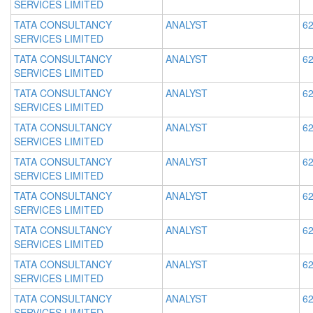
SERVICES LIMITED
TATA CONSULTANCY
ANALYST
62
SERVICES LIMITED
TATA CONSULTANCY
ANALYST
62
SERVICES LIMITED
TATA CONSULTANCY
ANALYST
62
SERVICES LIMITED
TATA CONSULTANCY
ANALYST
62
SERVICES LIMITED
TATA CONSULTANCY
ANALYST
62
SERVICES LIMITED
TATA CONSULTANCY
ANALYST
62
SERVICES LIMITED
TATA CONSULTANCY
ANALYST
62
SERVICES LIMITED
TATA CONSULTANCY
ANALYST
62
SERVICES LIMITED
TATA CONSULTANCY
ANALYST
62
SERVICES LIMITED