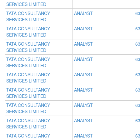
SERVICES LIMITED
TATA CONSULTANCY
ANALYST
63
SERVICES LIMITED
TATA CONSULTANCY
ANALYST
63
SERVICES LIMITED
TATA CONSULTANCY
ANALYST
63
SERVICES LIMITED
TATA CONSULTANCY
ANALYST
63
SERVICES LIMITED
TATA CONSULTANCY
ANALYST
63
SERVICES LIMITED
TATA CONSULTANCY
ANALYST
63
SERVICES LIMITED
TATA CONSULTANCY
ANALYST
63
SERVICES LIMITED
TATA CONSULTANCY
ANALYST
63
SERVICES LIMITED
TATA CONSULTANCY
ANALYST
63