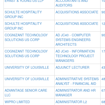
ERNST & YOUNG US LLP
ACCOUNTANTS AND
10
AUDITORS
SCHULTE HOSPITALITY
ACQUISITIONS ASSOCIATE
90
GROUP INC
SCHULTE HOSPITALITY
ACQUISITIONS ASSOCIATE
12
GROUP INC
COGNIZANT TECHNOLOGY
AD JC40 - COMPUTER
90
SOLUTIONS US CORP
SYSTEMS ENGINEERS
ARCHITECTS
COGNIZANT TECHNOLOGY
AD JC40 - INFORMATION
17
SOLUTIONS US CORP
TECHNOLOGY PROJECT
MANAGERS
UNIVERSITY OF LOUISVILLE
ADJUNCT LECTURER
43
UNIVERSITY OF LOUISVILLE
ADMINISTRATIVE SYSTEMS
48
ANALYST - FINANCIAL AID
ADVANTAGE SENIOR CARE
ADMINISTRATOR AND HR
67
LLC
MANAGER
WIPRO LIMITED
ADMINISTRATOR L2
68