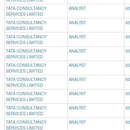
TATA CONSULTANCY
ANALYST
63
SERVICES LIMITED
TATA CONSULTANCY
ANALYST
63
SERVICES LIMITED
TATA CONSULTANCY
ANALYST
63
SERVICES LIMITED
TATA CONSULTANCY
ANALYST
63
SERVICES LIMITED
TATA CONSULTANCY
ANALYST
63
SERVICES LIMITED
TATA CONSULTANCY
ANALYST
63
SERVICES LIMITED
TATA CONSULTANCY
ANALYST
63
SERVICES LIMITED
TATA CONSULTANCY
ANALYST
63
SERVICES LIMITED
TATA CONSULTANCY
ANALYST
63
SERVICES LIMITED