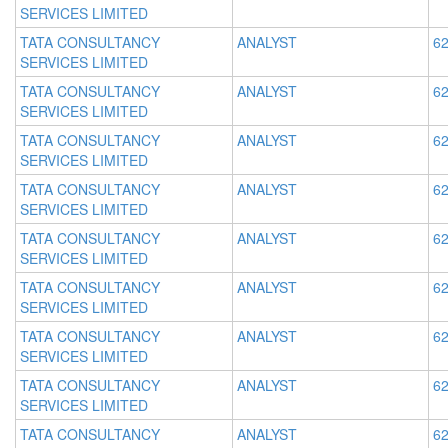
SERVICES LIMITED
TATA CONSULTANCY
ANALYST
62
SERVICES LIMITED
TATA CONSULTANCY
ANALYST
62
SERVICES LIMITED
TATA CONSULTANCY
ANALYST
62
SERVICES LIMITED
TATA CONSULTANCY
ANALYST
62
SERVICES LIMITED
TATA CONSULTANCY
ANALYST
62
SERVICES LIMITED
TATA CONSULTANCY
ANALYST
62
SERVICES LIMITED
TATA CONSULTANCY
ANALYST
62
SERVICES LIMITED
TATA CONSULTANCY
ANALYST
62
SERVICES LIMITED
TATA CONSULTANCY
ANALYST
62