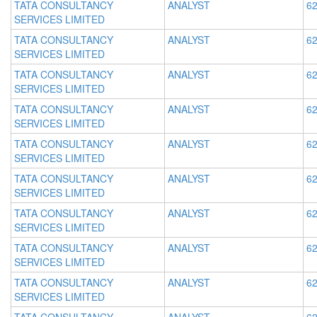
TATA CONSULTANCY
ANALYST
62
SERVICES LIMITED
TATA CONSULTANCY
ANALYST
62
SERVICES LIMITED
TATA CONSULTANCY
ANALYST
62
SERVICES LIMITED
TATA CONSULTANCY
ANALYST
62
SERVICES LIMITED
TATA CONSULTANCY
ANALYST
62
SERVICES LIMITED
TATA CONSULTANCY
ANALYST
62
SERVICES LIMITED
TATA CONSULTANCY
ANALYST
62
SERVICES LIMITED
TATA CONSULTANCY
ANALYST
62
SERVICES LIMITED
TATA CONSULTANCY
ANALYST
62
SERVICES LIMITED