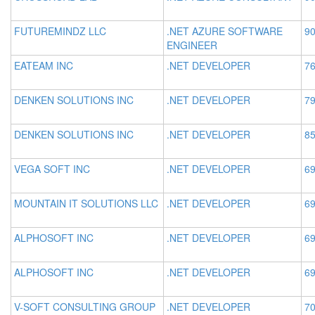
FUTUREMINDZ LLC
.NET AZURE SOFTWARE
90
ENGINEER
EATEAM INC
.NET DEVELOPER
76
DENKEN SOLUTIONS INC
.NET DEVELOPER
79
DENKEN SOLUTIONS INC
.NET DEVELOPER
85
VEGA SOFT INC
.NET DEVELOPER
69
MOUNTAIN IT SOLUTIONS LLC
.NET DEVELOPER
69
ALPHOSOFT INC
.NET DEVELOPER
69
ALPHOSOFT INC
.NET DEVELOPER
69
V-SOFT CONSULTING GROUP
.NET DEVELOPER
70