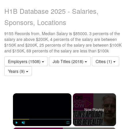
H1B Database 2025 - Salaries,
Sponsors, Locations
9155 Records from, Median Salary is $85000. 3 percents of the
salary are above $200K, 4 percents of the salary are between
$150K and $200K, 25 percents of the salary are between $100K
and $150K, 69 percents of the salary are less than $100k
Employers (1508)
Job Titles (2018)
Cities (1)
Years (9)
Now Playing
Play
Unmute
Fullscreen