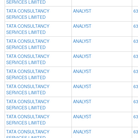
SERVICES LIMITED
TATA CONSULTANCY
ANALYST
63
SERVICES LIMITED
TATA CONSULTANCY
ANALYST
63
SERVICES LIMITED
TATA CONSULTANCY
ANALYST
63
SERVICES LIMITED
TATA CONSULTANCY
ANALYST
63
SERVICES LIMITED
TATA CONSULTANCY
ANALYST
63
SERVICES LIMITED
TATA CONSULTANCY
ANALYST
63
SERVICES LIMITED
TATA CONSULTANCY
ANALYST
63
SERVICES LIMITED
TATA CONSULTANCY
ANALYST
63
SERVICES LIMITED
TATA CONSULTANCY
ANALYST
63
SERVICES LIMITED