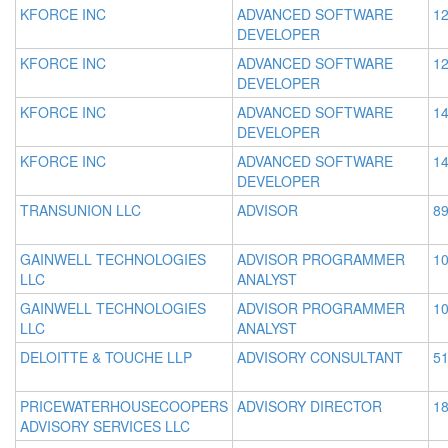
KFORCE INC
ADVANCED SOFTWARE
12
DEVELOPER
KFORCE INC
ADVANCED SOFTWARE
12
DEVELOPER
KFORCE INC
ADVANCED SOFTWARE
14
DEVELOPER
KFORCE INC
ADVANCED SOFTWARE
14
DEVELOPER
TRANSUNION LLC
ADVISOR
89
GAINWELL TECHNOLOGIES
ADVISOR PROGRAMMER
10
LLC
ANALYST
GAINWELL TECHNOLOGIES
ADVISOR PROGRAMMER
10
LLC
ANALYST
DELOITTE & TOUCHE LLP
ADVISORY CONSULTANT
51
PRICEWATERHOUSECOOPERS
ADVISORY DIRECTOR
18
ADVISORY SERVICES LLC