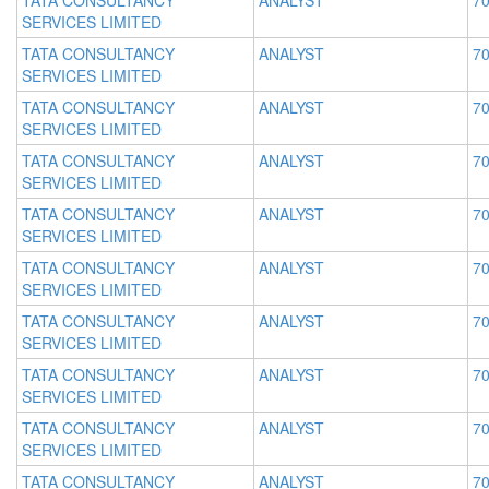
TATA CONSULTANCY
ANALYST
70
SERVICES LIMITED
TATA CONSULTANCY
ANALYST
70
SERVICES LIMITED
TATA CONSULTANCY
ANALYST
70
SERVICES LIMITED
TATA CONSULTANCY
ANALYST
70
SERVICES LIMITED
TATA CONSULTANCY
ANALYST
70
SERVICES LIMITED
TATA CONSULTANCY
ANALYST
70
SERVICES LIMITED
TATA CONSULTANCY
ANALYST
70
SERVICES LIMITED
TATA CONSULTANCY
ANALYST
70
SERVICES LIMITED
TATA CONSULTANCY
ANALYST
70
SERVICES LIMITED
TATA CONSULTANCY
ANALYST
70