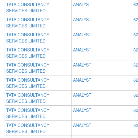
TATA CONSULTANCY
ANALYST
62
SERVICES LIMITED
TATA CONSULTANCY
ANALYST
62
SERVICES LIMITED
TATA CONSULTANCY
ANALYST
62
SERVICES LIMITED
TATA CONSULTANCY
ANALYST
62
SERVICES LIMITED
TATA CONSULTANCY
ANALYST
62
SERVICES LIMITED
TATA CONSULTANCY
ANALYST
62
SERVICES LIMITED
TATA CONSULTANCY
ANALYST
62
SERVICES LIMITED
TATA CONSULTANCY
ANALYST
62
SERVICES LIMITED
TATA CONSULTANCY
ANALYST
62
SERVICES LIMITED