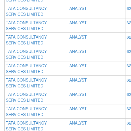
TATA CONSULTANCY
ANALYST
62
SERVICES LIMITED
TATA CONSULTANCY
ANALYST
62
SERVICES LIMITED
TATA CONSULTANCY
ANALYST
62
SERVICES LIMITED
TATA CONSULTANCY
ANALYST
62
SERVICES LIMITED
TATA CONSULTANCY
ANALYST
62
SERVICES LIMITED
TATA CONSULTANCY
ANALYST
62
SERVICES LIMITED
TATA CONSULTANCY
ANALYST
62
SERVICES LIMITED
TATA CONSULTANCY
ANALYST
62
SERVICES LIMITED
TATA CONSULTANCY
ANALYST
62
SERVICES LIMITED