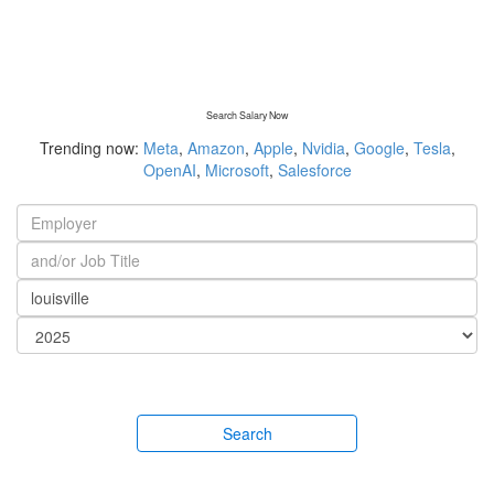
Search Salary Now
Trending now:
Meta
,
Amazon
,
Apple
,
Nvidia
,
Google
,
Tesla
,
OpenAI
,
Microsoft
,
Salesforce
Search