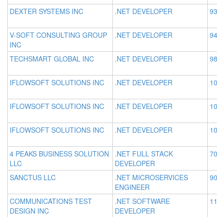
DEXTER SYSTEMS INC
.NET DEVELOPER
93
V-SOFT CONSULTING GROUP
.NET DEVELOPER
94
INC
TECHSMART GLOBAL INC
.NET DEVELOPER
98
IFLOWSOFT SOLUTIONS INC
.NET DEVELOPER
10
IFLOWSOFT SOLUTIONS INC
.NET DEVELOPER
10
IFLOWSOFT SOLUTIONS INC
.NET DEVELOPER
10
4 PEAKS BUSINESS SOLUTION
.NET FULL STACK
70
LLC
DEVELOPER
SANCTUS LLC
.NET MICROSERVICES
90
ENGINEER
COMMUNICATIONS TEST
.NET SOFTWARE
11
DESIGN INC
DEVELOPER