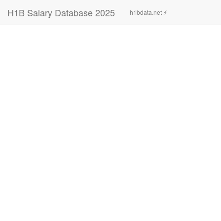
H1B Salary Database 2025
h1bdata.net ⚡