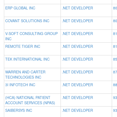
ERP GLOBAL INC
.NET DEVELOPER
80
COVANT SOLUTIONS INC
.NET DEVELOPER
80
V-SOFT CONSULTING GROUP
.NET DEVELOPER
81
INC
REMOTE TIGER INC
.NET DEVELOPER
81
TEK INTERNATIONAL INC
.NET DEVELOPER
85
WARREN AND CARTER
.NET DEVELOPER
87
TECHNOLOGIES INC
3I INFOTECH INC
.NET DEVELOPER
88
(HCA) NATIONAL PATIENT
.NET DEVELOPER
93
ACCOUNT SERVICES (NPAS)
SAIBERSYS INC
.NET DEVELOPER
93