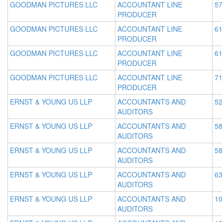
GOODMAN PICTURES LLC
ACCOUNTANT LINE
57
PRODUCER
GOODMAN PICTURES LLC
ACCOUNTANT LINE
61
PRODUCER
GOODMAN PICTURES LLC
ACCOUNTANT LINE
61
PRODUCER
GOODMAN PICTURES LLC
ACCOUNTANT LINE
71
PRODUCER
ERNST & YOUNG US LLP
ACCOUNTANTS AND
52
AUDITORS
ERNST & YOUNG US LLP
ACCOUNTANTS AND
58
AUDITORS
ERNST & YOUNG US LLP
ACCOUNTANTS AND
58
AUDITORS
ERNST & YOUNG US LLP
ACCOUNTANTS AND
63
AUDITORS
ERNST & YOUNG US LLP
ACCOUNTANTS AND
10
AUDITORS