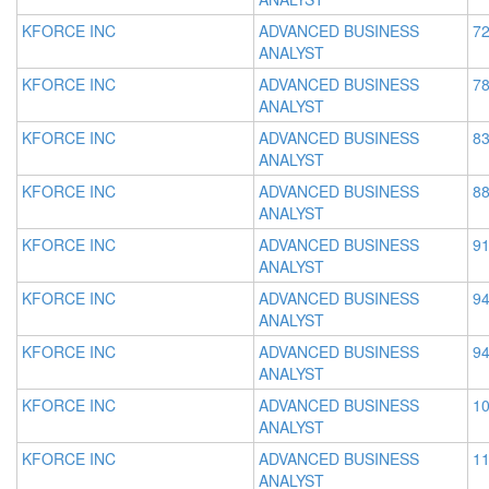
KFORCE INC
ADVANCED BUSINESS
72
ANALYST
KFORCE INC
ADVANCED BUSINESS
78
ANALYST
KFORCE INC
ADVANCED BUSINESS
83
ANALYST
KFORCE INC
ADVANCED BUSINESS
88
ANALYST
KFORCE INC
ADVANCED BUSINESS
91
ANALYST
KFORCE INC
ADVANCED BUSINESS
94
ANALYST
KFORCE INC
ADVANCED BUSINESS
94
ANALYST
KFORCE INC
ADVANCED BUSINESS
10
ANALYST
KFORCE INC
ADVANCED BUSINESS
11
ANALYST