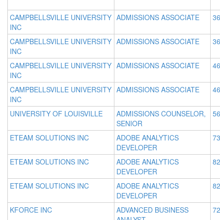
CAMPBELLSVILLE UNIVERSITY
ADMISSIONS ASSOCIATE
36
INC
CAMPBELLSVILLE UNIVERSITY
ADMISSIONS ASSOCIATE
36
INC
CAMPBELLSVILLE UNIVERSITY
ADMISSIONS ASSOCIATE
46
INC
CAMPBELLSVILLE UNIVERSITY
ADMISSIONS ASSOCIATE
46
INC
UNIVERSITY OF LOUISVILLE
ADMISSIONS COUNSELOR,
56
SENIOR
ETEAM SOLUTIONS INC
ADOBE ANALYTICS
73
DEVELOPER
ETEAM SOLUTIONS INC
ADOBE ANALYTICS
82
DEVELOPER
ETEAM SOLUTIONS INC
ADOBE ANALYTICS
82
DEVELOPER
KFORCE INC
ADVANCED BUSINESS
72
ANALYST