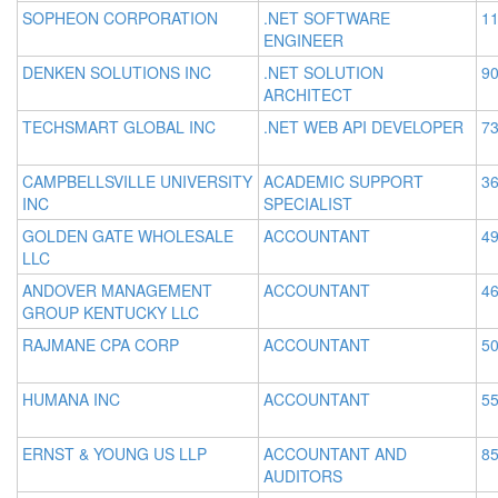
SOPHEON CORPORATION
.NET SOFTWARE
11
ENGINEER
DENKEN SOLUTIONS INC
.NET SOLUTION
90
ARCHITECT
TECHSMART GLOBAL INC
.NET WEB API DEVELOPER
73
CAMPBELLSVILLE UNIVERSITY
ACADEMIC SUPPORT
36
INC
SPECIALIST
GOLDEN GATE WHOLESALE
ACCOUNTANT
49
LLC
ANDOVER MANAGEMENT
ACCOUNTANT
46
GROUP KENTUCKY LLC
RAJMANE CPA CORP
ACCOUNTANT
50
HUMANA INC
ACCOUNTANT
55
ERNST & YOUNG US LLP
ACCOUNTANT AND
85
AUDITORS