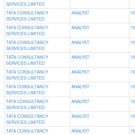
SERVICES LIMITED
TATA CONSULTANCY
ANALYST
70
SERVICES LIMITED
TATA CONSULTANCY
ANALYST
70
SERVICES LIMITED
TATA CONSULTANCY
ANALYST
70
SERVICES LIMITED
TATA CONSULTANCY
ANALYST
70
SERVICES LIMITED
TATA CONSULTANCY
ANALYST
70
SERVICES LIMITED
TATA CONSULTANCY
ANALYST
70
SERVICES LIMITED
TATA CONSULTANCY
ANALYST
70
SERVICES LIMITED
TATA CONSULTANCY
ANALYST
70
SERVICES LIMITED
TATA CONSULTANCY
ANALYST
70