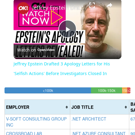
Jeffrey Epstein Drafted 3 Apology Letters for His 'Selfish Actions' Before Investigators Closed In
Play
Watch on
Video
Jeffrey Epstein Drafted 3 Apology Letters for His
'Selfish Actions' Before Investigators Closed In
68.716548334244%
24.565811
<100k
100k-150k
150k-
>20
Complete
Complete
2.6
200k
(success)
(success)
4.041
Com
B
EMPLOYER
JOB TITLE
Compl
(da
S
(warni
V-SOFT CONSULTING GROUP
.NET ARCHITECT
67
INC
CROSSROAD LAB
.NET AZURE CONSULTANT
90