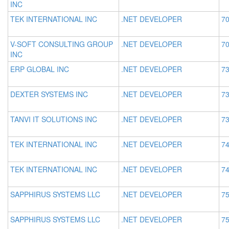
INC
TEK INTERNATIONAL INC
.NET DEVELOPER
70
V-SOFT CONSULTING GROUP
.NET DEVELOPER
70
INC
ERP GLOBAL INC
.NET DEVELOPER
73
DEXTER SYSTEMS INC
.NET DEVELOPER
73
TANVI IT SOLUTIONS INC
.NET DEVELOPER
73
TEK INTERNATIONAL INC
.NET DEVELOPER
74
TEK INTERNATIONAL INC
.NET DEVELOPER
74
SAPPHIRUS SYSTEMS LLC
.NET DEVELOPER
75
SAPPHIRUS SYSTEMS LLC
.NET DEVELOPER
75