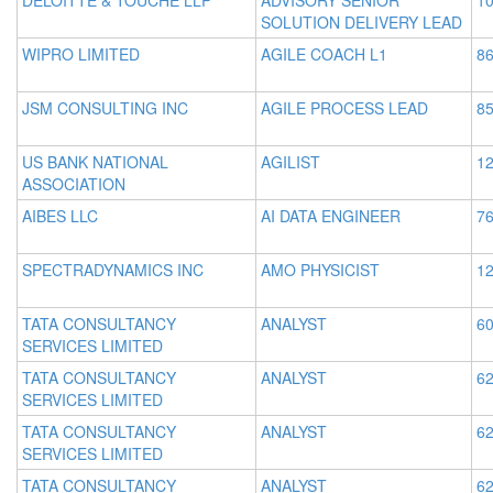
DELOITTE & TOUCHE LLP
ADVISORY SENIOR
10
SOLUTION DELIVERY LEAD
WIPRO LIMITED
AGILE COACH L1
86
JSM CONSULTING INC
AGILE PROCESS LEAD
85
US BANK NATIONAL
AGILIST
12
ASSOCIATION
AIBES LLC
AI DATA ENGINEER
76
SPECTRADYNAMICS INC
AMO PHYSICIST
12
TATA CONSULTANCY
ANALYST
60
SERVICES LIMITED
TATA CONSULTANCY
ANALYST
62
SERVICES LIMITED
TATA CONSULTANCY
ANALYST
62
SERVICES LIMITED
TATA CONSULTANCY
ANALYST
62