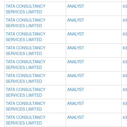
TATA CONSULTANCY
ANALYST
63
SERVICES LIMITED
TATA CONSULTANCY
ANALYST
63
SERVICES LIMITED
TATA CONSULTANCY
ANALYST
63
SERVICES LIMITED
TATA CONSULTANCY
ANALYST
63
SERVICES LIMITED
TATA CONSULTANCY
ANALYST
63
SERVICES LIMITED
TATA CONSULTANCY
ANALYST
63
SERVICES LIMITED
TATA CONSULTANCY
ANALYST
63
SERVICES LIMITED
TATA CONSULTANCY
ANALYST
63
SERVICES LIMITED
TATA CONSULTANCY
ANALYST
63
SERVICES LIMITED