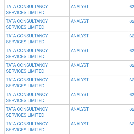
TATA CONSULTANCY
ANALYST
62
SERVICES LIMITED
TATA CONSULTANCY
ANALYST
62
SERVICES LIMITED
TATA CONSULTANCY
ANALYST
62
SERVICES LIMITED
TATA CONSULTANCY
ANALYST
62
SERVICES LIMITED
TATA CONSULTANCY
ANALYST
62
SERVICES LIMITED
TATA CONSULTANCY
ANALYST
62
SERVICES LIMITED
TATA CONSULTANCY
ANALYST
62
SERVICES LIMITED
TATA CONSULTANCY
ANALYST
62
SERVICES LIMITED
TATA CONSULTANCY
ANALYST
62
SERVICES LIMITED