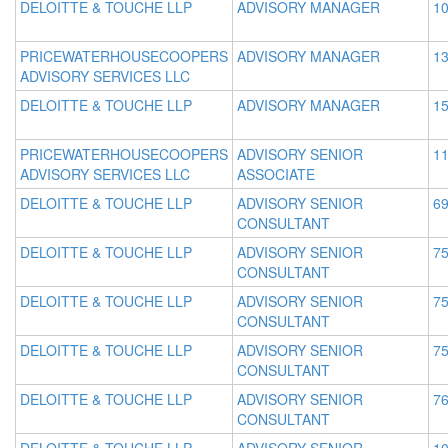
DELOITTE & TOUCHE LLP
ADVISORY MANAGER
10
PRICEWATERHOUSECOOPERS
ADVISORY MANAGER
13
ADVISORY SERVICES LLC
DELOITTE & TOUCHE LLP
ADVISORY MANAGER
15
PRICEWATERHOUSECOOPERS
ADVISORY SENIOR
11
ADVISORY SERVICES LLC
ASSOCIATE
DELOITTE & TOUCHE LLP
ADVISORY SENIOR
69
CONSULTANT
DELOITTE & TOUCHE LLP
ADVISORY SENIOR
75
CONSULTANT
DELOITTE & TOUCHE LLP
ADVISORY SENIOR
75
CONSULTANT
DELOITTE & TOUCHE LLP
ADVISORY SENIOR
75
CONSULTANT
DELOITTE & TOUCHE LLP
ADVISORY SENIOR
76
CONSULTANT