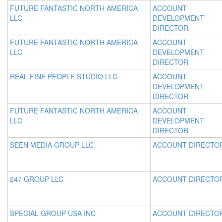
FUTURE FANTASTIC NORTH AMERICA
ACCOUNT
LLC
DEVELOPMENT
DIRECTOR
FUTURE FANTASTIC NORTH AMERICA
ACCOUNT
LLC
DEVELOPMENT
DIRECTOR
REAL FINE PEOPLE STUDIO LLC
ACCOUNT
DEVELOPMENT
DIRECTOR
FUTURE FANTASTIC NORTH AMERICA
ACCOUNT
LLC
DEVELOPMENT
DIRECTOR
SEEN MEDIA GROUP LLC
ACCOUNT DIRECTO
247 GROUP LLC
ACCOUNT DIRECTO
SPECIAL GROUP USA INC
ACCOUNT DIRECTO