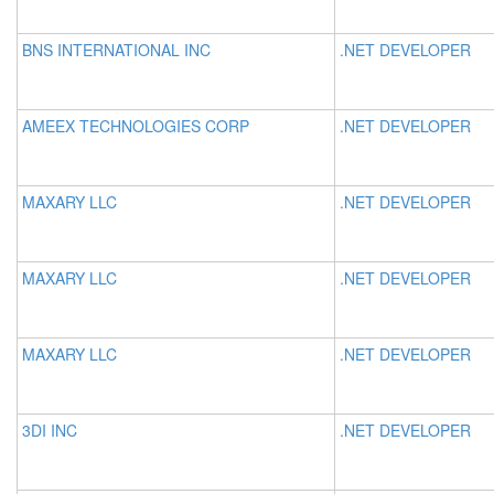
BNS INTERNATIONAL INC
.NET DEVELOPER
AMEEX TECHNOLOGIES CORP
.NET DEVELOPER
MAXARY LLC
.NET DEVELOPER
MAXARY LLC
.NET DEVELOPER
MAXARY LLC
.NET DEVELOPER
3DI INC
.NET DEVELOPER