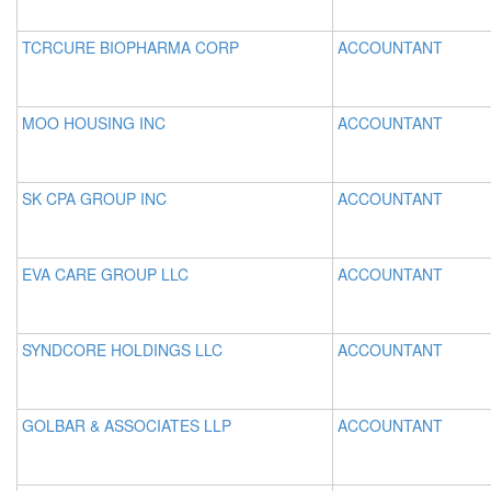
TCRCURE BIOPHARMA CORP
ACCOUNTANT
MOO HOUSING INC
ACCOUNTANT
SK CPA GROUP INC
ACCOUNTANT
EVA CARE GROUP LLC
ACCOUNTANT
SYNDCORE HOLDINGS LLC
ACCOUNTANT
GOLBAR & ASSOCIATES LLP
ACCOUNTANT