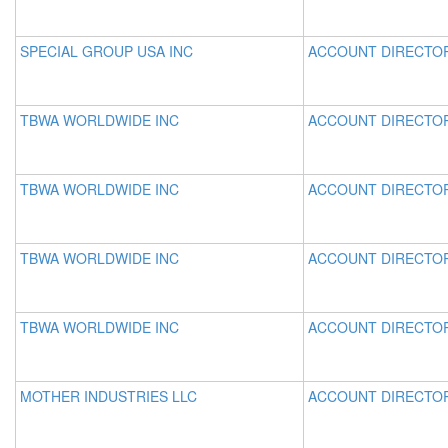
SPECIAL GROUP USA INC
ACCOUNT DIRECTO
TBWA WORLDWIDE INC
ACCOUNT DIRECTO
TBWA WORLDWIDE INC
ACCOUNT DIRECTO
TBWA WORLDWIDE INC
ACCOUNT DIRECTO
TBWA WORLDWIDE INC
ACCOUNT DIRECTO
MOTHER INDUSTRIES LLC
ACCOUNT DIRECTO