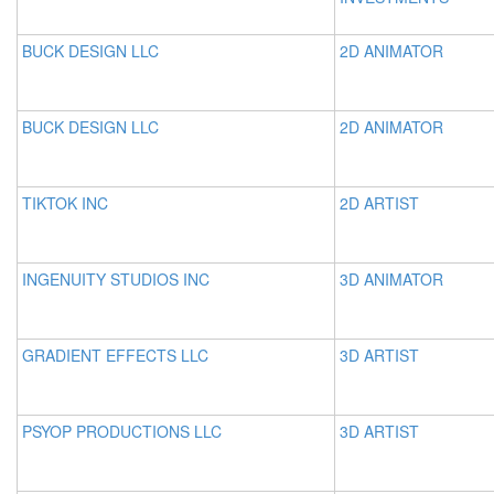
BUCK DESIGN LLC
2D ANIMATOR
BUCK DESIGN LLC
2D ANIMATOR
TIKTOK INC
2D ARTIST
INGENUITY STUDIOS INC
3D ANIMATOR
GRADIENT EFFECTS LLC
3D ARTIST
PSYOP PRODUCTIONS LLC
3D ARTIST