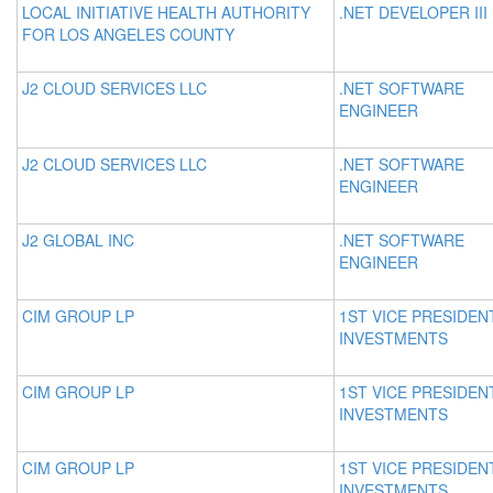
LOCAL INITIATIVE HEALTH AUTHORITY
.NET DEVELOPER III
FOR LOS ANGELES COUNTY
J2 CLOUD SERVICES LLC
.NET SOFTWARE
ENGINEER
J2 CLOUD SERVICES LLC
.NET SOFTWARE
ENGINEER
J2 GLOBAL INC
.NET SOFTWARE
ENGINEER
CIM GROUP LP
1ST VICE PRESIDEN
INVESTMENTS
CIM GROUP LP
1ST VICE PRESIDEN
INVESTMENTS
CIM GROUP LP
1ST VICE PRESIDEN
INVESTMENTS