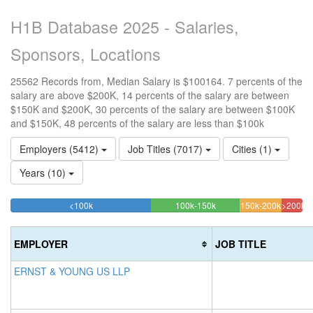
H1B Database 2025 - Salaries,
Sponsors, Locations
25562 Records from, Median Salary is $100164. 7 percents of the
salary are above $200K, 14 percents of the salary are between
$150K and $200K, 30 percents of the salary are between $100K
and $150K, 48 percents of the salary are less than $100k
Employers (5412)
Job Titles (7017)
Cities (1)
Years (10)
48.153509115093%
30.279320866912%
14.279
<100k
100k-150k
150k-200k
>200k
Complete
Complete
Complet
7.28
(success)
(success)
(warning
Comp
EMPLOYER
JOB TITLE
(dang
ERNST & YOUNG US LLP