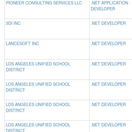
PIONEER CONSULTING SERVICES LLC
.NET APPLICATION
DEVELOPER
3DI INC
.NET DEVELOPER
LANCESOFT INC
.NET DEVELOPER
LOS ANGELES UNIFIED SCHOOL
.NET DEVELOPER
DISTRICT
LOS ANGELES UNIFIED SCHOOL
.NET DEVELOPER
DISTRICT
LOS ANGELES UNIFIED SCHOOL
.NET DEVELOPER
DISTRICT
LOS ANGELES UNIFIED SCHOOL
.NET DEVELOPER
DISTRICT