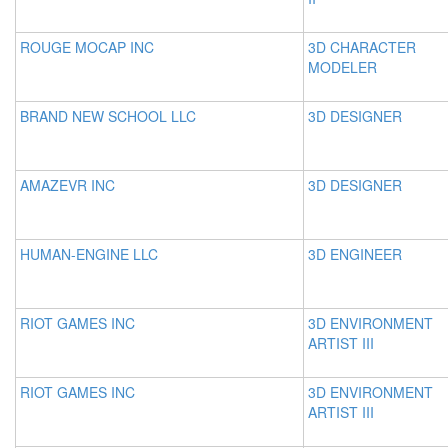
ROUGE MOCAP INC
3D CHARACTER
MODELER
BRAND NEW SCHOOL LLC
3D DESIGNER
AMAZEVR INC
3D DESIGNER
HUMAN-ENGINE LLC
3D ENGINEER
RIOT GAMES INC
3D ENVIRONMENT
ARTIST III
RIOT GAMES INC
3D ENVIRONMENT
ARTIST III