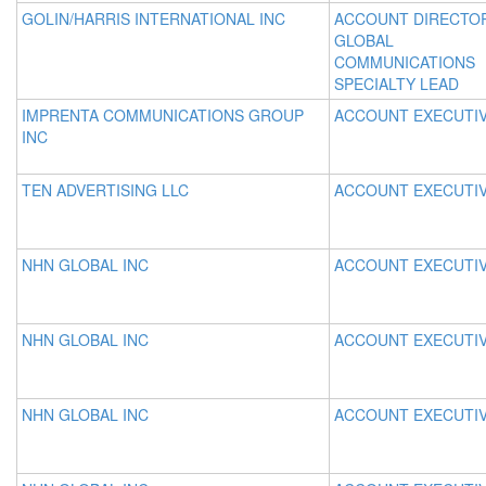
GOLIN/HARRIS INTERNATIONAL INC
ACCOUNT DIRECTO
GLOBAL
COMMUNICATIONS
SPECIALTY LEAD
IMPRENTA COMMUNICATIONS GROUP
ACCOUNT EXECUTI
INC
TEN ADVERTISING LLC
ACCOUNT EXECUTI
NHN GLOBAL INC
ACCOUNT EXECUTI
NHN GLOBAL INC
ACCOUNT EXECUTI
NHN GLOBAL INC
ACCOUNT EXECUTI