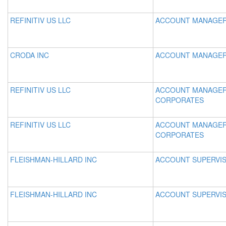
REFINITIV US LLC
ACCOUNT MANAGE
CRODA INC
ACCOUNT MANAGE
REFINITIV US LLC
ACCOUNT MANAGER
CORPORATES
REFINITIV US LLC
ACCOUNT MANAGER
CORPORATES
FLEISHMAN-HILLARD INC
ACCOUNT SUPERVI
FLEISHMAN-HILLARD INC
ACCOUNT SUPERVI