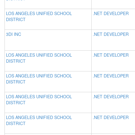
LOS ANGELES UNIFIED SCHOOL
.NET DEVELOPER
DISTRICT
3DI INC
.NET DEVELOPER
LOS ANGELES UNIFIED SCHOOL
.NET DEVELOPER
DISTRICT
LOS ANGELES UNIFIED SCHOOL
.NET DEVELOPER
DISTRICT
LOS ANGELES UNIFIED SCHOOL
.NET DEVELOPER
DISTRICT
LOS ANGELES UNIFIED SCHOOL
.NET DEVELOPER
DISTRICT