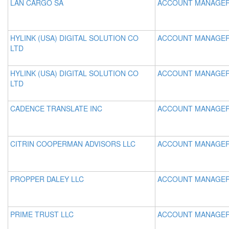
LAN CARGO SA
ACCOUNT MANAGE
HYLINK (USA) DIGITAL SOLUTION CO
ACCOUNT MANAGE
LTD
HYLINK (USA) DIGITAL SOLUTION CO
ACCOUNT MANAGE
LTD
CADENCE TRANSLATE INC
ACCOUNT MANAGE
CITRIN COOPERMAN ADVISORS LLC
ACCOUNT MANAGE
PROPPER DALEY LLC
ACCOUNT MANAGE
PRIME TRUST LLC
ACCOUNT MANAGE