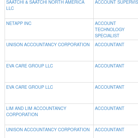
SAATCHI & SAATCHI NORTH AMERICA
ACCOUNT SUPERVI
LLC
NETAPP INC
ACCOUNT
TECHNOLOGY
SPECIALIST
UNISON ACCOUNTANCY CORPORATION
ACCOUNTANT
EVA CARE GROUP LLC
ACCOUNTANT
EVA CARE GROUP LLC
ACCOUNTANT
LIM AND LIM ACCOUNTANCY
ACCOUNTANT
CORPORATION
UNISON ACCOUNTANCY CORPORATION
ACCOUNTANT