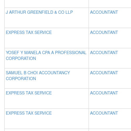
J ARTHUR GREENFIELD & CO LLP
ACCOUNTANT
EXPRESS TAX SERVICE
ACCOUNTANT
YOSEF Y MANELA CPA A PROFESSIONAL
ACCOUNTANT
CORPORATION
SAMUEL B CHOI ACCOUNTANCY
ACCOUNTANT
CORPORATION
EXPRESS TAX SERVICE
ACCOUNTANT
EXPRESS TAX SERVICE
ACCOUNTANT