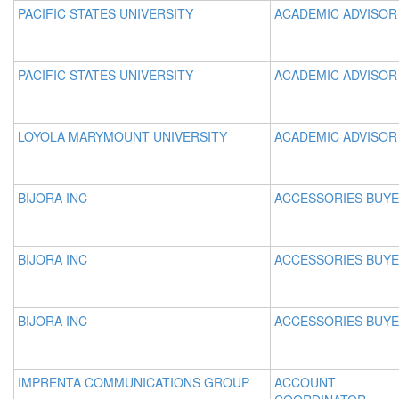
PACIFIC STATES UNIVERSITY
ACADEMIC ADVISOR
PACIFIC STATES UNIVERSITY
ACADEMIC ADVISOR
LOYOLA MARYMOUNT UNIVERSITY
ACADEMIC ADVISOR 
BIJORA INC
ACCESSORIES BUY
BIJORA INC
ACCESSORIES BUY
BIJORA INC
ACCESSORIES BUY
IMPRENTA COMMUNICATIONS GROUP
ACCOUNT