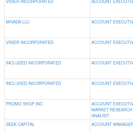
VISIER INCORPORATED
ACCOUNT EXECUTI
MIVADA LLC
ACCOUNT EXECUTI
VISIER INCORPORATED
ACCOUNT EXECUTI
INCLUDED INCORPORATED
ACCOUNT EXECUTI
INCLUDED INCORPORATED
ACCOUNT EXECUTI
PROMO SHOP INC
ACCOUNT EXECUTI
MARKET RESEARCH
ANALYST
SEEK CAPITAL
ACCOUNT MANAGE