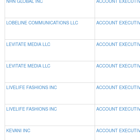
NHN GLOBAL INC
ACCOUNT EXECUTI
LOBELINE COMMUNICATIONS LLC
ACCOUNT EXECUTI
LEVITATE MEDIA LLC
ACCOUNT EXECUTI
LEVITATE MEDIA LLC
ACCOUNT EXECUTI
LIVELIFE FASHIONS INC
ACCOUNT EXECUTI
LIVELIFE FASHIONS INC
ACCOUNT EXECUTI
KEVANI INC
ACCOUNT EXECUTI