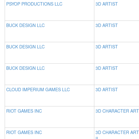
PSYOP PRODUCTIONS LLC
3D ARTIST
BUCK DESIGN LLC
3D ARTIST
BUCK DESIGN LLC
3D ARTIST
BUCK DESIGN LLC
3D ARTIST
CLOUD IMPERIUM GAMES LLC
3D ARTIST
RIOT GAMES INC
3D CHARACTER ART
RIOT GAMES INC
3D CHARACTER ART
II