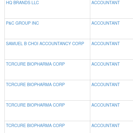
HQ BRANDS LLC
ACCOUNTANT
P&C GROUP INC
ACCOUNTANT
SAMUEL B CHOI ACCOUNTANCY CORP
ACCOUNTANT
TCRCURE BIOPHARMA CORP
ACCOUNTANT
TCRCURE BIOPHARMA CORP
ACCOUNTANT
TCRCURE BIOPHARMA CORP
ACCOUNTANT
TCRCURE BIOPHARMA CORP
ACCOUNTANT