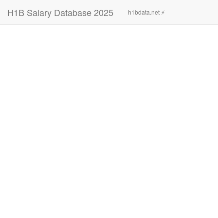
H1B Salary Database 2025
h1bdata.net ⚡