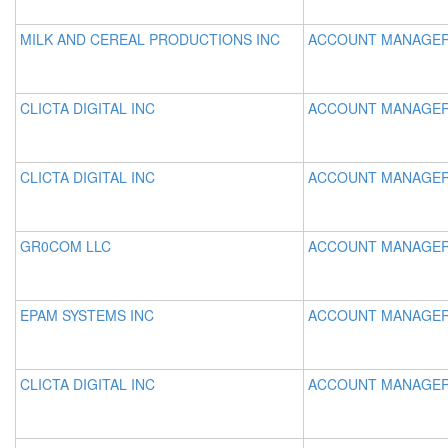
MILK AND CEREAL PRODUCTIONS INC
ACCOUNT MANAGE
CLICTA DIGITAL INC
ACCOUNT MANAGE
CLICTA DIGITAL INC
ACCOUNT MANAGE
GR0COM LLC
ACCOUNT MANAGE
EPAM SYSTEMS INC
ACCOUNT MANAGE
CLICTA DIGITAL INC
ACCOUNT MANAGE