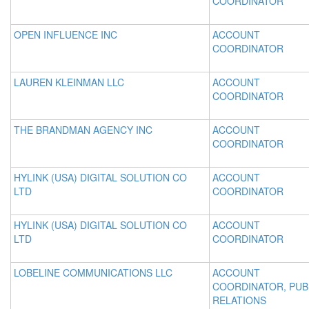
COORDINATOR
OPEN INFLUENCE INC
ACCOUNT
COORDINATOR
LAUREN KLEINMAN LLC
ACCOUNT
COORDINATOR
THE BRANDMAN AGENCY INC
ACCOUNT
COORDINATOR
HYLINK (USA) DIGITAL SOLUTION CO
ACCOUNT
LTD
COORDINATOR
HYLINK (USA) DIGITAL SOLUTION CO
ACCOUNT
LTD
COORDINATOR
LOBELINE COMMUNICATIONS LLC
ACCOUNT
COORDINATOR, PUB
RELATIONS