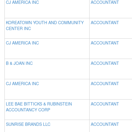
CJ AMERICA INC
ACCOUNTANT
KOREATOWN YOUTH AND COMMUNITY
ACCOUNTANT
CENTER INC
CJ AMERICA INC
ACCOUNTANT
B & JOAN INC
ACCOUNTANT
CJ AMERICA INC
ACCOUNTANT
LEE BAE BITTICKS & RUBINSTEIN
ACCOUNTANT
ACCOUNTANCY CORP
SUNRISE BRANDS LLC
ACCOUNTANT