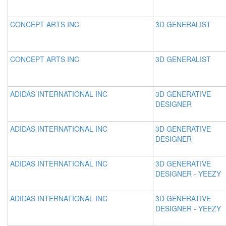
CONCEPT ARTS INC
3D GENERALIST
CONCEPT ARTS INC
3D GENERALIST
ADIDAS INTERNATIONAL INC
3D GENERATIVE
DESIGNER
ADIDAS INTERNATIONAL INC
3D GENERATIVE
DESIGNER
ADIDAS INTERNATIONAL INC
3D GENERATIVE
DESIGNER - YEEZY
ADIDAS INTERNATIONAL INC
3D GENERATIVE
DESIGNER - YEEZY