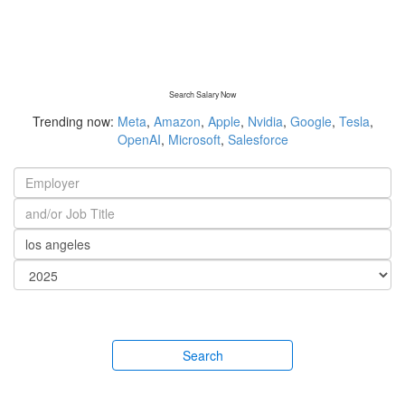
Search Salary Now
Trending now:
Meta
,
Amazon
,
Apple
,
Nvidia
,
Google
,
Tesla
,
OpenAI
,
Microsoft
,
Salesforce
Search