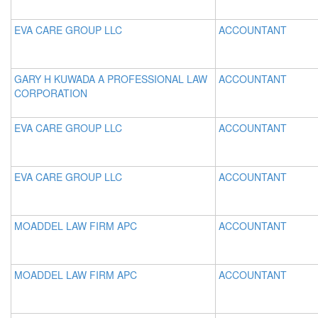
EVA CARE GROUP LLC
ACCOUNTANT
GARY H KUWADA A PROFESSIONAL LAW
ACCOUNTANT
CORPORATION
EVA CARE GROUP LLC
ACCOUNTANT
EVA CARE GROUP LLC
ACCOUNTANT
MOADDEL LAW FIRM APC
ACCOUNTANT
MOADDEL LAW FIRM APC
ACCOUNTANT