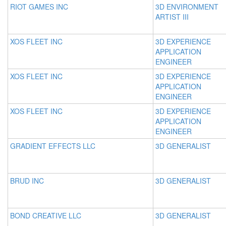
RIOT GAMES INC
3D ENVIRONMENT
ARTIST III
XOS FLEET INC
3D EXPERIENCE
APPLICATION
ENGINEER
XOS FLEET INC
3D EXPERIENCE
APPLICATION
ENGINEER
XOS FLEET INC
3D EXPERIENCE
APPLICATION
ENGINEER
GRADIENT EFFECTS LLC
3D GENERALIST
BRUD INC
3D GENERALIST
BOND CREATIVE LLC
3D GENERALIST