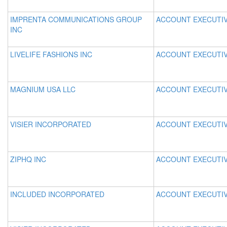
IMPRENTA COMMUNICATIONS GROUP
ACCOUNT EXECUTI
INC
LIVELIFE FASHIONS INC
ACCOUNT EXECUTI
MAGNIUM USA LLC
ACCOUNT EXECUTI
VISIER INCORPORATED
ACCOUNT EXECUTI
ZIPHQ INC
ACCOUNT EXECUTI
INCLUDED INCORPORATED
ACCOUNT EXECUTI