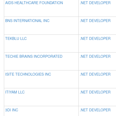
AIDS HEALTHCARE FOUNDATION
.NET DEVELOPER
BNS INTERNATIONAL INC
.NET DEVELOPER
TEKBLU LLC
.NET DEVELOPER
TECHIE BRAINS INCORPORATED
.NET DEVELOPER
ISITE TECHNOLOGIES INC
.NET DEVELOPER
ITIYAM LLC
.NET DEVELOPER
3DI INC
.NET DEVELOPER