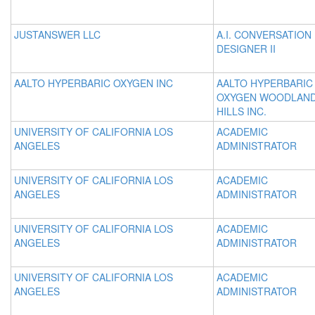
JUSTANSWER LLC
A.I. CONVERSATION
DESIGNER II
AALTO HYPERBARIC OXYGEN INC
AALTO HYPERBARIC
OXYGEN WOODLAN
HILLS INC.
UNIVERSITY OF CALIFORNIA LOS
ACADEMIC
ANGELES
ADMINISTRATOR
UNIVERSITY OF CALIFORNIA LOS
ACADEMIC
ANGELES
ADMINISTRATOR
UNIVERSITY OF CALIFORNIA LOS
ACADEMIC
ANGELES
ADMINISTRATOR
UNIVERSITY OF CALIFORNIA LOS
ACADEMIC
ANGELES
ADMINISTRATOR