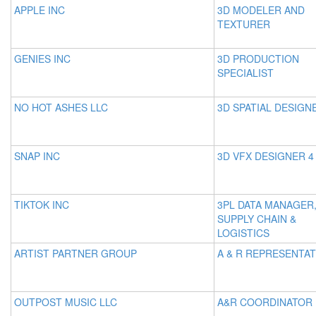
APPLE INC
3D MODELER AND
TEXTURER
GENIES INC
3D PRODUCTION
SPECIALIST
NO HOT ASHES LLC
3D SPATIAL DESIGN
SNAP INC
3D VFX DESIGNER 4
TIKTOK INC
3PL DATA MANAGER
SUPPLY CHAIN &
LOGISTICS
ARTIST PARTNER GROUP
A & R REPRESENTAT
OUTPOST MUSIC LLC
A&R COORDINATOR