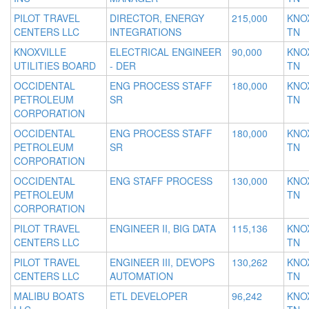
PILOT TRAVEL
DIRECTOR, ENERGY
215,000
KNOX
CENTERS LLC
INTEGRATIONS
TN
KNOXVILLE
ELECTRICAL ENGINEER
90,000
KNOX
UTILITIES BOARD
- DER
TN
OCCIDENTAL
ENG PROCESS STAFF
180,000
KNOX
PETROLEUM
SR
TN
CORPORATION
OCCIDENTAL
ENG PROCESS STAFF
180,000
KNOX
PETROLEUM
SR
TN
CORPORATION
OCCIDENTAL
ENG STAFF PROCESS
130,000
KNOX
PETROLEUM
TN
CORPORATION
PILOT TRAVEL
ENGINEER II, BIG DATA
115,136
KNOX
CENTERS LLC
TN
PILOT TRAVEL
ENGINEER III, DEVOPS
130,262
KNOX
CENTERS LLC
AUTOMATION
TN
MALIBU BOATS
ETL DEVELOPER
96,242
KNOX