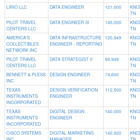
LIRIO LLC
DATA ENGINEER
121,000
KNOX
TN
PILOT TRAVEL
DATA ENGINEER III
145,000
KNOX
CENTERS LLC
TN
AMERICA'S
DATA INFRASTRUCTURE
120,949
KNOX
COLLECTIBLES
ENGINEER - REPORTING
TN
NETWORK INC
PILOT TRAVEL
DATA STRATEGIST II
99,949
KNOX
CENTERS LLC
TN
BENNETT & PLESS
DESIGN ENGINEER
74,600
KNOX
INC
TN
TEXAS
DESIGN VERIFICATION
112,500
KNOX
INSTRUMENTS
ENGINEER
TN
INCORPORATED
TEXAS
DIGITAL DESIGN
140,000
KNOX
INSTRUMENTS
ENGINEER
TN
INCORPORATED
CISCO SYSTEMS
DIGITAL MARKETING
140,920
KNOX
INC
MANAGER
TN