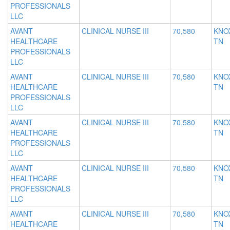
PROFESSIONALS
LLC
AVANT
CLINICAL NURSE III
70,580
KNOX
HEALTHCARE
TN
PROFESSIONALS
LLC
AVANT
CLINICAL NURSE III
70,580
KNOX
HEALTHCARE
TN
PROFESSIONALS
LLC
AVANT
CLINICAL NURSE III
70,580
KNOX
HEALTHCARE
TN
PROFESSIONALS
LLC
AVANT
CLINICAL NURSE III
70,580
KNOX
HEALTHCARE
TN
PROFESSIONALS
LLC
AVANT
CLINICAL NURSE III
70,580
KNOX
HEALTHCARE
TN