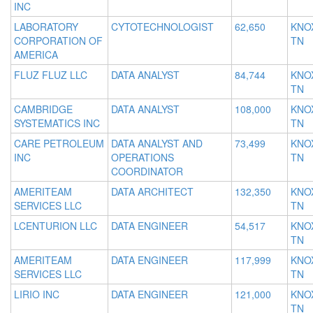
INC
LABORATORY
CYTOTECHNOLOGIST
62,650
KNOX
CORPORATION OF
TN
AMERICA
FLUZ FLUZ LLC
DATA ANALYST
84,744
KNOX
TN
CAMBRIDGE
DATA ANALYST
108,000
KNOX
SYSTEMATICS INC
TN
CARE PETROLEUM
DATA ANALYST AND
73,499
KNOX
INC
OPERATIONS
TN
COORDINATOR
AMERITEAM
DATA ARCHITECT
132,350
KNOX
SERVICES LLC
TN
LCENTURION LLC
DATA ENGINEER
54,517
KNOX
TN
AMERITEAM
DATA ENGINEER
117,999
KNOX
SERVICES LLC
TN
LIRIO INC
DATA ENGINEER
121,000
KNOX
TN