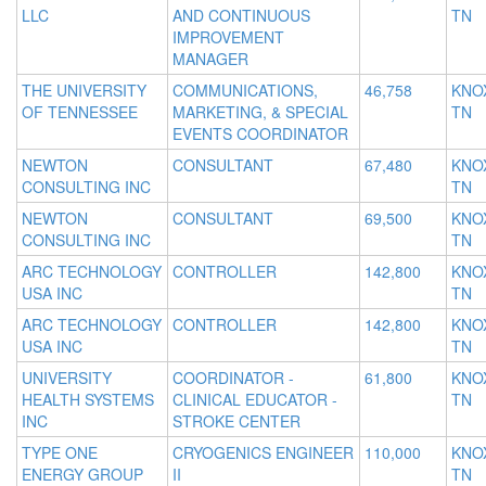
LLC
AND CONTINUOUS
TN
IMPROVEMENT
MANAGER
THE UNIVERSITY
COMMUNICATIONS,
46,758
KNOX
OF TENNESSEE
MARKETING, & SPECIAL
TN
EVENTS COORDINATOR
NEWTON
CONSULTANT
67,480
KNOX
CONSULTING INC
TN
NEWTON
CONSULTANT
69,500
KNOX
CONSULTING INC
TN
ARC TECHNOLOGY
CONTROLLER
142,800
KNOX
USA INC
TN
ARC TECHNOLOGY
CONTROLLER
142,800
KNOX
USA INC
TN
UNIVERSITY
COORDINATOR -
61,800
KNOX
HEALTH SYSTEMS
CLINICAL EDUCATOR -
TN
INC
STROKE CENTER
TYPE ONE
CRYOGENICS ENGINEER
110,000
KNOX
ENERGY GROUP
II
TN