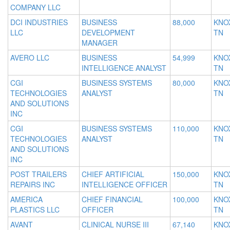
COMPANY LLC
DCI INDUSTRIES
BUSINESS
88,000
KNOX
LLC
DEVELOPMENT
TN
MANAGER
AVERO LLC
BUSINESS
54,999
KNOX
INTELLIGENCE ANALYST
TN
CGI
BUSINESS SYSTEMS
80,000
KNOX
TECHNOLOGIES
ANALYST
TN
AND SOLUTIONS
INC
CGI
BUSINESS SYSTEMS
110,000
KNOX
TECHNOLOGIES
ANALYST
TN
AND SOLUTIONS
INC
POST TRAILERS
CHIEF ARTIFICIAL
150,000
KNOX
REPAIRS INC
INTELLIGENCE OFFICER
TN
AMERICA
CHIEF FINANCIAL
100,000
KNOX
PLASTICS LLC
OFFICER
TN
AVANT
CLINICAL NURSE III
67,140
KNOX