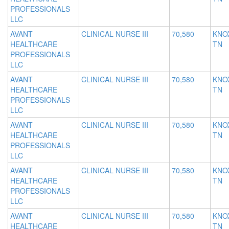
PROFESSIONALS
LLC
AVANT
CLINICAL NURSE III
70,580
KNOX
HEALTHCARE
TN
PROFESSIONALS
LLC
AVANT
CLINICAL NURSE III
70,580
KNOX
HEALTHCARE
TN
PROFESSIONALS
LLC
AVANT
CLINICAL NURSE III
70,580
KNOX
HEALTHCARE
TN
PROFESSIONALS
LLC
AVANT
CLINICAL NURSE III
70,580
KNOX
HEALTHCARE
TN
PROFESSIONALS
LLC
AVANT
CLINICAL NURSE III
70,580
KNOX
HEALTHCARE
TN