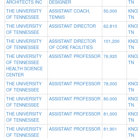
ARCHITECTS INC
DESIGNER
TN
THE UNIVERSITY
ASSISTANT COACH,
50,000
KNOX
OF TENNESSEE
TENNIS
TN
THE UNIVERSITY
ASSISTANT DIRECTOR
62,810
KNOX
OF TENNESSEE
TN
THE UNIVERSITY
ASSISTANT DIRECTOR
101,200
KNOX
OF TENNESSEE
OF CORE FACILITIES
TN
THE UNIVERSITY
ASSISTANT PROFESSOR
76,920
KNOX
OF TENNESSEE
TN
HEALTH SCIENCE
CENTER
THE UNIVERSITY
ASSISTANT PROFESSOR
78,000
KNOX
OF TENNESSEE
TN
THE UNIVERSITY
ASSISTANT PROFESSOR
80,000
KNOX
OF TENNESSEE
TN
THE UNIVERSITY
ASSISTANT PROFESSOR
81,000
KNOX
OF TENNESSEE
TN
THE UNIVERSITY
ASSISTANT PROFESSOR
81,901
KNOX
OF TENNESSEE
TN