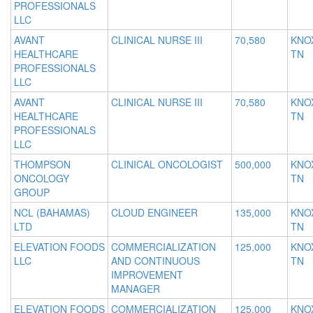
PROFESSIONALS
LLC
AVANT
CLINICAL NURSE III
70,580
KNOX
HEALTHCARE
TN
PROFESSIONALS
LLC
AVANT
CLINICAL NURSE III
70,580
KNOX
HEALTHCARE
TN
PROFESSIONALS
LLC
THOMPSON
CLINICAL ONCOLOGIST
500,000
KNOX
ONCOLOGY
TN
GROUP
NCL (BAHAMAS)
CLOUD ENGINEER
135,000
KNOX
LTD
TN
ELEVATION FOODS
COMMERCIALIZATION
125,000
KNOX
LLC
AND CONTINUOUS
TN
IMPROVEMENT
MANAGER
ELEVATION FOODS
COMMERCIALIZATION
125,000
KNOX