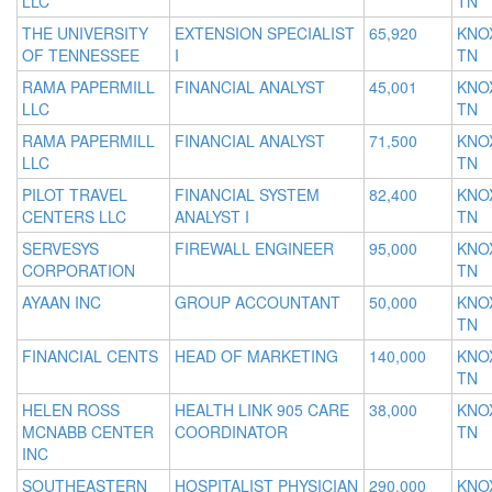
LLC
TN
THE UNIVERSITY
EXTENSION SPECIALIST
65,920
KNOX
OF TENNESSEE
I
TN
RAMA PAPERMILL
FINANCIAL ANALYST
45,001
KNOX
LLC
TN
RAMA PAPERMILL
FINANCIAL ANALYST
71,500
KNOX
LLC
TN
PILOT TRAVEL
FINANCIAL SYSTEM
82,400
KNOX
CENTERS LLC
ANALYST I
TN
SERVESYS
FIREWALL ENGINEER
95,000
KNOX
CORPORATION
TN
AYAAN INC
GROUP ACCOUNTANT
50,000
KNOX
TN
FINANCIAL CENTS
HEAD OF MARKETING
140,000
KNOX
TN
HELEN ROSS
HEALTH LINK 905 CARE
38,000
KNOX
MCNABB CENTER
COORDINATOR
TN
INC
SOUTHEASTERN
HOSPITALIST PHYSICIAN
290,000
KNOX