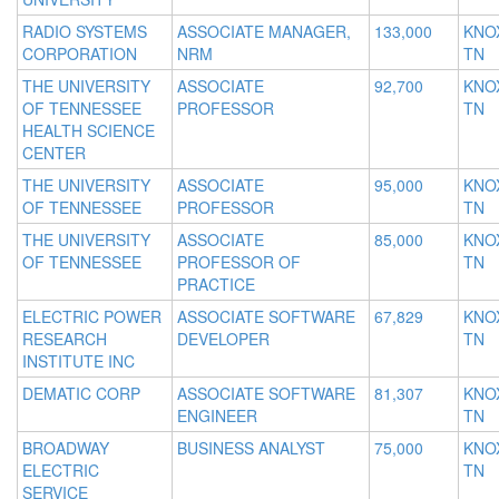
RADIO SYSTEMS
ASSOCIATE MANAGER,
133,000
KNOX
CORPORATION
NRM
TN
THE UNIVERSITY
ASSOCIATE
92,700
KNOX
OF TENNESSEE
PROFESSOR
TN
HEALTH SCIENCE
CENTER
THE UNIVERSITY
ASSOCIATE
95,000
KNOX
OF TENNESSEE
PROFESSOR
TN
THE UNIVERSITY
ASSOCIATE
85,000
KNOX
OF TENNESSEE
PROFESSOR OF
TN
PRACTICE
ELECTRIC POWER
ASSOCIATE SOFTWARE
67,829
KNOX
RESEARCH
DEVELOPER
TN
INSTITUTE INC
DEMATIC CORP
ASSOCIATE SOFTWARE
81,307
KNOX
ENGINEER
TN
BROADWAY
BUSINESS ANALYST
75,000
KNOX
ELECTRIC
TN
SERVICE