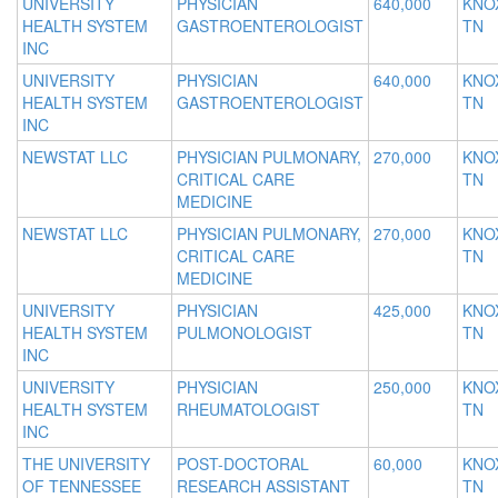
UNIVERSITY
PHYSICIAN
640,000
KNOX
HEALTH SYSTEM
GASTROENTEROLOGIST
TN
INC
UNIVERSITY
PHYSICIAN
640,000
KNOX
HEALTH SYSTEM
GASTROENTEROLOGIST
TN
INC
NEWSTAT LLC
PHYSICIAN PULMONARY,
270,000
KNOX
CRITICAL CARE
TN
MEDICINE
NEWSTAT LLC
PHYSICIAN PULMONARY,
270,000
KNOX
CRITICAL CARE
TN
MEDICINE
UNIVERSITY
PHYSICIAN
425,000
KNOX
HEALTH SYSTEM
PULMONOLOGIST
TN
INC
UNIVERSITY
PHYSICIAN
250,000
KNOX
HEALTH SYSTEM
RHEUMATOLOGIST
TN
INC
THE UNIVERSITY
POST-DOCTORAL
60,000
KNOX
OF TENNESSEE
RESEARCH ASSISTANT
TN