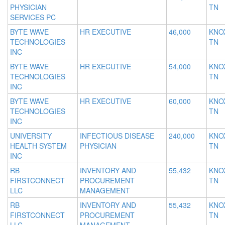
PHYSICIAN
TN
SERVICES PC
BYTE WAVE
HR EXECUTIVE
46,000
KNOX
TECHNOLOGIES
TN
INC
BYTE WAVE
HR EXECUTIVE
54,000
KNOX
TECHNOLOGIES
TN
INC
BYTE WAVE
HR EXECUTIVE
60,000
KNOX
TECHNOLOGIES
TN
INC
UNIVERSITY
INFECTIOUS DISEASE
240,000
KNOX
HEALTH SYSTEM
PHYSICIAN
TN
INC
RB
INVENTORY AND
55,432
KNOX
FIRSTCONNECT
PROCUREMENT
TN
LLC
MANAGEMENT
RB
INVENTORY AND
55,432
KNOX
FIRSTCONNECT
PROCUREMENT
TN