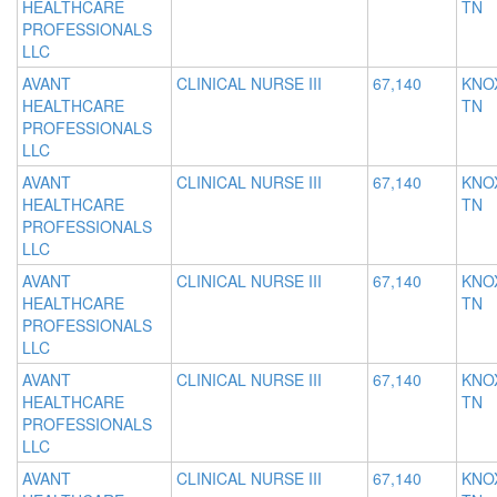
HEALTHCARE
TN
PROFESSIONALS
LLC
AVANT
CLINICAL NURSE III
67,140
KNOX
HEALTHCARE
TN
PROFESSIONALS
LLC
AVANT
CLINICAL NURSE III
67,140
KNOX
HEALTHCARE
TN
PROFESSIONALS
LLC
AVANT
CLINICAL NURSE III
67,140
KNOX
HEALTHCARE
TN
PROFESSIONALS
LLC
AVANT
CLINICAL NURSE III
67,140
KNOX
HEALTHCARE
TN
PROFESSIONALS
LLC
AVANT
CLINICAL NURSE III
67,140
KNOX