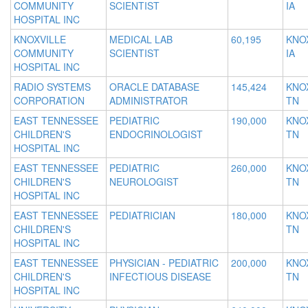
COMMUNITY
SCIENTIST
IA
HOSPITAL INC
KNOXVILLE
MEDICAL LAB
60,195
KNOX
COMMUNITY
SCIENTIST
IA
HOSPITAL INC
RADIO SYSTEMS
ORACLE DATABASE
145,424
KNOX
CORPORATION
ADMINISTRATOR
TN
EAST TENNESSEE
PEDIATRIC
190,000
KNOX
CHILDREN'S
ENDOCRINOLOGIST
TN
HOSPITAL INC
EAST TENNESSEE
PEDIATRIC
260,000
KNOX
CHILDREN'S
NEUROLOGIST
TN
HOSPITAL INC
EAST TENNESSEE
PEDIATRICIAN
180,000
KNOX
CHILDREN'S
TN
HOSPITAL INC
EAST TENNESSEE
PHYSICIAN - PEDIATRIC
200,000
KNOX
CHILDREN'S
INFECTIOUS DISEASE
TN
HOSPITAL INC