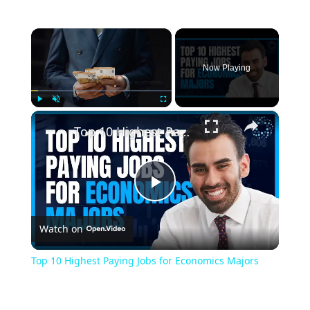
×
Now Playing
×
Play
Unmute
Fullscreen
Top 10 Highest Paying Jobs for Economics Majors
Play
Watch on
Video
Top 10 Highest Paying Jobs for Economics Majors