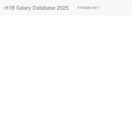
H1B Salary Database 2025
h1bdata.net ⚡