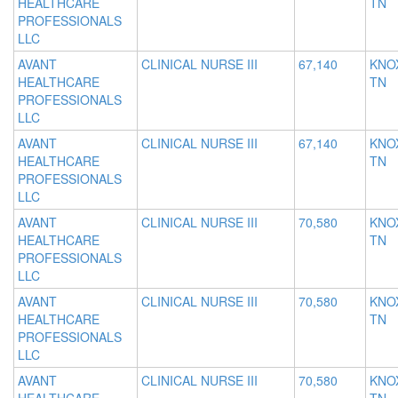
HEALTHCARE
TN
PROFESSIONALS
LLC
AVANT
CLINICAL NURSE III
67,140
KNOX
HEALTHCARE
TN
PROFESSIONALS
LLC
AVANT
CLINICAL NURSE III
67,140
KNOX
HEALTHCARE
TN
PROFESSIONALS
LLC
AVANT
CLINICAL NURSE III
70,580
KNOX
HEALTHCARE
TN
PROFESSIONALS
LLC
AVANT
CLINICAL NURSE III
70,580
KNOX
HEALTHCARE
TN
PROFESSIONALS
LLC
AVANT
CLINICAL NURSE III
70,580
KNOX