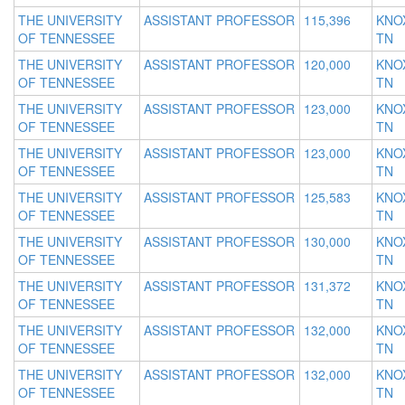
THE UNIVERSITY
ASSISTANT PROFESSOR
115,396
KNOX
OF TENNESSEE
TN
THE UNIVERSITY
ASSISTANT PROFESSOR
120,000
KNOX
OF TENNESSEE
TN
THE UNIVERSITY
ASSISTANT PROFESSOR
123,000
KNOX
OF TENNESSEE
TN
THE UNIVERSITY
ASSISTANT PROFESSOR
123,000
KNOX
OF TENNESSEE
TN
THE UNIVERSITY
ASSISTANT PROFESSOR
125,583
KNOX
OF TENNESSEE
TN
THE UNIVERSITY
ASSISTANT PROFESSOR
130,000
KNOX
OF TENNESSEE
TN
THE UNIVERSITY
ASSISTANT PROFESSOR
131,372
KNOX
OF TENNESSEE
TN
THE UNIVERSITY
ASSISTANT PROFESSOR
132,000
KNOX
OF TENNESSEE
TN
THE UNIVERSITY
ASSISTANT PROFESSOR
132,000
KNOX
OF TENNESSEE
TN