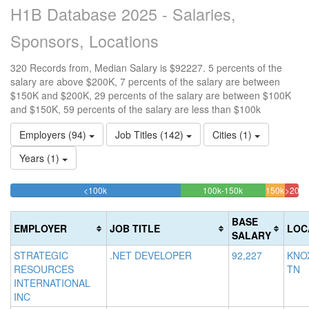
H1B Database 2025 - Salaries,
Sponsors, Locations
320 Records from, Median Salary is $92227. 5 percents of the
salary are above $200K, 7 percents of the salary are between
$150K and $200K, 29 percents of the salary are between $100K
and $150K, 59 percents of the salary are less than $100k
Employers (94)
Job Titles (142)
Cities (1)
Years (1)
59.0625%
29.375%
<100k
100k-150k
150k-
>200k
Complete
Complete
6.875
4.6
200k
(success)
(success)
Compl
Com
BASE
EMPLOYER
JOB TITLE
LOC
(warni
(dan
SALARY
STRATEGIC
.NET DEVELOPER
92,227
KNOX
RESOURCES
TN
INTERNATIONAL
INC