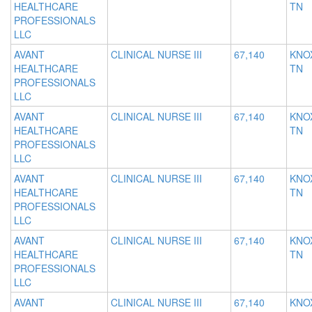
HEALTHCARE
TN
PROFESSIONALS
LLC
AVANT
CLINICAL NURSE III
67,140
KNOX
HEALTHCARE
TN
PROFESSIONALS
LLC
AVANT
CLINICAL NURSE III
67,140
KNOX
HEALTHCARE
TN
PROFESSIONALS
LLC
AVANT
CLINICAL NURSE III
67,140
KNOX
HEALTHCARE
TN
PROFESSIONALS
LLC
AVANT
CLINICAL NURSE III
67,140
KNOX
HEALTHCARE
TN
PROFESSIONALS
LLC
AVANT
CLINICAL NURSE III
67,140
KNOX