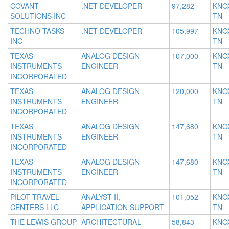
COVANT
.NET DEVELOPER
97,282
KNOX
SOLUTIONS INC
TN
TECHNO TASKS
.NET DEVELOPER
105,997
KNOX
INC
TN
TEXAS
ANALOG DESIGN
107,000
KNOX
INSTRUMENTS
ENGINEER
TN
INCORPORATED
TEXAS
ANALOG DESIGN
120,000
KNOX
INSTRUMENTS
ENGINEER
TN
INCORPORATED
TEXAS
ANALOG DESIGN
147,680
KNOX
INSTRUMENTS
ENGINEER
TN
INCORPORATED
TEXAS
ANALOG DESIGN
147,680
KNOX
INSTRUMENTS
ENGINEER
TN
INCORPORATED
PILOT TRAVEL
ANALYST II,
101,052
KNOX
CENTERS LLC
APPLICATION SUPPORT
TN
THE LEWIS GROUP
ARCHITECTURAL
58,843
KNOX