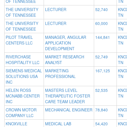
OF TENNESSEE
TN
THE UNIVERSITY
LECTURER
52,740
KNOX
OF TENNESSEE
TN
THE UNIVERSITY
LECTURER
60,000
KNOX
OF TENNESSEE
TN
PILOT TRAVEL
MANAGER, ANGULAR
144,841
KNOX
CENTERS LLC
APPLICATION
TN
DEVELOPMENT
RIVERCHASE
MARKET RESEARCH
52,749
KNOX
HOSPITALITY LLC
ANALYST
TN
SIEMENS MEDICAL
MARKETING
167,125
KNOX
SOLUTIONS USA
PROFESSIONAL
TN
INC
HELEN ROSS
MASTERS LEVEL
52,535
KNOX
MCNABB CENTER
THERAPEUTIC FOSTER
TN
INC
CARE TEAM LEADER
CROWN MOTOR
MECHANICAL ENGINEER
78,840
KNOX
COMPANY LLC
TN
KNOXVILLE
MEDICAL LAB
54,420
KNOX