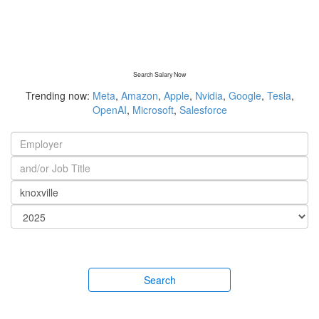
Search Salary Now
Trending now:
Meta
,
Amazon
,
Apple
,
Nvidia
,
Google
,
Tesla
,
OpenAI
,
Microsoft
,
Salesforce
Search