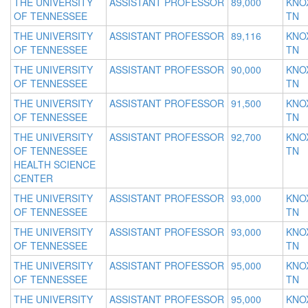
THE UNIVERSITY
ASSISTANT PROFESSOR
89,000
KNOX
OF TENNESSEE
TN
THE UNIVERSITY
ASSISTANT PROFESSOR
89,116
KNOX
OF TENNESSEE
TN
THE UNIVERSITY
ASSISTANT PROFESSOR
90,000
KNOX
OF TENNESSEE
TN
THE UNIVERSITY
ASSISTANT PROFESSOR
91,500
KNOX
OF TENNESSEE
TN
THE UNIVERSITY
ASSISTANT PROFESSOR
92,700
KNOX
OF TENNESSEE
TN
HEALTH SCIENCE
CENTER
THE UNIVERSITY
ASSISTANT PROFESSOR
93,000
KNOX
OF TENNESSEE
TN
THE UNIVERSITY
ASSISTANT PROFESSOR
93,000
KNOX
OF TENNESSEE
TN
THE UNIVERSITY
ASSISTANT PROFESSOR
95,000
KNOX
OF TENNESSEE
TN
THE UNIVERSITY
ASSISTANT PROFESSOR
95,000
KNOX