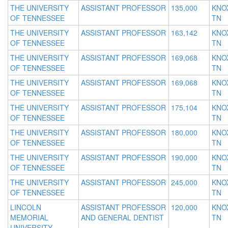
THE UNIVERSITY
ASSISTANT PROFESSOR
135,000
KNOX
OF TENNESSEE
TN
THE UNIVERSITY
ASSISTANT PROFESSOR
163,142
KNOX
OF TENNESSEE
TN
THE UNIVERSITY
ASSISTANT PROFESSOR
169,068
KNOX
OF TENNESSEE
TN
THE UNIVERSITY
ASSISTANT PROFESSOR
169,068
KNOX
OF TENNESSEE
TN
THE UNIVERSITY
ASSISTANT PROFESSOR
175,104
KNOX
OF TENNESSEE
TN
THE UNIVERSITY
ASSISTANT PROFESSOR
180,000
KNOX
OF TENNESSEE
TN
THE UNIVERSITY
ASSISTANT PROFESSOR
190,000
KNOX
OF TENNESSEE
TN
THE UNIVERSITY
ASSISTANT PROFESSOR
245,000
KNOX
OF TENNESSEE
TN
LINCOLN
ASSISTANT PROFESSOR
120,000
KNOX
MEMORIAL
AND GENERAL DENTIST
TN
UNIVERSITY