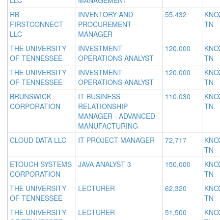
LLC
MANAGEMENT
RB
INVENTORY AND
55,432
KNOX
FIRSTCONNECT
PROCUREMENT
TN
LLC
MANAGER
THE UNIVERSITY
INVESTMENT
120,000
KNOX
OF TENNESSEE
OPERATIONS ANALYST
TN
THE UNIVERSITY
INVESTMENT
120,000
KNOX
OF TENNESSEE
OPERATIONS ANALYST
TN
BRUNSWICK
IT BUSINESS
110,030
KNOX
CORPORATION
RELATIONSHIP
TN
MANAGER - ADVANCED
MANUFACTURING
CLOUD DATA LLC
IT PROJECT MANAGER
72,717
KNOX
TN
ETOUCH SYSTEMS
JAVA ANALYST 3
150,000
KNOX
CORPORATION
TN
THE UNIVERSITY
LECTURER
62,320
KNOX
OF TENNESSEE
TN
THE UNIVERSITY
LECTURER
51,500
KNOX