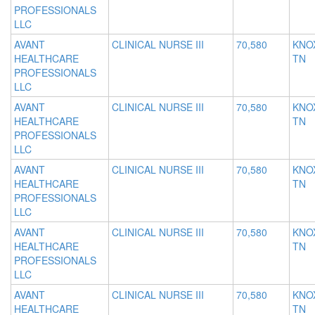
PROFESSIONALS
LLC
AVANT
CLINICAL NURSE III
70,580
KNOX
HEALTHCARE
TN
PROFESSIONALS
LLC
AVANT
CLINICAL NURSE III
70,580
KNOX
HEALTHCARE
TN
PROFESSIONALS
LLC
AVANT
CLINICAL NURSE III
70,580
KNOX
HEALTHCARE
TN
PROFESSIONALS
LLC
AVANT
CLINICAL NURSE III
70,580
KNOX
HEALTHCARE
TN
PROFESSIONALS
LLC
AVANT
CLINICAL NURSE III
70,580
KNOX
HEALTHCARE
TN