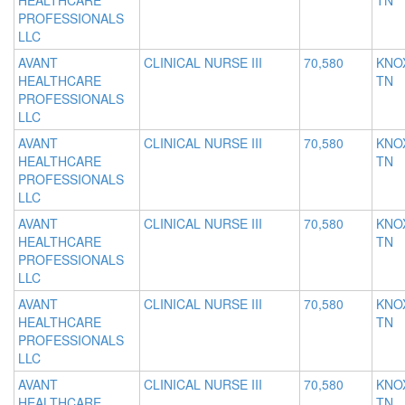
HEALTHCARE
TN
PROFESSIONALS
LLC
AVANT
CLINICAL NURSE III
70,580
KNOX
HEALTHCARE
TN
PROFESSIONALS
LLC
AVANT
CLINICAL NURSE III
70,580
KNOX
HEALTHCARE
TN
PROFESSIONALS
LLC
AVANT
CLINICAL NURSE III
70,580
KNOX
HEALTHCARE
TN
PROFESSIONALS
LLC
AVANT
CLINICAL NURSE III
70,580
KNOX
HEALTHCARE
TN
PROFESSIONALS
LLC
AVANT
CLINICAL NURSE III
70,580
KNOX
HEALTHCARE
TN