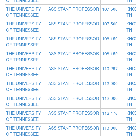
OF TENNESSEE
TN
THE UNIVERSITY
ASSISTANT PROFESSOR
107,500
KNOX
OF TENNESSEE
TN
THE UNIVERSITY
ASSISTANT PROFESSOR
107,500
KNOX
OF TENNESSEE
TN
THE UNIVERSITY
ASSISTANT PROFESSOR
108,150
KNOX
OF TENNESSEE
TN
THE UNIVERSITY
ASSISTANT PROFESSOR
108,159
KNOX
OF TENNESSEE
TN
THE UNIVERSITY
ASSISTANT PROFESSOR
110,297
KNOX
OF TENNESSEE
TN
THE UNIVERSITY
ASSISTANT PROFESSOR
112,000
KNOX
OF TENNESSEE
TN
THE UNIVERSITY
ASSISTANT PROFESSOR
112,000
KNOX
OF TENNESSEE
TN
THE UNIVERSITY
ASSISTANT PROFESSOR
112,476
KNOX
OF TENNESSEE
TN
THE UNIVERSITY
ASSISTANT PROFESSOR
113,000
KNOX
OF TENNESSEE
TN