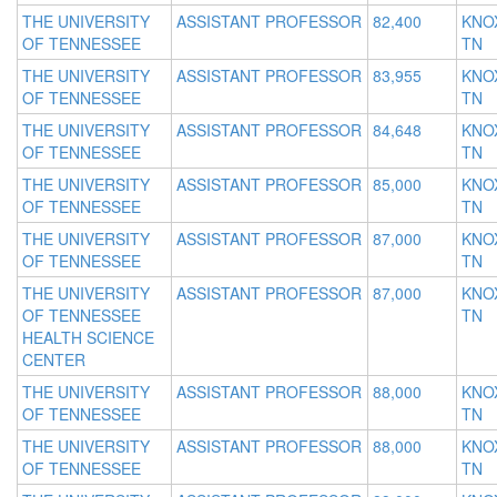
THE UNIVERSITY
ASSISTANT PROFESSOR
82,400
KNOX
OF TENNESSEE
TN
THE UNIVERSITY
ASSISTANT PROFESSOR
83,955
KNOX
OF TENNESSEE
TN
THE UNIVERSITY
ASSISTANT PROFESSOR
84,648
KNOX
OF TENNESSEE
TN
THE UNIVERSITY
ASSISTANT PROFESSOR
85,000
KNOX
OF TENNESSEE
TN
THE UNIVERSITY
ASSISTANT PROFESSOR
87,000
KNOX
OF TENNESSEE
TN
THE UNIVERSITY
ASSISTANT PROFESSOR
87,000
KNOX
OF TENNESSEE
TN
HEALTH SCIENCE
CENTER
THE UNIVERSITY
ASSISTANT PROFESSOR
88,000
KNOX
OF TENNESSEE
TN
THE UNIVERSITY
ASSISTANT PROFESSOR
88,000
KNOX
OF TENNESSEE
TN