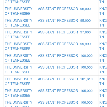
OF TENNESSEE
TN
THE UNIVERSITY
ASSISTANT PROFESSOR
95,000
KNOX
OF TENNESSEE
TN
THE UNIVERSITY
ASSISTANT PROFESSOR
95,000
KNOX
OF TENNESSEE
TN
THE UNIVERSITY
ASSISTANT PROFESSOR
97,000
KNOX
OF TENNESSEE
TN
THE UNIVERSITY
ASSISTANT PROFESSOR
99,999
KNOX
OF TENNESSEE
TN
THE UNIVERSITY
ASSISTANT PROFESSOR
100,000
KNOX
OF TENNESSEE
TN
THE UNIVERSITY
ASSISTANT PROFESSOR
100,000
KNOX
OF TENNESSEE
TN
THE UNIVERSITY
ASSISTANT PROFESSOR
101,610
KNOX
OF TENNESSEE
TN
THE UNIVERSITY
ASSISTANT PROFESSOR
105,000
KNOX
OF TENNESSEE
TN
THE UNIVERSITY
ASSISTANT PROFESSOR
106,000
KNOX