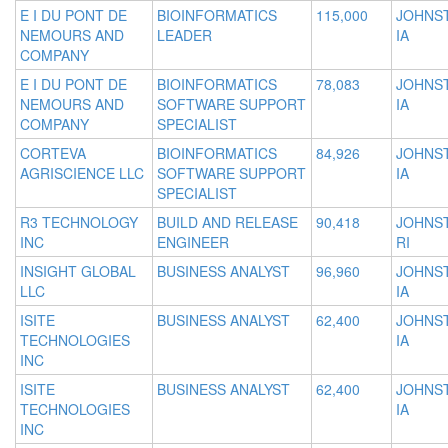
E I DU PONT DE
BIOINFORMATICS
115,000
JOHNS
NEMOURS AND
LEADER
IA
COMPANY
E I DU PONT DE
BIOINFORMATICS
78,083
JOHNS
NEMOURS AND
SOFTWARE SUPPORT
IA
COMPANY
SPECIALIST
CORTEVA
BIOINFORMATICS
84,926
JOHNS
AGRISCIENCE LLC
SOFTWARE SUPPORT
IA
SPECIALIST
R3 TECHNOLOGY
BUILD AND RELEASE
90,418
JOHNS
INC
ENGINEER
RI
INSIGHT GLOBAL
BUSINESS ANALYST
96,960
JOHNS
LLC
IA
ISITE
BUSINESS ANALYST
62,400
JOHNS
TECHNOLOGIES
IA
INC
ISITE
BUSINESS ANALYST
62,400
JOHNS
TECHNOLOGIES
IA
INC