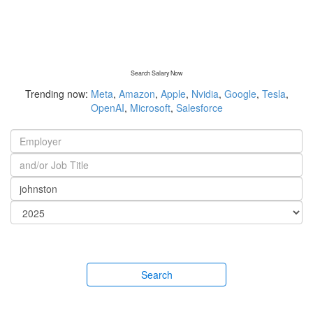
Search Salary Now
Trending now:
Meta
,
Amazon
,
Apple
,
Nvidia
,
Google
,
Tesla
,
OpenAI
,
Microsoft
,
Salesforce
Search