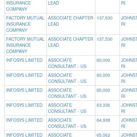
INSURANCE
LEAD
RI
COMPANY
FACTORY MUTUAL
ASSOCIATE CHAPTER
137,530
JOHNS
INSURANCE
LEAD
RI
COMPANY
FACTORY MUTUAL
ASSOCIATE CHAPTER
137,530
JOHNS
INSURANCE
LEAD
RI
COMPANY
INFOSYS LIMITED
ASSOCIATE
60,000
JOHNS
CONSULTANT - US
RI
INFOSYS LIMITED
ASSOCIATE
60,000
JOHNS
CONSULTANT - US
RI
INFOSYS LIMITED
ASSOCIATE
60,000
JOHNS
CONSULTANT - US
RI
INFOSYS LIMITED
ASSOCIATE
63,336
JOHNS
CONSULTANT - US
RI
INFOSYS LIMITED
ASSOCIATE
64,938
JOHNS
CONSULTANT - US
RI
INFOSYS LIMITED
ASSOCIATE
65,062
JOHNS