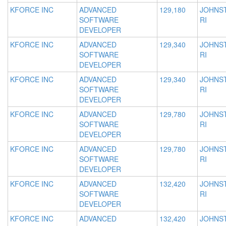
KFORCE INC
ADVANCED
129,180
JOHNS
SOFTWARE
RI
DEVELOPER
KFORCE INC
ADVANCED
129,340
JOHNS
SOFTWARE
RI
DEVELOPER
KFORCE INC
ADVANCED
129,340
JOHNS
SOFTWARE
RI
DEVELOPER
KFORCE INC
ADVANCED
129,780
JOHNS
SOFTWARE
RI
DEVELOPER
KFORCE INC
ADVANCED
129,780
JOHNS
SOFTWARE
RI
DEVELOPER
KFORCE INC
ADVANCED
132,420
JOHNS
SOFTWARE
RI
DEVELOPER
KFORCE INC
ADVANCED
132,420
JOHNS