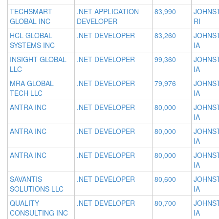
TECHSMART
.NET APPLICATION
83,990
JOHNS
GLOBAL INC
DEVELOPER
RI
HCL GLOBAL
.NET DEVELOPER
83,260
JOHNS
SYSTEMS INC
IA
INSIGHT GLOBAL
.NET DEVELOPER
99,360
JOHNS
LLC
IA
MRA GLOBAL
.NET DEVELOPER
79,976
JOHNS
TECH LLC
IA
ANTRA INC
.NET DEVELOPER
80,000
JOHNS
IA
ANTRA INC
.NET DEVELOPER
80,000
JOHNS
IA
ANTRA INC
.NET DEVELOPER
80,000
JOHNS
IA
SAVANTIS
.NET DEVELOPER
80,600
JOHNS
SOLUTIONS LLC
IA
QUALITY
.NET DEVELOPER
80,700
JOHNS
CONSULTING INC
IA