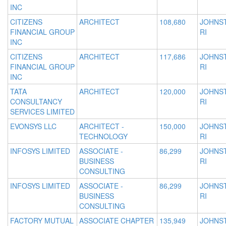
INC
CITIZENS
ARCHITECT
108,680
JOHNS
FINANCIAL GROUP
RI
INC
CITIZENS
ARCHITECT
117,686
JOHNS
FINANCIAL GROUP
RI
INC
TATA
ARCHITECT
120,000
JOHNS
CONSULTANCY
RI
SERVICES LIMITED
EVONSYS LLC
ARCHITECT -
150,000
JOHNS
TECHNOLOGY
RI
INFOSYS LIMITED
ASSOCIATE -
86,299
JOHNS
BUSINESS
RI
CONSULTING
INFOSYS LIMITED
ASSOCIATE -
86,299
JOHNS
BUSINESS
RI
CONSULTING
FACTORY MUTUAL
ASSOCIATE CHAPTER
135,949
JOHNS