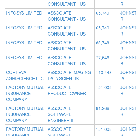
CONSULTANT - US
RI
INFOSYS LIMITED
ASSOCIATE
65,749
JOHNS
CONSULTANT - US
RI
INFOSYS LIMITED
ASSOCIATE
65,749
JOHNS
CONSULTANT - US
RI
INFOSYS LIMITED
ASSOCIATE
65,749
JOHNS
CONSULTANT - US
RI
INFOSYS LIMITED
ASSOCIATE
77,646
JOHNS
CONSULTANT - US
RI
CORTEVA
ASSOCIATE IMAGING
110,448
JOHNS
AGRISCIENCE LLC
DATA SCIENTIST
IA
FACTORY MUTUAL
ASSOCIATE
151,008
JOHNS
INSURANCE
PRODUCT OWNER
RI
COMPANY
FACTORY MUTUAL
ASSOCIATE
81,266
JOHNS
INSURANCE
SOFTWARE
RI
COMPANY
ENGINEER II
FACTORY MUTUAL
ASSOCIATE
151,008
JOHNS
INSURANCE
SOFTWARE
RI