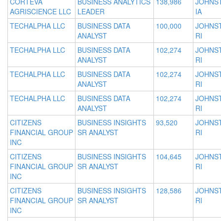
CORTEVA
BUSINESS ANALYTICS
138,986
JOHNS
AGRISCIENCE LLC
LEADER
IA
TECHALPHA LLC
BUSINESS DATA
100,000
JOHNS
ANALYST
RI
TECHALPHA LLC
BUSINESS DATA
102,274
JOHNS
ANALYST
RI
TECHALPHA LLC
BUSINESS DATA
102,274
JOHNS
ANALYST
RI
TECHALPHA LLC
BUSINESS DATA
102,274
JOHNS
ANALYST
RI
CITIZENS
BUSINESS INSIGHTS
93,520
JOHNS
FINANCIAL GROUP
SR ANALYST
RI
INC
CITIZENS
BUSINESS INSIGHTS
104,645
JOHNS
FINANCIAL GROUP
SR ANALYST
RI
INC
CITIZENS
BUSINESS INSIGHTS
128,586
JOHNS
FINANCIAL GROUP
SR ANALYST
RI
INC