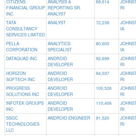
CITIZENS
ANALYSIS &
88,614
JOHNS
FINANCIAL GROUP
REPORTING SR.
RI
INC
ANALYST
TATA
ANALYST
72,238
JOHNS
CONSULTANCY
IA
SERVICES LIMITED
PELLA
ANALYTICS
80,600
JOHNS
CORPORATION
SPECIALIST
IA
DATAQUAD INC
ANDROID
92,699
JOHNS
DEVELOPER
RI
HORIZON
ANDROID
94,037
JOHNS
SOFTECH INC
DEVELOPER
RI
PROGRESS
ANDROID
100,526
JOHNS
SOLUTIONS INC
DEVELOPER
RI
INFOTEK GROUPS
ANDROID
110,406
JOHNS
INC
DEVELOPER
RI
SSGC
ANDROID ENGINEER
91,520
JOHNS
TECHNOLOGIES
RI
LLC