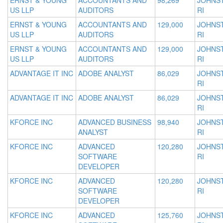
ERNST & YOUNG
ACCOUNTANTS AND
98,269
JOHNS
US LLP
AUDITORS
RI
ERNST & YOUNG
ACCOUNTANTS AND
129,000
JOHNS
US LLP
AUDITORS
RI
ERNST & YOUNG
ACCOUNTANTS AND
129,000
JOHNS
US LLP
AUDITORS
RI
ADVANTAGE IT INC
ADOBE ANALYST
86,029
JOHNS
RI
ADVANTAGE IT INC
ADOBE ANALYST
86,029
JOHNS
RI
KFORCE INC
ADVANCED BUSINESS
98,940
JOHNS
ANALYST
RI
KFORCE INC
ADVANCED
120,280
JOHNS
SOFTWARE
RI
DEVELOPER
KFORCE INC
ADVANCED
120,280
JOHNS
SOFTWARE
RI
DEVELOPER
KFORCE INC
ADVANCED
125,760
JOHNS