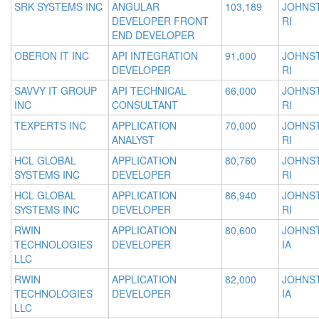
SRK SYSTEMS INC
ANGULAR
103,189
JOHNS
DEVELOPER FRONT
RI
END DEVELOPER
OBERON IT INC
API INTEGRATION
91,000
JOHNS
DEVELOPER
RI
SAVVY IT GROUP
API TECHNICAL
66,000
JOHNS
INC
CONSULTANT
RI
TEXPERTS INC
APPLICATION
70,000
JOHNS
ANALYST
RI
HCL GLOBAL
APPLICATION
80,760
JOHNS
SYSTEMS INC
DEVELOPER
RI
HCL GLOBAL
APPLICATION
86,940
JOHNS
SYSTEMS INC
DEVELOPER
RI
RWIN
APPLICATION
80,600
JOHNS
TECHNOLOGIES
DEVELOPER
IA
LLC
RWIN
APPLICATION
82,000
JOHNS
TECHNOLOGIES
DEVELOPER
IA
LLC