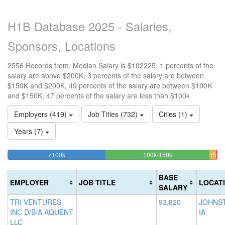
H1B Database 2025 - Salaries,
Sponsors, Locations
2556 Records from, Median Salary is $102225. 1 percents of the
salary are above $200K, 3 percents of the salary are between
$150K and $200K, 49 percents of the salary are between $100K
and $150K, 47 percents of the salary are less than $100k
Employers (419)
Job Titles (732)
Cities (1)
Years (7)
46.713615023474%
49.413145539906
<100k
100k-150k
150k-
>2
Complete
Complete
0.
200k
(success)
(success)
3.1
Co
BASE
EMPLOYER
JOB TITLE
LOCAT
Com
(d
SALARY
(war
TRI VENTURES
93,820
JOHNS
INC D/B/A AQUENT
IA
LLC