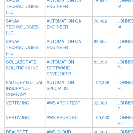
SANAV
AUTOMATION QA
76,482
JOHNS
TECHNOLOGIES
ENGINEER
IA
LLC
SANAV
AUTOMATION QA
76,482
JOHNS
TECHNOLOGIES
ENGINEER
IA
LLC
SANAV
AUTOMATION QA
83,554
JOHNS
TECHNOLOGIES
ENGINEER
IA
LLC
COLLABORATE
AUTOMATION
83,990
JOHNS
SOLUTIONS INC
SOFTWARE
RI
DEVELOPER
FACTORY MUTUAL
AUTOMATION
102,336
JOHNS
INSURANCE
SPECIALIST
RI
COMPANY
VERTIV INC
AWS ARCHITECT
92,000
JOHNS
RI
VERTIV INC
AWS ARCHITECT
100,000
JOHNS
RI
REALSOFT
AWS CLOUD
90,500
JOHNS