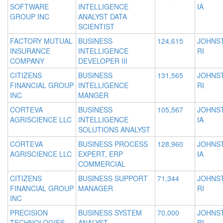
SOFTWARE
INTELLIGENCE
IA
GROUP INC
ANALYST DATA
SCIENTIST
FACTORY MUTUAL
BUSINESS
124,615
JOHNS
INSURANCE
INTELLIGENCE
RI
COMPANY
DEVELOPER III
CITIZENS
BUSINESS
131,565
JOHNS
FINANCIAL GROUP
INTELLIGENCE
RI
INC
MANGER
CORTEVA
BUSINESS
105,567
JOHNS
AGRISCIENCE LLC
INTELLIGENCE
IA
SOLUTIONS ANALYST
CORTEVA
BUSINESS PROCESS
128,960
JOHNS
AGRISCIENCE LLC
EXPERT, ERP
IA
COMMERCIAL
CITIZENS
BUSINESS SUPPORT
71,344
JOHNS
FINANCIAL GROUP
MANAGER
RI
INC
PRECISION
BUSINESS SYSTEM
70,000
JOHNS
TECHNOLOGIES
ANALYST
RI