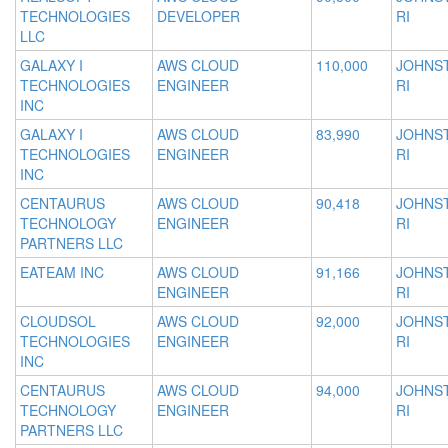
TECHNOLOGIES
DEVELOPER
RI
LLC
GALAXY I
AWS CLOUD
110,000
JOHNS
TECHNOLOGIES
ENGINEER
RI
INC
GALAXY I
AWS CLOUD
83,990
JOHNS
TECHNOLOGIES
ENGINEER
RI
INC
CENTAURUS
AWS CLOUD
90,418
JOHNS
TECHNOLOGY
ENGINEER
RI
PARTNERS LLC
EATEAM INC
AWS CLOUD
91,166
JOHNS
ENGINEER
RI
CLOUDSOL
AWS CLOUD
92,000
JOHNS
TECHNOLOGIES
ENGINEER
RI
INC
CENTAURUS
AWS CLOUD
94,000
JOHNS
TECHNOLOGY
ENGINEER
RI
PARTNERS LLC