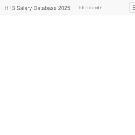
H1B Salary Database 2025
h1bdata.net ⚡