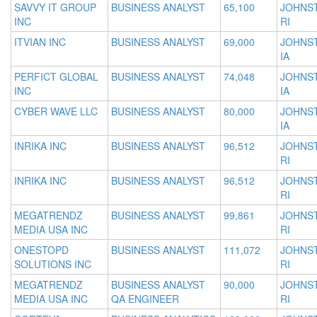
SAVVY IT GROUP
BUSINESS ANALYST
65,100
JOHNS
INC
RI
ITVIAN INC
BUSINESS ANALYST
69,000
JOHNS
IA
PERFICT GLOBAL
BUSINESS ANALYST
74,048
JOHNS
INC
IA
CYBER WAVE LLC
BUSINESS ANALYST
80,000
JOHNS
IA
INRIKA INC
BUSINESS ANALYST
96,512
JOHNS
RI
INRIKA INC
BUSINESS ANALYST
96,512
JOHNS
RI
MEGATRENDZ
BUSINESS ANALYST
99,861
JOHNS
MEDIA USA INC
RI
ONESTOPD
BUSINESS ANALYST
111,072
JOHNS
SOLUTIONS INC
RI
MEGATRENDZ
BUSINESS ANALYST
90,000
JOHNS
MEDIA USA INC
QA ENGINEER
RI