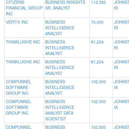
CITIZENS
BUSINESS INSIGHTS
112,382
JOHNS
FINANCIAL GROUP
SR. ANALYST
RI
INC
VERTIV INC
BUSINESS
70,000
JOHNS
INTELLIGENCE
RI
ANALYST
THINKLUSIVE INC
BUSINESS
81,224
JOHNS
INTELLIGENCE
RI
ANALYST
THINKLUSIVE INC
BUSINESS
81,224
JOHNS
INTELLIGENCE
RI
ANALYST
COMPUNNEL
BUSINESS
102,500
JOHNS
SOFTWARE
INTELLIGENCE
IA
GROUP INC
ANALYST
COMPUNNEL
BUSINESS
102,500
JOHNS
SOFTWARE
INTELLIGENCE
IA
GROUP INC
ANALYST DATA
SCIENTIST
COMPUNNEL
BUSINESS
102,500
JOHNS