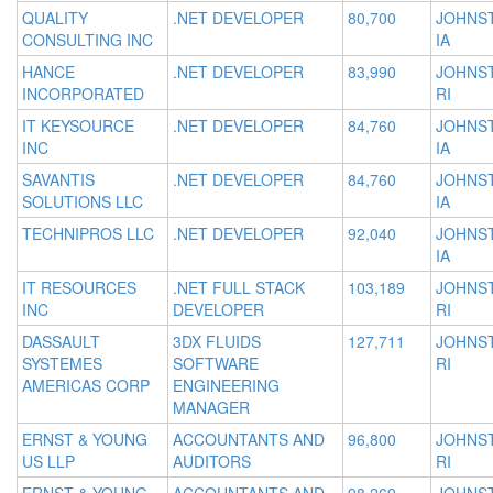
QUALITY
.NET DEVELOPER
80,700
JOHNS
CONSULTING INC
IA
HANCE
.NET DEVELOPER
83,990
JOHNS
INCORPORATED
RI
IT KEYSOURCE
.NET DEVELOPER
84,760
JOHNS
INC
IA
SAVANTIS
.NET DEVELOPER
84,760
JOHNS
SOLUTIONS LLC
IA
TECHNIPROS LLC
.NET DEVELOPER
92,040
JOHNS
IA
IT RESOURCES
.NET FULL STACK
103,189
JOHNS
INC
DEVELOPER
RI
DASSAULT
3DX FLUIDS
127,711
JOHNS
SYSTEMES
SOFTWARE
RI
AMERICAS CORP
ENGINEERING
MANAGER
ERNST & YOUNG
ACCOUNTANTS AND
96,800
JOHNS
US LLP
AUDITORS
RI