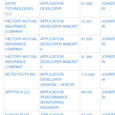
ASTIR
APPLICATION
91,000
JOHNS
TECHNOLOGIES
DEVELOPER
RI
LLC
FACTORY MUTUAL
APPLICATION
72,301
JOHNS
INSURANCE
DEVELOPER ANALYST
RI
COMPANY
FACTORY MUTUAL
APPLICATION
91,520
JOHNS
INSURANCE
DEVELOPER ANALYST
RI
COMPANY
II
FACTORY MUTUAL
APPLICATION
81,266
JOHNS
INSURANCE
DEVELOPER ANALYST
RI
COMPANY
II
NETEFFECTS INC
APPLICATION
112,000
JOHNS
DEVELOPER
IA
GENERAL - SENIOR
APPTRICS LLC
APPLICATION
98,000
JOHNS
PERFORMANCE
RI
MONITORING
ENGINEER
FUSION PLUS
APPLICATION
84,000
JOHNS