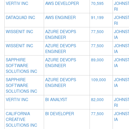
VERTIV INC
AWS DEVELOPER
70,595
JOHNS
RI
DATAQUAD INC
AWS ENGINEER
91,199
JOHNS
RI
WISSENIT INC
AZURE DEVOPS
77,500
JOHNS
ENGINEER
IA
WISSENIT INC
AZURE DEVOPS
77,500
JOHNS
ENGINEER
IA
SAPPHIRE
AZURE DEVOPS
89,000
JOHNS
SOFTWARE
ENGINEER
IA
SOLUTIONS INC
SAPPHIRE
AZURE DEVOPS
109,000
JOHNS
SOFTWARE
ENGINEER
IA
SOLUTIONS INC
VERTIV INC
BI ANALYST
82,000
JOHNS
RI
CALIFORNIA
BI DEVELOPER
77,500
JOHNS
CREATIVE
IA
SOLUTIONS INC