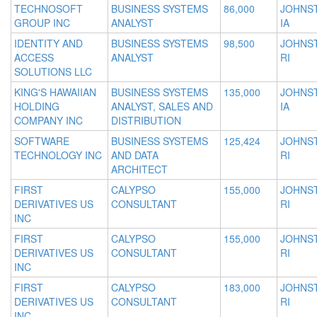
TECHNOSOFT
BUSINESS SYSTEMS
86,000
JOHNS
GROUP INC
ANALYST
IA
IDENTITY AND
BUSINESS SYSTEMS
98,500
JOHNS
ACCESS
ANALYST
RI
SOLUTIONS LLC
KING'S HAWAIIAN
BUSINESS SYSTEMS
135,000
JOHNS
HOLDING
ANALYST, SALES AND
IA
COMPANY INC
DISTRIBUTION
SOFTWARE
BUSINESS SYSTEMS
125,424
JOHNS
TECHNOLOGY INC
AND DATA
RI
ARCHITECT
FIRST
CALYPSO
155,000
JOHNS
DERIVATIVES US
CONSULTANT
RI
INC
FIRST
CALYPSO
155,000
JOHNS
DERIVATIVES US
CONSULTANT
RI
INC
FIRST
CALYPSO
183,000
JOHNS
DERIVATIVES US
CONSULTANT
RI
INC