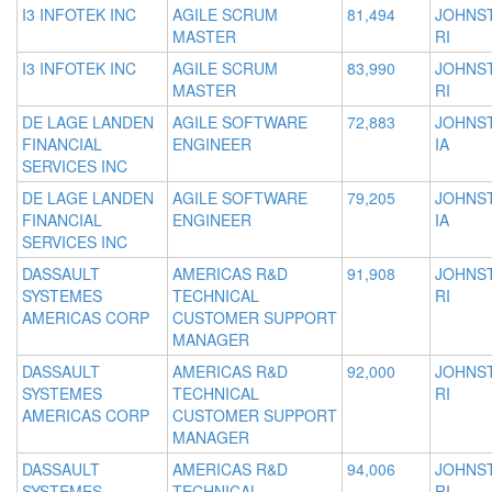
I3 INFOTEK INC
AGILE SCRUM
81,494
JOHNS
MASTER
RI
I3 INFOTEK INC
AGILE SCRUM
83,990
JOHNS
MASTER
RI
DE LAGE LANDEN
AGILE SOFTWARE
72,883
JOHNS
FINANCIAL
ENGINEER
IA
SERVICES INC
DE LAGE LANDEN
AGILE SOFTWARE
79,205
JOHNS
FINANCIAL
ENGINEER
IA
SERVICES INC
DASSAULT
AMERICAS R&D
91,908
JOHNS
SYSTEMES
TECHNICAL
RI
AMERICAS CORP
CUSTOMER SUPPORT
MANAGER
DASSAULT
AMERICAS R&D
92,000
JOHNS
SYSTEMES
TECHNICAL
RI
AMERICAS CORP
CUSTOMER SUPPORT
MANAGER
DASSAULT
AMERICAS R&D
94,006
JOHNS
SYSTEMES
TECHNICAL
RI