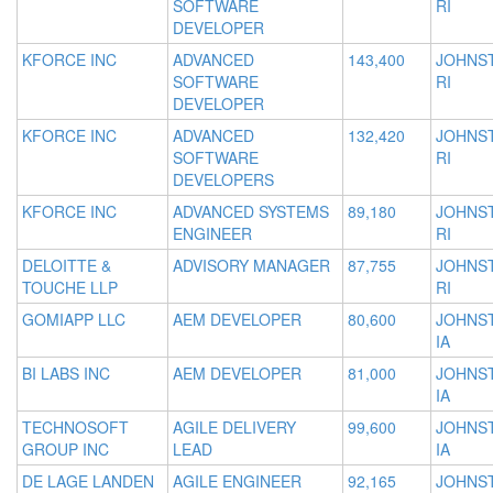
SOFTWARE
RI
DEVELOPER
KFORCE INC
ADVANCED
143,400
JOHNS
SOFTWARE
RI
DEVELOPER
KFORCE INC
ADVANCED
132,420
JOHNS
SOFTWARE
RI
DEVELOPERS
KFORCE INC
ADVANCED SYSTEMS
89,180
JOHNS
ENGINEER
RI
DELOITTE &
ADVISORY MANAGER
87,755
JOHNS
TOUCHE LLP
RI
GOMIAPP LLC
AEM DEVELOPER
80,600
JOHNS
IA
BI LABS INC
AEM DEVELOPER
81,000
JOHNS
IA
TECHNOSOFT
AGILE DELIVERY
99,600
JOHNS
GROUP INC
LEAD
IA
DE LAGE LANDEN
AGILE ENGINEER
92,165
JOHNS