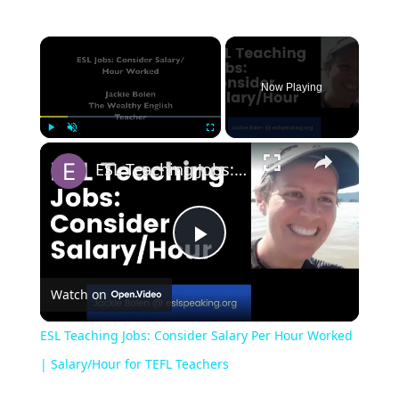
Now Playing
Play
Unmute
Fullscreen
ESL Teaching Jobs: Consider Salary Per Hour Worked | Salary/Hour for TEFL Teachers
Play
Watch on
Video
ESL Teaching Jobs: Consider Salary Per Hour Worked
| Salary/Hour for TEFL Teachers