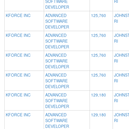
SOFTWARE
RI
DEVELOPER
KFORCE INC
ADVANCED
125,760
JOHNS
SOFTWARE
RI
DEVELOPER
KFORCE INC
ADVANCED
125,760
JOHNS
SOFTWARE
RI
DEVELOPER
KFORCE INC
ADVANCED
125,760
JOHNS
SOFTWARE
RI
DEVELOPER
KFORCE INC
ADVANCED
125,760
JOHNS
SOFTWARE
RI
DEVELOPER
KFORCE INC
ADVANCED
129,180
JOHNS
SOFTWARE
RI
DEVELOPER
KFORCE INC
ADVANCED
129,180
JOHNS
SOFTWARE
RI
DEVELOPER