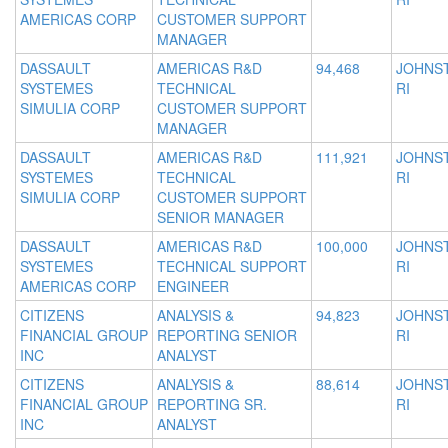
AMERICAS CORP
CUSTOMER SUPPORT
MANAGER
DASSAULT
AMERICAS R&D
94,468
JOHNS
SYSTEMES
TECHNICAL
RI
SIMULIA CORP
CUSTOMER SUPPORT
MANAGER
DASSAULT
AMERICAS R&D
111,921
JOHNS
SYSTEMES
TECHNICAL
RI
SIMULIA CORP
CUSTOMER SUPPORT
SENIOR MANAGER
DASSAULT
AMERICAS R&D
100,000
JOHNS
SYSTEMES
TECHNICAL SUPPORT
RI
AMERICAS CORP
ENGINEER
CITIZENS
ANALYSIS &
94,823
JOHNS
FINANCIAL GROUP
REPORTING SENIOR
RI
INC
ANALYST
CITIZENS
ANALYSIS &
88,614
JOHNS
FINANCIAL GROUP
REPORTING SR.
RI
INC
ANALYST