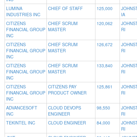
LUMINA
CHIEF OF STAFF
125,000
JOHNS
INDUSTRIES INC
IA
CITIZENS
CHIEF SCRUM
120,062
JOHNS
FINANCIAL GROUP
MASTER
RI
INC
CITIZENS
CHIEF SCRUM
126,672
JOHNS
FINANCIAL GROUP
MASTER
RI
INC
CITIZENS
CHIEF SCRUM
133,840
JOHNS
FINANCIAL GROUP
MASTER
RI
INC
CITIZENS
CITIZENS PAY
125,861
JOHNS
FINANCIAL GROUP
PRODUCT OWNER
RI
INC
ADVANCESOFT
CLOUD DEVOPS
98,550
JOHNS
INC
ENGINEER
RI
TEKINTEL INC
CLOUD ENGINEER
84,000
JOHNS
RI