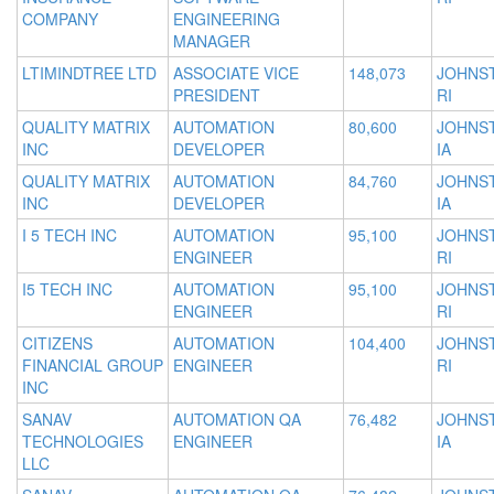
COMPANY
ENGINEERING
MANAGER
LTIMINDTREE LTD
ASSOCIATE VICE
148,073
JOHNS
PRESIDENT
RI
QUALITY MATRIX
AUTOMATION
80,600
JOHNS
INC
DEVELOPER
IA
QUALITY MATRIX
AUTOMATION
84,760
JOHNS
INC
DEVELOPER
IA
I 5 TECH INC
AUTOMATION
95,100
JOHNS
ENGINEER
RI
I5 TECH INC
AUTOMATION
95,100
JOHNS
ENGINEER
RI
CITIZENS
AUTOMATION
104,400
JOHNS
FINANCIAL GROUP
ENGINEER
RI
INC
SANAV
AUTOMATION QA
76,482
JOHNS
TECHNOLOGIES
ENGINEER
IA
LLC