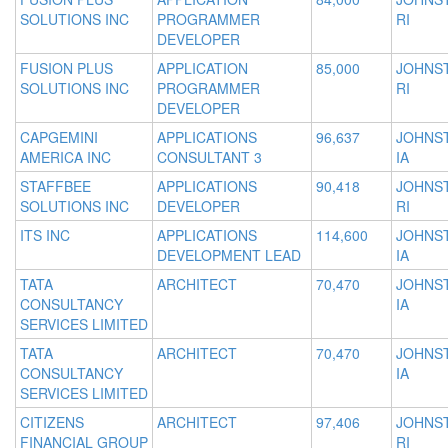
SOLUTIONS INC
PROGRAMMER
RI
DEVELOPER
FUSION PLUS
APPLICATION
85,000
JOHNS
SOLUTIONS INC
PROGRAMMER
RI
DEVELOPER
CAPGEMINI
APPLICATIONS
96,637
JOHNS
AMERICA INC
CONSULTANT 3
IA
STAFFBEE
APPLICATIONS
90,418
JOHNS
SOLUTIONS INC
DEVELOPER
RI
ITS INC
APPLICATIONS
114,600
JOHNS
DEVELOPMENT LEAD
IA
TATA
ARCHITECT
70,470
JOHNS
CONSULTANCY
IA
SERVICES LIMITED
TATA
ARCHITECT
70,470
JOHNS
CONSULTANCY
IA
SERVICES LIMITED
CITIZENS
ARCHITECT
97,406
JOHNS
FINANCIAL GROUP
RI