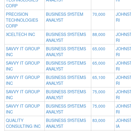
CORP
PRECISION
BUSINESS SYSTEM
70,000
JOHNS
TECHNOLOGIES
ANALYST
RI
CORP
XCELTECH INC
BUSINESS SYSTEMS
88,000
JOHNS
ANALYST
RI
SAVVY IT GROUP
BUSINESS SYSTEMS
65,000
JOHNS
INC
ANALYST
RI
SAVVY IT GROUP
BUSINESS SYSTEMS
65,000
JOHNS
INC
ANALYST
RI
SAVVY IT GROUP
BUSINESS SYSTEMS
65,100
JOHNS
INC
ANALYST
RI
SAVVY IT GROUP
BUSINESS SYSTEMS
75,000
JOHNS
INC
ANALYST
RI
SAVVY IT GROUP
BUSINESS SYSTEMS
75,000
JOHNS
INC
ANALYST
RI
QUALITY
BUSINESS SYSTEMS
83,000
JOHNS
CONSULTING INC
ANALYST
IA