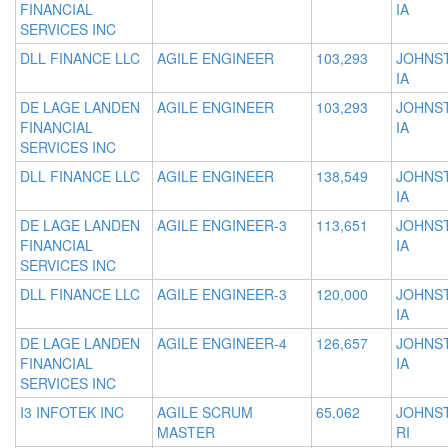
FINANCIAL
IA
SERVICES INC
DLL FINANCE LLC
AGILE ENGINEER
103,293
JOHNS
IA
DE LAGE LANDEN
AGILE ENGINEER
103,293
JOHNS
FINANCIAL
IA
SERVICES INC
DLL FINANCE LLC
AGILE ENGINEER
138,549
JOHNS
IA
DE LAGE LANDEN
AGILE ENGINEER-3
113,651
JOHNS
FINANCIAL
IA
SERVICES INC
DLL FINANCE LLC
AGILE ENGINEER-3
120,000
JOHNS
IA
DE LAGE LANDEN
AGILE ENGINEER-4
126,657
JOHNS
FINANCIAL
IA
SERVICES INC
I3 INFOTEK INC
AGILE SCRUM
65,062
JOHNS
MASTER
RI