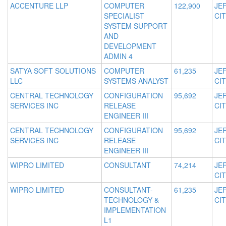
ACCENTURE LLP
COMPUTER
122,900
JE
SPECIALIST
CIT
SYSTEM SUPPORT
AND
DEVELOPMENT
ADMIN 4
SATYA SOFT SOLUTIONS
COMPUTER
61,235
JE
LLC
SYSTEMS ANALYST
CIT
CENTRAL TECHNOLOGY
CONFIGURATION
95,692
JE
SERVICES INC
RELEASE
CIT
ENGINEER III
CENTRAL TECHNOLOGY
CONFIGURATION
95,692
JE
SERVICES INC
RELEASE
CIT
ENGINEER III
WIPRO LIMITED
CONSULTANT
74,214
JE
CIT
WIPRO LIMITED
CONSULTANT-
61,235
JE
TECHNOLOGY &
CIT
IMPLEMENTATION
L1