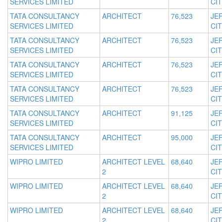
SERVICES LIMITED
CIT
TATA CONSULTANCY
ARCHITECT
76,523
JE
SERVICES LIMITED
CIT
TATA CONSULTANCY
ARCHITECT
76,523
JE
SERVICES LIMITED
CIT
TATA CONSULTANCY
ARCHITECT
76,523
JE
SERVICES LIMITED
CIT
TATA CONSULTANCY
ARCHITECT
76,523
JE
SERVICES LIMITED
CIT
TATA CONSULTANCY
ARCHITECT
91,125
JE
SERVICES LIMITED
CIT
TATA CONSULTANCY
ARCHITECT
95,000
JE
SERVICES LIMITED
CIT
WIPRO LIMITED
ARCHITECT LEVEL
68,640
JE
2
CIT
WIPRO LIMITED
ARCHITECT LEVEL
68,640
JE
2
CIT
WIPRO LIMITED
ARCHITECT LEVEL
68,640
JE
2
CIT