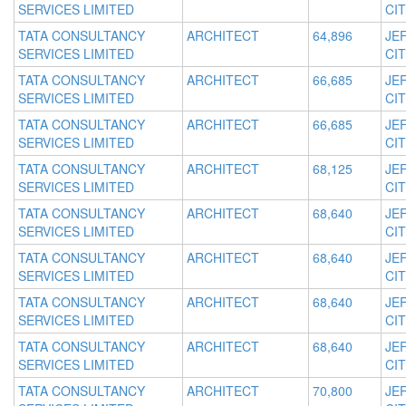
SERVICES LIMITED
CIT
TATA CONSULTANCY
ARCHITECT
64,896
JE
SERVICES LIMITED
CIT
TATA CONSULTANCY
ARCHITECT
66,685
JE
SERVICES LIMITED
CIT
TATA CONSULTANCY
ARCHITECT
66,685
JE
SERVICES LIMITED
CIT
TATA CONSULTANCY
ARCHITECT
68,125
JE
SERVICES LIMITED
CIT
TATA CONSULTANCY
ARCHITECT
68,640
JE
SERVICES LIMITED
CIT
TATA CONSULTANCY
ARCHITECT
68,640
JE
SERVICES LIMITED
CIT
TATA CONSULTANCY
ARCHITECT
68,640
JE
SERVICES LIMITED
CIT
TATA CONSULTANCY
ARCHITECT
68,640
JE
SERVICES LIMITED
CIT
TATA CONSULTANCY
ARCHITECT
70,800
JE