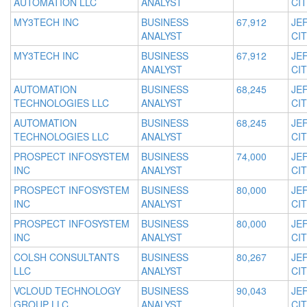
AUTOMATION LLC
ANALYST
CIT
MY3TECH INC
BUSINESS
67,912
JE
ANALYST
CIT
MY3TECH INC
BUSINESS
67,912
JE
ANALYST
CIT
AUTOMATION
BUSINESS
68,245
JE
TECHNOLOGIES LLC
ANALYST
CIT
AUTOMATION
BUSINESS
68,245
JE
TECHNOLOGIES LLC
ANALYST
CIT
PROSPECT INFOSYSTEM
BUSINESS
74,000
JE
INC
ANALYST
CIT
PROSPECT INFOSYSTEM
BUSINESS
80,000
JE
INC
ANALYST
CIT
PROSPECT INFOSYSTEM
BUSINESS
80,000
JE
INC
ANALYST
CIT
COLSH CONSULTANTS
BUSINESS
80,267
JE
LLC
ANALYST
CIT
VCLOUD TECHNOLOGY
BUSINESS
90,043
JE
GROUP LLC
ANALYST
CIT