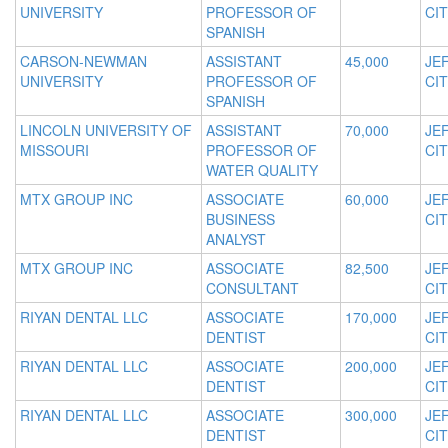
UNIVERSITY
PROFESSOR OF
CIT
SPANISH
CARSON-NEWMAN
ASSISTANT
45,000
JE
UNIVERSITY
PROFESSOR OF
CIT
SPANISH
LINCOLN UNIVERSITY OF
ASSISTANT
70,000
JE
MISSOURI
PROFESSOR OF
CIT
WATER QUALITY
MTX GROUP INC
ASSOCIATE
60,000
JE
BUSINESS
CIT
ANALYST
MTX GROUP INC
ASSOCIATE
82,500
JE
CONSULTANT
CIT
RIYAN DENTAL LLC
ASSOCIATE
170,000
JE
DENTIST
CIT
RIYAN DENTAL LLC
ASSOCIATE
200,000
JE
DENTIST
CIT
RIYAN DENTAL LLC
ASSOCIATE
300,000
JE
DENTIST
CIT