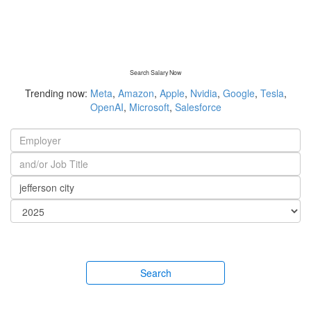
Search Salary Now
Trending now:
Meta
,
Amazon
,
Apple
,
Nvidia
,
Google
,
Tesla
,
OpenAI
,
Microsoft
,
Salesforce
Search