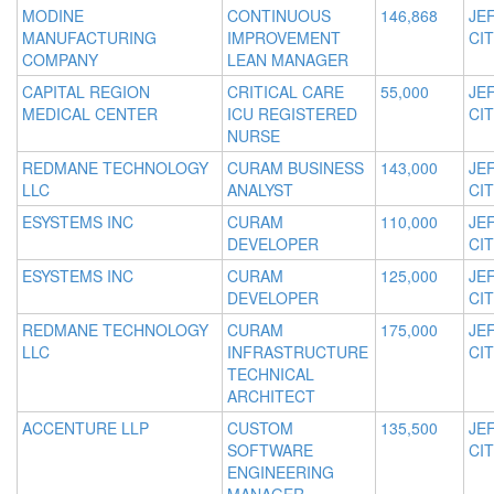
MODINE
CONTINUOUS
146,868
JE
MANUFACTURING
IMPROVEMENT
CIT
COMPANY
LEAN MANAGER
CAPITAL REGION
CRITICAL CARE
55,000
JE
MEDICAL CENTER
ICU REGISTERED
CIT
NURSE
REDMANE TECHNOLOGY
CURAM BUSINESS
143,000
JE
LLC
ANALYST
CIT
ESYSTEMS INC
CURAM
110,000
JE
DEVELOPER
CIT
ESYSTEMS INC
CURAM
125,000
JE
DEVELOPER
CIT
REDMANE TECHNOLOGY
CURAM
175,000
JE
LLC
INFRASTRUCTURE
CIT
TECHNICAL
ARCHITECT
ACCENTURE LLP
CUSTOM
135,500
JE
SOFTWARE
CIT
ENGINEERING