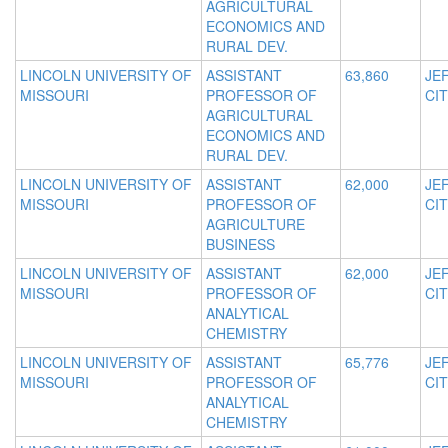
AGRICULTURAL
ECONOMICS AND
RURAL DEV.
LINCOLN UNIVERSITY OF
ASSISTANT
63,860
JE
MISSOURI
PROFESSOR OF
CIT
AGRICULTURAL
ECONOMICS AND
RURAL DEV.
LINCOLN UNIVERSITY OF
ASSISTANT
62,000
JE
MISSOURI
PROFESSOR OF
CIT
AGRICULTURE
BUSINESS
LINCOLN UNIVERSITY OF
ASSISTANT
62,000
JE
MISSOURI
PROFESSOR OF
CIT
ANALYTICAL
CHEMISTRY
LINCOLN UNIVERSITY OF
ASSISTANT
65,776
JE
MISSOURI
PROFESSOR OF
CIT
ANALYTICAL
CHEMISTRY