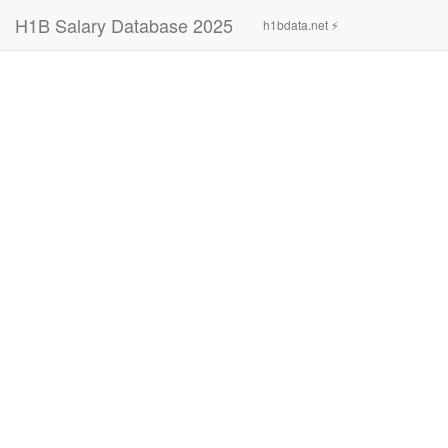
H1B Salary Database 2025
h1bdata.net ⚡