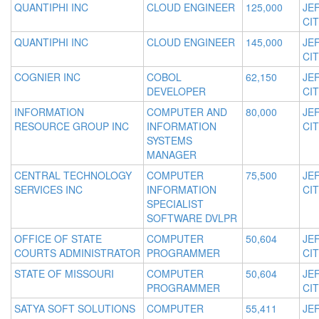
QUANTIPHI INC
CLOUD ENGINEER
125,000
JE
CIT
QUANTIPHI INC
CLOUD ENGINEER
145,000
JE
CIT
COGNIER INC
COBOL
62,150
JE
DEVELOPER
CIT
INFORMATION
COMPUTER AND
80,000
JE
RESOURCE GROUP INC
INFORMATION
CIT
SYSTEMS
MANAGER
CENTRAL TECHNOLOGY
COMPUTER
75,500
JE
SERVICES INC
INFORMATION
CIT
SPECIALIST
SOFTWARE DVLPR
OFFICE OF STATE
COMPUTER
50,604
JE
COURTS ADMINISTRATOR
PROGRAMMER
CIT
STATE OF MISSOURI
COMPUTER
50,604
JE
PROGRAMMER
CIT
SATYA SOFT SOLUTIONS
COMPUTER
55,411
JE