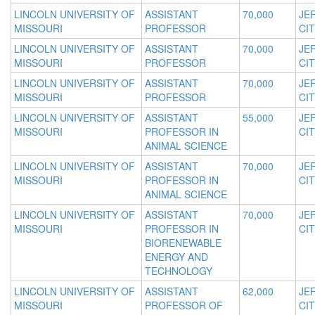
LINCOLN UNIVERSITY OF
ASSISTANT
70,000
JE
MISSOURI
PROFESSOR
CIT
LINCOLN UNIVERSITY OF
ASSISTANT
70,000
JE
MISSOURI
PROFESSOR
CIT
LINCOLN UNIVERSITY OF
ASSISTANT
70,000
JE
MISSOURI
PROFESSOR
CIT
LINCOLN UNIVERSITY OF
ASSISTANT
55,000
JE
MISSOURI
PROFESSOR IN
CIT
ANIMAL SCIENCE
LINCOLN UNIVERSITY OF
ASSISTANT
70,000
JE
MISSOURI
PROFESSOR IN
CIT
ANIMAL SCIENCE
LINCOLN UNIVERSITY OF
ASSISTANT
70,000
JE
MISSOURI
PROFESSOR IN
CIT
BIORENEWABLE
ENERGY AND
TECHNOLOGY
LINCOLN UNIVERSITY OF
ASSISTANT
62,000
JE
MISSOURI
PROFESSOR OF
CIT