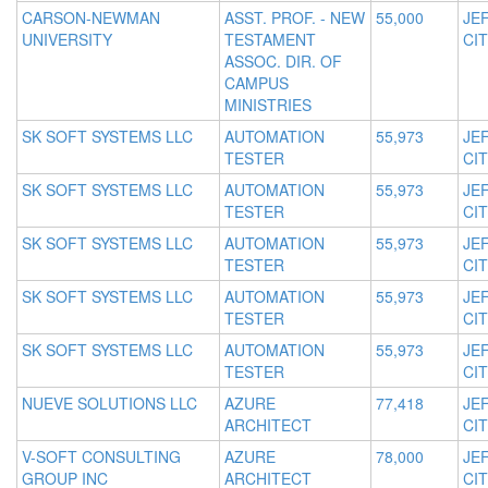
CARSON-NEWMAN
ASST. PROF. - NEW
55,000
JE
UNIVERSITY
TESTAMENT
CIT
ASSOC. DIR. OF
CAMPUS
MINISTRIES
SK SOFT SYSTEMS LLC
AUTOMATION
55,973
JE
TESTER
CIT
SK SOFT SYSTEMS LLC
AUTOMATION
55,973
JE
TESTER
CIT
SK SOFT SYSTEMS LLC
AUTOMATION
55,973
JE
TESTER
CIT
SK SOFT SYSTEMS LLC
AUTOMATION
55,973
JE
TESTER
CIT
SK SOFT SYSTEMS LLC
AUTOMATION
55,973
JE
TESTER
CIT
NUEVE SOLUTIONS LLC
AZURE
77,418
JE
ARCHITECT
CIT
V-SOFT CONSULTING
AZURE
78,000
JE
GROUP INC
ARCHITECT
CIT