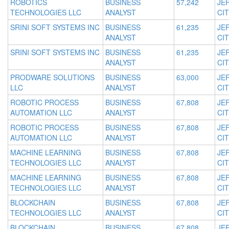
ROBOTICS
BUSINESS
57,242
JE
TECHNOLOGIES LLC
ANALYST
CIT
SRINI SOFT SYSTEMS INC
BUSINESS
61,235
JE
ANALYST
CIT
SRINI SOFT SYSTEMS INC
BUSINESS
61,235
JE
ANALYST
CIT
PRODWARE SOLUTIONS
BUSINESS
63,000
JE
LLC
ANALYST
CIT
ROBOTIC PROCESS
BUSINESS
67,808
JE
AUTOMATION LLC
ANALYST
CIT
ROBOTIC PROCESS
BUSINESS
67,808
JE
AUTOMATION LLC
ANALYST
CIT
MACHINE LEARNING
BUSINESS
67,808
JE
TECHNOLOGIES LLC
ANALYST
CIT
MACHINE LEARNING
BUSINESS
67,808
JE
TECHNOLOGIES LLC
ANALYST
CIT
BLOCKCHAIN
BUSINESS
67,808
JE
TECHNOLOGIES LLC
ANALYST
CIT
BLOCKCHAIN
BUSINESS
67,808
JE