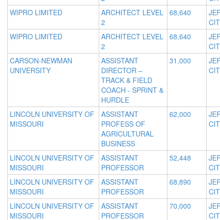
WIPRO LIMITED
ARCHITECT LEVEL
68,640
JE
2
CIT
WIPRO LIMITED
ARCHITECT LEVEL
68,640
JE
2
CIT
CARSON-NEWMAN
ASSISTANT
31,000
JE
UNIVERSITY
DIRECTOR –
CIT
TRACK & FIELD
COACH - SPRINT &
HURDLE
LINCOLN UNIVERSITY OF
ASSISTANT
62,000
JE
MISSOURI
PROFESS OF
CIT
AGRICULTURAL
BUSINESS
LINCOLN UNIVERSITY OF
ASSISTANT
52,448
JE
MISSOURI
PROFESSOR
CIT
LINCOLN UNIVERSITY OF
ASSISTANT
68,890
JE
MISSOURI
PROFESSOR
CIT
LINCOLN UNIVERSITY OF
ASSISTANT
70,000
JE
MISSOURI
PROFESSOR
CIT