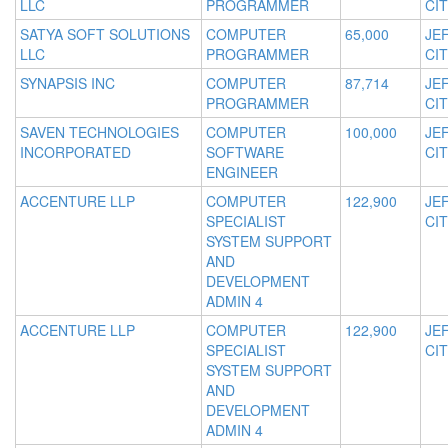
LLC
PROGRAMMER
CIT
SATYA SOFT SOLUTIONS
COMPUTER
65,000
JE
LLC
PROGRAMMER
CIT
SYNAPSIS INC
COMPUTER
87,714
JE
PROGRAMMER
CIT
SAVEN TECHNOLOGIES
COMPUTER
100,000
JE
INCORPORATED
SOFTWARE
CIT
ENGINEER
ACCENTURE LLP
COMPUTER
122,900
JE
SPECIALIST
CIT
SYSTEM SUPPORT
AND
DEVELOPMENT
ADMIN 4
ACCENTURE LLP
COMPUTER
122,900
JE
SPECIALIST
CIT
SYSTEM SUPPORT
AND
DEVELOPMENT
ADMIN 4