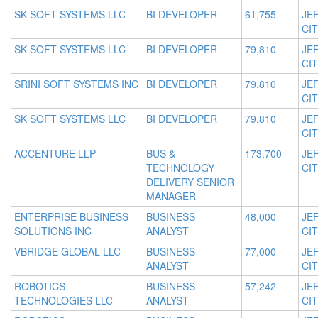
SK SOFT SYSTEMS LLC
BI DEVELOPER
61,755
JE
CIT
SK SOFT SYSTEMS LLC
BI DEVELOPER
79,810
JE
CIT
SRINI SOFT SYSTEMS INC
BI DEVELOPER
79,810
JE
CIT
SK SOFT SYSTEMS LLC
BI DEVELOPER
79,810
JE
CIT
ACCENTURE LLP
BUS &
173,700
JE
TECHNOLOGY
CIT
DELIVERY SENIOR
MANAGER
ENTERPRISE BUSINESS
BUSINESS
48,000
JE
SOLUTIONS INC
ANALYST
CIT
VBRIDGE GLOBAL LLC
BUSINESS
77,000
JE
ANALYST
CIT
ROBOTICS
BUSINESS
57,242
JE
TECHNOLOGIES LLC
ANALYST
CIT