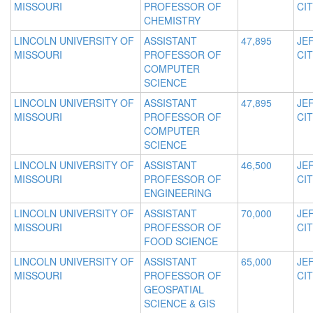
MISSOURI
PROFESSOR OF
CIT
CHEMISTRY
LINCOLN UNIVERSITY OF
ASSISTANT
47,895
JE
MISSOURI
PROFESSOR OF
CIT
COMPUTER
SCIENCE
LINCOLN UNIVERSITY OF
ASSISTANT
47,895
JE
MISSOURI
PROFESSOR OF
CIT
COMPUTER
SCIENCE
LINCOLN UNIVERSITY OF
ASSISTANT
46,500
JE
MISSOURI
PROFESSOR OF
CIT
ENGINEERING
LINCOLN UNIVERSITY OF
ASSISTANT
70,000
JE
MISSOURI
PROFESSOR OF
CIT
FOOD SCIENCE
LINCOLN UNIVERSITY OF
ASSISTANT
65,000
JE
MISSOURI
PROFESSOR OF
CIT
GEOSPATIAL
SCIENCE & GIS