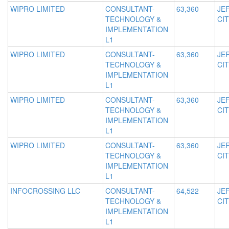
WIPRO LIMITED
CONSULTANT-
63,360
JE
TECHNOLOGY &
CIT
IMPLEMENTATION
L1
WIPRO LIMITED
CONSULTANT-
63,360
JE
TECHNOLOGY &
CIT
IMPLEMENTATION
L1
WIPRO LIMITED
CONSULTANT-
63,360
JE
TECHNOLOGY &
CIT
IMPLEMENTATION
L1
WIPRO LIMITED
CONSULTANT-
63,360
JE
TECHNOLOGY &
CIT
IMPLEMENTATION
L1
INFOCROSSING LLC
CONSULTANT-
64,522
JE
TECHNOLOGY &
CIT
IMPLEMENTATION
L1