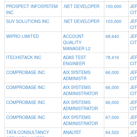
PROSPECT INFOSYSTEM
.NET DEVELOPER
100,000
JE
INC
CIT
SUV SOLUTIONS INC
.NET DEVELOPER
103,000
JE
CIT
WIPRO LIMITED
ACCOUNT
68,640
JE
QUALITY
CIT
MANAGER L2
ITECHSTACK INC
ADAS TEST
78,416
JE
ENGINEER
CIT
COMPROBASE INC
AIX SYSTEMS
66,000
JE
ADMINISTR
CIT
COMPROBASE INC
AIX SYSTEMS
66,000
JE
ADMINISTRATOR
CIT
COMPROBASE INC
AIX SYSTEMS
66,000
JE
ADMINISTRATOR
CIT
COMPROBASE INC
AIX SYSTEMS
67,000
JE
ADMINISTRATOR
CIT
TATA CONSULTANCY
ANALYST
64,522
JE