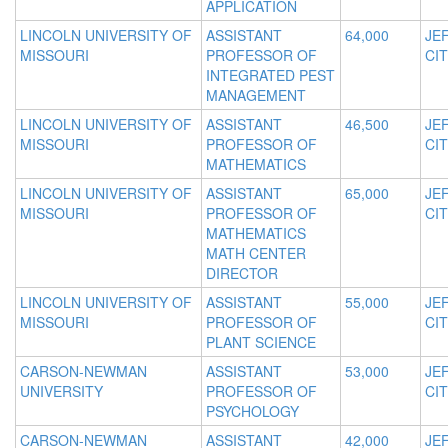
APPLICATION
LINCOLN UNIVERSITY OF
ASSISTANT
64,000
JE
MISSOURI
PROFESSOR OF
CIT
INTEGRATED PEST
MANAGEMENT
LINCOLN UNIVERSITY OF
ASSISTANT
46,500
JE
MISSOURI
PROFESSOR OF
CIT
MATHEMATICS
LINCOLN UNIVERSITY OF
ASSISTANT
65,000
JE
MISSOURI
PROFESSOR OF
CIT
MATHEMATICS
MATH CENTER
DIRECTOR
LINCOLN UNIVERSITY OF
ASSISTANT
55,000
JE
MISSOURI
PROFESSOR OF
CIT
PLANT SCIENCE
CARSON-NEWMAN
ASSISTANT
53,000
JE
UNIVERSITY
PROFESSOR OF
CIT
PSYCHOLOGY
CARSON-NEWMAN
ASSISTANT
42,000
JE