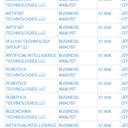
TECHNOLOGIES LLC
ANALYST
CIT
ARTIFINT
BUSINESS
67,808
JE
TECHNOLOGIES LLC
ANALYST
CIT
ARTIFINT
BUSINESS
67,808
JE
TECHNOLOGIES LLC
ANALYST
CIT
VCLOUD TECHNOLOGY
BUSINESS
67,808
JE
GROUP LLC
ANALYST
CIT
ARTIFICIALINTELLIGENCE
BUSINESS
67,808
JE
TECHNOLOGIES LLC
ANALYST
CIT
ROBOTICS
BUSINESS
67,808
JE
TECHNOLOGIES LLC
ANALYST
CIT
ROBOTICS
BUSINESS
67,808
JE
TECHNOLOGIES LLC
ANALYST
CIT
ROBOTICS
BUSINESS
67,808
JE
TECHNOLOGIES LLC
ANALYST
CIT
BLOCKCHAIN
BUSINESS
67,808
JE
TECHNOLOGIES LLC
ANALYST
CIT
ARTIFICIALINTELLIGENCE
BUSINESS
67,808
JE