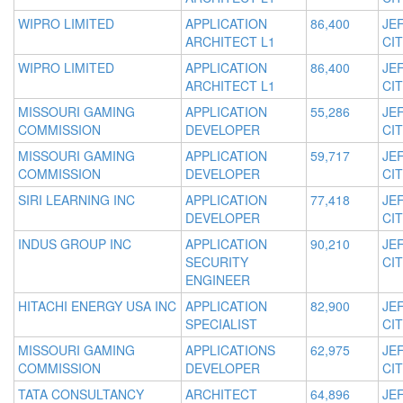
WIPRO LIMITED
APPLICATION
86,400
JE
ARCHITECT L1
CIT
WIPRO LIMITED
APPLICATION
86,400
JE
ARCHITECT L1
CIT
MISSOURI GAMING
APPLICATION
55,286
JE
COMMISSION
DEVELOPER
CIT
MISSOURI GAMING
APPLICATION
59,717
JE
COMMISSION
DEVELOPER
CIT
SIRI LEARNING INC
APPLICATION
77,418
JE
DEVELOPER
CIT
INDUS GROUP INC
APPLICATION
90,210
JE
SECURITY
CIT
ENGINEER
HITACHI ENERGY USA INC
APPLICATION
82,900
JE
SPECIALIST
CIT
MISSOURI GAMING
APPLICATIONS
62,975
JE
COMMISSION
DEVELOPER
CIT
TATA CONSULTANCY
ARCHITECT
64,896
JE