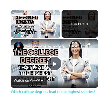
×
Now Playing
×
Play
Unmute
Fullscreen
Which college degrees lead to the highest salaries?
Play
Watch on
Video
Which college degrees lead to the highest salaries?