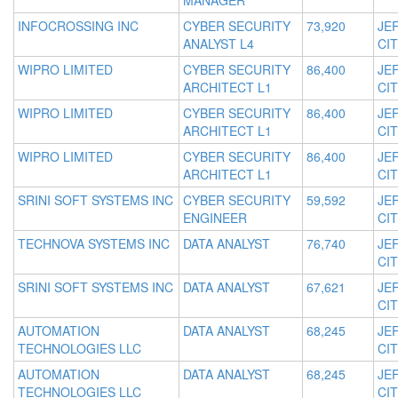
MANAGER
INFOCROSSING INC
CYBER SECURITY
73,920
JE
ANALYST L4
CIT
WIPRO LIMITED
CYBER SECURITY
86,400
JE
ARCHITECT L1
CIT
WIPRO LIMITED
CYBER SECURITY
86,400
JE
ARCHITECT L1
CIT
WIPRO LIMITED
CYBER SECURITY
86,400
JE
ARCHITECT L1
CIT
SRINI SOFT SYSTEMS INC
CYBER SECURITY
59,592
JE
ENGINEER
CIT
TECHNOVA SYSTEMS INC
DATA ANALYST
76,740
JE
CIT
SRINI SOFT SYSTEMS INC
DATA ANALYST
67,621
JE
CIT
AUTOMATION
DATA ANALYST
68,245
JE
TECHNOLOGIES LLC
CIT
AUTOMATION
DATA ANALYST
68,245
JE
TECHNOLOGIES LLC
CIT