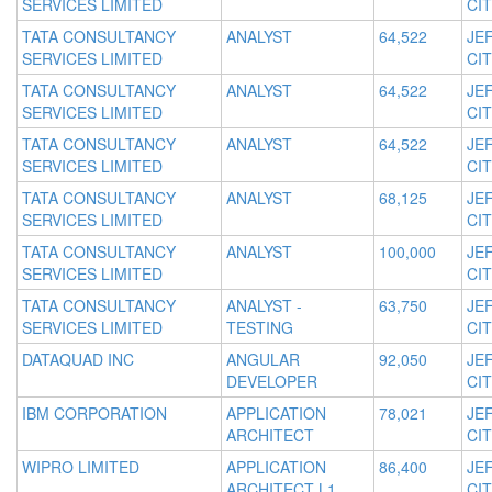
SERVICES LIMITED
CIT
TATA CONSULTANCY
ANALYST
64,522
JE
SERVICES LIMITED
CIT
TATA CONSULTANCY
ANALYST
64,522
JE
SERVICES LIMITED
CIT
TATA CONSULTANCY
ANALYST
64,522
JE
SERVICES LIMITED
CIT
TATA CONSULTANCY
ANALYST
68,125
JE
SERVICES LIMITED
CIT
TATA CONSULTANCY
ANALYST
100,000
JE
SERVICES LIMITED
CIT
TATA CONSULTANCY
ANALYST -
63,750
JE
SERVICES LIMITED
TESTING
CIT
DATAQUAD INC
ANGULAR
92,050
JE
DEVELOPER
CIT
IBM CORPORATION
APPLICATION
78,021
JE
ARCHITECT
CIT
WIPRO LIMITED
APPLICATION
86,400
JE
ARCHITECT L1
CIT