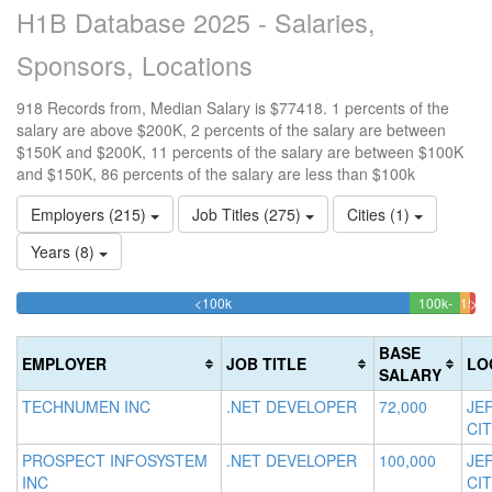
H1B Database 2025 - Salaries,
Sponsors, Locations
918 Records from, Median Salary is $77418. 1 percents of the
salary are above $200K, 2 percents of the salary are between
$150K and $200K, 11 percents of the salary are between $100K
and $150K, 86 percents of the salary are less than $100k
Employers (215)
Job Titles (275)
Cities (1)
Years (8)
85.62091503268%
<100k
100k-
150k
>20
Complete
11.11
1.
150k
200k
(success)
Compl
1.9
Co
BASE
EMPLOYER
JOB TITLE
LO
(succe
Com
(da
SALARY
(war
TECHNUMEN INC
.NET DEVELOPER
72,000
JE
CIT
PROSPECT INFOSYSTEM
.NET DEVELOPER
100,000
JE
INC
CIT