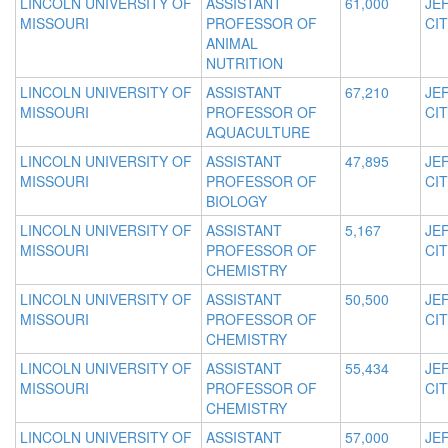
LINCOLN UNIVERSITY OF
ASSISTANT
61,000
JE
MISSOURI
PROFESSOR OF
CIT
ANIMAL
NUTRITION
LINCOLN UNIVERSITY OF
ASSISTANT
67,210
JE
MISSOURI
PROFESSOR OF
CIT
AQUACULTURE
LINCOLN UNIVERSITY OF
ASSISTANT
47,895
JE
MISSOURI
PROFESSOR OF
CIT
BIOLOGY
LINCOLN UNIVERSITY OF
ASSISTANT
5,167
JE
MISSOURI
PROFESSOR OF
CIT
CHEMISTRY
LINCOLN UNIVERSITY OF
ASSISTANT
50,500
JE
MISSOURI
PROFESSOR OF
CIT
CHEMISTRY
LINCOLN UNIVERSITY OF
ASSISTANT
55,434
JE
MISSOURI
PROFESSOR OF
CIT
CHEMISTRY
LINCOLN UNIVERSITY OF
ASSISTANT
57,000
JE