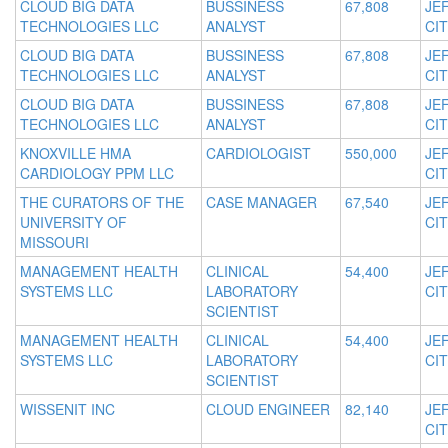
CLOUD BIG DATA
BUSSINESS
67,808
JE
TECHNOLOGIES LLC
ANALYST
CIT
CLOUD BIG DATA
BUSSINESS
67,808
JE
TECHNOLOGIES LLC
ANALYST
CIT
CLOUD BIG DATA
BUSSINESS
67,808
JE
TECHNOLOGIES LLC
ANALYST
CIT
KNOXVILLE HMA
CARDIOLOGIST
550,000
JE
CARDIOLOGY PPM LLC
CIT
THE CURATORS OF THE
CASE MANAGER
67,540
JE
UNIVERSITY OF
CIT
MISSOURI
MANAGEMENT HEALTH
CLINICAL
54,400
JE
SYSTEMS LLC
LABORATORY
CIT
SCIENTIST
MANAGEMENT HEALTH
CLINICAL
54,400
JE
SYSTEMS LLC
LABORATORY
CIT
SCIENTIST
WISSENIT INC
CLOUD ENGINEER
82,140
JE
CIT