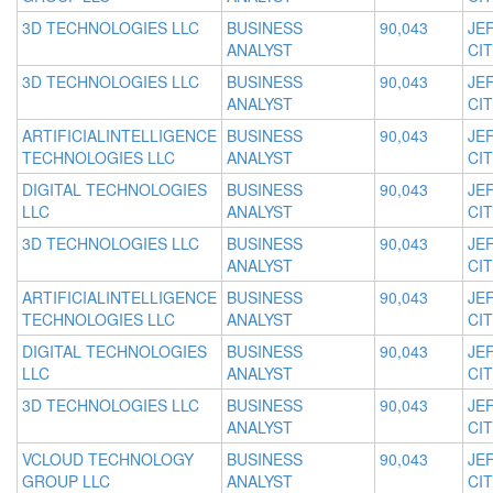
3D TECHNOLOGIES LLC
BUSINESS
90,043
JE
ANALYST
CIT
3D TECHNOLOGIES LLC
BUSINESS
90,043
JE
ANALYST
CIT
ARTIFICIALINTELLIGENCE
BUSINESS
90,043
JE
TECHNOLOGIES LLC
ANALYST
CIT
DIGITAL TECHNOLOGIES
BUSINESS
90,043
JE
LLC
ANALYST
CIT
3D TECHNOLOGIES LLC
BUSINESS
90,043
JE
ANALYST
CIT
ARTIFICIALINTELLIGENCE
BUSINESS
90,043
JE
TECHNOLOGIES LLC
ANALYST
CIT
DIGITAL TECHNOLOGIES
BUSINESS
90,043
JE
LLC
ANALYST
CIT
3D TECHNOLOGIES LLC
BUSINESS
90,043
JE
ANALYST
CIT
VCLOUD TECHNOLOGY
BUSINESS
90,043
JE
GROUP LLC
ANALYST
CIT