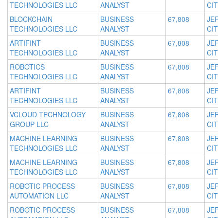
TECHNOLOGIES LLC
ANALYST
CIT
BLOCKCHAIN
BUSINESS
67,808
JE
TECHNOLOGIES LLC
ANALYST
CIT
ARTIFINT
BUSINESS
67,808
JE
TECHNOLOGIES LLC
ANALYST
CIT
ROBOTICS
BUSINESS
67,808
JE
TECHNOLOGIES LLC
ANALYST
CIT
ARTIFINT
BUSINESS
67,808
JE
TECHNOLOGIES LLC
ANALYST
CIT
VCLOUD TECHNOLOGY
BUSINESS
67,808
JE
GROUP LLC
ANALYST
CIT
MACHINE LEARNING
BUSINESS
67,808
JE
TECHNOLOGIES LLC
ANALYST
CIT
MACHINE LEARNING
BUSINESS
67,808
JE
TECHNOLOGIES LLC
ANALYST
CIT
ROBOTIC PROCESS
BUSINESS
67,808
JE
AUTOMATION LLC
ANALYST
CIT
ROBOTIC PROCESS
BUSINESS
67,808
JE