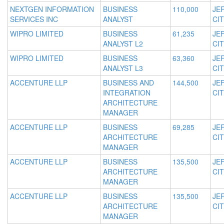
NEXTGEN INFORMATION
BUSINESS
110,000
JE
SERVICES INC
ANALYST
CIT
WIPRO LIMITED
BUSINESS
61,235
JE
ANALYST L2
CIT
WIPRO LIMITED
BUSINESS
63,360
JE
ANALYST L3
CIT
ACCENTURE LLP
BUSINESS AND
144,500
JE
INTEGRATION
CIT
ARCHITECTURE
MANAGER
ACCENTURE LLP
BUSINESS
69,285
JE
ARCHITECTURE
CIT
MANAGER
ACCENTURE LLP
BUSINESS
135,500
JE
ARCHITECTURE
CIT
MANAGER
ACCENTURE LLP
BUSINESS
135,500
JE
ARCHITECTURE
CIT
MANAGER