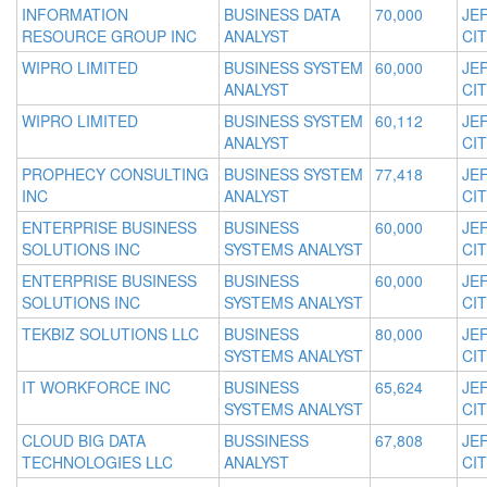
INFORMATION
BUSINESS DATA
70,000
JE
RESOURCE GROUP INC
ANALYST
CIT
WIPRO LIMITED
BUSINESS SYSTEM
60,000
JE
ANALYST
CIT
WIPRO LIMITED
BUSINESS SYSTEM
60,112
JE
ANALYST
CIT
PROPHECY CONSULTING
BUSINESS SYSTEM
77,418
JE
INC
ANALYST
CIT
ENTERPRISE BUSINESS
BUSINESS
60,000
JE
SOLUTIONS INC
SYSTEMS ANALYST
CIT
ENTERPRISE BUSINESS
BUSINESS
60,000
JE
SOLUTIONS INC
SYSTEMS ANALYST
CIT
TEKBIZ SOLUTIONS LLC
BUSINESS
80,000
JE
SYSTEMS ANALYST
CIT
IT WORKFORCE INC
BUSINESS
65,624
JE
SYSTEMS ANALYST
CIT
CLOUD BIG DATA
BUSSINESS
67,808
JE
TECHNOLOGIES LLC
ANALYST
CIT