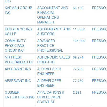
LLC
KARMAH GROUP
ACCOUNTANT AND
66,160
FRESNO,
INC
FINANCIAL
OPERATIONS
MANAGER
ERNST & YOUNG
ACCOUNTANTS AND
116,000
FRESNO,
US LLP
AUDITORS
COMMUNITY
ADVANCED
135,000
FRESNO,
PHYSICIANS
PRACTICE
GROUP INC
PROFESSIONAL
MR FRESH
AGRONOMIC SALES
89,274
FRESNO,
VEGETABLES LLC
DIRECTOR
APSERVANT INC
AI DEVELOPER
77,780
FRESNO,
ENGINEER
APSERVANT INC
AI DEVELOPER
77,780
FRESNO,
ENGINEER
GUSMER
APPLICATIONS &
2,391
FRESNO,
ENTERPRISES INC
DEVELOPMENT
SCIENTIST