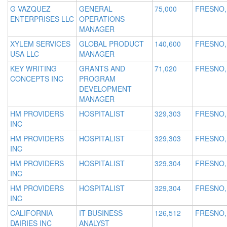
G VAZQUEZ
GENERAL
75,000
FRESNO,
ENTERPRISES LLC
OPERATIONS
MANAGER
XYLEM SERVICES
GLOBAL PRODUCT
140,600
FRESNO,
USA LLC
MANAGER
KEY WRITING
GRANTS AND
71,020
FRESNO,
CONCEPTS INC
PROGRAM
DEVELOPMENT
MANAGER
HM PROVIDERS
HOSPITALIST
329,303
FRESNO,
INC
HM PROVIDERS
HOSPITALIST
329,303
FRESNO,
INC
HM PROVIDERS
HOSPITALIST
329,304
FRESNO,
INC
HM PROVIDERS
HOSPITALIST
329,304
FRESNO,
INC
CALIFORNIA
IT BUSINESS
126,512
FRESNO,
DAIRIES INC
ANALYST