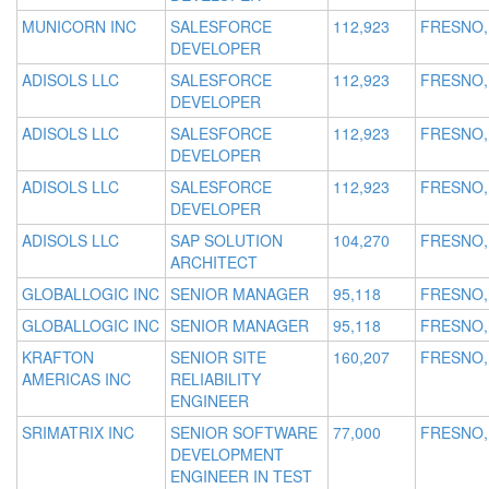
MUNICORN INC
SALESFORCE
112,923
FRESNO,
DEVELOPER
ADISOLS LLC
SALESFORCE
112,923
FRESNO,
DEVELOPER
ADISOLS LLC
SALESFORCE
112,923
FRESNO,
DEVELOPER
ADISOLS LLC
SALESFORCE
112,923
FRESNO,
DEVELOPER
ADISOLS LLC
SAP SOLUTION
104,270
FRESNO,
ARCHITECT
GLOBALLOGIC INC
SENIOR MANAGER
95,118
FRESNO,
GLOBALLOGIC INC
SENIOR MANAGER
95,118
FRESNO,
KRAFTON
SENIOR SITE
160,207
FRESNO,
AMERICAS INC
RELIABILITY
ENGINEER
SRIMATRIX INC
SENIOR SOFTWARE
77,000
FRESNO,
DEVELOPMENT
ENGINEER IN TEST