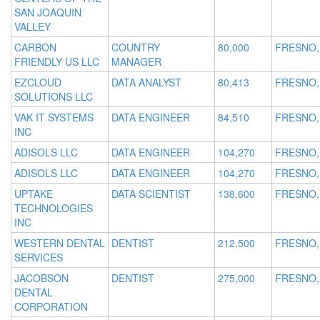
SAN JOAQUIN
VALLEY
CARBON
COUNTRY
80,000
FRESNO,
FRIENDLY US LLC
MANAGER
EZCLOUD
DATA ANALYST
80,413
FRESNO,
SOLUTIONS LLC
VAK IT SYSTEMS
DATA ENGINEER
84,510
FRESNO,
INC
ADISOLS LLC
DATA ENGINEER
104,270
FRESNO,
ADISOLS LLC
DATA ENGINEER
104,270
FRESNO,
UPTAKE
DATA SCIENTIST
138,600
FRESNO,
TECHNOLOGIES
INC
WESTERN DENTAL
DENTIST
212,500
FRESNO,
SERVICES
JACOBSON
DENTIST
275,000
FRESNO,
DENTAL
CORPORATION