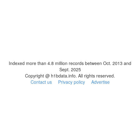
Indexed more than 4.8 million records between Oct. 2013 and
Sept. 2025
Copyright @ h1bdata.info. All rights reserved.
Contact us
Privacy policy
Advertise