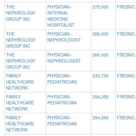
THE
PHYSICIAN -
275,000
FRESNO,
NEPHROLOGY
INTERNAL
GROUP INC
MEDICINE
HOSPITALIST
THE
PHYSICIAN -
266,000
FRESNO,
NEPHROLOGY
NEPHROLOGIST
GROUP INC
THE
PHYSICIAN -
266,000
FRESNO,
NEPHROLOGY
NEPHROLOGIST
GROUP INC
FAMILY
PHYSICIAN -
230,720
FRESNO,
HEALTHCARE
PEDIATRICIAN
NETWORK
FAMILY
PHYSICIAN -
294,268
FRESNO,
HEALTHCARE
PEDIATRICIAN
NETWORK
FAMILY
PHYSICIAN -
294,268
FRESNO,
HEALTHCARE
PEDIATRICIAN
NETWORK