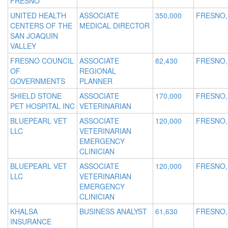
FRESNO
UNITED HEALTH
ASSOCIATE
350,000
FRESNO,
CENTERS OF THE
MEDICAL DIRECTOR
SAN JOAQUIN
VALLEY
FRESNO COUNCIL
ASSOCIATE
82,430
FRESNO,
OF
REGIONAL
GOVERNMENTS
PLANNER
SHIELD STONE
ASSOCIATE
170,000
FRESNO,
PET HOSPITAL INC
VETERINARIAN
BLUEPEARL VET
ASSOCIATE
120,000
FRESNO,
LLC
VETERINARIAN
EMERGENCY
CLINICIAN
BLUEPEARL VET
ASSOCIATE
120,000
FRESNO,
LLC
VETERINARIAN
EMERGENCY
CLINICIAN
KHALSA
BUSINESS ANALYST
61,630
FRESNO,
INSURANCE