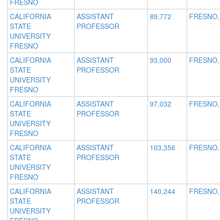
FRESNO
CALIFORNIA
ASSISTANT
89,772
FRESNO,
STATE
PROFESSOR
UNIVERSITY
FRESNO
CALIFORNIA
ASSISTANT
93,000
FRESNO,
STATE
PROFESSOR
UNIVERSITY
FRESNO
CALIFORNIA
ASSISTANT
97,032
FRESNO,
STATE
PROFESSOR
UNIVERSITY
FRESNO
CALIFORNIA
ASSISTANT
103,356
FRESNO,
STATE
PROFESSOR
UNIVERSITY
FRESNO
CALIFORNIA
ASSISTANT
140,244
FRESNO,
STATE
PROFESSOR
UNIVERSITY