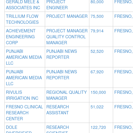
GERALD MELE &
PROJECT
80,000
FRESNO,
ASSOCIATES INC
ENGINEER
TRILLIUM FLOW
PROJECT MANAGER
75,500
FRESNO,
TECHNOLOGIES
ACHIEVEMENT
PROJECT MANAGER
79,914
FRESNO,
ENGINEERING
QUALITY CONTROL
CORP
MANAGER
PUNJABI
PUNJABI NEWS
52,520
FRESNO,
AMERICAN MEDIA
REPORTER
LLC
PUNJABI
PUNJABI NEWS
67,920
FRESNO,
AMERICAN MEDIA
REPORTER
LLC
RIVULIS
REGIONAL QUALITY
150,000
FRESNO,
IRRIGATION INC
MANAGER
FRESNO CLINICAL
RESEARCH
51,022
FRESNO,
RESEARCH
ASSISTANT
CENTER
DOLE
RESEARCH
122,720
FRESNO,