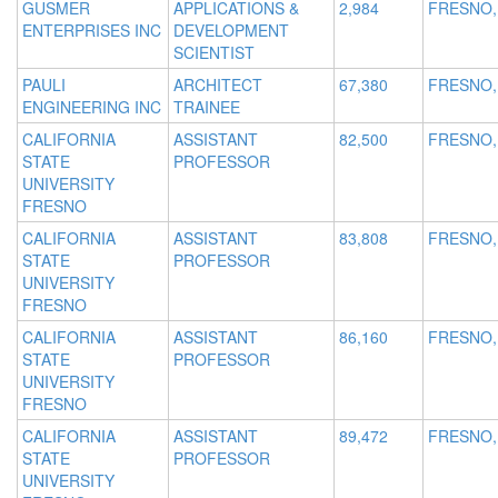
GUSMER
APPLICATIONS &
2,984
FRESNO,
ENTERPRISES INC
DEVELOPMENT
SCIENTIST
PAULI
ARCHITECT
67,380
FRESNO,
ENGINEERING INC
TRAINEE
CALIFORNIA
ASSISTANT
82,500
FRESNO,
STATE
PROFESSOR
UNIVERSITY
FRESNO
CALIFORNIA
ASSISTANT
83,808
FRESNO,
STATE
PROFESSOR
UNIVERSITY
FRESNO
CALIFORNIA
ASSISTANT
86,160
FRESNO,
STATE
PROFESSOR
UNIVERSITY
FRESNO
CALIFORNIA
ASSISTANT
89,472
FRESNO,
STATE
PROFESSOR
UNIVERSITY