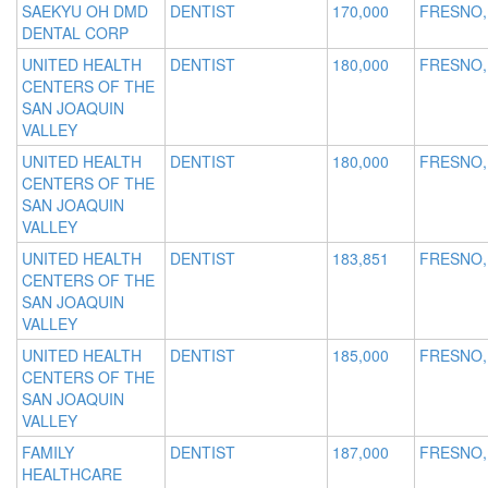
SAEKYU OH DMD
DENTIST
170,000
FRESNO,
DENTAL CORP
UNITED HEALTH
DENTIST
180,000
FRESNO,
CENTERS OF THE
SAN JOAQUIN
VALLEY
UNITED HEALTH
DENTIST
180,000
FRESNO,
CENTERS OF THE
SAN JOAQUIN
VALLEY
UNITED HEALTH
DENTIST
183,851
FRESNO,
CENTERS OF THE
SAN JOAQUIN
VALLEY
UNITED HEALTH
DENTIST
185,000
FRESNO,
CENTERS OF THE
SAN JOAQUIN
VALLEY
FAMILY
DENTIST
187,000
FRESNO,
HEALTHCARE