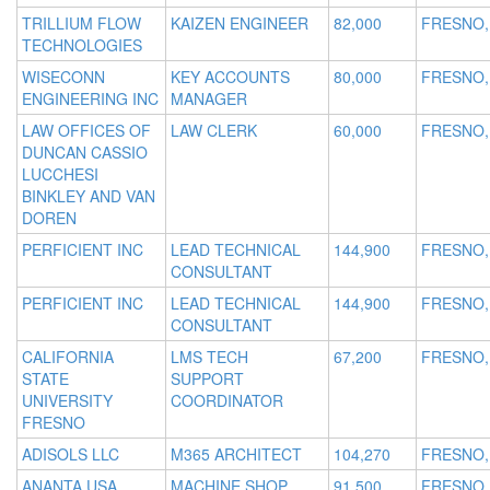
TRILLIUM FLOW
KAIZEN ENGINEER
82,000
FRESNO,
TECHNOLOGIES
WISECONN
KEY ACCOUNTS
80,000
FRESNO,
ENGINEERING INC
MANAGER
LAW OFFICES OF
LAW CLERK
60,000
FRESNO,
DUNCAN CASSIO
LUCCHESI
BINKLEY AND VAN
DOREN
PERFICIENT INC
LEAD TECHNICAL
144,900
FRESNO,
CONSULTANT
PERFICIENT INC
LEAD TECHNICAL
144,900
FRESNO,
CONSULTANT
CALIFORNIA
LMS TECH
67,200
FRESNO,
STATE
SUPPORT
UNIVERSITY
COORDINATOR
FRESNO
ADISOLS LLC
M365 ARCHITECT
104,270
FRESNO,
ANANTA USA
MACHINE SHOP
91,500
FRESNO,