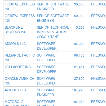
ORBITAL EXPRESS
SENIOR SOFTWARE
130,000
FRESNO,
INC
ENGINEER
ORBITAL EXPRESS
SENIOR SOFTWARE
150,000
FRESNO,
INC
ENGINEER
BLACKLINE
SENIOR TECHNICAL
115,523
FRESNO,
SYSTEMS INC
IMPLEMENTATION
CONSULTANT
ADISOLS LLC
SOFTWARE
104,270
FRESNO,
DEVELOPER
RELIANCE PACIFIC
SOFTWARE
106,163
FRESNO,
INC
DEVELOPER
KOLLASOFT INC
SOFTWARE
121,451
FRESNO,
DEVELOPER
ORACLE AMERICA
SOFTWARE
127,650
FRESNO,
INC
DEVELOPER
ADISOLS LLC
SOFTWARE
104,270
FRESNO,
ENGINEER
MOTOROLA
SOFTWARE
104,270
FRESNO,