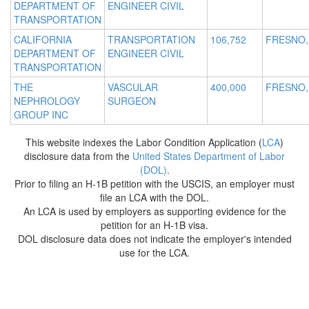
DEPARTMENT OF
ENGINEER CIVIL
TRANSPORTATION
CALIFORNIA
TRANSPORTATION
106,752
FRESNO,
DEPARTMENT OF
ENGINEER CIVIL
TRANSPORTATION
THE
VASCULAR
400,000
FRESNO,
NEPHROLOGY
SURGEON
GROUP INC
This website indexes the Labor Condition Application (
LCA
)
disclosure data from the
United States Department of Labor
(DOL)
.
Prior to filing an H-1B petition with the USCIS, an employer must
file an LCA with the DOL.
An LCA is used by employers as supporting evidence for the
petition for an H-1B visa.
DOL disclosure data does not indicate the employer's intended
use for the LCA.