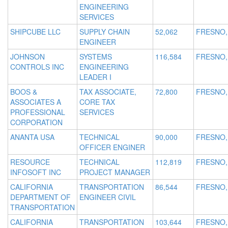
ENGINEERING
SERVICES
SHIPCUBE LLC
SUPPLY CHAIN
52,062
FRESNO,
ENGINEER
JOHNSON
SYSTEMS
116,584
FRESNO,
CONTROLS INC
ENGINEERING
LEADER I
BOOS &
TAX ASSOCIATE,
72,800
FRESNO,
ASSOCIATES A
CORE TAX
PROFESSIONAL
SERVICES
CORPORATION
ANANTA USA
TECHNICAL
90,000
FRESNO,
OFFICER ENGINER
RESOURCE
TECHNICAL
112,819
FRESNO,
INFOSOFT INC
PROJECT MANAGER
CALIFORNIA
TRANSPORTATION
86,544
FRESNO,
DEPARTMENT OF
ENGINEER CIVIL
TRANSPORTATION
CALIFORNIA
TRANSPORTATION
103,644
FRESNO,