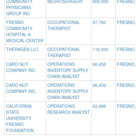
COMMUNITY
NEUROSURGERY
600,000
FRESNO,
PHYSICIANS
GROUP INC
FRESNO
OCCUPATIONAL
97,760
FRESNO,
COMMUNITY
THERAPIST
HOSPITAL &
MEDICAL CENTER
THERAGEN LLC
OCCUPATIONAL
116,000
FRESNO,
THERAPIST
CARO NUT
OPERATIONS
66,456
FRESNO,
COMPANY INC
INVENTORY SUPPLY
CHAIN ANALYST
CARO NUT
OPERATIONS
66,456
FRESNO,
COMPANY INC
INVENTORY SUPPLY
CHAIN ANALYST
CALIFORNIA
OPERATIONS
62,088
FRESNO,
STATE
RESEARCH ANALYST
UNIVERSITY
FRESNO
FOUNDATION