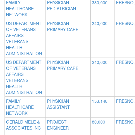
FAMILY
PHYSICIAN -
330,000
FRESNO,
HEALTHCARE
PEDIATRICIAN
NETWORK
US DEPARTMENT
PHYSICIAN -
240,000
FRESNO,
OF VETERANS
PRIMARY CARE
AFFAIRS
VETERANS
HEALTH
ADMINISTRATION
US DEPARTMENT
PHYSICIAN -
240,000
FRESNO,
OF VETERANS
PRIMARY CARE
AFFAIRS
VETERANS
HEALTH
ADMINISTRATION
FAMILY
PHYSICIAN
153,148
FRESNO,
HEALTHCARE
ASSISTANT
NETWORK
GERALD MELE &
PROJECT
80,000
FRESNO,
ASSOCIATES INC
ENGINEER