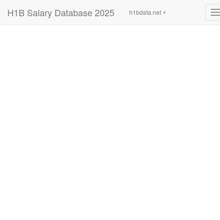
H1B Salary Database 2025
h1bdata.net ⚡
T
n