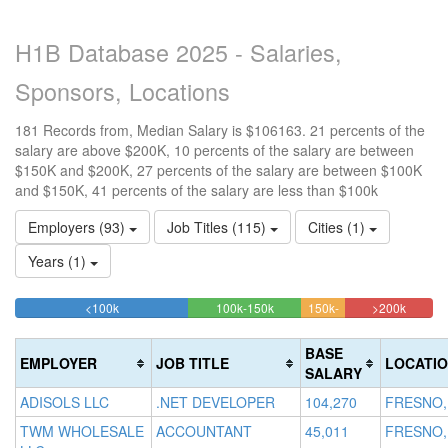
H1B Database 2025 - Salaries,
Sponsors, Locations
181 Records from, Median Salary is $106163. 21 percents of the
salary are above $200K, 10 percents of the salary are between
$150K and $200K, 27 percents of the salary are between $100K
and $150K, 41 percents of the salary are less than $100k
Employers (93)
Job Titles (115)
Cities (1)
Years (1)
41.436464088398%
27.07182320442%
20.994
<100k
100k-150k
150k-
>200k
Complete
Complete
10.497237569061%
Comple
200k
(success)
(success)
Complete
(danger
BASE
EMPLOYER
JOB TITLE
LOCATI
(warning)
SALARY
ADISOLS LLC
.NET DEVELOPER
104,270
FRESNO,
TWM WHOLESALE
ACCOUNTANT
45,011
FRESNO,