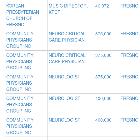
KOREAN
MUSIC DIRECTOR,
46,072
FRESNO,
PRESBYTERIAN
KPCF
CHURCH OF
FRESNO
COMMUNITY
NEURO CRITICAL
375,000
FRESNO,
PHYSICIANS
CARE PHYSICIAN
GROUP INC
COMMUNITY
NEURO CRITICAL
375,000
FRESNO,
PHYSICIANS
CARE PHYSICIAN
GROUP INC
COMMUNITY
NEUROLOGIST
375,000
FRESNO,
PHYSICIANS
GROUP INC
COMMUNITY
NEUROLOGIST
400,000
FRESNO,
PHYSICIANS
GROUP INC
COMMUNITY
NEUROLOGIST
400,000
FRESNO,
PHYSICIANS
GROUP INC