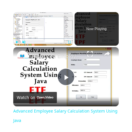
×
Now Playing
×
Play
Unmute
Fullscreen
Advanced Employee Salary Calculation System Using Java
Play
Watch on
Video
Advanced Employee Salary Calculation System Using
Java