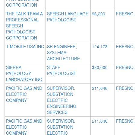
CORPORATION
THE TALK TEAM A
SPEECH LANGUAGE
96,200
FRESNO,
PROFESSIONAL
PATHOLOGIST
SPEECH
PATHOLOGIST
CORPORATION
T-MOBILE USA INC
SR ENGINEER,
124,173
FRESNO,
SYSTEMS
ARCHITECTURE
SIERRA
STAFF
330,000
FRESNO,
PATHOLOGY
PATHOLOGIST
LABORATORY INC
PACIFIC GAS AND
SUPERVISOR,
211,648
FRESNO,
ELECTRIC
SUBSTATION
COMPANY
ELECTRIC
ENGINEERING
SERVICES
PACIFIC GAS AND
SUPERVISOR,
211,648
FRESNO,
ELECTRIC
SUBSTATION
COMPANY
ELECTRIC