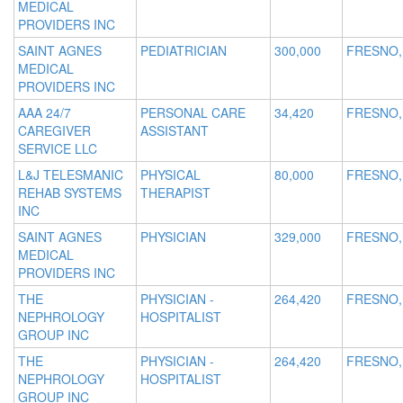
MEDICAL
PROVIDERS INC
SAINT AGNES
PEDIATRICIAN
300,000
FRESNO,
MEDICAL
PROVIDERS INC
AAA 24/7
PERSONAL CARE
34,420
FRESNO,
CAREGIVER
ASSISTANT
SERVICE LLC
L&J TELESMANIC
PHYSICAL
80,000
FRESNO,
REHAB SYSTEMS
THERAPIST
INC
SAINT AGNES
PHYSICIAN
329,000
FRESNO,
MEDICAL
PROVIDERS INC
THE
PHYSICIAN -
264,420
FRESNO,
NEPHROLOGY
HOSPITALIST
GROUP INC
THE
PHYSICIAN -
264,420
FRESNO,
NEPHROLOGY
HOSPITALIST
GROUP INC