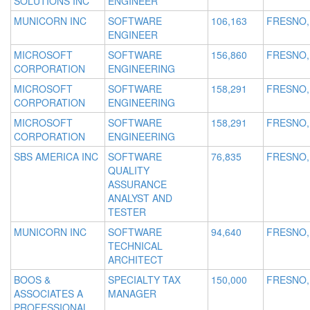
SOLUTIONS INC
ENGINEER
MUNICORN INC
SOFTWARE
106,163
FRESNO,
ENGINEER
MICROSOFT
SOFTWARE
156,860
FRESNO,
CORPORATION
ENGINEERING
MICROSOFT
SOFTWARE
158,291
FRESNO,
CORPORATION
ENGINEERING
MICROSOFT
SOFTWARE
158,291
FRESNO,
CORPORATION
ENGINEERING
SBS AMERICA INC
SOFTWARE
76,835
FRESNO,
QUALITY
ASSURANCE
ANALYST AND
TESTER
MUNICORN INC
SOFTWARE
94,640
FRESNO,
TECHNICAL
ARCHITECT
BOOS &
SPECIALTY TAX
150,000
FRESNO,
ASSOCIATES A
MANAGER
PROFESSIONAL