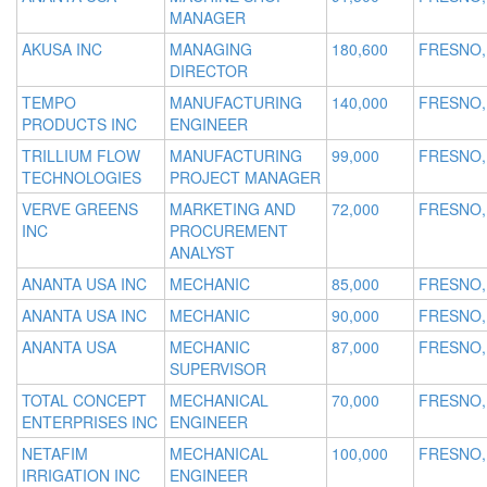
MANAGER
AKUSA INC
MANAGING
180,600
FRESNO,
DIRECTOR
TEMPO
MANUFACTURING
140,000
FRESNO,
PRODUCTS INC
ENGINEER
TRILLIUM FLOW
MANUFACTURING
99,000
FRESNO,
TECHNOLOGIES
PROJECT MANAGER
VERVE GREENS
MARKETING AND
72,000
FRESNO,
INC
PROCUREMENT
ANALYST
ANANTA USA INC
MECHANIC
85,000
FRESNO,
ANANTA USA INC
MECHANIC
90,000
FRESNO,
ANANTA USA
MECHANIC
87,000
FRESNO,
SUPERVISOR
TOTAL CONCEPT
MECHANICAL
70,000
FRESNO,
ENTERPRISES INC
ENGINEER
NETAFIM
MECHANICAL
100,000
FRESNO,
IRRIGATION INC
ENGINEER