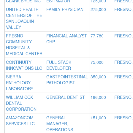
CLARK BROS INC
ESTIMATOR
125,000
FRESNO,
UNITED HEALTH
FAMILY PHYSICIAN
275,000
FRESNO,
CENTERS OF THE
SAN JOAQUIN
VALLEY
FRESNO
FINANCIAL ANALYST
77,780
FRESNO,
COMMUNITY
CHP
HOSPITAL &
MEDICAL CENTER
CONTINUITY
FULL STACK
75,000
FRESNO,
INNOVATIONS LLC
DEVELOPER
SIERRA
GASTROINTESTINAL
350,000
FRESNO,
PATHOLOGY
PATHOLOGIST
LABORATORY
WILLIAM COX
GENERAL DENTIST
186,000
FRESNO,
DENTAL
CORPORATION
AMAZONCOM
GENERAL
151,000
FRESNO,
SERVICES LLC
MANAGER,
OPERATIONS