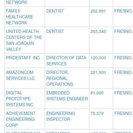
NETWORK
FAMILY
DENTIST
202,991
FRESNO,
HEALTHCARE
NETWORK
UNITED HEALTH
DENTIST
203,340
FRESNO,
CENTERS OF THE
SAN JOAQUIN
VALLEY
PRIDESTAFF INC
DIRECTOR OF DATA
120,000
FRESNO,
SERVICES
AMAZONCOM
DIRECTOR,
221,500
FRESNO,
SERVICES LLC
REGIONAL
OPERATIONS
DIGITAL
EMBEDDED
81,000
FRESNO,
PROTOTYPE
SYSTEMS ENGINEER
SYSTEMS INC
ACHIEVEMENT
ENGINEERING
75,379
FRESNO,
ENGINEERING
INSPECTOR
CORP