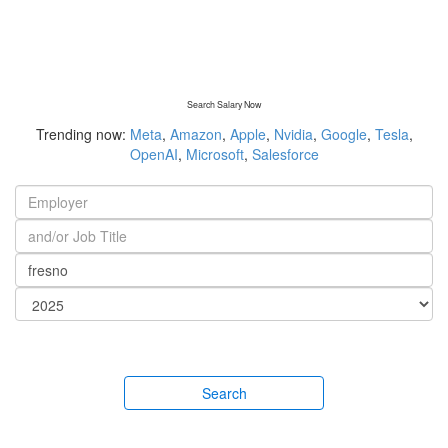
Search Salary Now
Trending now:
Meta
,
Amazon
,
Apple
,
Nvidia
,
Google
,
Tesla
,
OpenAI
,
Microsoft
,
Salesforce
Search