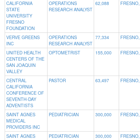
CALIFORNIA
OPERATIONS
62,088
FRESNO,
STATE
RESEARCH ANALYST
UNIVERSITY
FRESNO
FOUNDATION
VERVE GREENS
OPERATIONS
77,334
FRESNO,
INC
RESEARCH ANALYST
UNITED HEALTH
OPTOMETRIST
155,000
FRESNO,
CENTERS OF THE
SAN JOAQUIN
VALLEY
CENTRAL
PASTOR
63,497
FRESNO,
CALIFORNIA
CONFERENCE OF
SEVENTH-DAY
ADVENTISTS
SAINT AGNES
PEDIATRICIAN
300,000
FRESNO,
MEDICAL
PROVIDERS INC
SAINT AGNES
PEDIATRICIAN
300,000
FRESNO,