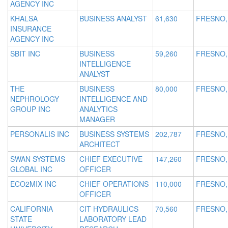
AGENCY INC
KHALSA
BUSINESS ANALYST
61,630
FRESNO,
INSURANCE
AGENCY INC
SBIT INC
BUSINESS
59,260
FRESNO,
INTELLIGENCE
ANALYST
THE
BUSINESS
80,000
FRESNO,
NEPHROLOGY
INTELLIGENCE AND
GROUP INC
ANALYTICS
MANAGER
PERSONALIS INC
BUSINESS SYSTEMS
202,787
FRESNO,
ARCHITECT
SWAN SYSTEMS
CHIEF EXECUTIVE
147,260
FRESNO,
GLOBAL INC
OFFICER
ECO2MIX INC
CHIEF OPERATIONS
110,000
FRESNO,
OFFICER
CALIFORNIA
CIT HYDRAULICS
70,560
FRESNO,
STATE
LABORATORY LEAD