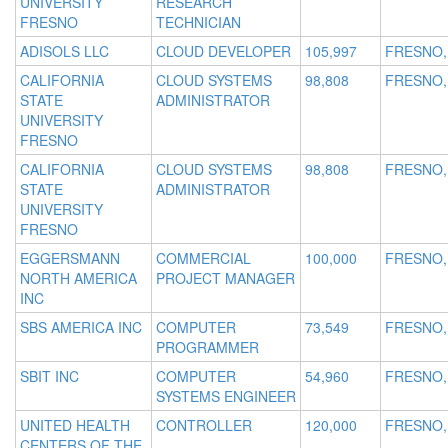
UNIVERSITY
RESEARCH
FRESNO
TECHNICIAN
ADISOLS LLC
CLOUD DEVELOPER
105,997
FRESNO,
CALIFORNIA
CLOUD SYSTEMS
98,808
FRESNO,
STATE
ADMINISTRATOR
UNIVERSITY
FRESNO
CALIFORNIA
CLOUD SYSTEMS
98,808
FRESNO,
STATE
ADMINISTRATOR
UNIVERSITY
FRESNO
EGGERSMANN
COMMERCIAL
100,000
FRESNO,
NORTH AMERICA
PROJECT MANAGER
INC
SBS AMERICA INC
COMPUTER
73,549
FRESNO,
PROGRAMMER
SBIT INC
COMPUTER
54,960
FRESNO,
SYSTEMS ENGINEER
UNITED HEALTH
CONTROLLER
120,000
FRESNO,
CENTERS OF THE