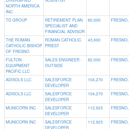
DIVERSIFIED
SCIENTIST
NORTH AMERICA
INC
TD GROUP
RETIREMENT PLAN
60,000
FRESNO,
SPECIALIST AND
FINANCIAL ADVISOR
THE ROMAN
ROMAN CATHOLIC
43,600
FRESNO,
CATHOLIC BISHOP
PRIEST
OF FRESNO
FULTON
SALES ENGINEER -
82,000
FRESNO,
EQUIPMENT
OUTSIDE
PACIFIC LLC
ADISOLS LLC
SALESFORCE
104,270
FRESNO,
DEVELOPER
ADISOLS LLC
SALESFORCE
104,270
FRESNO,
DEVELOPER
MUNICORN INC
SALESFORCE
112,923
FRESNO,
DEVELOPER
MUNICORN INC
SALESFORCE
112,923
FRESNO,
DEVELOPER