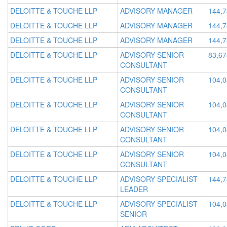
DELOITTE & TOUCHE LLP
ADVISORY MANAGER
144,
DELOITTE & TOUCHE LLP
ADVISORY MANAGER
144,
DELOITTE & TOUCHE LLP
ADVISORY MANAGER
144,
DELOITTE & TOUCHE LLP
ADVISORY SENIOR
83,67
CONSULTANT
DELOITTE & TOUCHE LLP
ADVISORY SENIOR
104,
CONSULTANT
DELOITTE & TOUCHE LLP
ADVISORY SENIOR
104,
CONSULTANT
DELOITTE & TOUCHE LLP
ADVISORY SENIOR
104,
CONSULTANT
DELOITTE & TOUCHE LLP
ADVISORY SENIOR
104,
CONSULTANT
DELOITTE & TOUCHE LLP
ADVISORY SPECIALIST
144,
LEADER
DELOITTE & TOUCHE LLP
ADVISORY SPECIALIST
104,
SENIOR