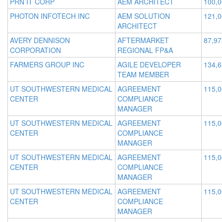
PRN IT CORP
AEM ARCHITECT
100,
PHOTON INFOTECH INC
AEM SOLUTION
121,
ARCHITECT
AVERY DENNISON
AFTERMARKET
87,97
CORPORATION
REGIONAL FP&A
FARMERS GROUP INC
AGILE DEVELOPER
134,
TEAM MEMBER
UT SOUTHWESTERN MEDICAL
AGREEMENT
115,
CENTER
COMPLIANCE
MANAGER
UT SOUTHWESTERN MEDICAL
AGREEMENT
115,
CENTER
COMPLIANCE
MANAGER
UT SOUTHWESTERN MEDICAL
AGREEMENT
115,
CENTER
COMPLIANCE
MANAGER
UT SOUTHWESTERN MEDICAL
AGREEMENT
115,
CENTER
COMPLIANCE
MANAGER