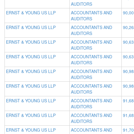
AUDITORS
ERNST & YOUNG US LLP
ACCOUNTANTS AND
90,00
AUDITORS
ERNST & YOUNG US LLP
ACCOUNTANTS AND
90,26
AUDITORS
ERNST & YOUNG US LLP
ACCOUNTANTS AND
90,63
AUDITORS
ERNST & YOUNG US LLP
ACCOUNTANTS AND
90,63
AUDITORS
ERNST & YOUNG US LLP
ACCOUNTANTS AND
90,98
AUDITORS
ERNST & YOUNG US LLP
ACCOUNTANTS AND
90,98
AUDITORS
ERNST & YOUNG US LLP
ACCOUNTANTS AND
91,68
AUDITORS
ERNST & YOUNG US LLP
ACCOUNTANTS AND
91,68
AUDITORS
ERNST & YOUNG US LLP
ACCOUNTANTS AND
91,70