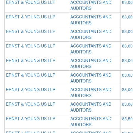
ERNST & YOUNG US LLP
ACCOUNTANTS AND
83,00
AUDITORS
ERNST & YOUNG US LLP
ACCOUNTANTS AND
83,00
AUDITORS
ERNST & YOUNG US LLP
ACCOUNTANTS AND
83,00
AUDITORS
ERNST & YOUNG US LLP
ACCOUNTANTS AND
83,00
AUDITORS
ERNST & YOUNG US LLP
ACCOUNTANTS AND
83,00
AUDITORS
ERNST & YOUNG US LLP
ACCOUNTANTS AND
83,00
AUDITORS
ERNST & YOUNG US LLP
ACCOUNTANTS AND
83,00
AUDITORS
ERNST & YOUNG US LLP
ACCOUNTANTS AND
83,00
AUDITORS
ERNST & YOUNG US LLP
ACCOUNTANTS AND
85,50
AUDITORS