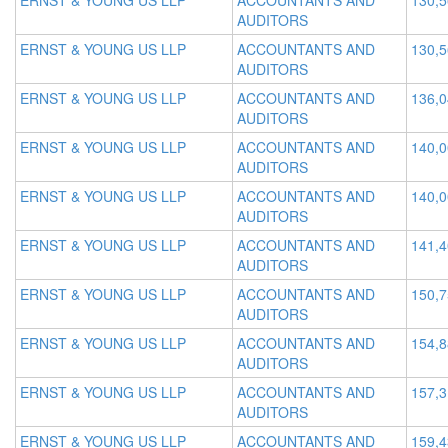
ERNST & YOUNG US LLP
ACCOUNTANTS AND
130,
AUDITORS
ERNST & YOUNG US LLP
ACCOUNTANTS AND
130,
AUDITORS
ERNST & YOUNG US LLP
ACCOUNTANTS AND
136,
AUDITORS
ERNST & YOUNG US LLP
ACCOUNTANTS AND
140,
AUDITORS
ERNST & YOUNG US LLP
ACCOUNTANTS AND
140,
AUDITORS
ERNST & YOUNG US LLP
ACCOUNTANTS AND
141,
AUDITORS
ERNST & YOUNG US LLP
ACCOUNTANTS AND
150,
AUDITORS
ERNST & YOUNG US LLP
ACCOUNTANTS AND
154,
AUDITORS
ERNST & YOUNG US LLP
ACCOUNTANTS AND
157,
AUDITORS
ERNST & YOUNG US LLP
ACCOUNTANTS AND
159,