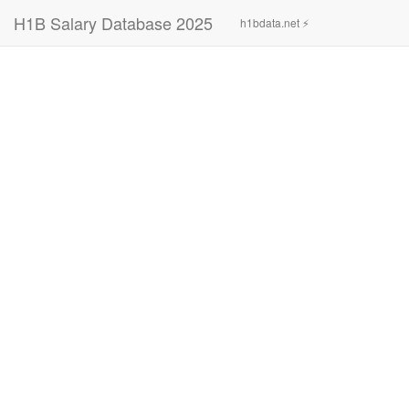
H1B Salary Database 2025
h1bdata.net ⚡