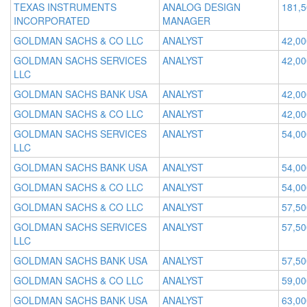
TEXAS INSTRUMENTS
ANALOG DESIGN
181,
INCORPORATED
MANAGER
GOLDMAN SACHS & CO LLC
ANALYST
42,00
GOLDMAN SACHS SERVICES
ANALYST
42,00
LLC
GOLDMAN SACHS BANK USA
ANALYST
42,00
GOLDMAN SACHS & CO LLC
ANALYST
42,00
GOLDMAN SACHS SERVICES
ANALYST
54,00
LLC
GOLDMAN SACHS BANK USA
ANALYST
54,00
GOLDMAN SACHS & CO LLC
ANALYST
54,00
GOLDMAN SACHS & CO LLC
ANALYST
57,50
GOLDMAN SACHS SERVICES
ANALYST
57,50
LLC
GOLDMAN SACHS BANK USA
ANALYST
57,50
GOLDMAN SACHS & CO LLC
ANALYST
59,00
GOLDMAN SACHS BANK USA
ANALYST
63,00