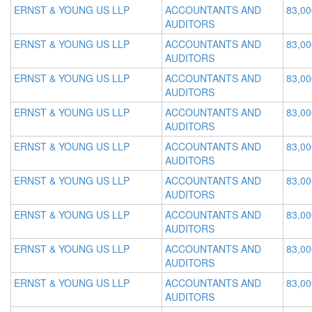
ERNST & YOUNG US LLP
ACCOUNTANTS AND
83,00
AUDITORS
ERNST & YOUNG US LLP
ACCOUNTANTS AND
83,00
AUDITORS
ERNST & YOUNG US LLP
ACCOUNTANTS AND
83,00
AUDITORS
ERNST & YOUNG US LLP
ACCOUNTANTS AND
83,00
AUDITORS
ERNST & YOUNG US LLP
ACCOUNTANTS AND
83,00
AUDITORS
ERNST & YOUNG US LLP
ACCOUNTANTS AND
83,00
AUDITORS
ERNST & YOUNG US LLP
ACCOUNTANTS AND
83,00
AUDITORS
ERNST & YOUNG US LLP
ACCOUNTANTS AND
83,00
AUDITORS
ERNST & YOUNG US LLP
ACCOUNTANTS AND
83,00
AUDITORS