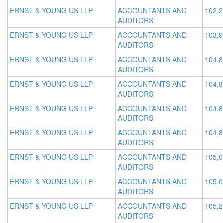
ERNST & YOUNG US LLP
ACCOUNTANTS AND
102,
AUDITORS
ERNST & YOUNG US LLP
ACCOUNTANTS AND
103,
AUDITORS
ERNST & YOUNG US LLP
ACCOUNTANTS AND
104,
AUDITORS
ERNST & YOUNG US LLP
ACCOUNTANTS AND
104,
AUDITORS
ERNST & YOUNG US LLP
ACCOUNTANTS AND
104,
AUDITORS
ERNST & YOUNG US LLP
ACCOUNTANTS AND
104,
AUDITORS
ERNST & YOUNG US LLP
ACCOUNTANTS AND
105,
AUDITORS
ERNST & YOUNG US LLP
ACCOUNTANTS AND
105,
AUDITORS
ERNST & YOUNG US LLP
ACCOUNTANTS AND
105,
AUDITORS