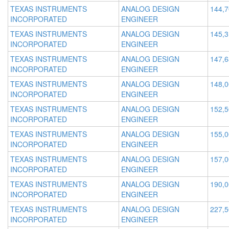
TEXAS INSTRUMENTS
ANALOG DESIGN
144,
INCORPORATED
ENGINEER
TEXAS INSTRUMENTS
ANALOG DESIGN
145,
INCORPORATED
ENGINEER
TEXAS INSTRUMENTS
ANALOG DESIGN
147,
INCORPORATED
ENGINEER
TEXAS INSTRUMENTS
ANALOG DESIGN
148,
INCORPORATED
ENGINEER
TEXAS INSTRUMENTS
ANALOG DESIGN
152,
INCORPORATED
ENGINEER
TEXAS INSTRUMENTS
ANALOG DESIGN
155,
INCORPORATED
ENGINEER
TEXAS INSTRUMENTS
ANALOG DESIGN
157,
INCORPORATED
ENGINEER
TEXAS INSTRUMENTS
ANALOG DESIGN
190,
INCORPORATED
ENGINEER
TEXAS INSTRUMENTS
ANALOG DESIGN
227,
INCORPORATED
ENGINEER