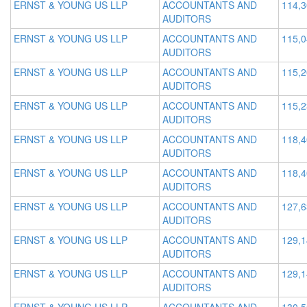
ERNST & YOUNG US LLP
ACCOUNTANTS AND
114,
AUDITORS
ERNST & YOUNG US LLP
ACCOUNTANTS AND
115,
AUDITORS
ERNST & YOUNG US LLP
ACCOUNTANTS AND
115,
AUDITORS
ERNST & YOUNG US LLP
ACCOUNTANTS AND
115,
AUDITORS
ERNST & YOUNG US LLP
ACCOUNTANTS AND
118,
AUDITORS
ERNST & YOUNG US LLP
ACCOUNTANTS AND
118,
AUDITORS
ERNST & YOUNG US LLP
ACCOUNTANTS AND
127,
AUDITORS
ERNST & YOUNG US LLP
ACCOUNTANTS AND
129,
AUDITORS
ERNST & YOUNG US LLP
ACCOUNTANTS AND
129,
AUDITORS