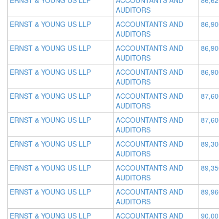
ERNST & YOUNG US LLP
ACCOUNTANTS AND
86,62
AUDITORS
ERNST & YOUNG US LLP
ACCOUNTANTS AND
86,90
AUDITORS
ERNST & YOUNG US LLP
ACCOUNTANTS AND
86,90
AUDITORS
ERNST & YOUNG US LLP
ACCOUNTANTS AND
86,90
AUDITORS
ERNST & YOUNG US LLP
ACCOUNTANTS AND
87,60
AUDITORS
ERNST & YOUNG US LLP
ACCOUNTANTS AND
87,60
AUDITORS
ERNST & YOUNG US LLP
ACCOUNTANTS AND
89,30
AUDITORS
ERNST & YOUNG US LLP
ACCOUNTANTS AND
89,35
AUDITORS
ERNST & YOUNG US LLP
ACCOUNTANTS AND
89,96
AUDITORS
ERNST & YOUNG US LLP
ACCOUNTANTS AND
90,00