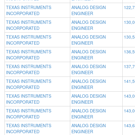
TEXAS INSTRUMENTS
ANALOG DESIGN
122,
INCORPORATED
ENGINEER
TEXAS INSTRUMENTS
ANALOG DESIGN
130,
INCORPORATED
ENGINEER
TEXAS INSTRUMENTS
ANALOG DESIGN
130,
INCORPORATED
ENGINEER
TEXAS INSTRUMENTS
ANALOG DESIGN
136,
INCORPORATED
ENGINEER
TEXAS INSTRUMENTS
ANALOG DESIGN
137,
INCORPORATED
ENGINEER
TEXAS INSTRUMENTS
ANALOG DESIGN
141,
INCORPORATED
ENGINEER
TEXAS INSTRUMENTS
ANALOG DESIGN
143,
INCORPORATED
ENGINEER
TEXAS INSTRUMENTS
ANALOG DESIGN
143,
INCORPORATED
ENGINEER
TEXAS INSTRUMENTS
ANALOG DESIGN
143,
INCORPORATED
ENGINEER