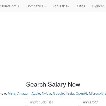
1bdata.net ⚡
Companies
Job Titles
Cities
Highest 
Search Salary Now
 now:
Meta
,
Amazon
,
Apple
,
Nvidia
,
Google
,
Tesla
,
OpenAI
,
Microsoft
,