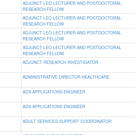
ADJUNCT LEO LECTURER AND POSTDOCTORAL
RESEARCH FELLOW
ADJUNCT LEO LECTURER AND POSTDOCTORAL
RESEARCH FELLOW
ADJUNCT LEO LECTURER AND POSTDOCTORAL
RESEARCH FELLOW
ADJUNCT LEO LECTURER AND POSTDOCTORAL
RESEARCH FELLOW
ADJUNCT RESEARCH INVESTIGATOR
ADMINISTRATIVE DIRECTOR HEALTHCARE
ADS APPLICATIONS ENGINEER
ADS APPLICATIONS ENGINEER
ADULT SERVICES SUPPORT COORDINATOR