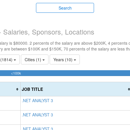
Search
 Salaries, Sponsors, Locations
ary is $80000. 2 percents of the salary are above $200K, 4 percents 
ry are between $100K and $150K, 70 percents of the salary are less t
s (1814)
Cities (1)
Years (10)
70.27981526759%
<100k
Complete
(success)
JOB TITLE
.NET ANALYST 3
.NET ANALYST 3
.NET ANALYST 3