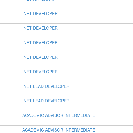
.NET DEVELOPER
.NET DEVELOPER
.NET DEVELOPER
.NET DEVELOPER
.NET DEVELOPER
.NET LEAD DEVELOPER
.NET LEAD DEVELOPER
ACADEMIC ADVISOR INTERMEDIATE
ACADEMIC ADVISOR INTERMEDIATE