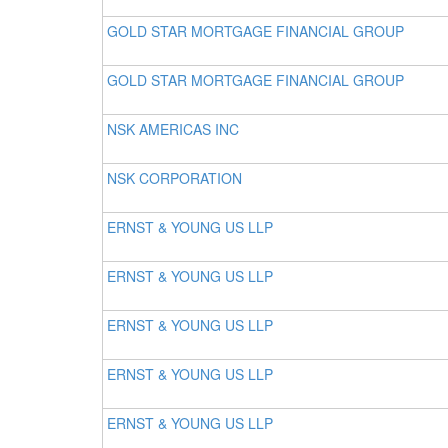
GOLD STAR MORTGAGE FINANCIAL GROUP
GOLD STAR MORTGAGE FINANCIAL GROUP
NSK AMERICAS INC
NSK CORPORATION
ERNST & YOUNG US LLP
ERNST & YOUNG US LLP
ERNST & YOUNG US LLP
ERNST & YOUNG US LLP
ERNST & YOUNG US LLP