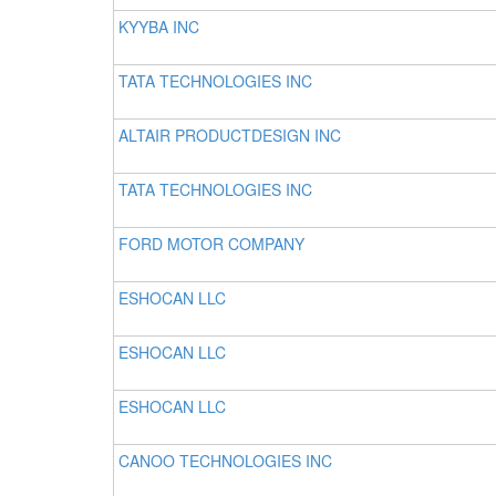
KYYBA INC
TATA TECHNOLOGIES INC
ALTAIR PRODUCTDESIGN INC
TATA TECHNOLOGIES INC
FORD MOTOR COMPANY
ESHOCAN LLC
ESHOCAN LLC
ESHOCAN LLC
CANOO TECHNOLOGIES INC