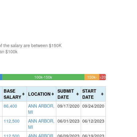
of the salary are between $150K
han $100k
23.553382233089%
100k-150k
150k-
>200k
Complete
4.305895137191%
1.8609073621299%
200k
(success)
Complete
Complete
BASE
SUBMIT
START
LOCATION
(warning)
(danger)
SALARY
DATE
DATE
86,400
ANN ARBOR,
09/17/2020
09/24/2020
MI
112,500
ANN ARBOR,
06/01/2023
06/12/2023
MI
112,500
ANN ARBOR,
06/09/2023
06/19/2023