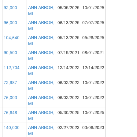
92,000
ANN ARBOR,
05/05/2025
10/01/2025
MI
96,000
ANN ARBOR,
06/13/2025
07/07/2025
MI
104,640
ANN ARBOR,
05/13/2025
05/26/2025
MI
90,500
ANN ARBOR,
07/19/2021
08/01/2021
MI
112,704
ANN ARBOR,
12/14/2022
12/14/2022
MI
72,987
ANN ARBOR,
06/02/2022
10/01/2022
MI
76,003
ANN ARBOR,
06/02/2022
10/01/2022
MI
76,648
ANN ARBOR,
05/30/2025
10/01/2025
MI
140,000
ANN ARBOR,
02/27/2023
03/06/2023
MI