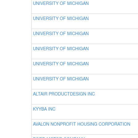
UNIVERSITY OF MICHIGAN
UNIVERSITY OF MICHIGAN
UNIVERSITY OF MICHIGAN
UNIVERSITY OF MICHIGAN
UNIVERSITY OF MICHIGAN
UNIVERSITY OF MICHIGAN
ALTAIR PRODUCTDESIGN INC
KYYBA INC
AVALON NONPROFIT HOUSING CORPORATION