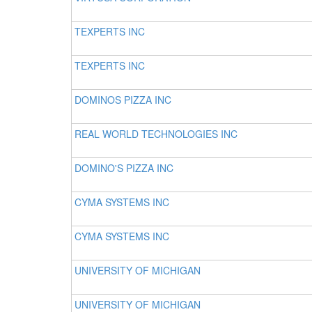
TEXPERTS INC
TEXPERTS INC
DOMINOS PIZZA INC
REAL WORLD TECHNOLOGIES INC
DOMINO'S PIZZA INC
CYMA SYSTEMS INC
CYMA SYSTEMS INC
UNIVERSITY OF MICHIGAN
UNIVERSITY OF MICHIGAN