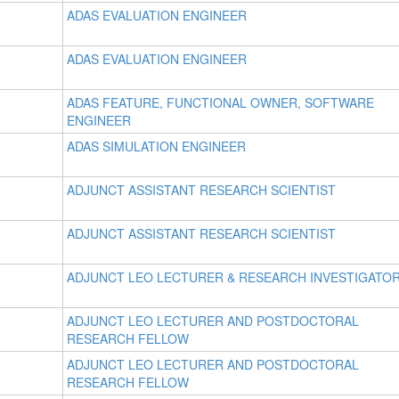
ADAS EVALUATION ENGINEER
ADAS EVALUATION ENGINEER
ADAS FEATURE, FUNCTIONAL OWNER, SOFTWARE
ENGINEER
ADAS SIMULATION ENGINEER
ADJUNCT ASSISTANT RESEARCH SCIENTIST
ADJUNCT ASSISTANT RESEARCH SCIENTIST
ADJUNCT LEO LECTURER & RESEARCH INVESTIGATO
ADJUNCT LEO LECTURER AND POSTDOCTORAL
RESEARCH FELLOW
ADJUNCT LEO LECTURER AND POSTDOCTORAL
RESEARCH FELLOW