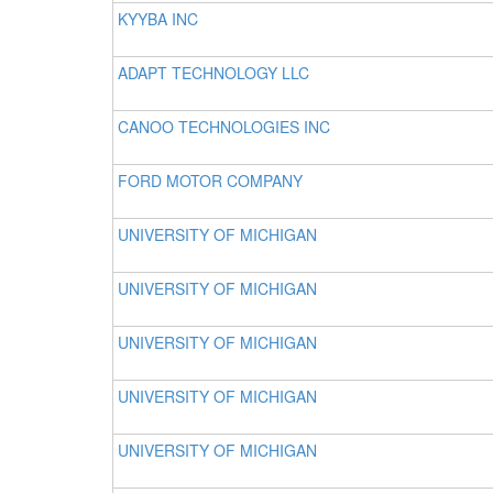
KYYBA INC
ADAPT TECHNOLOGY LLC
CANOO TECHNOLOGIES INC
FORD MOTOR COMPANY
UNIVERSITY OF MICHIGAN
UNIVERSITY OF MICHIGAN
UNIVERSITY OF MICHIGAN
UNIVERSITY OF MICHIGAN
UNIVERSITY OF MICHIGAN