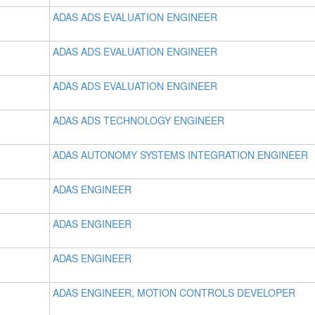
ADAS ADS EVALUATION ENGINEER
ADAS ADS EVALUATION ENGINEER
ADAS ADS EVALUATION ENGINEER
ADAS ADS TECHNOLOGY ENGINEER
ADAS AUTONOMY SYSTEMS INTEGRATION ENGINEER
ADAS ENGINEER
ADAS ENGINEER
ADAS ENGINEER
ADAS ENGINEER, MOTION CONTROLS DEVELOPER