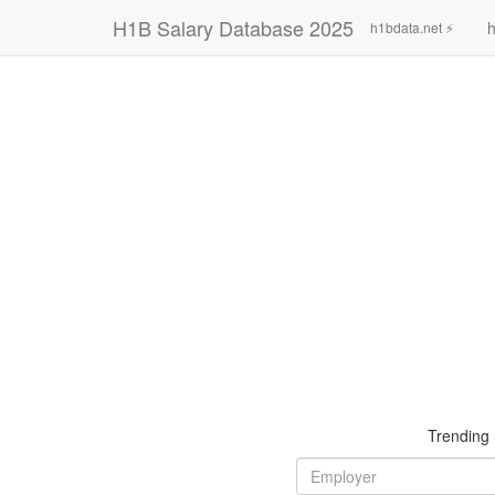
H1B Salary Database 2025
h
h1bdata.net ⚡
Trending