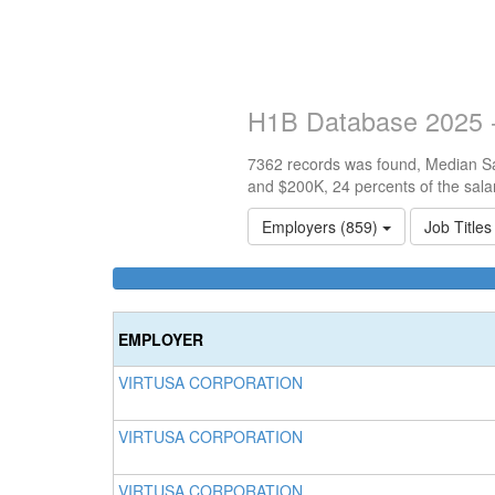
H1B Database 2025 -
7362 records was found, Median Sal
and $200K, 24 percents of the sala
Employers (859)
Job Title
EMPLOYER
VIRTUSA CORPORATION
VIRTUSA CORPORATION
VIRTUSA CORPORATION