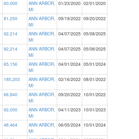
60,000
ANN ARBOR,
01/23/2020
02/01/2020
MI
81,250
ANN ARBOR,
09/19/2022
09/20/2022
MI
92,214
ANN ARBOR,
04/07/2025
05/08/2025
MI
92,214
ANN ARBOR,
04/07/2025
05/08/2025
MI
65,156
ANN ARBOR,
04/01/2024
05/01/2024
MI
185,203
ANN ARBOR,
02/16/2022
08/01/2022
MI
66,840
ANN ARBOR,
09/20/2022
10/01/2022
MI
92,000
ANN ARBOR,
04/11/2023
10/01/2023
MI
48,464
ANN ARBOR,
06/05/2024
10/01/2024
MI