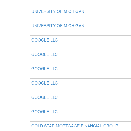
UNIVERSITY OF MICHIGAN
UNIVERSITY OF MICHIGAN
GOOGLE LLC
GOOGLE LLC
GOOGLE LLC
GOOGLE LLC
GOOGLE LLC
GOOGLE LLC
GOLD STAR MORTGAGE FINANCIAL GROUP