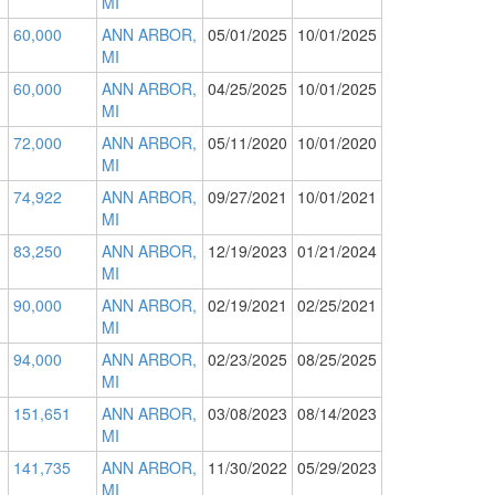
MI
60,000
ANN ARBOR,
05/01/2025
10/01/2025
MI
60,000
ANN ARBOR,
04/25/2025
10/01/2025
MI
72,000
ANN ARBOR,
05/11/2020
10/01/2020
MI
74,922
ANN ARBOR,
09/27/2021
10/01/2021
MI
83,250
ANN ARBOR,
12/19/2023
01/21/2024
MI
90,000
ANN ARBOR,
02/19/2021
02/25/2021
MI
94,000
ANN ARBOR,
02/23/2025
08/25/2025
MI
151,651
ANN ARBOR,
03/08/2023
08/14/2023
MI
141,735
ANN ARBOR,
11/30/2022
05/29/2023
MI