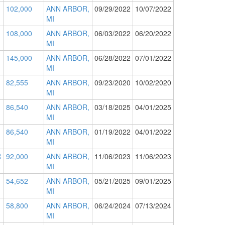
102,000
ANN ARBOR,
09/29/2022
10/07/2022
MI
108,000
ANN ARBOR,
06/03/2022
06/20/2022
MI
145,000
ANN ARBOR,
06/28/2022
07/01/2022
MI
82,555
ANN ARBOR,
09/23/2020
10/02/2020
MI
86,540
ANN ARBOR,
03/18/2025
04/01/2025
MI
86,540
ANN ARBOR,
01/19/2022
04/01/2022
MI
R
92,000
ANN ARBOR,
11/06/2023
11/06/2023
MI
54,652
ANN ARBOR,
05/21/2025
09/01/2025
MI
58,800
ANN ARBOR,
06/24/2024
07/13/2024
MI