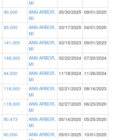
MI
90,000
ANN ARBOR,
05/30/2025
09/01/2025
MI
85,000
ANN ARBOR,
03/17/2025
04/01/2025
MI
141,000
ANN ARBOR,
03/15/2023
09/01/2023
MI
148,000
ANN ARBOR,
02/22/2024
07/20/2024
MI
94,500
ANN ARBOR,
11/18/2024
11/26/2024
MI
118,000
ANN ARBOR,
02/21/2023
08/16/2023
MI
118,000
ANN ARBOR,
02/27/2020
06/23/2020
MI
80,473
ANN ARBOR,
05/14/2020
05/25/2020
MI
60,000
ANN ARBOR,
05/01/2025
10/01/2025