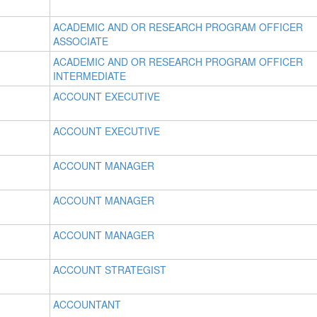
ACADEMIC AND OR RESEARCH PROGRAM OFFICER
ASSOCIATE
ACADEMIC AND OR RESEARCH PROGRAM OFFICER
INTERMEDIATE
ACCOUNT EXECUTIVE
ACCOUNT EXECUTIVE
ACCOUNT MANAGER
ACCOUNT MANAGER
ACCOUNT MANAGER
ACCOUNT STRATEGIST
ACCOUNTANT