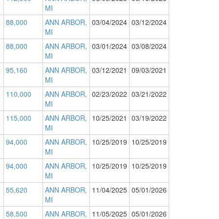
MI
88,000
ANN ARBOR,
03/04/2024
03/12/2024
MI
88,000
ANN ARBOR,
03/01/2024
03/08/2024
MI
95,160
ANN ARBOR,
03/12/2021
09/03/2021
MI
110,000
ANN ARBOR,
02/23/2022
03/21/2022
MI
115,000
ANN ARBOR,
10/25/2021
03/19/2022
MI
94,000
ANN ARBOR,
10/25/2019
10/25/2019
MI
94,000
ANN ARBOR,
10/25/2019
10/25/2019
MI
55,620
ANN ARBOR,
11/04/2025
05/01/2026
MI
58,500
ANN ARBOR,
11/05/2025
05/01/2026