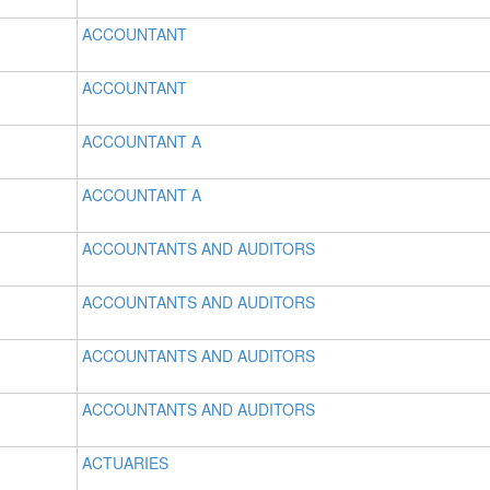
ACCOUNTANT
ACCOUNTANT
ACCOUNTANT A
ACCOUNTANT A
ACCOUNTANTS AND AUDITORS
ACCOUNTANTS AND AUDITORS
ACCOUNTANTS AND AUDITORS
ACCOUNTANTS AND AUDITORS
ACTUARIES