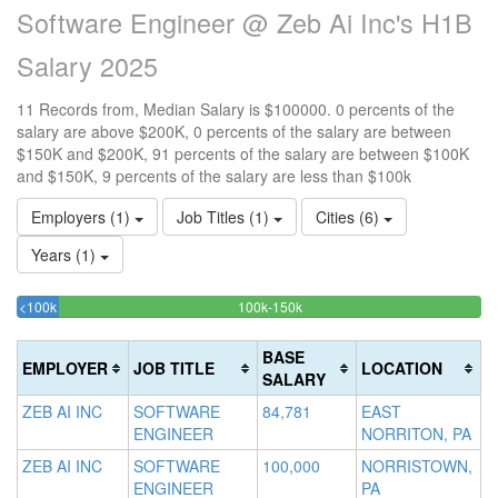
Software Engineer @ Zeb Ai Inc's H1B
Salary 2025
11 Records from, Median Salary is $100000. 0 percents of the
salary are above $200K, 0 percents of the salary are between
$150K and $200K, 91 percents of the salary are between $100K
and $150K, 9 percents of the salary are less than $100k
Employers (1)
Job Titles (1)
Cities (6)
Years (1)
9.0909090909091%
90.909090909091%
<100k
100k-150k
15
>2
Complete
Complete
0
20
(success)
(success)
0
Co
BASE
EMPLOYER
JOB TITLE
LOCATION
Co
(d
SALARY
(w
ZEB AI INC
SOFTWARE
84,781
EAST
ENGINEER
NORRITON, PA
ZEB AI INC
SOFTWARE
100,000
NORRISTOWN,
ENGINEER
PA