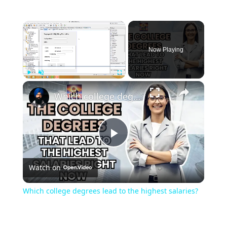
Now Playing
Play
Unmute
Fullscreen
Which college degrees lead to the highest salaries?
Play
Watch on
Video
Which college degrees lead to the highest salaries?