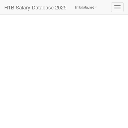
H1B Salary Database 2025
h1bdata.net ⚡
Toggl
navig