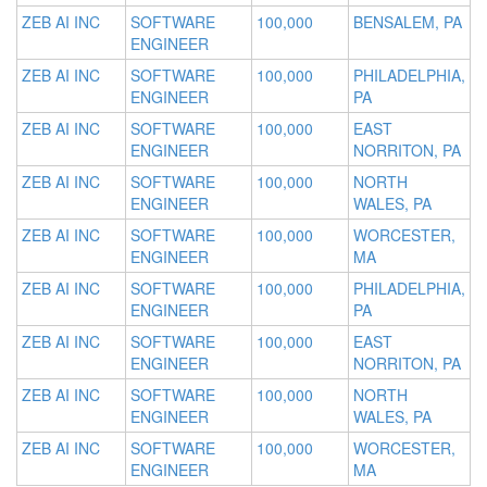
ZEB AI INC
SOFTWARE
100,000
BENSALEM, PA
ENGINEER
ZEB AI INC
SOFTWARE
100,000
PHILADELPHIA,
ENGINEER
PA
ZEB AI INC
SOFTWARE
100,000
EAST
ENGINEER
NORRITON, PA
ZEB AI INC
SOFTWARE
100,000
NORTH
ENGINEER
WALES, PA
ZEB AI INC
SOFTWARE
100,000
WORCESTER,
ENGINEER
MA
ZEB AI INC
SOFTWARE
100,000
PHILADELPHIA,
ENGINEER
PA
ZEB AI INC
SOFTWARE
100,000
EAST
ENGINEER
NORRITON, PA
ZEB AI INC
SOFTWARE
100,000
NORTH
ENGINEER
WALES, PA
ZEB AI INC
SOFTWARE
100,000
WORCESTER,
ENGINEER
MA