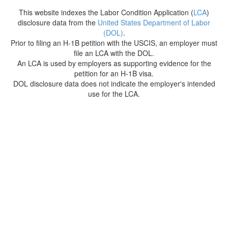
This website indexes the Labor Condition Application (
LCA
)
disclosure data from the
United States Department of Labor
(DOL)
.
Prior to filing an H-1B petition with the USCIS, an employer must
file an LCA with the DOL.
An LCA is used by employers as supporting evidence for the
petition for an H-1B visa.
DOL disclosure data does not indicate the employer's intended
use for the LCA.