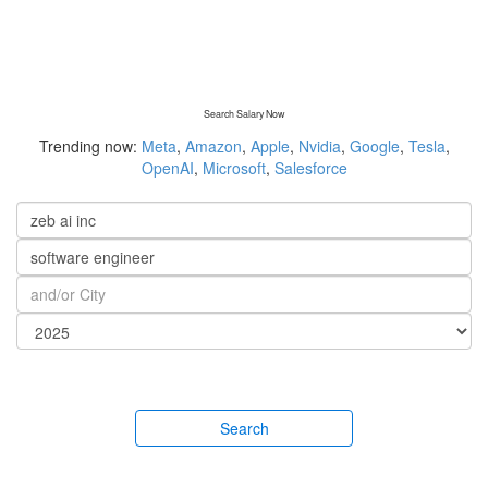
Search Salary Now
Trending now:
Meta
,
Amazon
,
Apple
,
Nvidia
,
Google
,
Tesla
,
OpenAI
,
Microsoft
,
Salesforce
Search