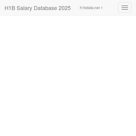
H1B Salary Database 2025
h1bdata.net ⚡
Toggl
navig