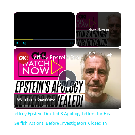
Now Playing
Play
Unmute
Fullscreen
Jeffrey Epstein Drafted 3 Apology Letters for His 'Selfish Actions' Before Investigators Closed In
Play
Watch on
Video
Jeffrey Epstein Drafted 3 Apology Letters for His
'Selfish Actions' Before Investigators Closed In