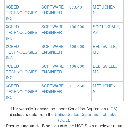
XCEED
SOFTWARE
97,840
METUCHEN,
TECHNOLOGIES
ENGINEER
NJ
INC
XCEED
SOFTWARE
100,000
SCOTTSDALE,
TECHNOLOGIES
ENGINEER
AZ
INC
XCEED
SOFTWARE
106,000
BELTSVILLE,
TECHNOLOGIES
ENGINEER
MD
INC
XCEED
SOFTWARE
106,000
BELTSVILLE,
TECHNOLOGIES
ENGINEER
MD
INC
XCEED
SOFTWARE
111,460
METUCHEN,
TECHNOLOGIES
ENGINEER
NJ
INC
This website indexes the Labor Condition Application (
LCA
)
disclosure data from the
United States Department of Labor
(DOL)
.
Prior to filing an H-1B petition with the USCIS, an employer must