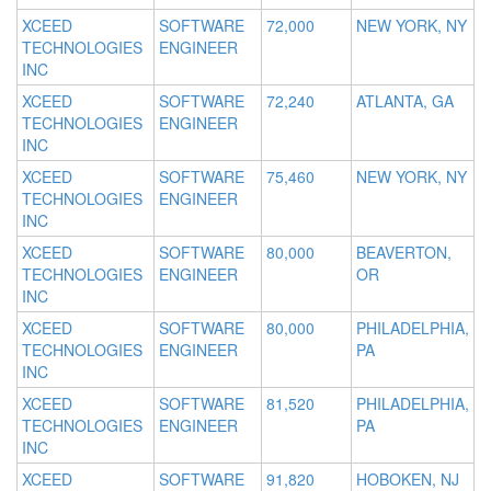
XCEED
SOFTWARE
72,000
NEW YORK, NY
TECHNOLOGIES
ENGINEER
INC
XCEED
SOFTWARE
72,240
ATLANTA, GA
TECHNOLOGIES
ENGINEER
INC
XCEED
SOFTWARE
75,460
NEW YORK, NY
TECHNOLOGIES
ENGINEER
INC
XCEED
SOFTWARE
80,000
BEAVERTON,
TECHNOLOGIES
ENGINEER
OR
INC
XCEED
SOFTWARE
80,000
PHILADELPHIA,
TECHNOLOGIES
ENGINEER
PA
INC
XCEED
SOFTWARE
81,520
PHILADELPHIA,
TECHNOLOGIES
ENGINEER
PA
INC
XCEED
SOFTWARE
91,820
HOBOKEN, NJ