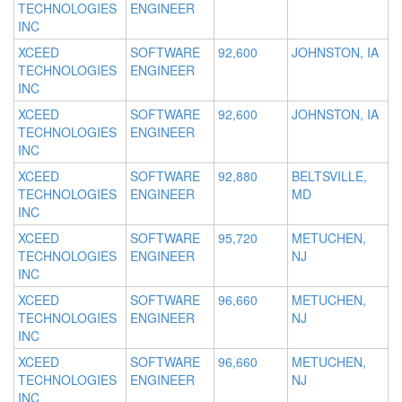
TECHNOLOGIES
ENGINEER
INC
XCEED
SOFTWARE
92,600
JOHNSTON, IA
TECHNOLOGIES
ENGINEER
INC
XCEED
SOFTWARE
92,600
JOHNSTON, IA
TECHNOLOGIES
ENGINEER
INC
XCEED
SOFTWARE
92,880
BELTSVILLE,
TECHNOLOGIES
ENGINEER
MD
INC
XCEED
SOFTWARE
95,720
METUCHEN,
TECHNOLOGIES
ENGINEER
NJ
INC
XCEED
SOFTWARE
96,660
METUCHEN,
TECHNOLOGIES
ENGINEER
NJ
INC
XCEED
SOFTWARE
96,660
METUCHEN,
TECHNOLOGIES
ENGINEER
NJ
INC