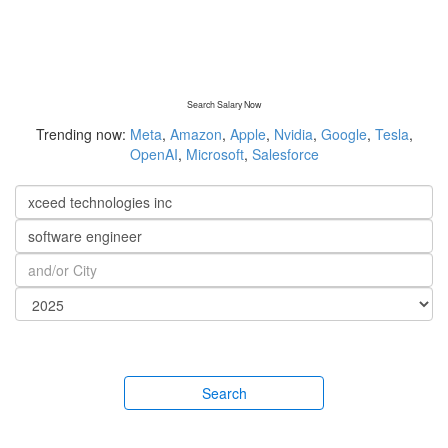
Search Salary Now
Trending now:
Meta
,
Amazon
,
Apple
,
Nvidia
,
Google
,
Tesla
,
OpenAI
,
Microsoft
,
Salesforce
Search