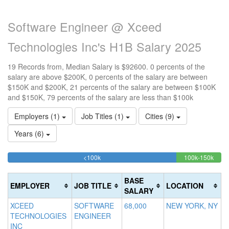
Software Engineer @ Xceed
Technologies Inc's H1B Salary 2025
19 Records from, Median Salary is $92600. 0 percents of the
salary are above $200K, 0 percents of the salary are between
$150K and $200K, 21 percents of the salary are between $100K
and $150K, 79 percents of the salary are less than $100k
Employers (1)
Job Titles (1)
Cities (9)
Years (6)
78.947368421053%
21.0
<100k
100k-150k
15
>2
Complete
Comp
0
20
(success)
(succ
0
Co
BASE
EMPLOYER
JOB TITLE
LOCATION
Co
(d
SALARY
(w
XCEED
SOFTWARE
68,000
NEW YORK, NY
TECHNOLOGIES
ENGINEER
INC