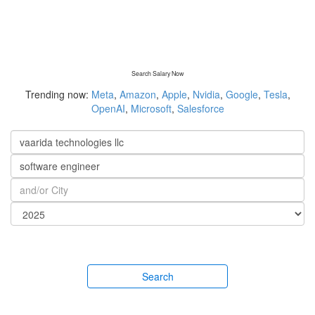
Search Salary Now
Trending now:
Meta
,
Amazon
,
Apple
,
Nvidia
,
Google
,
Tesla
,
OpenAI
,
Microsoft
,
Salesforce
Search