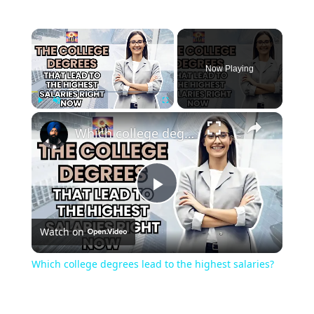
Now Playing
Play
Unmute
Fullscreen
Which college degrees lead to the highest salaries?
Play
Watch on
Video
Which college degrees lead to the highest salaries?