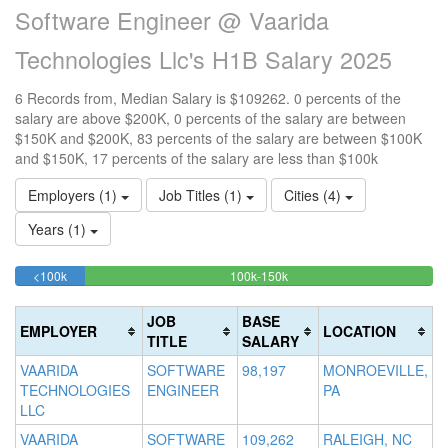
Software Engineer @ Vaarida
Technologies Llc's H1B Salary 2025
6 Records from, Median Salary is $109262. 0 percents of the
salary are above $200K, 0 percents of the salary are between
$150K and $200K, 83 percents of the salary are between $100K
and $150K, 17 percents of the salary are less than $100k
Employers (1)
Job Titles (1)
Cities (4)
Years (1)
16.666666666667%
83.333333333333%
<100k
100k-150k
15
>2
Complete
Complete
0
20
(success)
(success)
0
Co
JOB
BASE
EMPLOYER
LOCATION
Co
(d
TITLE
SALARY
(w
VAARIDA
SOFTWARE
98,197
MONROEVILLE,
TECHNOLOGIES
ENGINEER
PA
LLC
VAARIDA
SOFTWARE
109,262
RALEIGH, NC