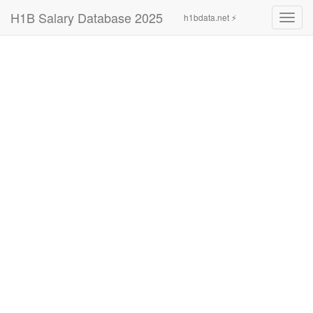
H1B Salary Database 2025
h1bdata.net ⚡
Toggl
navig