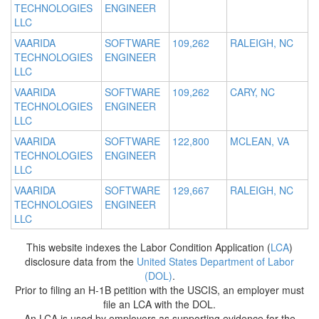
TECHNOLOGIES
ENGINEER
LLC
VAARIDA
SOFTWARE
109,262
RALEIGH, NC
TECHNOLOGIES
ENGINEER
LLC
VAARIDA
SOFTWARE
109,262
CARY, NC
TECHNOLOGIES
ENGINEER
LLC
VAARIDA
SOFTWARE
122,800
MCLEAN, VA
TECHNOLOGIES
ENGINEER
LLC
VAARIDA
SOFTWARE
129,667
RALEIGH, NC
TECHNOLOGIES
ENGINEER
LLC
This website indexes the Labor Condition Application (
LCA
)
disclosure data from the
United States Department of Labor
(DOL)
.
Prior to filing an H-1B petition with the USCIS, an employer must
file an LCA with the DOL.
An LCA is used by employers as supporting evidence for the