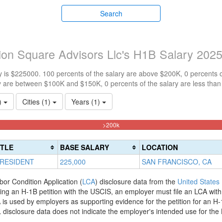
Search
ion Square Advisors Llc's H1B Salary 202
 is $225000. 100 percents of the salary are above $200K, 0 percents 
y are between $100K and $150K, 0 percents of the salary are less tha
1)
Cities (1)
Years (1)
100%
>200k
Complete
(danger)
ITLE
BASE SALARY
LOCATION
PRESIDENT
225,000
SAN FRANCISCO, CA
bor Condition Application (
LCA
) disclosure data from the
United States
filing an H-1B petition with the USCIS, an employer must file an LCA wit
is used by employers as supporting evidence for the petition for an H-
disclosure data does not indicate the employer's intended use for the