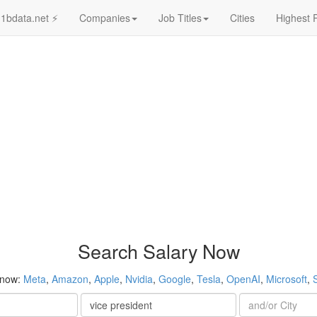
1bdata.net ⚡
Companies
Job Titles
Cities
Highest 
Search Salary Now
 now:
Meta
,
Amazon
,
Apple
,
Nvidia
,
Google
,
Tesla
,
OpenAI
,
Microsoft
,