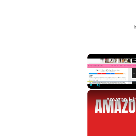
I
Play
Unmute