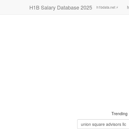
H1B Salary Database 2025
h
h1bdata.net ⚡
Trending