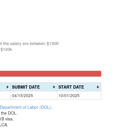
5
of the salary are between $150K
n $100k
SUBMIT DATE
START DATE
04/15/2025
10/01/2025
 Department of Labor (DOL)
.
h the DOL.
1B visa.
 LCA.