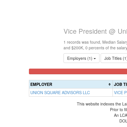
Vice President @ Un
1 records was found, Median Salary
and $200K, 0 percents of the salar
Employers (1)
Job Titles (
<100k
100k-
150k-
0%
150k
200k
Complete
0%
0%
EMPLOYER
JOB T
(success)
Complete
Complete
UNION SQUARE ADVISORS LLC
VICE 
(success)
(warning)
This website indexes the La
Prior to 
An LCA 
DOL 