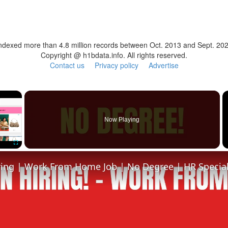
ndexed more than 4.8 million records between Oct. 2013 and Sept. 20
Copyright @ h1bdata.info. All rights reserved.
Contact us
Privacy policy
Advertise
×
Now Playing
Fullscreen