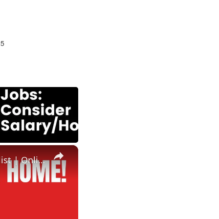
25
×
Amazon Hiring | Work From Home Job | No Degree | HR Specialist | Online Job| Best Work From Home Job