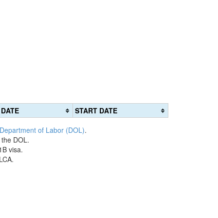
 DATE
START DATE
 Department of Labor (DOL)
.
h the DOL.
1B visa.
 LCA.