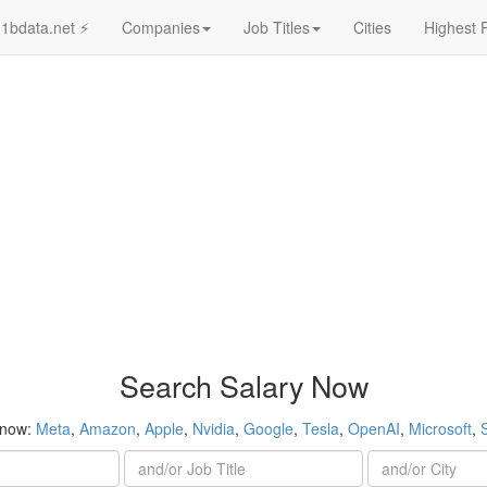
1bdata.net ⚡
Companies
Job Titles
Cities
Highest 
Search Salary Now
 now:
Meta
,
Amazon
,
Apple
,
Nvidia
,
Google
,
Tesla
,
OpenAI
,
Microsoft
,