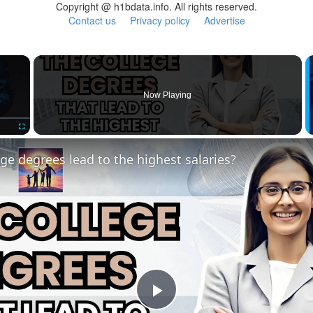
Copyright @ h1bdata.info. All rights reserved.
Contact us
Privacy policy
Advertise
×
Now Playing
Fullscreen
ge degrees lead to the highest salaries?
Play