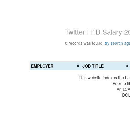
Twitter H1B Salary 2
0 records was found,
try search ag
EMPLOYER
JOB TITLE
This website indexes the La
Prior to 
An LCA 
DOL 