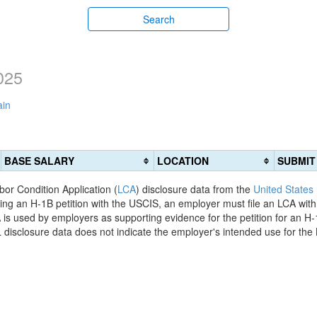
Search
025
ain
BASE SALARY
LOCATION
SUBMIT
bor Condition Application (
LCA
) disclosure data from the
United States
filing an H-1B petition with the USCIS, an employer must file an LCA wit
is used by employers as supporting evidence for the petition for an H-
disclosure data does not indicate the employer's intended use for the