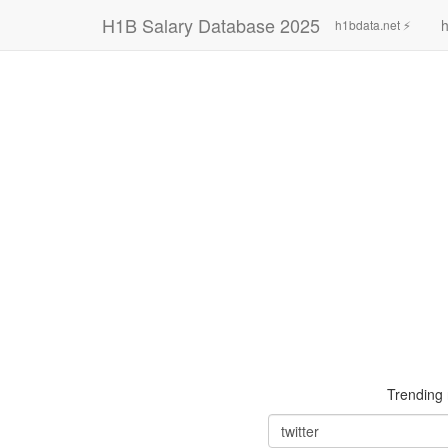
H1B Salary Database 2025
h
h1bdata.net ⚡
Trending