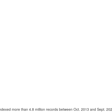
ndexed more than 4.8 million records between Oct. 2013 and Sept. 20