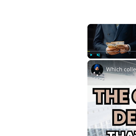
Play
Unmute
Which colle