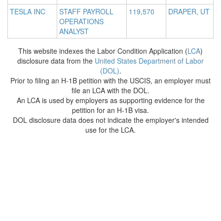
TESLA INC
STAFF PAYROLL
119,570
DRAPER, UT
OPERATIONS
ANALYST
This website indexes the Labor Condition Application (
LCA
)
disclosure data from the
United States Department of Labor
(DOL)
.
Prior to filing an H-1B petition with the USCIS, an employer must
file an LCA with the DOL.
An LCA is used by employers as supporting evidence for the
petition for an H-1B visa.
DOL disclosure data does not indicate the employer's intended
use for the LCA.