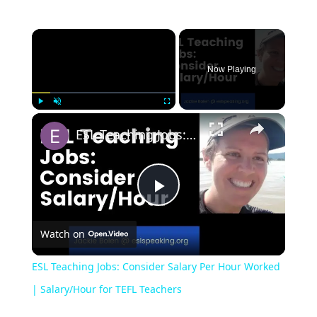
Now Playing
Play
Unmute
Fullscreen
ESL Teaching Jobs: Consider Salary Per Hour Worked | Salary/Hour for TEFL Teachers
Play
Watch on
Video
ESL Teaching Jobs: Consider Salary Per Hour Worked
| Salary/Hour for TEFL Teachers