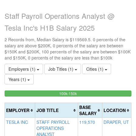
Staff Payroll Operations Analyst @
Tesla Inc's H1B Salary 2025
2 Records from, Median Salary is $119569.5. 0 percents of the
salary are above $200K, 0 percents of the salary are between
$150K and $200K, 100 percents of the salary are between $100K
and $150K, 0 percents of the salary are less than $100k
Employers (1)
Job Titles (1)
Cities (1)
Years (1)
100%
<100k
100k-150k
15
>2
0%
Complete
0
20
Complete
(success)
0
Co
BASE
EMPLOYER
JOB TITLE
LOCATION
(success)
Co
(d
SALARY
(w
TESLA INC
STAFF PAYROLL
119,570
DRAPER, UT
OPERATIONS
ANALYST