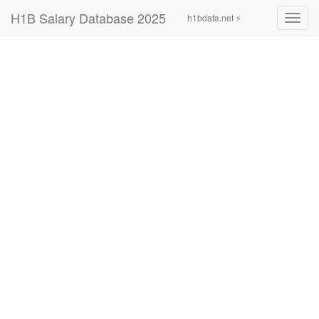
H1B Salary Database 2025
h1bdata.net ⚡
Toggl
navig