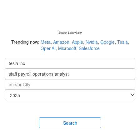
Search Salary Now
Trending now:
Meta
,
Amazon
,
Apple
,
Nvidia
,
Google
,
Tesla
,
OpenAI
,
Microsoft
,
Salesforce
Search