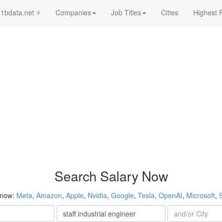
1bdata.net ⚡
Companies
Job Titles
Cities
Highest 
Search Salary Now
 now:
Meta
,
Amazon
,
Apple
,
Nvidia
,
Google
,
Tesla
,
OpenAI
,
Microsoft
,