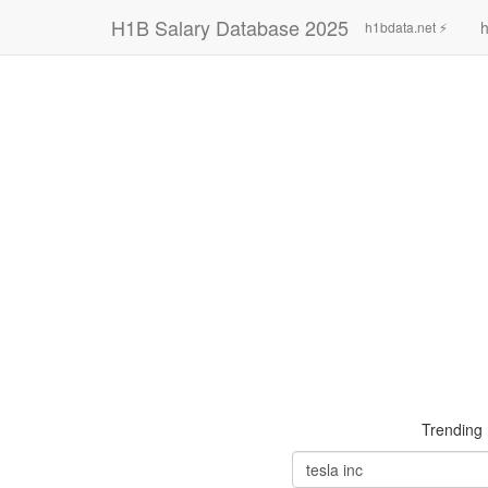
H1B Salary Database 2025
h
h1bdata.net ⚡
Trending