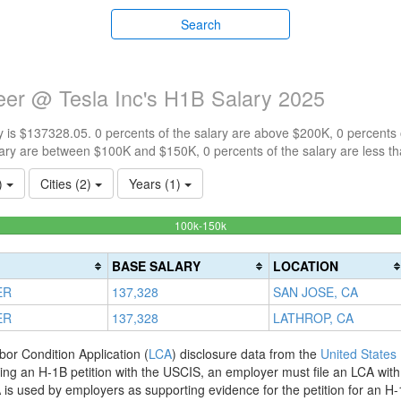
Search
ineer @ Tesla Inc's H1B Salary 2025
 is $137328.05. 0 percents of the salary are above $200K, 0 percents
ary are between $100K and $150K, 0 percents of the salary are less t
1)
Cities (2)
Years (1)
100%
100k-150k
Complete
(success)
BASE SALARY
LOCATION
ER
137,328
SAN JOSE, CA
ER
137,328
LATHROP, CA
bor Condition Application (
LCA
) disclosure data from the
United States
filing an H-1B petition with the USCIS, an employer must file an LCA wit
is used by employers as supporting evidence for the petition for an H-