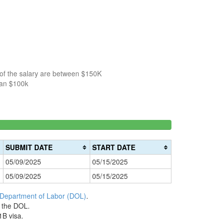
 of the salary are between $150K
han $100k
150k-
>200k
0%
200k
0%
Complete
SUBMIT DATE
START DATE
Complete
(danger)
05/09/2025
05/15/2025
(warning)
05/09/2025
05/15/2025
 Department of Labor (DOL)
.
h the DOL.
1B visa.