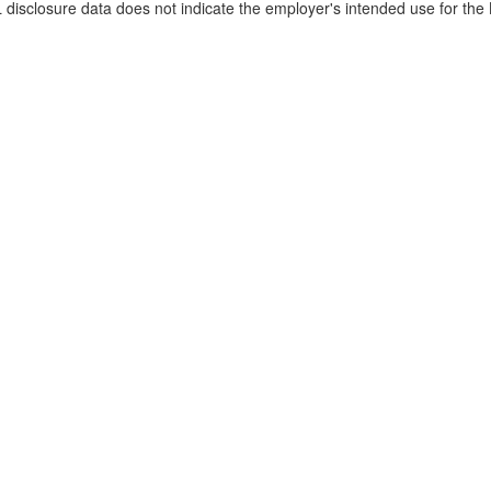
disclosure data does not indicate the employer's intended use for the