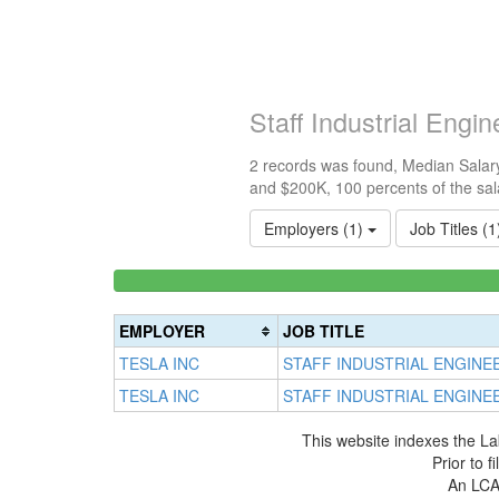
Staff Industrial Eng
2 records was found, Median Salary
and $200K, 100 percents of the sal
Employers (1)
Job Titles (
<100k
0%
Complete
EMPLOYER
JOB TITLE
(success)
TESLA INC
STAFF INDUSTRIAL ENGINE
TESLA INC
STAFF INDUSTRIAL ENGINE
This website indexes the La
Prior to 
An LCA 