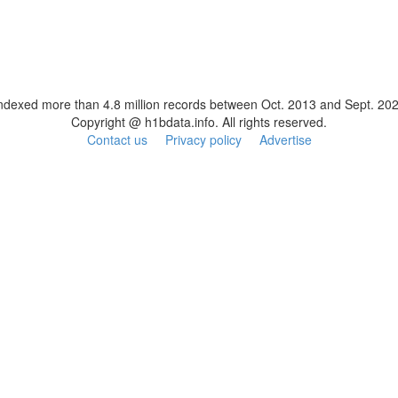
ndexed more than 4.8 million records between Oct. 2013 and Sept. 20
Copyright @ h1bdata.info. All rights reserved.
Contact us
Privacy policy
Advertise
ESL Teaching Jobs: Consider Salary Per Hour Worked | Salary/Hour for TEFL Teachers