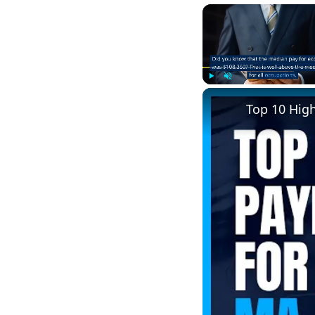
Play
Unmute
Top 10 Hig