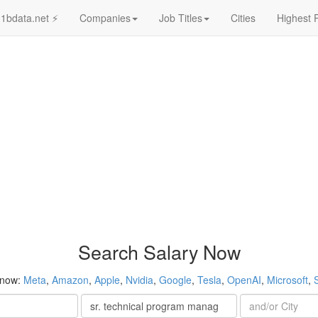
1bdata.net ⚡
Companies
Job Titles
Cities
Highest 
Search Salary Now
 now:
Meta
,
Amazon
,
Apple
,
Nvidia
,
Google
,
Tesla
,
OpenAI
,
Microsoft
,