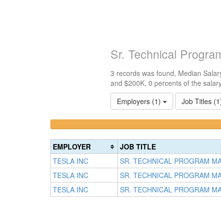
Sr. Technical Progr
3 records was found, Median Salary
and $200K, 0 percents of the salar
Employers (1)
Job Titles (
<100k
100k-
0%
150k
Complete
0%
EMPLOYER
JOB TITLE
(success)
Complete
TESLA INC
SR. TECHNICAL PROGRAM M
(success)
TESLA INC
SR. TECHNICAL PROGRAM M
TESLA INC
SR. TECHNICAL PROGRAM M