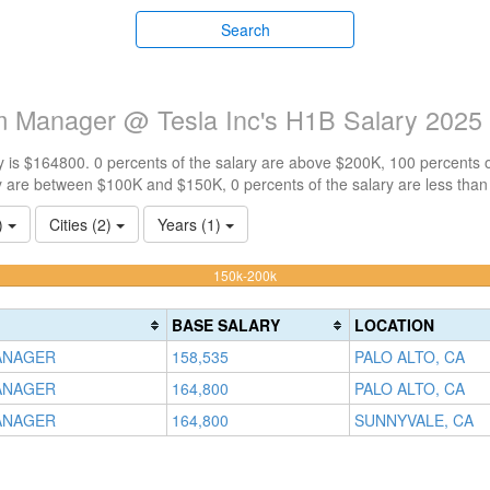
Search
am Manager @ Tesla Inc's H1B Salary 2025
 is $164800. 0 percents of the salary are above $200K, 100 percents 
y are between $100K and $150K, 0 percents of the salary are less tha
1)
Cities (2)
Years (1)
100%
150k-200k
Complete
(warning)
BASE SALARY
LOCATION
ANAGER
158,535
PALO ALTO, CA
ANAGER
164,800
PALO ALTO, CA
ANAGER
164,800
SUNNYVALE, CA