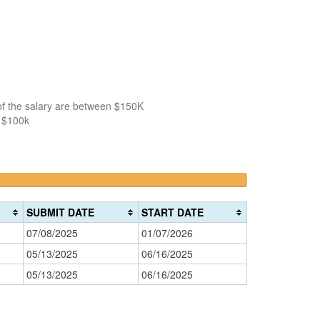
of the salary are between $150K
n $100k
>200k
0%
Complete
SUBMIT DATE
START DATE
(danger)
07/08/2025
01/07/2026
05/13/2025
06/16/2025
05/13/2025
06/16/2025