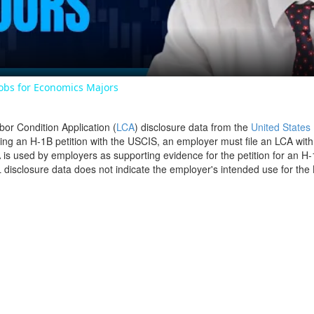
Jobs for Economics Majors
bor Condition Application (
LCA
) disclosure data from the
United States
filing an H-1B petition with the USCIS, an employer must file an LCA wit
is used by employers as supporting evidence for the petition for an H-
disclosure data does not indicate the employer's intended use for the