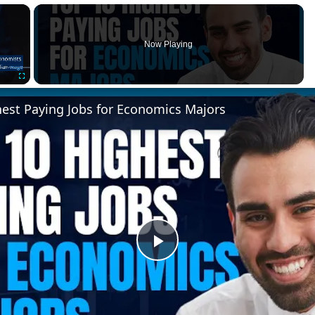
×
Now Playing
Fullscreen
hest Paying Jobs for Economics Majors
Play
Video