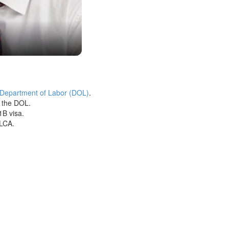
 Department of Labor (DOL)
.
h the DOL.
1B visa.
 LCA.