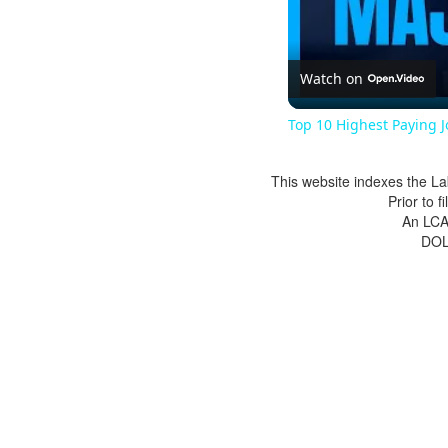
Watch on
Top 10 Highest Paying 
This website indexes the La
Prior to 
An LCA 
DOL 