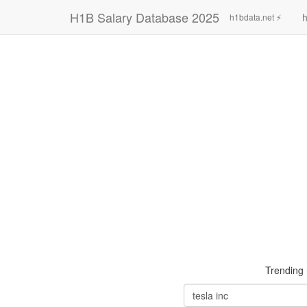
H1B Salary Database 2025
h
h1bdata.net ⚡
Trending