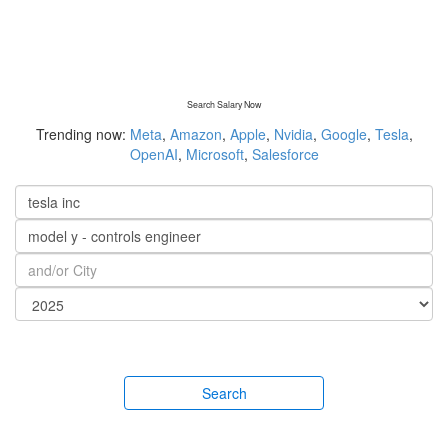
Search Salary Now
Trending now:
Meta
,
Amazon
,
Apple
,
Nvidia
,
Google
,
Tesla
,
OpenAI
,
Microsoft
,
Salesforce
Search