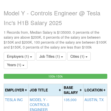
Model Y - Controls Engineer @ Tesla
Inc's H1B Salary 2025
1 Records from, Median Salary is $135000. 0 percents of the
salary are above $200K, 0 percents of the salary are between
$150K and $200K, 100 percents of the salary are between $100K
and $150K, 0 percents of the salary are less than $100k
Employers (1)
Job Titles (1)
Cities (1)
Years (1)
100%
<100k
100k-150k
15
>2
0%
Complete
0
20
Complete
(success)
0
Co
BASE
EMPLOYER
JOB TITLE
LOCATION
(success)
Co
(d
SALARY
(w
TESLA INC
MODEL Y -
135,000
AUSTIN, TX
CONTROLS
ENGINEER