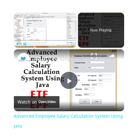
×
Now Playing
×
Play
Unmute
Fullscreen
Advanced Employee Salary Calculation System Using Java
Play
Watch on
Video
Advanced Employee Salary Calculation System Using
Java