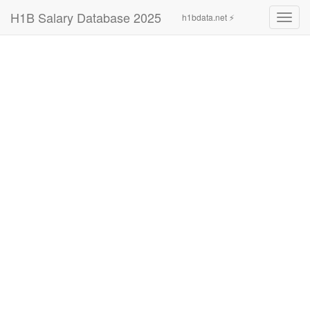
H1B Salary Database 2025
h1bdata.net ⚡
Toggl
navig