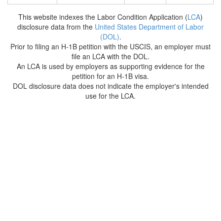
This website indexes the Labor Condition Application (
LCA
)
disclosure data from the
United States Department of Labor
(DOL)
.
Prior to filing an H-1B petition with the USCIS, an employer must
file an LCA with the DOL.
An LCA is used by employers as supporting evidence for the
petition for an H-1B visa.
DOL disclosure data does not indicate the employer's intended
use for the LCA.