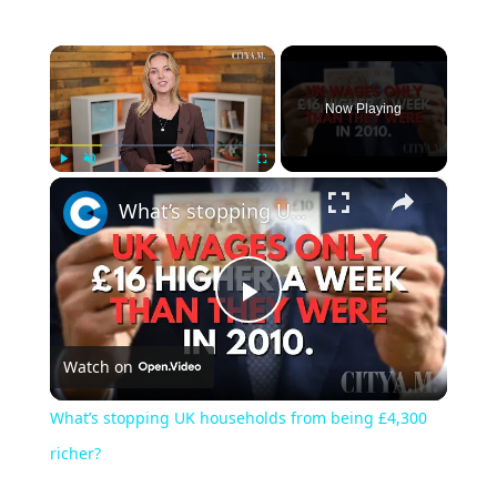
×
Now Playing
×
Play
Unmute
Fullscreen
What’s stopping UK households from being £4,300 richer?
Play
Watch on
Video
What’s stopping UK households from being £4,300
richer?