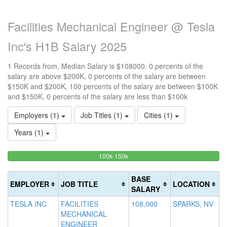
Facilities Mechanical Engineer @ Tesla
Inc's H1B Salary 2025
1 Records from, Median Salary is $108000. 0 percents of the
salary are above $200K, 0 percents of the salary are between
$150K and $200K, 100 percents of the salary are between $100K
and $150K, 0 percents of the salary are less than $100k
Employers (1)
Job Titles (1)
Cities (1)
Years (1)
100%
<100k
100k-150k
15
>2
0%
Complete
0
20
Complete
(success)
0
Co
BASE
EMPLOYER
JOB TITLE
LOCATION
(success)
Co
(d
SALARY
(w
TESLA INC
FACILITIES
108,000
SPARKS, NV
MECHANICAL
ENGINEER