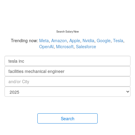
Search Salary Now
Trending now:
Meta
,
Amazon
,
Apple
,
Nvidia
,
Google
,
Tesla
,
OpenAI
,
Microsoft
,
Salesforce
Search