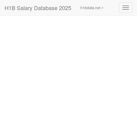
H1B Salary Database 2025
h1bdata.net ⚡
Toggl
navig