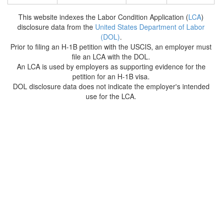
This website indexes the Labor Condition Application (
LCA
)
disclosure data from the
United States Department of Labor
(DOL)
.
Prior to filing an H-1B petition with the USCIS, an employer must
file an LCA with the DOL.
An LCA is used by employers as supporting evidence for the
petition for an H-1B visa.
DOL disclosure data does not indicate the employer's intended
use for the LCA.