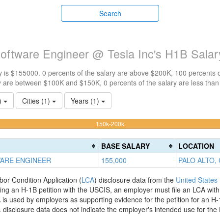
Search
Software Engineer @ Tesla Inc's H1B Sala
 is $155000. 0 percents of the salary are above $200K, 100 percents 
y are between $100K and $150K, 0 percents of the salary are less tha
1)
Cities (1)
Years (1)
100%
150k-200k
Complete
(warning)
BASE SALARY
LOCATION
WARE ENGINEER
155,000
PALO ALTO,
bor Condition Application (
LCA
) disclosure data from the
United States
filing an H-1B petition with the USCIS, an employer must file an LCA wit
is used by employers as supporting evidence for the petition for an H-
disclosure data does not indicate the employer's intended use for the