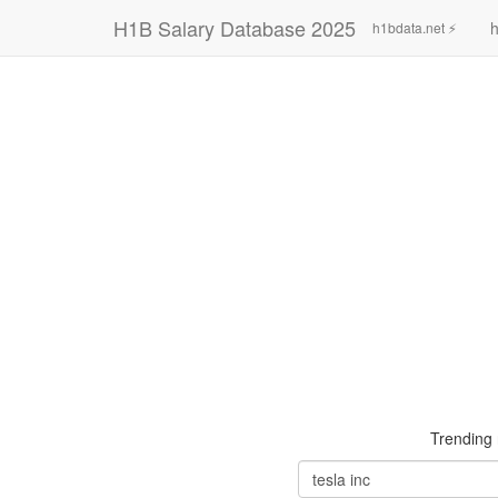
H1B Salary Database 2025
h
h1bdata.net ⚡
Trending