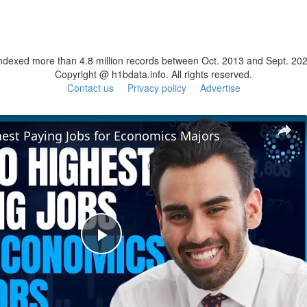
ndexed more than 4.8 million records between Oct. 2013 and Sept. 20
Copyright @ h1bdata.info. All rights reserved.
Contact us
Privacy policy
Advertise
hest Paying Jobs for Economics Majors
Play
Video