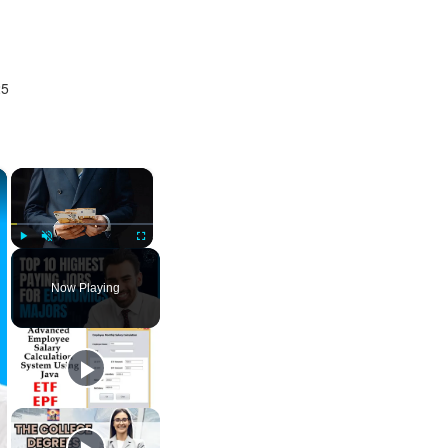
25
×
×
Play
Unmute
Fullscreen
Now Playing