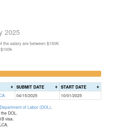
ry 2025
of the salary are between $150K
n $100k
>200k
0%
Complete
SUBMIT DATE
START DATE
(danger)
 CA
04/15/2025
10/01/2025
 Department of Labor (DOL)
.
h the DOL.
1B visa.
 LCA.