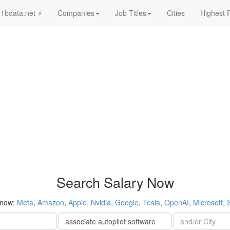
1bdata.net ⚡
Companies
Job Titles
Cities
Highest 
Search Salary Now
 now:
Meta
,
Amazon
,
Apple
,
Nvidia
,
Google
,
Tesla
,
OpenAI
,
Microsoft
,