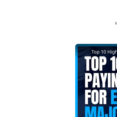
I
Top 10 Hig