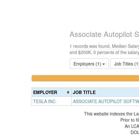
Associate Autopilot 
1 records was found, Median Salary
and $200K, 0 percents of the salar
Employers (1)
Job Titles (
<100k
100k-
0%
150k
Complete
0%
EMPLOYER
JOB TITLE
(success)
Complete
TESLA INC
ASSOCIATE AUTOPILOT SOFT
(success)
This website indexes the La
Prior to 
An LCA 
DOL 