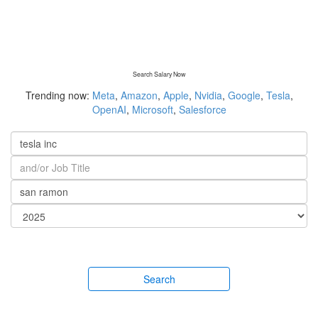
Search Salary Now
Trending now:
Meta
,
Amazon
,
Apple
,
Nvidia
,
Google
,
Tesla
,
OpenAI
,
Microsoft
,
Salesforce
Search