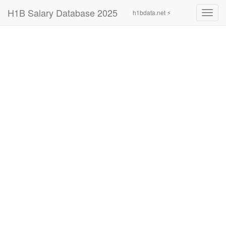
H1B Salary Database 2025
h1bdata.net ⚡
Toggl
navig