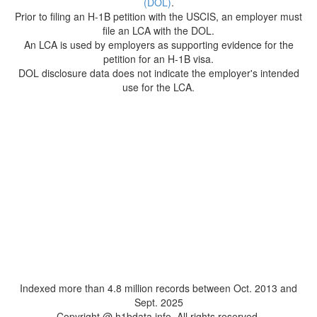
(DOL)
.
Prior to filing an H-1B petition with the USCIS, an employer must
file an LCA with the DOL.
An LCA is used by employers as supporting evidence for the
petition for an H-1B visa.
DOL disclosure data does not indicate the employer's intended
use for the LCA.
Indexed more than 4.8 million records between Oct. 2013 and
Sept. 2025
Copyright @ h1bdata.info. All rights reserved.