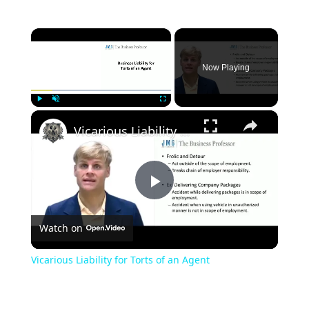
×
Now Playing
×
Play
Unmute
Fullscreen
Vicarious Liability for Torts of an Agent
Play
Watch on
Video
Vicarious Liability for Torts of an Agent