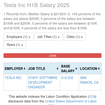
Tesla Inc H1B Salary 2025
1 Records from, Median Salary is $219531.6. 100 percents of the
salary are above $200K, 0 percents of the salary are between
$150K and $200K, 0 percents of the salary are between $100K
and $150K, 0 percents of the salary are less than $100k
Employers (1)
Job Titles (1)
Cities (1)
Years (1)
100%
<100k
100k-
150k-
>200k
0%
Complete
150k
200k
Complete
0%
0%
(danger)
BASE
EMPLOYER
JOB TITLE
LOCATION
(success)
Complete
Complete
SALARY
(success)
(warning)
TESLA INC
STAFF SOFTWARE
219,532
SAN
DEVELOPMENT
RAMON, CA
ENGINEER
This website indexes the Labor Condition Application (
LCA
)
disclosure data from the
United States Department of Labor