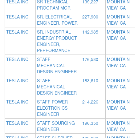
TESLA INC
SR TECHNICAL
139,227
MOUNTAIN
PROGRAM MGR
VIEW, CA
TESLA INC
SR. ELECTRICAL
227,900
MOUNTAIN
ENGINEER, POWER
VIEW, CA
TESLA INC
SR. INDUSTRIAL
142,985
MOUNTAIN
ENERGY PRODUCT
VIEW, CA
ENGINEER,
PERFORMANCE
TESLA INC
STAFF
176,580
MOUNTAIN
MECHANICAL
VIEW, CA
DESIGN ENGINEER
TESLA INC
STAFF
183,610
MOUNTAIN
MECHANICAL
VIEW, CA
DESIGN ENGINEER
TESLA INC
STAFF POWER
214,226
MOUNTAIN
ELECTRONICS
VIEW, CA
ENGINEER
TESLA INC
STAFF SOURCING
196,350
MOUNTAIN
ENGINEER
VIEW, CA