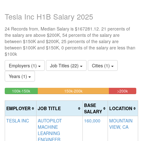
Tesla Inc H1B Salary 2025
24 Records from, Median Salary is $167281.12. 21 percents of
the salary are above $200K, 54 percents of the salary are
between $150K and $200K, 25 percents of the salary are
between $100K and $150K, 0 percents of the salary are less than
$100k
Employers (1)
Job Titles (22)
Cities (1)
Years (1)
25%
54.166666666667%
20.833
<100k
100k-150k
150k-200k
>200k
0%
Complete
Complete
Comple
Complete
(success)
(warning)
(danger
BASE
EMPLOYER
JOB TITLE
LOCATION
(success)
SALARY
TESLA INC
AUTOPILOT
160,000
MOUNTAIN
MACHINE
VIEW, CA
LEARNING
ENGINEER