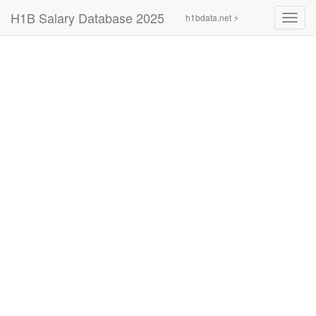
H1B Salary Database 2025
h1bdata.net ⚡
Toggl
navig