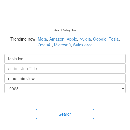
Search Salary Now
Trending now:
Meta
,
Amazon
,
Apple
,
Nvidia
,
Google
,
Tesla
,
OpenAI
,
Microsoft
,
Salesforce
Search