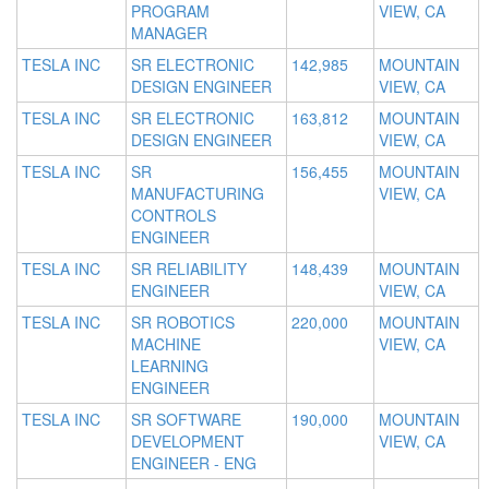
PROGRAM
VIEW, CA
MANAGER
TESLA INC
SR ELECTRONIC
142,985
MOUNTAIN
DESIGN ENGINEER
VIEW, CA
TESLA INC
SR ELECTRONIC
163,812
MOUNTAIN
DESIGN ENGINEER
VIEW, CA
TESLA INC
SR
156,455
MOUNTAIN
MANUFACTURING
VIEW, CA
CONTROLS
ENGINEER
TESLA INC
SR RELIABILITY
148,439
MOUNTAIN
ENGINEER
VIEW, CA
TESLA INC
SR ROBOTICS
220,000
MOUNTAIN
MACHINE
VIEW, CA
LEARNING
ENGINEER
TESLA INC
SR SOFTWARE
190,000
MOUNTAIN
DEVELOPMENT
VIEW, CA
ENGINEER - ENG