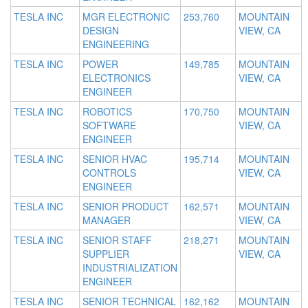
TESLA INC
MGR ELECTRONIC
253,760
MOUNTAIN
DESIGN
VIEW, CA
ENGINEERING
TESLA INC
POWER
149,785
MOUNTAIN
ELECTRONICS
VIEW, CA
ENGINEER
TESLA INC
ROBOTICS
170,750
MOUNTAIN
SOFTWARE
VIEW, CA
ENGINEER
TESLA INC
SENIOR HVAC
195,714
MOUNTAIN
CONTROLS
VIEW, CA
ENGINEER
TESLA INC
SENIOR PRODUCT
162,571
MOUNTAIN
MANAGER
VIEW, CA
TESLA INC
SENIOR STAFF
218,271
MOUNTAIN
SUPPLIER
VIEW, CA
INDUSTRIALIZATION
ENGINEER
TESLA INC
SENIOR TECHNICAL
162,162
MOUNTAIN