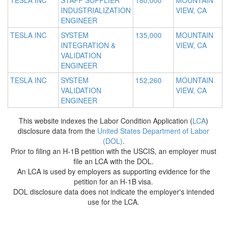
TESLA INC
STAFF SUPPLIER
180,000
MOUNTAIN
INDUSTRIALIZATION
VIEW, CA
ENGINEER
TESLA INC
SYSTEM
135,000
MOUNTAIN
INTEGRATION &
VIEW, CA
VALIDATION
ENGINEER
TESLA INC
SYSTEM
152,260
MOUNTAIN
VALIDATION
VIEW, CA
ENGINEER
This website indexes the Labor Condition Application (
LCA
)
disclosure data from the
United States Department of Labor
(DOL)
.
Prior to filing an H-1B petition with the USCIS, an employer must
file an LCA with the DOL.
An LCA is used by employers as supporting evidence for the
petition for an H-1B visa.
DOL disclosure data does not indicate the employer's intended
use for the LCA.