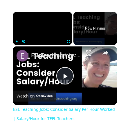
Now Playing
Play
Unmute
Fullscreen
ESL Teaching Jobs: Consider Salary Per Hour Worked | Salary/Hour for TEFL Teachers
Play
Watch on
Video
ESL Teaching Jobs: Consider Salary Per Hour Worked
| Salary/Hour for TEFL Teachers