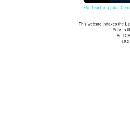
ESL Teaching Jobs: Cons
This website indexes the La
Prior to 
An LCA 
DOL 