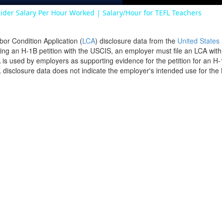
ider Salary Per Hour Worked | Salary/Hour for TEFL Teachers
bor Condition Application (
LCA
) disclosure data from the
United States
filing an H-1B petition with the USCIS, an employer must file an LCA wit
is used by employers as supporting evidence for the petition for an H-
disclosure data does not indicate the employer's intended use for the