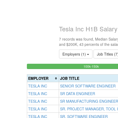
Tesla Inc H1B Salar
7 records was found, Median Salary
and $200K, 43 percents of the sala
Employers (1)
Job Titles (
42.8571428
<100k
100k-150k
0%
Complete
Complete
(success)
EMPLOYER
JOB TITLE
(success)
TESLA INC
SENIOR SOFTWARE ENGINEER
TESLA INC
SR DATA ENGINEER
TESLA INC
SR MANUFACTURING ENGINEE
TESLA INC
SR. PROJECT MANAGER, TOOL
TESLA INC
SR. SOFTWARE ENGINEER