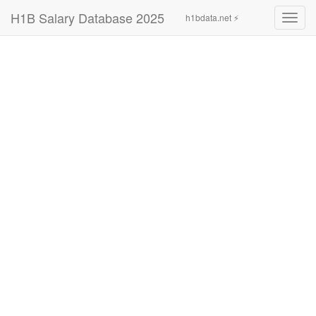
H1B Salary Database 2025
h1bdata.net ⚡
Toggl
navig