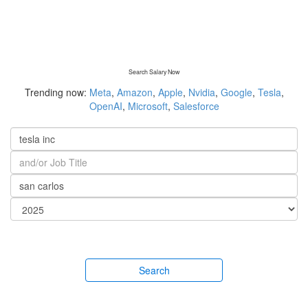
Search Salary Now
Trending now:
Meta
,
Amazon
,
Apple
,
Nvidia
,
Google
,
Tesla
,
OpenAI
,
Microsoft
,
Salesforce
Search