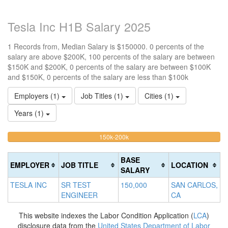
Tesla Inc H1B Salary 2025
1 Records from, Median Salary is $150000. 0 percents of the
salary are above $200K, 100 percents of the salary are between
$150K and $200K, 0 percents of the salary are between $100K
and $150K, 0 percents of the salary are less than $100k
Employers (1)
Job Titles (1)
Cities (1)
Years (1)
100%
<100k
100k-
150k-200k
>2
0%
Complete
0
150k
Complete
0%
(warning)
Co
BASE
EMPLOYER
JOB TITLE
LOCATION
(success)
Complete
(d
SALARY
(success)
TESLA INC
SR TEST
150,000
SAN CARLOS,
ENGINEER
CA
This website indexes the Labor Condition Application (
LCA
)
disclosure data from the
United States Department of Labor