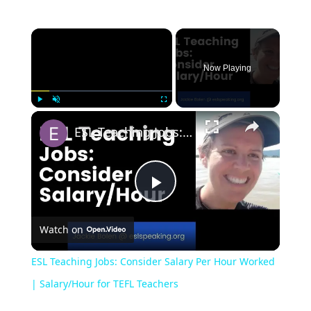
Now Playing
Play
Unmute
Fullscreen
ESL Teaching Jobs: Consider Salary Per Hour Worked | Salary/Hour for TEFL Teachers
Play
Watch on
Video
ESL Teaching Jobs: Consider Salary Per Hour Worked
| Salary/Hour for TEFL Teachers