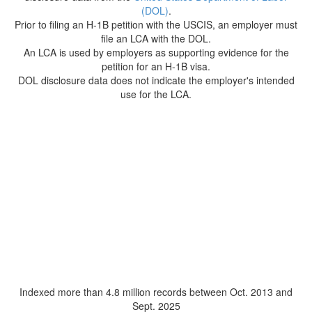
(DOL)
.
Prior to filing an H-1B petition with the USCIS, an employer must
file an LCA with the DOL.
An LCA is used by employers as supporting evidence for the
petition for an H-1B visa.
DOL disclosure data does not indicate the employer's intended
use for the LCA.
Indexed more than 4.8 million records between Oct. 2013 and
Sept. 2025