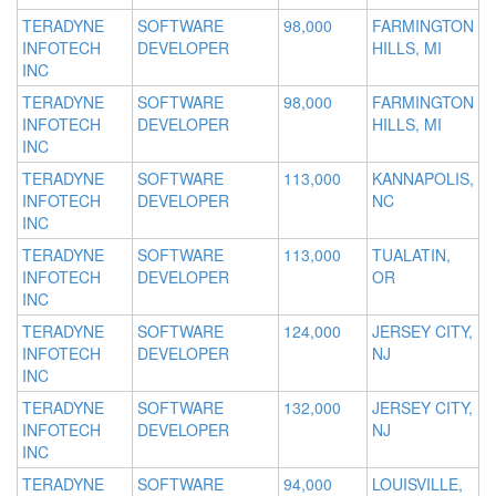
TERADYNE
SOFTWARE
98,000
FARMINGTON
INFOTECH
DEVELOPER
HILLS, MI
INC
TERADYNE
SOFTWARE
98,000
FARMINGTON
INFOTECH
DEVELOPER
HILLS, MI
INC
TERADYNE
SOFTWARE
113,000
KANNAPOLIS,
INFOTECH
DEVELOPER
NC
INC
TERADYNE
SOFTWARE
113,000
TUALATIN,
INFOTECH
DEVELOPER
OR
INC
TERADYNE
SOFTWARE
124,000
JERSEY CITY,
INFOTECH
DEVELOPER
NJ
INC
TERADYNE
SOFTWARE
132,000
JERSEY CITY,
INFOTECH
DEVELOPER
NJ
INC
TERADYNE
SOFTWARE
94,000
LOUISVILLE,