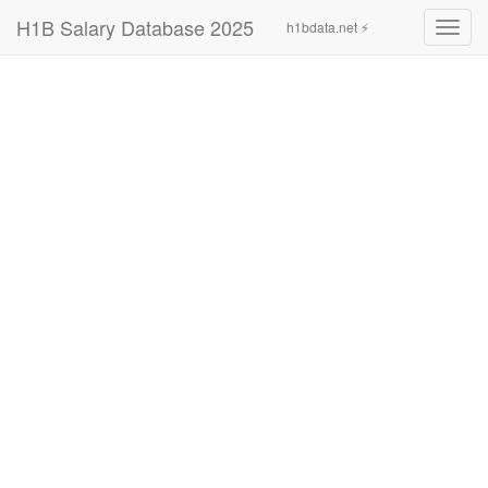
H1B Salary Database 2025
h1bdata.net ⚡
Toggl
navig