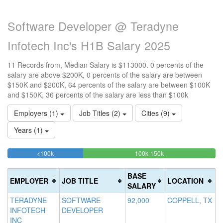
Software Developer @ Teradyne
Infotech Inc's H1B Salary 2025
11 Records from, Median Salary is $113000. 0 percents of the
salary are above $200K, 0 percents of the salary are between
$150K and $200K, 64 percents of the salary are between $100K
and $150K, 36 percents of the salary are less than $100k
Employers (1)
Job Titles (2)
Cities (9)
Years (1)
36.363636363636%
63.636363636364%
<100k
100k-150k
15
>2
Complete
Complete
0
20
(success)
(success)
0
Co
BASE
EMPLOYER
JOB TITLE
LOCATION
Co
(d
SALARY
(w
TERADYNE
SOFTWARE
92,000
COPPELL, TX
INFOTECH
DEVELOPER
INC