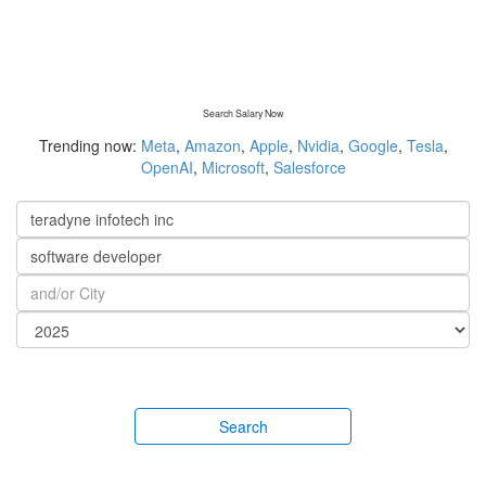
Search Salary Now
Trending now:
Meta
,
Amazon
,
Apple
,
Nvidia
,
Google
,
Tesla
,
OpenAI
,
Microsoft
,
Salesforce
Search