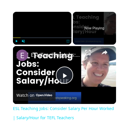
Now Playing
Play
Unmute
Fullscreen
ESL Teaching Jobs: Consider Salary Per Hour Worked | Salary/Hour for TEFL Teachers
Play
Watch on
Video
ESL Teaching Jobs: Consider Salary Per Hour Worked
| Salary/Hour for TEFL Teachers