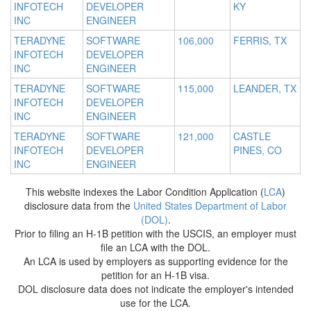
INFOTECH
DEVELOPER
KY
INC
ENGINEER
TERADYNE
SOFTWARE
106,000
FERRIS, TX
INFOTECH
DEVELOPER
INC
ENGINEER
TERADYNE
SOFTWARE
115,000
LEANDER, TX
INFOTECH
DEVELOPER
INC
ENGINEER
TERADYNE
SOFTWARE
121,000
CASTLE
INFOTECH
DEVELOPER
PINES, CO
INC
ENGINEER
This website indexes the Labor Condition Application (
LCA
)
disclosure data from the
United States Department of Labor
(DOL)
.
Prior to filing an H-1B petition with the USCIS, an employer must
file an LCA with the DOL.
An LCA is used by employers as supporting evidence for the
petition for an H-1B visa.
DOL disclosure data does not indicate the employer's intended
use for the LCA.