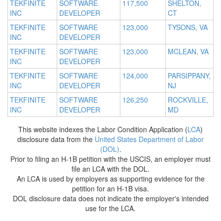
TEKFINITE
SOFTWARE
117,500
SHELTON,
INC
DEVELOPER
CT
TEKFINITE
SOFTWARE
123,000
TYSONS, VA
INC
DEVELOPER
TEKFINITE
SOFTWARE
123,000
MCLEAN, VA
INC
DEVELOPER
TEKFINITE
SOFTWARE
124,000
PARSIPPANY,
INC
DEVELOPER
NJ
TEKFINITE
SOFTWARE
126,250
ROCKVILLE,
INC
DEVELOPER
MD
This website indexes the Labor Condition Application (
LCA
)
disclosure data from the
United States Department of Labor
(DOL)
.
Prior to filing an H-1B petition with the USCIS, an employer must
file an LCA with the DOL.
An LCA is used by employers as supporting evidence for the
petition for an H-1B visa.
DOL disclosure data does not indicate the employer's intended
use for the LCA.