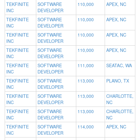
TEKFINITE
SOFTWARE
110,000
APEX, NC
INC
DEVELOPER
TEKFINITE
SOFTWARE
110,000
APEX, NC
INC
DEVELOPER
TEKFINITE
SOFTWARE
110,000
APEX, NC
INC
DEVELOPER
TEKFINITE
SOFTWARE
110,000
APEX, NC
INC
DEVELOPER
TEKFINITE
SOFTWARE
111,000
SEATAC, WA
INC
DEVELOPER
TEKFINITE
SOFTWARE
113,000
PLANO, TX
INC
DEVELOPER
TEKFINITE
SOFTWARE
113,000
CHARLOTTE,
INC
DEVELOPER
NC
TEKFINITE
SOFTWARE
113,000
CHARLOTTE,
INC
DEVELOPER
NC
TEKFINITE
SOFTWARE
114,000
APEX, NC
INC
DEVELOPER