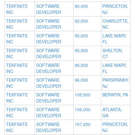
TEKFINITE
SOFTWARE
90,000
PRINCETON,
INC
DEVELOPER
NJ
TEKFINITE
SOFTWARE
92,000
CHARLOTTE,
INC
DEVELOPER
NC
TEKFINITE
SOFTWARE
95,000
LAKE MARY,
INC
DEVELOPER
FL
TEKFINITE
SOFTWARE
95,000
SHELTON,
INC
DEVELOPER
CT
TEKFINITE
SOFTWARE
95,000
LAKE MARY,
INC
DEVELOPER
FL
TEKFINITE
SOFTWARE
96,000
PARSIPANNY,
INC
DEVELOPER
NJ
TEKFINITE
SOFTWARE
105,500
BERWYN, PA
INC
DEVELOPER
TEKFINITE
SOFTWARE
106,000
ATLANTA,
INC
DEVELOPER
GA
TEKFINITE
SOFTWARE
107,250
PRINCETON,
INC
DEVELOPER
NJ