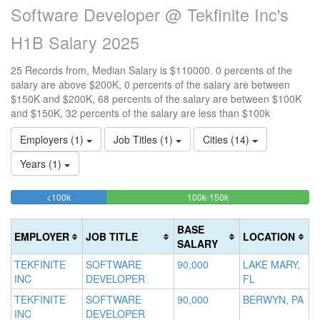
Software Developer @ Tekfinite Inc's
H1B Salary 2025
25 Records from, Median Salary is $110000. 0 percents of the
salary are above $200K, 0 percents of the salary are between
$150K and $200K, 68 percents of the salary are between $100K
and $150K, 32 percents of the salary are less than $100k
Employers (1)
Job Titles (1)
Cities (14)
Years (1)
32%
68%
<100k
100k-150k
15
>2
Complete
Complete
0
20
(success)
(success)
0
Co
BASE
EMPLOYER
JOB TITLE
LOCATION
Co
(d
SALARY
(w
TEKFINITE
SOFTWARE
90,000
LAKE MARY,
INC
DEVELOPER
FL
TEKFINITE
SOFTWARE
90,000
BERWYN, PA
INC
DEVELOPER