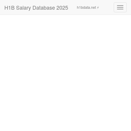
H1B Salary Database 2025
h1bdata.net ⚡
Toggl
navig