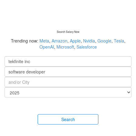
Search Salary Now
Trending now:
Meta
,
Amazon
,
Apple
,
Nvidia
,
Google
,
Tesla
,
OpenAI
,
Microsoft
,
Salesforce
Search