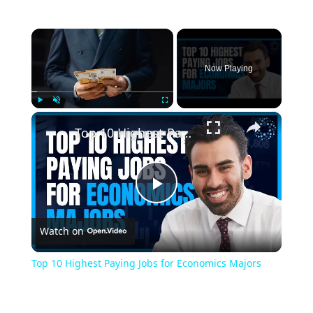
×
Now Playing
×
Play
Unmute
Fullscreen
Top 10 Highest Paying Jobs for Economics Majors
Play
Watch on
Video
Top 10 Highest Paying Jobs for Economics Majors