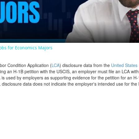
Video
Jobs for Economics Majors
bor Condition Application (
LCA
) disclosure data from the
United States
filing an H-1B petition with the USCIS, an employer must file an LCA wit
is used by employers as supporting evidence for the petition for an H-
disclosure data does not indicate the employer's intended use for the