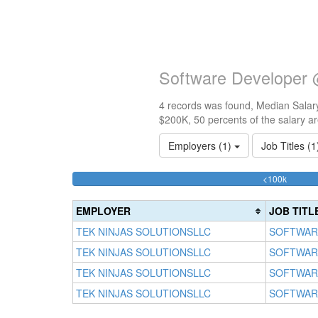
Software Developer @
4 records was found, Median Salary
$200K, 50 percents of the salary a
Employers (1)
Job Titles (
50%
<100k
Comple
(succes
EMPLOYER
JOB TITL
TEK NINJAS SOLUTIONSLLC
SOFTWAR
TEK NINJAS SOLUTIONSLLC
SOFTWAR
TEK NINJAS SOLUTIONSLLC
SOFTWAR
TEK NINJAS SOLUTIONSLLC
SOFTWAR