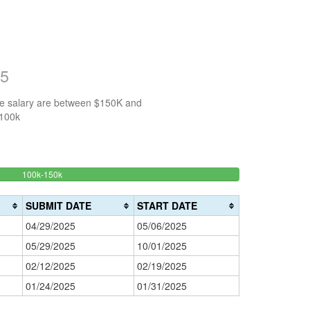
25
the salary are between $150K and
$100k
50%
100k-150k
150k-
>200k
Complete
0%
200k
(success)
0%
Complete
SUBMIT DATE
START DATE
Complete
(danger)
04/29/2025
05/06/2025
(warning)
05/29/2025
10/01/2025
02/12/2025
02/19/2025
01/24/2025
01/31/2025