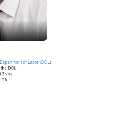
 Department of Labor (DOL)
.
h the DOL.
1B visa.
 LCA.