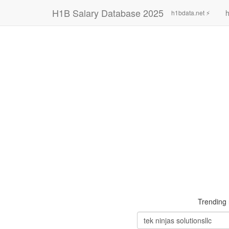
H1B Salary Database 2025
h
h1bdata.net ⚡
Trending