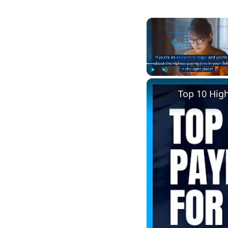
Play
Unmute
Top 10 Hig