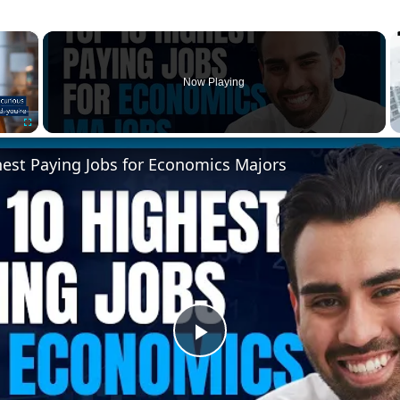
×
Now Playing
Fullscreen
hest Paying Jobs for Economics Majors
Play