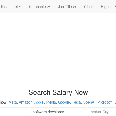
1bdata.net ⚡
Companies
Job Titles
Cities
Highest 
Search Salary Now
 now:
Meta
,
Amazon
,
Apple
,
Nvidia
,
Google
,
Tesla
,
OpenAI
,
Microsoft
,