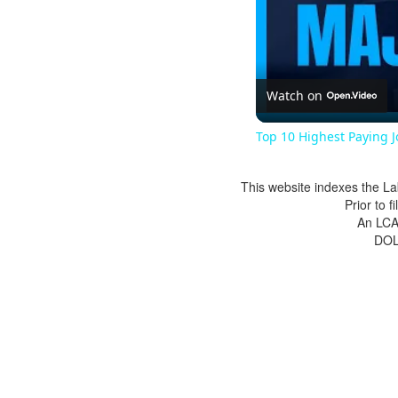
Watch on
Top 10 Highest Paying 
This website indexes the La
Prior to 
An LCA 
DOL 