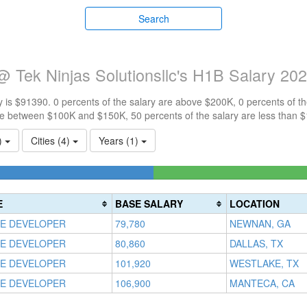
Search
 Tek Ninjas Solutionsllc's H1B Salary 20
 is $91390. 0 percents of the salary are above $200K, 0 percents of 
re between $100K and $150K, 50 percents of the salary are less than 
1)
Cities (4)
Years (1)
te
s)
E
BASE SALARY
LOCATION
E DEVELOPER
79,780
NEWNAN, GA
E DEVELOPER
80,860
DALLAS, TX
E DEVELOPER
101,920
WESTLAKE, TX
E DEVELOPER
106,900
MANTECA, CA