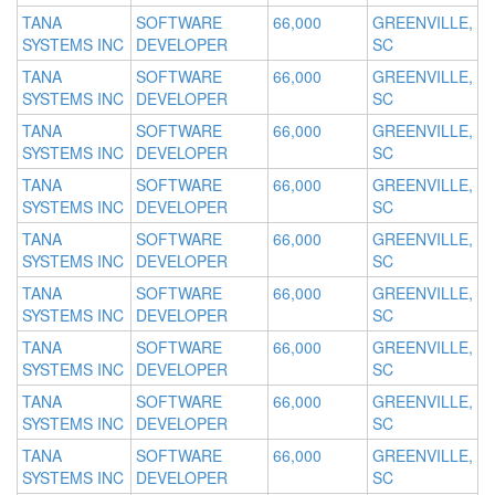
TANA
SOFTWARE
66,000
GREENVILLE,
SYSTEMS INC
DEVELOPER
SC
TANA
SOFTWARE
66,000
GREENVILLE,
SYSTEMS INC
DEVELOPER
SC
TANA
SOFTWARE
66,000
GREENVILLE,
SYSTEMS INC
DEVELOPER
SC
TANA
SOFTWARE
66,000
GREENVILLE,
SYSTEMS INC
DEVELOPER
SC
TANA
SOFTWARE
66,000
GREENVILLE,
SYSTEMS INC
DEVELOPER
SC
TANA
SOFTWARE
66,000
GREENVILLE,
SYSTEMS INC
DEVELOPER
SC
TANA
SOFTWARE
66,000
GREENVILLE,
SYSTEMS INC
DEVELOPER
SC
TANA
SOFTWARE
66,000
GREENVILLE,
SYSTEMS INC
DEVELOPER
SC
TANA
SOFTWARE
66,000
GREENVILLE,
SYSTEMS INC
DEVELOPER
SC