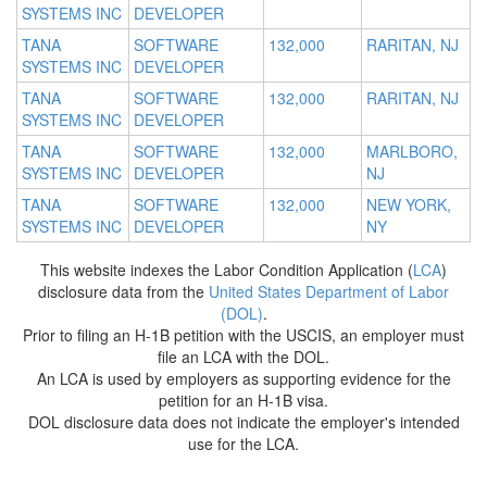
SYSTEMS INC
DEVELOPER
TANA
SOFTWARE
132,000
RARITAN, NJ
SYSTEMS INC
DEVELOPER
TANA
SOFTWARE
132,000
RARITAN, NJ
SYSTEMS INC
DEVELOPER
TANA
SOFTWARE
132,000
MARLBORO,
SYSTEMS INC
DEVELOPER
NJ
TANA
SOFTWARE
132,000
NEW YORK,
SYSTEMS INC
DEVELOPER
NY
This website indexes the Labor Condition Application (
LCA
)
disclosure data from the
United States Department of Labor
(DOL)
.
Prior to filing an H-1B petition with the USCIS, an employer must
file an LCA with the DOL.
An LCA is used by employers as supporting evidence for the
petition for an H-1B visa.
DOL disclosure data does not indicate the employer's intended
use for the LCA.