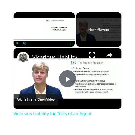
×
Now Playing
×
Play
Unmute
Fullscreen
Vicarious Liability for Torts of an Agent
Play
Watch on
Video
Vicarious Liability for Torts of an Agent