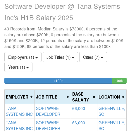
Software Developer @ Tana Systems
Inc's H1B Salary 2025
43 Records from, Median Salary is $73000. 0 percents of the
salary are above $200K, 0 percents of the salary are between
$150K and $200K, 12 percents of the salary are between $100K
and $150K, 88 percents of the salary are less than $100k
Employers (1)
Job Titles (1)
Cities (7)
Years (1)
88.372093023256%
<100k
100k-
15
>2
Complete
11.
0
150k
20
(success)
Comp
0
Co
BASE
EMPLOYER
JOB TITLE
LOCATION
(suc
Co
(d
SALARY
(w
TANA
SOFTWARE
66,000
GREENVILLE,
SYSTEMS INC
DEVELOPER
SC
TANA
SOFTWARE
66,000
GREENVILLE,
SYSTEMS INC
DEVELOPER
SC