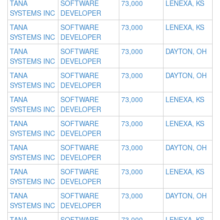
TANA
SOFTWARE
73,000
LENEXA, KS
SYSTEMS INC
DEVELOPER
TANA
SOFTWARE
73,000
LENEXA, KS
SYSTEMS INC
DEVELOPER
TANA
SOFTWARE
73,000
DAYTON, OH
SYSTEMS INC
DEVELOPER
TANA
SOFTWARE
73,000
DAYTON, OH
SYSTEMS INC
DEVELOPER
TANA
SOFTWARE
73,000
LENEXA, KS
SYSTEMS INC
DEVELOPER
TANA
SOFTWARE
73,000
LENEXA, KS
SYSTEMS INC
DEVELOPER
TANA
SOFTWARE
73,000
DAYTON, OH
SYSTEMS INC
DEVELOPER
TANA
SOFTWARE
73,000
LENEXA, KS
SYSTEMS INC
DEVELOPER
TANA
SOFTWARE
73,000
DAYTON, OH
SYSTEMS INC
DEVELOPER
TANA
SOFTWARE
73,000
LENEXA, KS