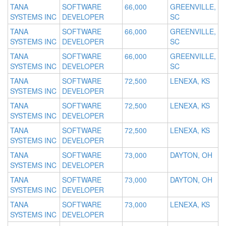
TANA
SOFTWARE
66,000
GREENVILLE,
SYSTEMS INC
DEVELOPER
SC
TANA
SOFTWARE
66,000
GREENVILLE,
SYSTEMS INC
DEVELOPER
SC
TANA
SOFTWARE
66,000
GREENVILLE,
SYSTEMS INC
DEVELOPER
SC
TANA
SOFTWARE
72,500
LENEXA, KS
SYSTEMS INC
DEVELOPER
TANA
SOFTWARE
72,500
LENEXA, KS
SYSTEMS INC
DEVELOPER
TANA
SOFTWARE
72,500
LENEXA, KS
SYSTEMS INC
DEVELOPER
TANA
SOFTWARE
73,000
DAYTON, OH
SYSTEMS INC
DEVELOPER
TANA
SOFTWARE
73,000
DAYTON, OH
SYSTEMS INC
DEVELOPER
TANA
SOFTWARE
73,000
LENEXA, KS
SYSTEMS INC
DEVELOPER