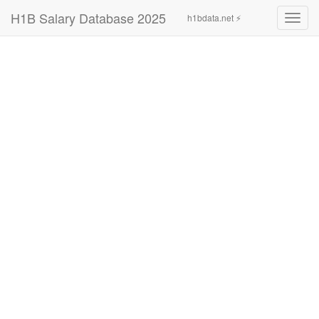
H1B Salary Database 2025
h1bdata.net ⚡
Toggl
navig