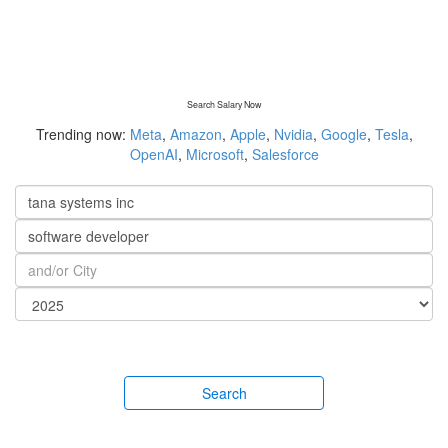
Search Salary Now
Trending now:
Meta
,
Amazon
,
Apple
,
Nvidia
,
Google
,
Tesla
,
OpenAI
,
Microsoft
,
Salesforce
Search