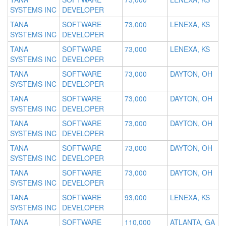
SYSTEMS INC
DEVELOPER
TANA
SOFTWARE
73,000
LENEXA, KS
SYSTEMS INC
DEVELOPER
TANA
SOFTWARE
73,000
LENEXA, KS
SYSTEMS INC
DEVELOPER
TANA
SOFTWARE
73,000
DAYTON, OH
SYSTEMS INC
DEVELOPER
TANA
SOFTWARE
73,000
DAYTON, OH
SYSTEMS INC
DEVELOPER
TANA
SOFTWARE
73,000
DAYTON, OH
SYSTEMS INC
DEVELOPER
TANA
SOFTWARE
73,000
DAYTON, OH
SYSTEMS INC
DEVELOPER
TANA
SOFTWARE
73,000
DAYTON, OH
SYSTEMS INC
DEVELOPER
TANA
SOFTWARE
93,000
LENEXA, KS
SYSTEMS INC
DEVELOPER
TANA
SOFTWARE
110,000
ATLANTA, GA