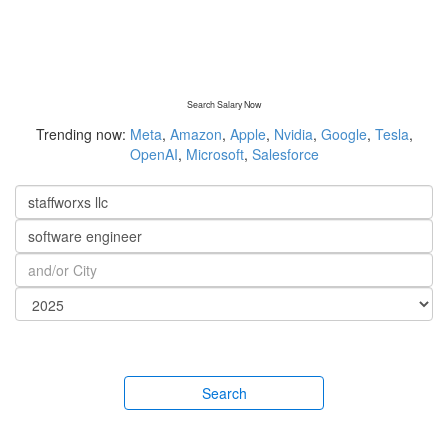
Search Salary Now
Trending now:
Meta
,
Amazon
,
Apple
,
Nvidia
,
Google
,
Tesla
,
OpenAI
,
Microsoft
,
Salesforce
Search