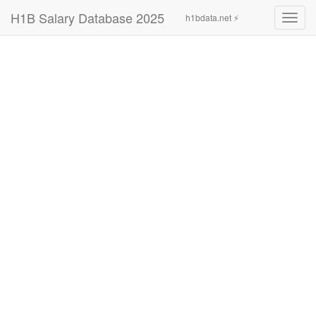
H1B Salary Database 2025
h1bdata.net ⚡
Toggl
navig