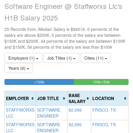
Software Engineer @ Staffworxs Llc's
H1B Salary 2025
25 Records from, Median Salary is $94016. 0 percents of the
salary are above $200K, 0 percents of the salary are between
$150K and $200K, 44 percents of the salary are between $100K
and $150K, 56 percents of the salary are less than $100k
Employers (1)
Job Titles (1)
Cities (11)
Years (6)
56%
44%
<100k
100k-150k
15
>2
Complete
Complete
0
20
(success)
(success)
0
Co
BASE
EMPLOYER
JOB TITLE
LOCATION
Co
(d
SALARY
(w
STAFFWORXS
SOFTWARE
82,056
FRISCO, TX
LLC
ENGINEER
STAFFWORXS
SOFTWARE
82,056
FRISCO, TX
LLC
ENGINEER