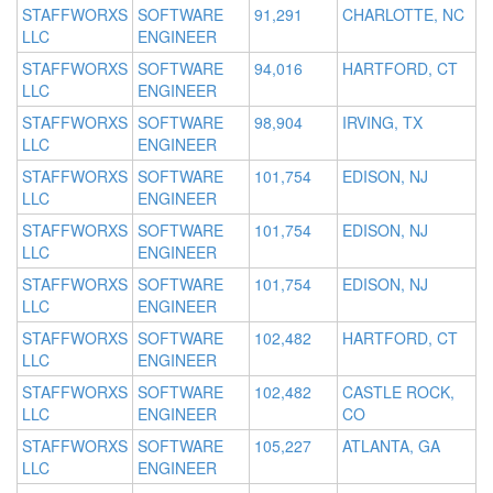
STAFFWORXS
SOFTWARE
91,291
CHARLOTTE, NC
LLC
ENGINEER
STAFFWORXS
SOFTWARE
94,016
HARTFORD, CT
LLC
ENGINEER
STAFFWORXS
SOFTWARE
98,904
IRVING, TX
LLC
ENGINEER
STAFFWORXS
SOFTWARE
101,754
EDISON, NJ
LLC
ENGINEER
STAFFWORXS
SOFTWARE
101,754
EDISON, NJ
LLC
ENGINEER
STAFFWORXS
SOFTWARE
101,754
EDISON, NJ
LLC
ENGINEER
STAFFWORXS
SOFTWARE
102,482
HARTFORD, CT
LLC
ENGINEER
STAFFWORXS
SOFTWARE
102,482
CASTLE ROCK,
LLC
ENGINEER
CO
STAFFWORXS
SOFTWARE
105,227
ATLANTA, GA
LLC
ENGINEER