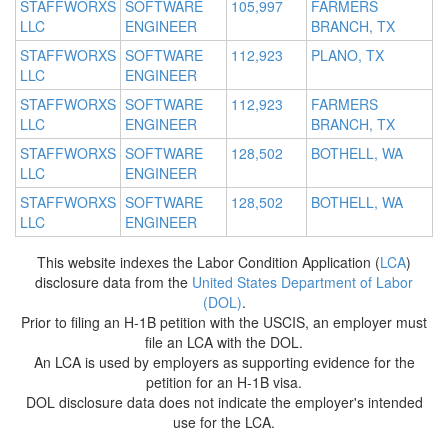
STAFFWORXS
SOFTWARE
105,997
FARMERS
LLC
ENGINEER
BRANCH, TX
STAFFWORXS
SOFTWARE
112,923
PLANO, TX
LLC
ENGINEER
STAFFWORXS
SOFTWARE
112,923
FARMERS
LLC
ENGINEER
BRANCH, TX
STAFFWORXS
SOFTWARE
128,502
BOTHELL, WA
LLC
ENGINEER
STAFFWORXS
SOFTWARE
128,502
BOTHELL, WA
LLC
ENGINEER
This website indexes the Labor Condition Application (
LCA
)
disclosure data from the
United States Department of Labor
(DOL)
.
Prior to filing an H-1B petition with the USCIS, an employer must
file an LCA with the DOL.
An LCA is used by employers as supporting evidence for the
petition for an H-1B visa.
DOL disclosure data does not indicate the employer's intended
use for the LCA.