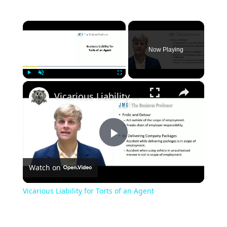
×
Now Playing
×
Play
Unmute
Fullscreen
Vicarious Liability for Torts of an Agent
Play
Watch on
Video
Vicarious Liability for Torts of an Agent