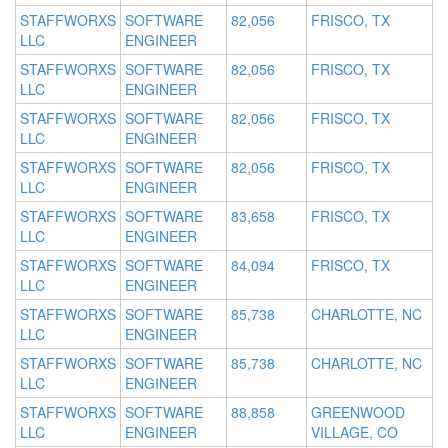
STAFFWORXS
SOFTWARE
82,056
FRISCO, TX
LLC
ENGINEER
STAFFWORXS
SOFTWARE
82,056
FRISCO, TX
LLC
ENGINEER
STAFFWORXS
SOFTWARE
82,056
FRISCO, TX
LLC
ENGINEER
STAFFWORXS
SOFTWARE
82,056
FRISCO, TX
LLC
ENGINEER
STAFFWORXS
SOFTWARE
83,658
FRISCO, TX
LLC
ENGINEER
STAFFWORXS
SOFTWARE
84,094
FRISCO, TX
LLC
ENGINEER
STAFFWORXS
SOFTWARE
85,738
CHARLOTTE, NC
LLC
ENGINEER
STAFFWORXS
SOFTWARE
85,738
CHARLOTTE, NC
LLC
ENGINEER
STAFFWORXS
SOFTWARE
88,858
GREENWOOD
LLC
ENGINEER
VILLAGE, CO