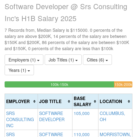
Software Developer @ Srs Consulting
Inc's H1B Salary 2025
7 Records from, Median Salary is $115000. 0 percents of the
salary are above $200K, 14 percents of the salary are between
$150K and $200K, 86 percents of the salary are between $100K
and $150K, 0 percents of the salary are less than $100k
Employers (1)
Job Titles (1)
Cities (6)
Years (1)
85.714285714286%
14
<100k
100k-150k
150k-200k
>2
0%
Complete
Co
0
Complete
(success)
(w
Co
BASE
EMPLOYER
JOB TITLE
LOCATION
(success)
(d
SALARY
SRS
SOFTWARE
105,000
COLUMBUS,
CONSULTING
DEVELOPER
OH
INC
SRS
SOFTWARE
110,000
MORRISTOWN,