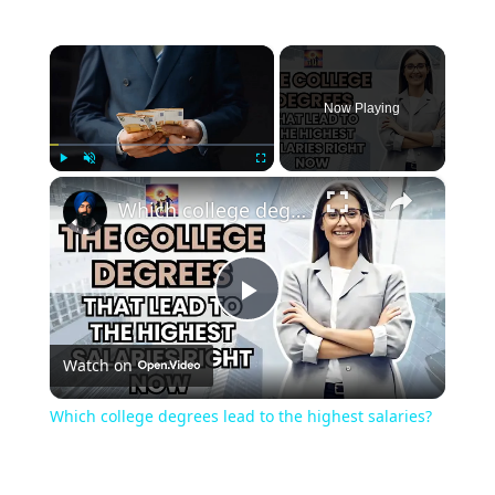
×
Now Playing
×
Play
Unmute
Fullscreen
Which college degrees lead to the highest salaries?
Play
Watch on
Video
Which college degrees lead to the highest salaries?