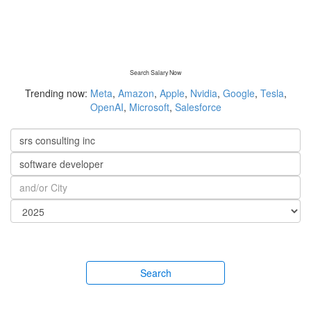
Search Salary Now
Trending now:
Meta
,
Amazon
,
Apple
,
Nvidia
,
Google
,
Tesla
,
OpenAI
,
Microsoft
,
Salesforce
Search