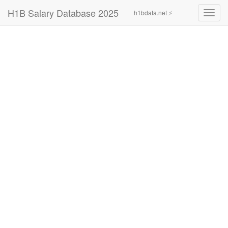
H1B Salary Database 2025
h1bdata.net ⚡
Toggl
navig