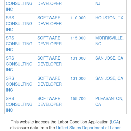
CONSULTING
DEVELOPER
NJ
INC
SRS
SOFTWARE
110,000
HOUSTON, TX
CONSULTING
DEVELOPER
INC
SRS
SOFTWARE
115,000
MORRISVILLE,
CONSULTING
DEVELOPER
NC
INC
SRS
SOFTWARE
131,000
SAN JOSE, CA
CONSULTING
DEVELOPER
INC
SRS
SOFTWARE
131,000
SAN JOSE, CA
CONSULTING
DEVELOPER
INC
SRS
SOFTWARE
155,700
PLEASANTON,
CONSULTING
DEVELOPER
CA
INC
This website indexes the Labor Condition Application (
LCA
)
disclosure data from the
United States Department of Labor