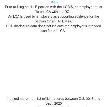
(DOL)
.
Prior to filing an H-1B petition with the USCIS, an employer must
file an LCA with the DOL.
An LCA is used by employers as supporting evidence for the
petition for an H-1B visa.
DOL disclosure data does not indicate the employer's intended
use for the LCA.
Indexed more than 4.8 million records between Oct. 2013 and
Sept. 2025