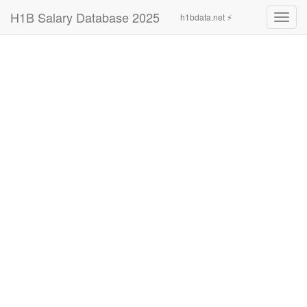
H1B Salary Database 2025
h1bdata.net ⚡
Toggl
navig