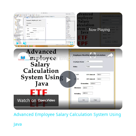
×
Now Playing
×
Play
Unmute
Fullscreen
Advanced Employee Salary Calculation System Using Java
Play
Watch on
Video
Advanced Employee Salary Calculation System Using
Java