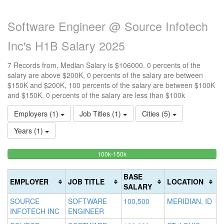
Software Engineer @ Source Infotech
Inc's H1B Salary 2025
7 Records from, Median Salary is $106000. 0 percents of the
salary are above $200K, 0 percents of the salary are between
$150K and $200K, 100 percents of the salary are between $100K
and $150K, 0 percents of the salary are less than $100k
Employers (1)
Job Titles (1)
Cities (5)
Years (1)
100%
<100k
100k-150k
15
>2
0%
Complete
0
20
Complete
(success)
0
Co
BASE
EMPLOYER
JOB TITLE
LOCATION
(success)
Co
(d
SALARY
(w
SOURCE
SOFTWARE
100,500
MERIDIAN, ID
INFOTECH INC
ENGINEER