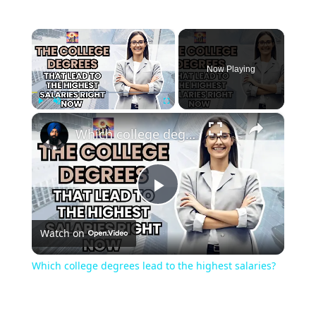
×
Now Playing
×
Play
Unmute
Fullscreen
Which college degrees lead to the highest salaries?
Play
Watch on
Video
Which college degrees lead to the highest salaries?