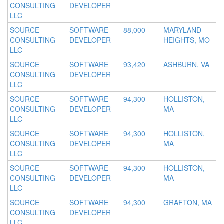
CONSULTING
DEVELOPER
LLC
SOURCE
SOFTWARE
88,000
MARYLAND
CONSULTING
DEVELOPER
HEIGHTS, MO
LLC
SOURCE
SOFTWARE
93,420
ASHBURN, VA
CONSULTING
DEVELOPER
LLC
SOURCE
SOFTWARE
94,300
HOLLISTON,
CONSULTING
DEVELOPER
MA
LLC
SOURCE
SOFTWARE
94,300
HOLLISTON,
CONSULTING
DEVELOPER
MA
LLC
SOURCE
SOFTWARE
94,300
HOLLISTON,
CONSULTING
DEVELOPER
MA
LLC
SOURCE
SOFTWARE
94,300
GRAFTON, MA
CONSULTING
DEVELOPER
LLC