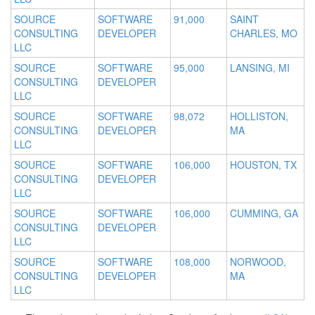
SOURCE
SOFTWARE
91,000
SAINT
CONSULTING
DEVELOPER
CHARLES, MO
LLC
SOURCE
SOFTWARE
95,000
LANSING, MI
CONSULTING
DEVELOPER
LLC
SOURCE
SOFTWARE
98,072
HOLLISTON,
CONSULTING
DEVELOPER
MA
LLC
SOURCE
SOFTWARE
106,000
HOUSTON, TX
CONSULTING
DEVELOPER
LLC
SOURCE
SOFTWARE
106,000
CUMMING, GA
CONSULTING
DEVELOPER
LLC
SOURCE
SOFTWARE
108,000
NORWOOD,
CONSULTING
DEVELOPER
MA
LLC