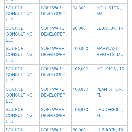
SOURCE
SOFTWARE
94,300
HOLLISTON,
CONSULTING
DEVELOPER
MA
LLC
SOURCE
SOFTWARE
96,000
LEBANON, TN
CONSULTING
DEVELOPER
LLC
SOURCE
SOFTWARE
100,000
MARYLAND
CONSULTING
DEVELOPER
HEIGHTS, MO
LLC
SOURCE
SOFTWARE
102,000
HOUSTON, TX
CONSULTING
DEVELOPER
LLC
SOURCE
SOFTWARE
106,680
PLANTATION,
CONSULTING
DEVELOPER
FL
LLC
SOURCE
SOFTWARE
106,680
LAUDERHILL,
CONSULTING
DEVELOPER
FL
LLC
SOURCE
SOFTWARE
80,000
LUBBOCK, TX