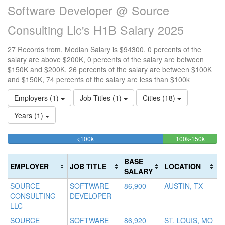
Software Developer @ Source
Consulting Llc's H1B Salary 2025
27 Records from, Median Salary is $94300. 0 percents of the
salary are above $200K, 0 percents of the salary are between
$150K and $200K, 26 percents of the salary are between $100K
and $150K, 74 percents of the salary are less than $100k
Employers (1)
Job Titles (1)
Cities (18)
Years (1)
74.074074074074%
25.92
<100k
100k-150k
15
>2
Complete
Comple
0
20
(success)
(succes
0
Co
BASE
EMPLOYER
JOB TITLE
LOCATION
Co
(d
SALARY
(w
SOURCE
SOFTWARE
86,900
AUSTIN, TX
CONSULTING
DEVELOPER
LLC
SOURCE
SOFTWARE
86,920
ST. LOUIS, MO