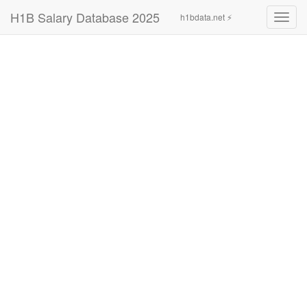
H1B Salary Database 2025
h1bdata.net ⚡
Toggl
navig