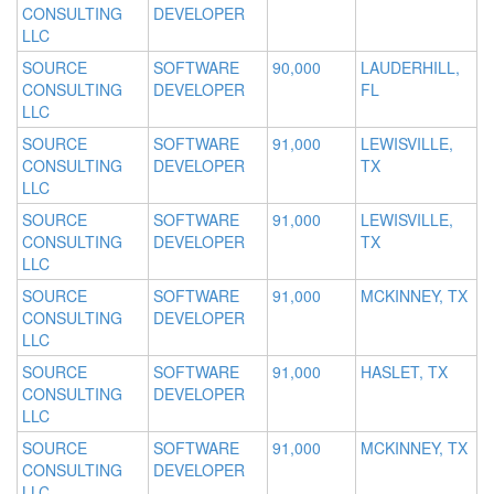
CONSULTING
DEVELOPER
LLC
SOURCE
SOFTWARE
90,000
LAUDERHILL,
CONSULTING
DEVELOPER
FL
LLC
SOURCE
SOFTWARE
91,000
LEWISVILLE,
CONSULTING
DEVELOPER
TX
LLC
SOURCE
SOFTWARE
91,000
LEWISVILLE,
CONSULTING
DEVELOPER
TX
LLC
SOURCE
SOFTWARE
91,000
MCKINNEY, TX
CONSULTING
DEVELOPER
LLC
SOURCE
SOFTWARE
91,000
HASLET, TX
CONSULTING
DEVELOPER
LLC
SOURCE
SOFTWARE
91,000
MCKINNEY, TX
CONSULTING
DEVELOPER
LLC