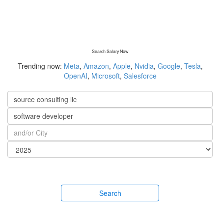
Search Salary Now
Trending now:
Meta
,
Amazon
,
Apple
,
Nvidia
,
Google
,
Tesla
,
OpenAI
,
Microsoft
,
Salesforce
Search