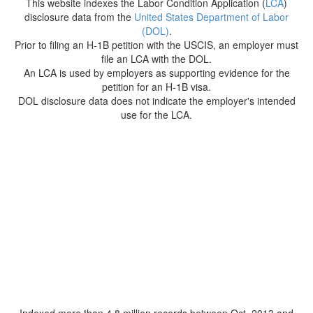
This website indexes the Labor Condition Application (
LCA
)
disclosure data from the
United States Department of Labor
(DOL)
.
Prior to filing an H-1B petition with the USCIS, an employer must
file an LCA with the DOL.
An LCA is used by employers as supporting evidence for the
petition for an H-1B visa.
DOL disclosure data does not indicate the employer's intended
use for the LCA.