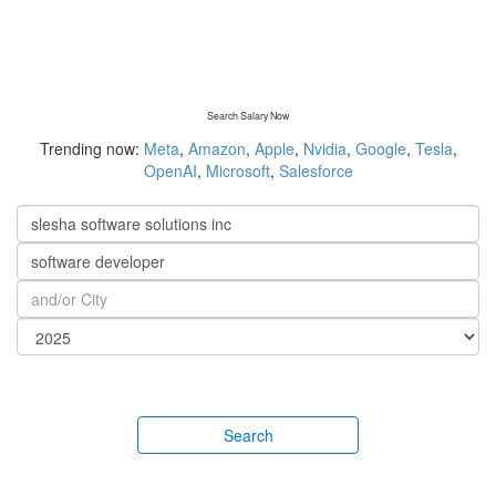
Search Salary Now
Trending now:
Meta
,
Amazon
,
Apple
,
Nvidia
,
Google
,
Tesla
,
OpenAI
,
Microsoft
,
Salesforce
Search