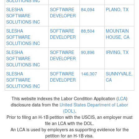
SOLUTIONS INC
SLESHA
SOFTWARE
84,094
PLANO, TX
SOFTWARE
DEVELOPER
SOLUTIONS INC
SLESHA
SOFTWARE
88,504
MOUNTAIN
SOFTWARE
DEVELOPER
HOUSE, CA
SOLUTIONS INC
SLESHA
SOFTWARE
90,896
IRVING, TX
SOFTWARE
DEVELOPER
SOLUTIONS INC
SLESHA
SOFTWARE
146,307
SUNNYVALE,
SOFTWARE
DEVELOPER
CA
SOLUTIONS INC
This website indexes the Labor Condition Application (
LCA
)
disclosure data from the
United States Department of Labor
(DOL)
.
Prior to filing an H-1B petition with the USCIS, an employer must
file an LCA with the DOL.
An LCA is used by employers as supporting evidence for the
petition for an H-1B visa.