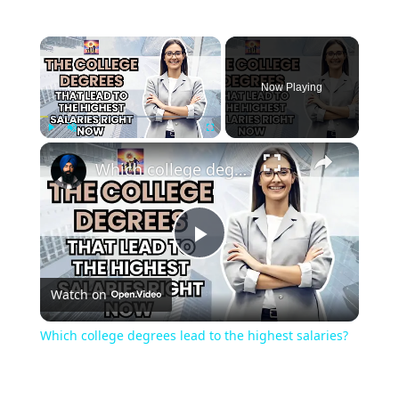
Now Playing
Play
Unmute
Fullscreen
Which college degrees lead to the highest salaries?
Play
Watch on
Video
Which college degrees lead to the highest salaries?