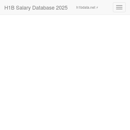
H1B Salary Database 2025
h1bdata.net ⚡
Toggl
navig