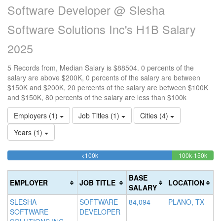
Software Developer @ Slesha
Software Solutions Inc's H1B Salary
2025
5 Records from, Median Salary is $88504. 0 percents of the
salary are above $200K, 0 percents of the salary are between
$150K and $200K, 20 percents of the salary are between $100K
and $150K, 80 percents of the salary are less than $100k
Employers (1)
Job Titles (1)
Cities (4)
Years (1)
80%
20%
<100k
100k-150k
15
>2
Complete
Comp
0
20
(success)
(suc
0
Co
BASE
EMPLOYER
JOB TITLE
LOCATION
Co
(d
SALARY
(w
SLESHA
SOFTWARE
84,094
PLANO, TX
SOFTWARE
DEVELOPER