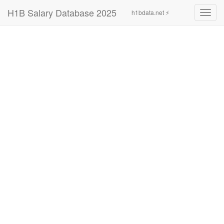
H1B Salary Database 2025
h1bdata.net ⚡
Toggl
navig