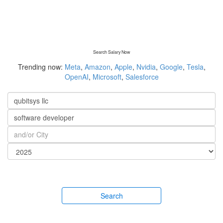
Search Salary Now
Trending now:
Meta
,
Amazon
,
Apple
,
Nvidia
,
Google
,
Tesla
,
OpenAI
,
Microsoft
,
Salesforce
Search