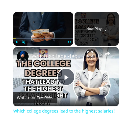
Now Playing
Play
Unmute
Fullscreen
Which college degrees lead to the highest salaries?
Play
Watch on
Video
Which college degrees lead to the highest salaries?