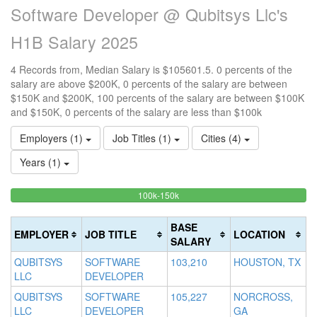
Software Developer @ Qubitsys Llc's
H1B Salary 2025
4 Records from, Median Salary is $105601.5. 0 percents of the
salary are above $200K, 0 percents of the salary are between
$150K and $200K, 100 percents of the salary are between $100K
and $150K, 0 percents of the salary are less than $100k
Employers (1)
Job Titles (1)
Cities (4)
Years (1)
100%
<100k
100k-150k
15
>2
0%
Complete
0
20
Complete
(success)
0
Co
BASE
EMPLOYER
JOB TITLE
LOCATION
(success)
Co
(d
SALARY
(w
QUBITSYS
SOFTWARE
103,210
HOUSTON, TX
LLC
DEVELOPER
QUBITSYS
SOFTWARE
105,227
NORCROSS,
LLC
DEVELOPER
GA