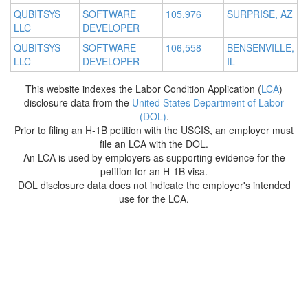
QUBITSYS
SOFTWARE
105,976
SURPRISE, AZ
LLC
DEVELOPER
QUBITSYS
SOFTWARE
106,558
BENSENVILLE,
LLC
DEVELOPER
IL
This website indexes the Labor Condition Application (
LCA
)
disclosure data from the
United States Department of Labor
(DOL)
.
Prior to filing an H-1B petition with the USCIS, an employer must
file an LCA with the DOL.
An LCA is used by employers as supporting evidence for the
petition for an H-1B visa.
DOL disclosure data does not indicate the employer's intended
use for the LCA.