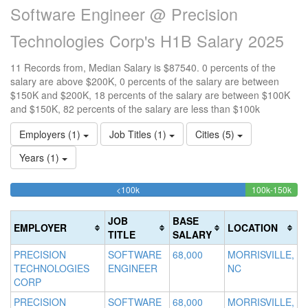
Software Engineer @ Precision
Technologies Corp's H1B Salary 2025
11 Records from, Median Salary is $87540. 0 percents of the
salary are above $200K, 0 percents of the salary are between
$150K and $200K, 18 percents of the salary are between $100K
and $150K, 82 percents of the salary are less than $100k
Employers (1)
Job Titles (1)
Cities (5)
Years (1)
81.818181818182%
18.
<100k
100k-150k
15
>2
Complete
Com
0
20
(success)
(suc
0
Co
JOB
BASE
EMPLOYER
LOCATION
Co
(d
TITLE
SALARY
(w
PRECISION
SOFTWARE
68,000
MORRISVILLE,
TECHNOLOGIES
ENGINEER
NC
CORP
PRECISION
SOFTWARE
68,000
MORRISVILLE,