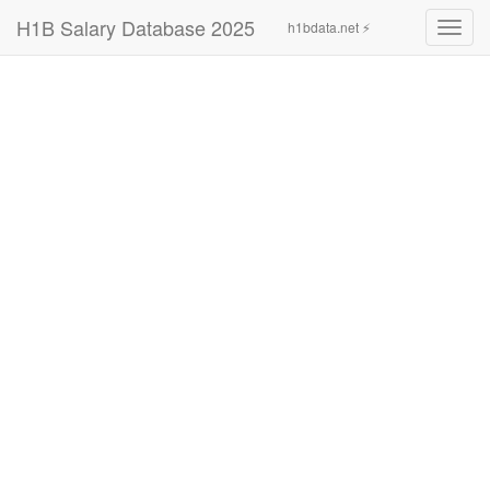
H1B Salary Database 2025
h1bdata.net ⚡
Toggl
navig