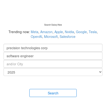
Search Salary Now
Trending now:
Meta
,
Amazon
,
Apple
,
Nvidia
,
Google
,
Tesla
,
OpenAI
,
Microsoft
,
Salesforce
Search