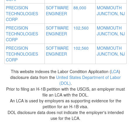
PRECISION
SOFTWARE
88,000
MONMOUTH
TECHNOLOGIES
ENGINEER
JUNCTION, NJ
CORP
PRECISION
SOFTWARE
102,560
MONMOUTH
TECHNOLOGIES
ENGINEER
JUNCTION, NJ
CORP
PRECISION
SOFTWARE
102,560
MONMOUTH
TECHNOLOGIES
ENGINEER
JUNCTION, NJ
CORP
This website indexes the Labor Condition Application (
LCA
)
disclosure data from the
United States Department of Labor
(DOL)
.
Prior to filing an H-1B petition with the USCIS, an employer must
file an LCA with the DOL.
An LCA is used by employers as supporting evidence for the
petition for an H-1B visa.
DOL disclosure data does not indicate the employer's intended
use for the LCA.