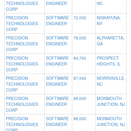
TECHNOLOGIES
ENGINEER
NC
CORP
PRECISION
SOFTWARE
72,000
NISKAYUNA,
TECHNOLOGIES
ENGINEER
NY
CORP
PRECISION
SOFTWARE
78,000
ALPHARETTA,
TECHNOLOGIES
ENGINEER
GA
CORP
PRECISION
SOFTWARE
84,760
PROSPECT
TECHNOLOGIES
ENGINEER
HEIGHTS, IL
CORP
PRECISION
SOFTWARE
87,540
MORRISVILLE,
TECHNOLOGIES
ENGINEER
NC
CORP
PRECISION
SOFTWARE
88,000
MONMOUTH
TECHNOLOGIES
ENGINEER
JUNCTION, NJ
CORP
PRECISION
SOFTWARE
88,000
MONMOUTH
TECHNOLOGIES
ENGINEER
JUNCTION, NJ
CORP