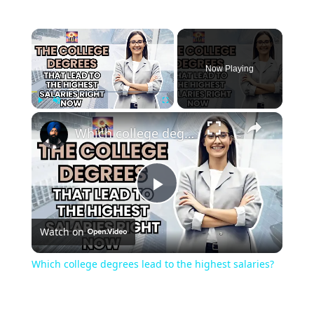
Now Playing
Play
Unmute
Fullscreen
Which college degrees lead to the highest salaries?
Play
Watch on
Video
Which college degrees lead to the highest salaries?