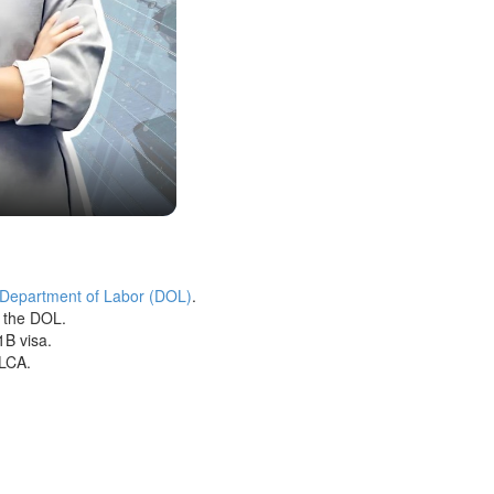
 Department of Labor (DOL)
.
h the DOL.
1B visa.
 LCA.