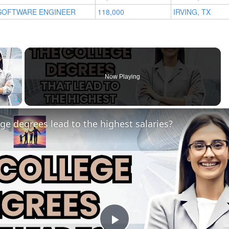
SOFTWARE ENGINEER
118,000
IRVING, TX
×
Now Playing
Fullscreen
ge degrees lead to the highest salaries?