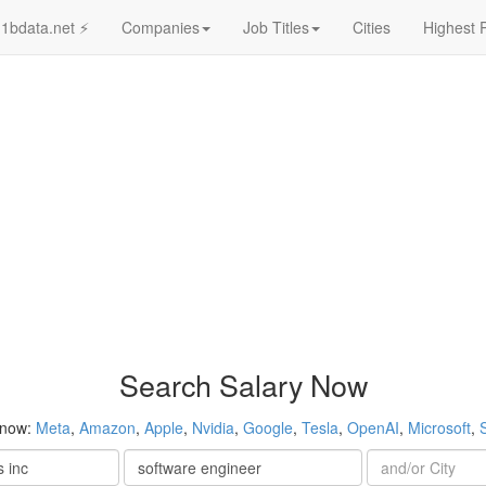
1bdata.net ⚡
Companies
Job Titles
Cities
Highest 
Search Salary Now
 now:
Meta
,
Amazon
,
Apple
,
Nvidia
,
Google
,
Tesla
,
OpenAI
,
Microsoft
,