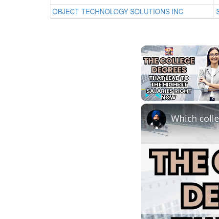
OBJECT TECHNOLOGY SOLUTIONS INC
Play
Unmute
Which colle