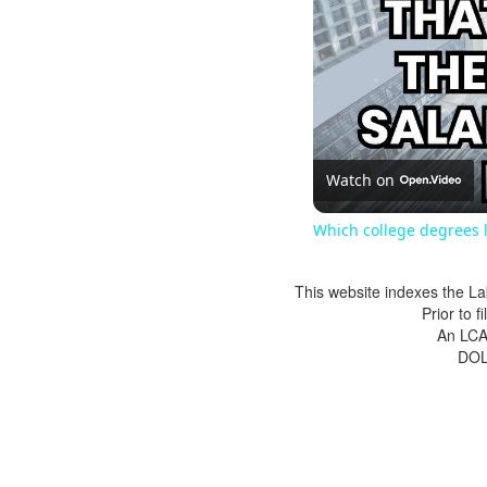
Watch on
Which college degrees l
This website indexes the La
Prior to 
An LCA 
DOL 