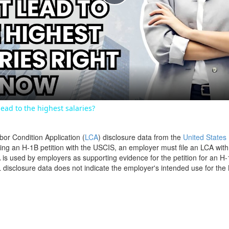
Play
Video
ead to the highest salaries?
bor Condition Application (
LCA
) disclosure data from the
United States
filing an H-1B petition with the USCIS, an employer must file an LCA wit
is used by employers as supporting evidence for the petition for an H-
disclosure data does not indicate the employer's intended use for the