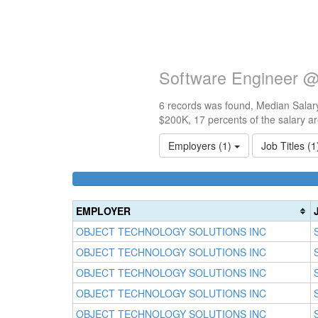
Software Engineer @
6 records was found, Median Salary
$200K, 17 percents of the salary a
Employers (1)
Job Titles (
EMPLOYER
OBJECT TECHNOLOGY SOLUTIONS INC
OBJECT TECHNOLOGY SOLUTIONS INC
OBJECT TECHNOLOGY SOLUTIONS INC
OBJECT TECHNOLOGY SOLUTIONS INC
OBJECT TECHNOLOGY SOLUTIONS INC