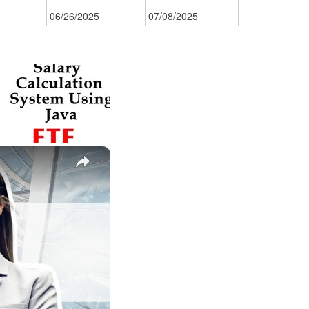
06/26/2025
07/08/2025
×