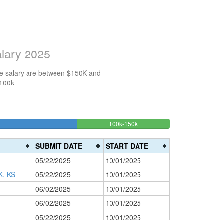
alary 2025
the salary are between $150K and
$100k
16.666666666667%
100k-150k
150k-
>200k
Complete
0%
200k
(success)
0%
Complete
SUBMIT DATE
START DATE
Complete
(danger)
05/22/2025
10/01/2025
(warning)
, KS
05/22/2025
10/01/2025
06/02/2025
10/01/2025
06/02/2025
10/01/2025
05/22/2025
10/01/2025