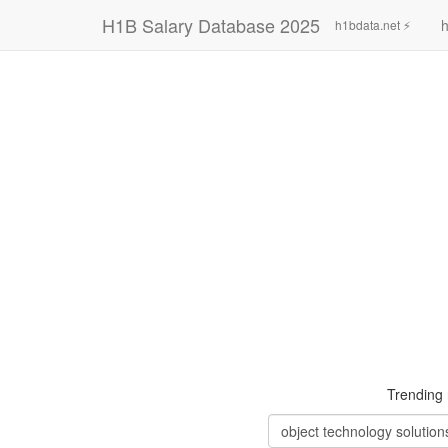
H1B Salary Database 2025
h
h1bdata.net ⚡
Trending