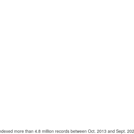
ndexed more than 4.8 million records between Oct. 2013 and Sept. 20