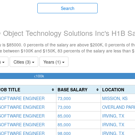
Search
 Object Technology Solutions Inc's H1B S
 is $85000. 0 percents of the salary are above $200K, 0 percents of 
re between $100K and $150K, 83 percents of the salary are less than 
1)
Cities (3)
Years (1)
83.333333333333%
<100k
Complete
(success)
JOB TITLE
BASE SALARY
LOCATION
SOFTWARE ENGINEER
73,000
MISSION, KS
SOFTWARE ENGINEER
73,000
OVERLAND PARK
SOFTWARE ENGINEER
85,000
IRVING, TX
SOFTWARE ENGINEER
85,000
IRVING, TX
SOFTWARE ENGINEER
98,000
IRVING, TX