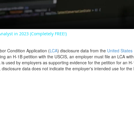
Video
nalyst in 2023 (Completely FREE!)
bor Condition Application (
LCA
) disclosure data from the
United States
filing an H-1B petition with the USCIS, an employer must file an LCA wit
is used by employers as supporting evidence for the petition for an H-
disclosure data does not indicate the employer's intended use for the