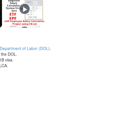
 Department of Labor (DOL)
.
h the DOL.
1B visa.
 LCA.