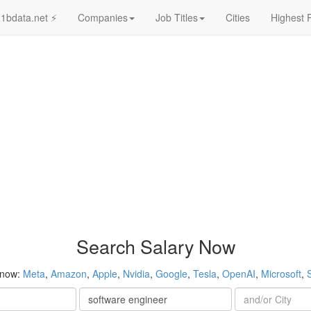
1bdata.net ⚡
Companies
Job Titles
Cities
Highest 
Search Salary Now
 now:
Meta
,
Amazon
,
Apple
,
Nvidia
,
Google
,
Tesla
,
OpenAI
,
Microsoft
,