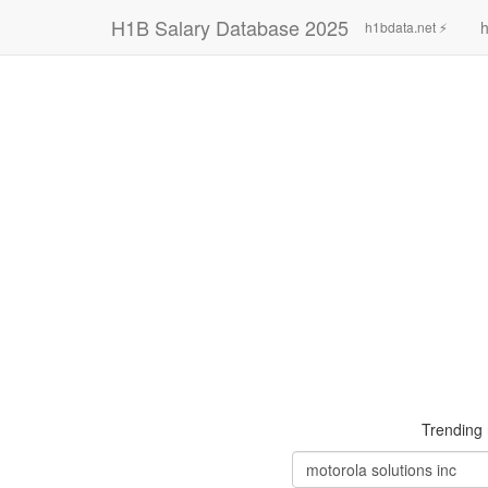
H1B Salary Database 2025
h
h1bdata.net ⚡
Trending