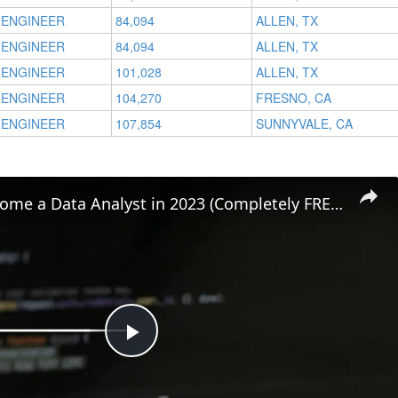
 ENGINEER
84,094
ALLEN, TX
 ENGINEER
84,094
ALLEN, TX
 ENGINEER
101,028
ALLEN, TX
 ENGINEER
104,270
FRESNO, CA
 ENGINEER
107,854
SUNNYVALE, CA
How to Become a Data Analyst in 2023 (Completely FREE!)
Play