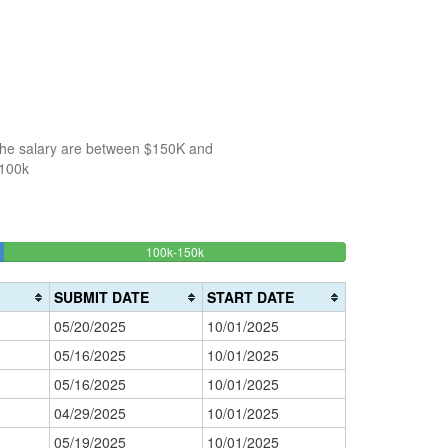
 the salary are between $150K and
$100k
30%
100k-150k
150k-
>200k
Complete
0%
200k
(success)
0%
Complete
SUBMIT DATE
START DATE
Complete
(danger)
05/20/2025
10/01/2025
(warning)
05/16/2025
10/01/2025
05/16/2025
10/01/2025
04/29/2025
10/01/2025
05/19/2025
10/01/2025