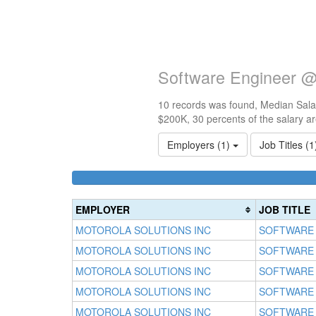
Software Engineer @ 
10 records was found, Median Salar
$200K, 30 percents of the salary a
Employers (1)
Job Titles (
EMPLOYER
JOB TITLE
MOTOROLA SOLUTIONS INC
SOFTWARE
MOTOROLA SOLUTIONS INC
SOFTWARE
MOTOROLA SOLUTIONS INC
SOFTWARE
MOTOROLA SOLUTIONS INC
SOFTWARE
MOTOROLA SOLUTIONS INC
SOFTWARE