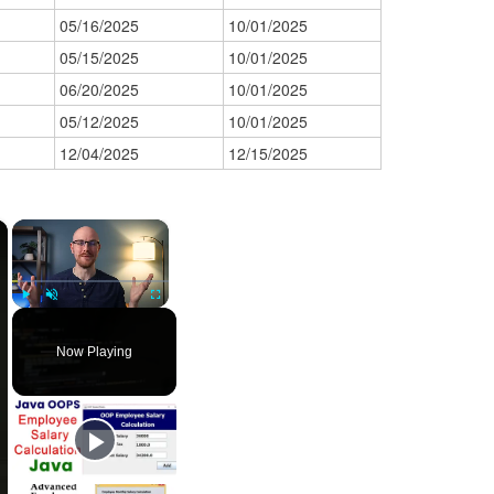
05/16/2025
10/01/2025
05/15/2025
10/01/2025
06/20/2025
10/01/2025
05/12/2025
10/01/2025
12/04/2025
12/15/2025
×
×
Play
Unmute
Fullscreen
Now Playing