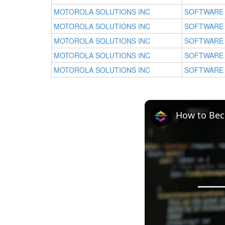
MOTOROLA SOLUTIONS INC
SOFTWARE
MOTOROLA SOLUTIONS INC
SOFTWARE
MOTOROLA SOLUTIONS INC
SOFTWARE
MOTOROLA SOLUTIONS INC
SOFTWARE
MOTOROLA SOLUTIONS INC
SOFTWARE