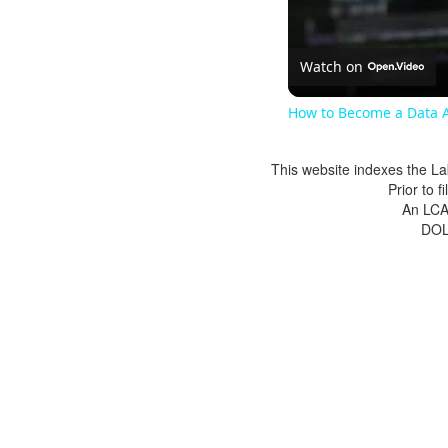
Watch on
How to Become a Data A
This website indexes the La
Prior to 
An LCA 
DOL 