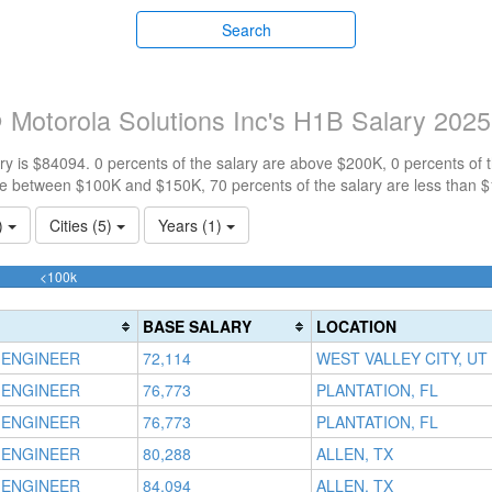
Search
Motorola Solutions Inc's H1B Salary 2025
y is $84094. 0 percents of the salary are above $200K, 0 percents of
re between $100K and $150K, 70 percents of the salary are less than 
1)
Cities (5)
Years (1)
70%
<100k
Complete
(success)
BASE SALARY
LOCATION
 ENGINEER
72,114
WEST VALLEY CITY, UT
 ENGINEER
76,773
PLANTATION, FL
 ENGINEER
76,773
PLANTATION, FL
 ENGINEER
80,288
ALLEN, TX
 ENGINEER
84,094
ALLEN, TX