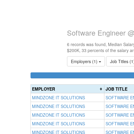
Software Engineer @
6 records was found, Median Salary
$200K, 33 percents of the salary a
Employers (1)
Job Titles (
EMPLOYER
JOB TITLE
MINDZONE IT SOLUTIONS
SOFTWARE E
MINDZONE IT SOLUTIONS
SOFTWARE E
MINDZONE IT SOLUTIONS
SOFTWARE E
MINDZONE IT SOLUTIONS
SOFTWARE E
MINDZONE IT SOLUTIONS
SOFTWARE E