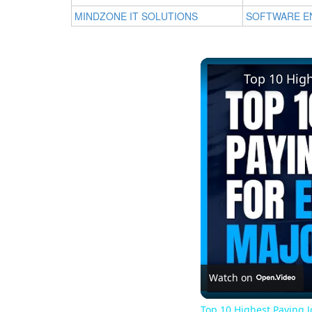
MINDZONE IT SOLUTIONS
SOFTWARE E
Top 10 Hig
Watch on
Top 10 Highest Paying 