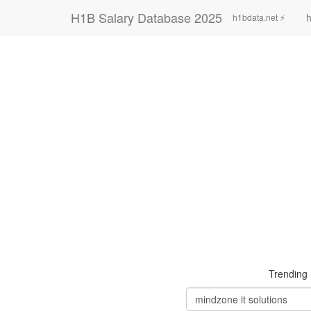
H1B Salary Database 2025
h
h1bdata.net ⚡
Trending