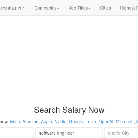
1bdata.net ⚡
Companies
Job Titles
Cities
Highest 
Search Salary Now
 now:
Meta
,
Amazon
,
Apple
,
Nvidia
,
Google
,
Tesla
,
OpenAI
,
Microsoft
,