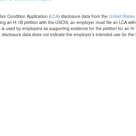
bor Condition Application (
LCA
) disclosure data from the
United States
filing an H-1B petition with the USCIS, an employer must file an LCA wit
is used by employers as supporting evidence for the petition for an H-
disclosure data does not indicate the employer's intended use for the