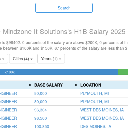
Search
 Mindzone It Solutions's H1B Salary 2025
 is $96402. 0 percents of the salary are above $200K, 0 percents of 
re between $100K and $150K, 67 percents of the salary are less than 
1)
Cities (4)
Years (1)
66.666666666667%
<100k
Complete
(success)
BASE SALARY
LOCATION
NGINEER
80,000
PLYMOUTH, MI
NGINEER
80,000
PLYMOUTH, MI
NGINEER
96,304
WEST DES MOINES, IA
NGINEER
96,500
WEST DES MOINES, IA
NGINEER
100,850
DES MOINES, IA