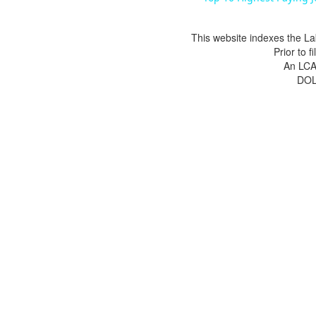
This website indexes the La
Prior to 
An LCA 
DOL 