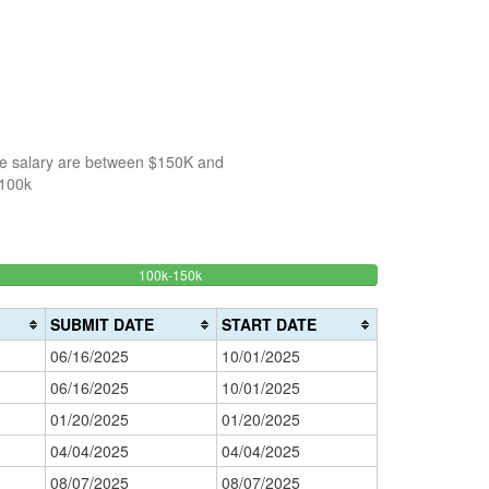
the salary are between $150K and
$100k
33.333333333333%
100k-150k
150k-
>200k
Complete
0%
200k
(success)
0%
Complete
SUBMIT DATE
START DATE
Complete
(danger)
06/16/2025
10/01/2025
(warning)
06/16/2025
10/01/2025
01/20/2025
01/20/2025
04/04/2025
04/04/2025
08/07/2025
08/07/2025