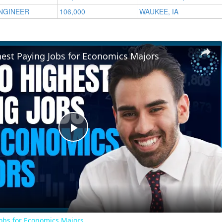
NGINEER
106,000
WAUKEE, IA
hest Paying Jobs for Economics Majors
Play
Video
Jobs for Economics Majors