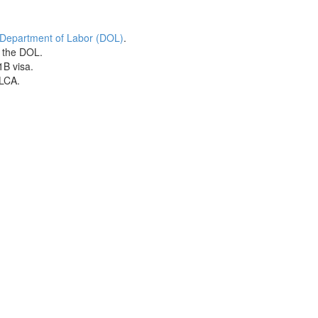
 Department of Labor (DOL)
.
h the DOL.
1B visa.
 LCA.