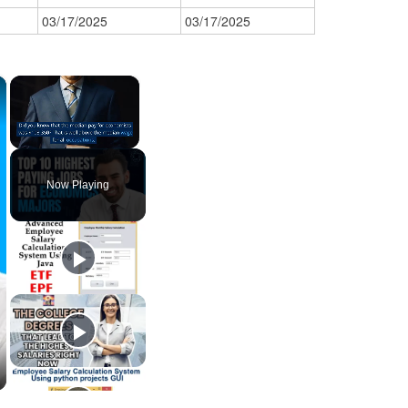
03/17/2025
03/17/2025
×
×
Unmute
Now Playing