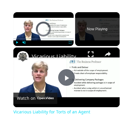
×
Video Player is loading.
Now Playing
×
Play
Unmute
Fullscreen
Vicarious Liability for Torts of an Agent
Play
Watch on
Video
Vicarious Liability for Torts of an Agent