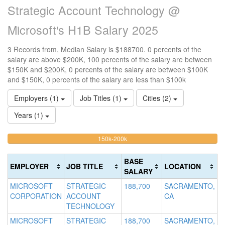
Strategic Account Technology @
Microsoft's H1B Salary 2025
3 Records from, Median Salary is $188700. 0 percents of the
salary are above $200K, 100 percents of the salary are between
$150K and $200K, 0 percents of the salary are between $100K
and $150K, 0 percents of the salary are less than $100k
Employers (1)
Job Titles (1)
Cities (2)
Years (1)
100%
<100k
100k-
150k-200k
>2
0%
Complete
0
150k
Complete
0%
(warning)
Co
BASE
EMPLOYER
JOB TITLE
LOCATION
(success)
Complete
(d
SALARY
(success)
MICROSOFT
STRATEGIC
188,700
SACRAMENTO,
CORPORATION
ACCOUNT
CA
TECHNOLOGY
MICROSOFT
STRATEGIC
188,700
SACRAMENTO,