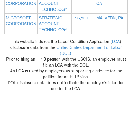
CORPORATION
ACCOUNT
CA
TECHNOLOGY
MICROSOFT
STRATEGIC
196,500
MALVERN, PA
CORPORATION
ACCOUNT
TECHNOLOGY
This website indexes the Labor Condition Application (
LCA
)
disclosure data from the
United States Department of Labor
(DOL)
.
Prior to filing an H-1B petition with the USCIS, an employer must
file an LCA with the DOL.
An LCA is used by employers as supporting evidence for the
petition for an H-1B visa.
DOL disclosure data does not indicate the employer's intended
use for the LCA.