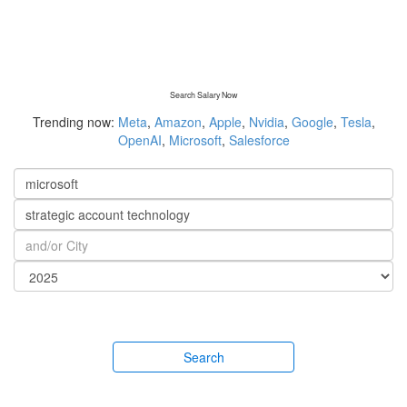
Search Salary Now
Trending now:
Meta
,
Amazon
,
Apple
,
Nvidia
,
Google
,
Tesla
,
OpenAI
,
Microsoft
,
Salesforce
Search