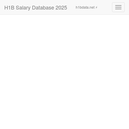
H1B Salary Database 2025
h1bdata.net ⚡
Toggl
navig