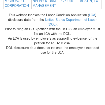
MICROSOFT
NPI PROGRAM
175,000
AUSTIN, TX
CORPORATION
MANAGEMENT
This website indexes the Labor Condition Application (
LCA
)
disclosure data from the
United States Department of Labor
(DOL)
.
Prior to filing an H-1B petition with the USCIS, an employer must
file an LCA with the DOL.
An LCA is used by employers as supporting evidence for the
petition for an H-1B visa.
DOL disclosure data does not indicate the employer's intended
use for the LCA.