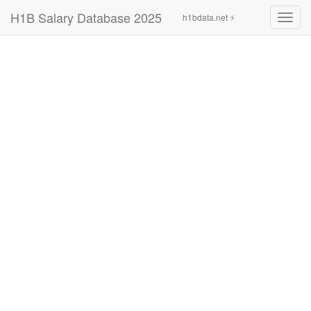
H1B Salary Database 2025
h1bdata.net ⚡
Toggl
navig