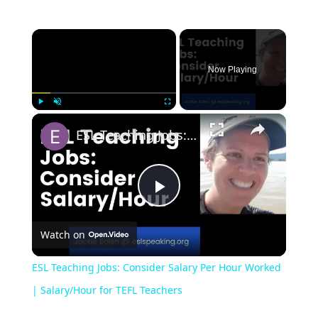
Now Playing
Play
Unmute
Fullscreen
ESL Teaching Jobs: Consider Salary Per Hour Worked | Salary/Hour for TEFL Teachers
Play
Watch on
Video
ESL Teaching Jobs: Consider Salary Per Hour Worked
| Salary/Hour for TEFL Teachers