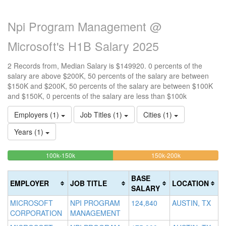
Npi Program Management @
Microsoft's H1B Salary 2025
2 Records from, Median Salary is $149920. 0 percents of the
salary are above $200K, 50 percents of the salary are between
$150K and $200K, 50 percents of the salary are between $100K
and $150K, 0 percents of the salary are less than $100k
Employers (1)
Job Titles (1)
Cities (1)
Years (1)
50%
50%
<100k
100k-150k
150k-200k
>2
0%
Complete
Complete
0
Complete
(success)
(warning)
Co
BASE
EMPLOYER
JOB TITLE
LOCATION
(success)
(d
SALARY
MICROSOFT
NPI PROGRAM
124,840
AUSTIN, TX
CORPORATION
MANAGEMENT