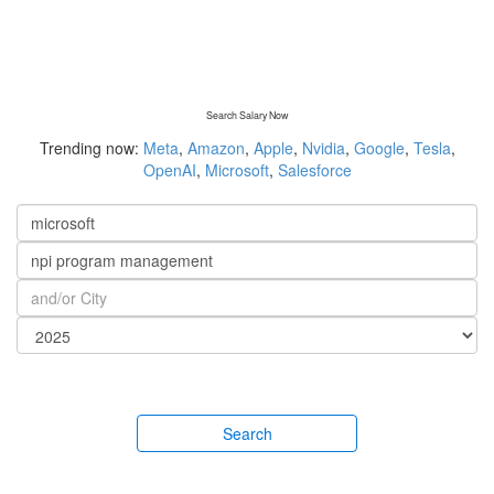
Search Salary Now
Trending now:
Meta
,
Amazon
,
Apple
,
Nvidia
,
Google
,
Tesla
,
OpenAI
,
Microsoft
,
Salesforce
Search