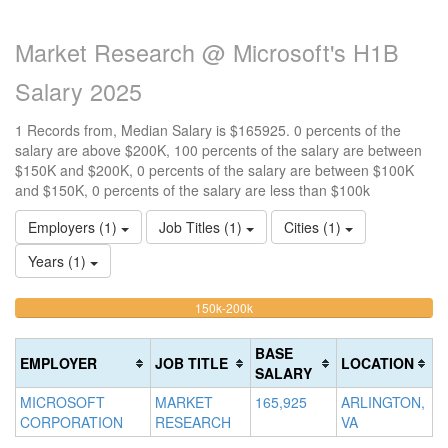
Market Research @ Microsoft's H1B
Salary 2025
1 Records from, Median Salary is $165925. 0 percents of the
salary are above $200K, 100 percents of the salary are between
$150K and $200K, 0 percents of the salary are between $100K
and $150K, 0 percents of the salary are less than $100k
Employers (1)
Job Titles (1)
Cities (1)
Years (1)
100%
<100k
100k-
150k-200k
>2
0%
Complete
0
150k
Complete
0%
(warning)
Co
BASE
EMPLOYER
JOB TITLE
LOCATION
(success)
Complete
(d
SALARY
(success)
MICROSOFT
MARKET
165,925
ARLINGTON,
CORPORATION
RESEARCH
VA