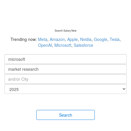
Search Salary Now
Trending now:
Meta
,
Amazon
,
Apple
,
Nvidia
,
Google
,
Tesla
,
OpenAI
,
Microsoft
,
Salesforce
Search