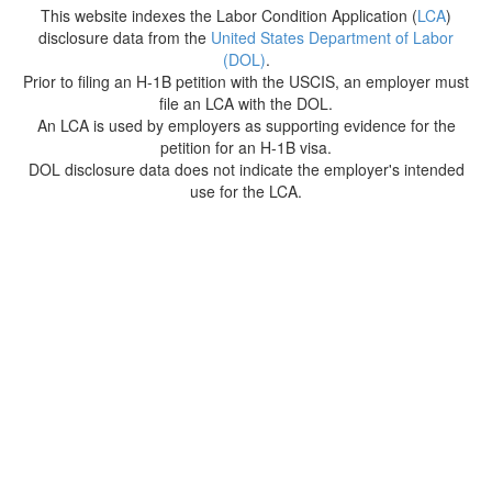
This website indexes the Labor Condition Application (
LCA
)
disclosure data from the
United States Department of Labor
(DOL)
.
Prior to filing an H-1B petition with the USCIS, an employer must
file an LCA with the DOL.
An LCA is used by employers as supporting evidence for the
petition for an H-1B visa.
DOL disclosure data does not indicate the employer's intended
use for the LCA.