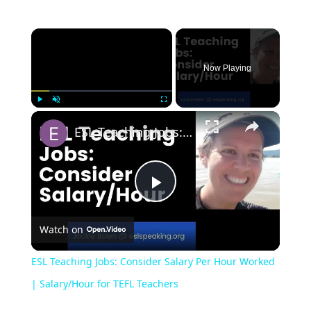
Now Playing
Play
Unmute
Fullscreen
ESL Teaching Jobs: Consider Salary Per Hour Worked | Salary/Hour for TEFL Teachers
Play
Watch on
Video
ESL Teaching Jobs: Consider Salary Per Hour Worked
| Salary/Hour for TEFL Teachers