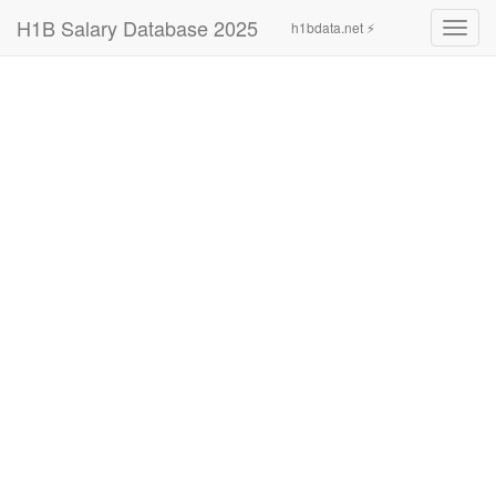
H1B Salary Database 2025
h1bdata.net ⚡
Toggl
navig