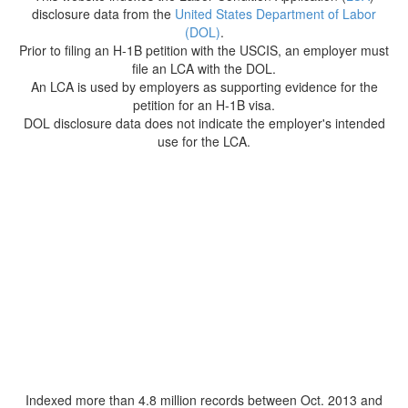
disclosure data from the
United States Department of Labor
(DOL)
.
Prior to filing an H-1B petition with the USCIS, an employer must
file an LCA with the DOL.
An LCA is used by employers as supporting evidence for the
petition for an H-1B visa.
DOL disclosure data does not indicate the employer's intended
use for the LCA.
Indexed more than 4.8 million records between Oct. 2013 and