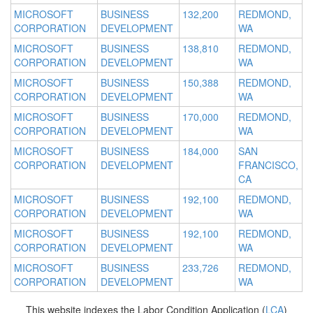
MICROSOFT
BUSINESS
132,200
REDMOND,
CORPORATION
DEVELOPMENT
WA
MICROSOFT
BUSINESS
138,810
REDMOND,
CORPORATION
DEVELOPMENT
WA
MICROSOFT
BUSINESS
150,388
REDMOND,
CORPORATION
DEVELOPMENT
WA
MICROSOFT
BUSINESS
170,000
REDMOND,
CORPORATION
DEVELOPMENT
WA
MICROSOFT
BUSINESS
184,000
SAN
CORPORATION
DEVELOPMENT
FRANCISCO,
CA
MICROSOFT
BUSINESS
192,100
REDMOND,
CORPORATION
DEVELOPMENT
WA
MICROSOFT
BUSINESS
192,100
REDMOND,
CORPORATION
DEVELOPMENT
WA
MICROSOFT
BUSINESS
233,726
REDMOND,
CORPORATION
DEVELOPMENT
WA
This website indexes the Labor Condition Application (
LCA
)