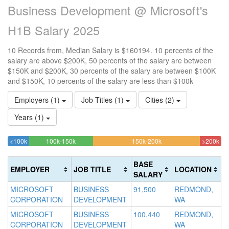
Business Development @ Microsoft's
H1B Salary 2025
10 Records from, Median Salary is $160194. 10 percents of the
salary are above $200K, 50 percents of the salary are between
$150K and $200K, 30 percents of the salary are between $100K
and $150K, 10 percents of the salary are less than $100k
Employers (1)
Job Titles (1)
Cities (2)
Years (1)
10%
30%
50%
10
<100k
100k-150k
150k-200k
>200k
Complete
Complete
Complete
Com
(success)
(success)
(warning)
(da
BASE
EMPLOYER
JOB TITLE
LOCATION
SALARY
MICROSOFT
BUSINESS
91,500
REDMOND,
CORPORATION
DEVELOPMENT
WA
MICROSOFT
BUSINESS
100,440
REDMOND,
CORPORATION
DEVELOPMENT
WA