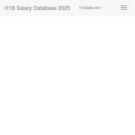
H1B Salary Database 2025
h1bdata.net ⚡
Toggl
navig