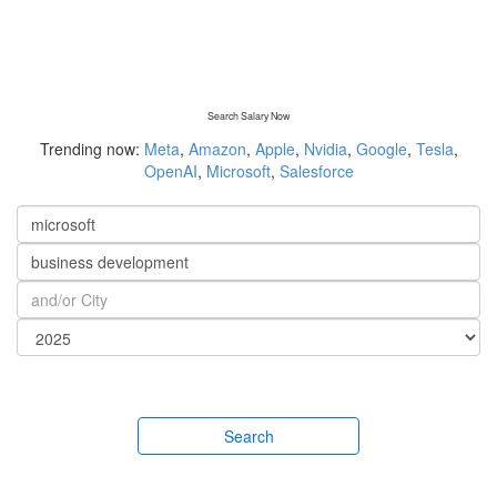
Search Salary Now
Trending now:
Meta
,
Amazon
,
Apple
,
Nvidia
,
Google
,
Tesla
,
OpenAI
,
Microsoft
,
Salesforce
Search