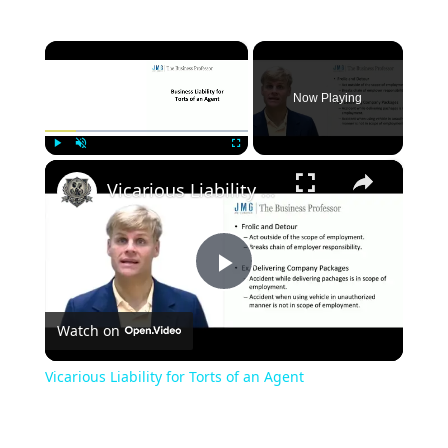
×
Now Playing
×
Play
Unmute
Fullscreen
Vicarious Liability for Torts of an Agent
Play
Watch on
Video
Vicarious Liability for Torts of an Agent