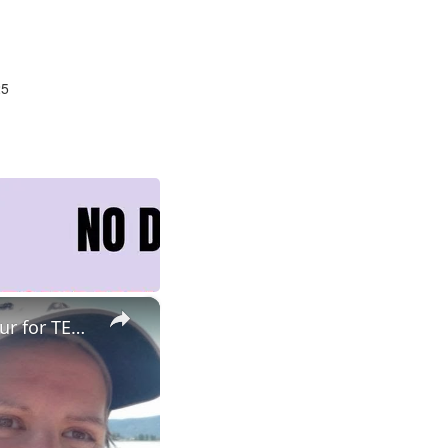
25
×
ESL Teaching Jobs: Consider Salary Per Hour Worked | Salary/Hour for TEFL Teachers