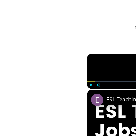
I
Play
Unmute