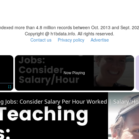
ndexed more than 4.8 million records between Oct. 2013 and Sept. 20
Copyright @ h1bdata.info. All rights reserved.
Contact us
Privacy policy
Advertise
×
Now Playing
Fullscreen