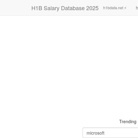
H1B Salary Database 2025
h
h1bdata.net ⚡
Trending