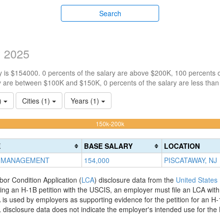
Search
y 2025
 is $154000. 0 percents of the salary are above $200K, 100 percents 
y are between $100K and $150K, 0 percents of the salary are less tha
1)
Cities (1)
Years (1)
100%
150k-200k
Complete
(warning)
E
BASE SALARY
LOCATION
 MANAGEMENT
154,000
PISCATAWAY, NJ
bor Condition Application (
LCA
) disclosure data from the
United States
filing an H-1B petition with the USCIS, an employer must file an LCA wit
is used by employers as supporting evidence for the petition for an H-
disclosure data does not indicate the employer's intended use for the