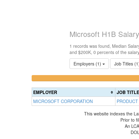
Microsoft H1B Salar
1 records was found, Median Salary
and $200K, 0 percents of the salar
Employers (1)
Job Titles (
<100k
100k-
0%
150k
Complete
0%
EMPLOYER
JOB TITL
(success)
Complete
MICROSOFT CORPORATION
PRODUCT
(success)
This website indexes the La
Prior to 
An LCA 
DOL 