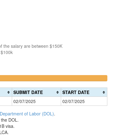
of the salary are between $150K
n $100k
>200k
0%
Complete
SUBMIT DATE
START DATE
(danger)
02/07/2025
02/07/2025
 Department of Labor (DOL)
.
h the DOL.
1B visa.
 LCA.