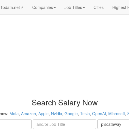
1bdata.net ⚡
Companies
Job Titles
Cities
Highest 
Search Salary Now
 now:
Meta
,
Amazon
,
Apple
,
Nvidia
,
Google
,
Tesla
,
OpenAI
,
Microsoft
,