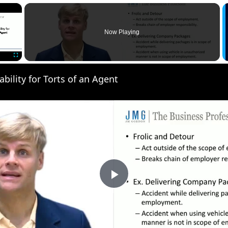
×
Now Playing
Fullscreen
ability for Torts of an Agent
Play
Video