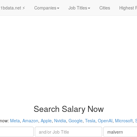
1bdata.net ⚡
Companies
Job Titles
Cities
Highest 
Search Salary Now
 now:
Meta
,
Amazon
,
Apple
,
Nvidia
,
Google
,
Tesla
,
OpenAI
,
Microsoft
,