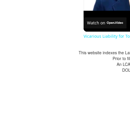
Watch on
Vicarious Liability for T
This website indexes the La
Prior to 
An LCA 
DOL 