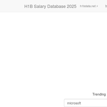
H1B Salary Database 2025
h
h1bdata.net ⚡
Trending