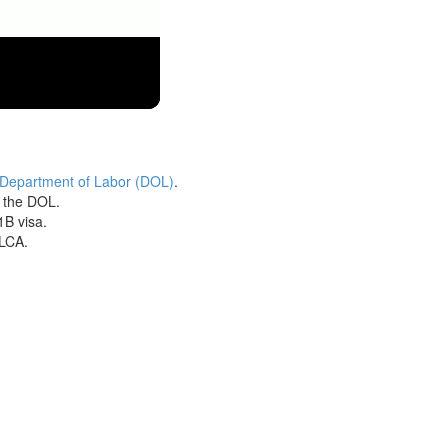
 Department of Labor (DOL)
.
h the DOL.
1B visa.
 LCA.