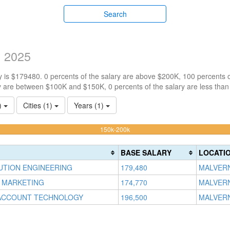
Search
y 2025
 is $179480. 0 percents of the salary are above $200K, 100 percents 
y are between $100K and $150K, 0 percents of the salary are less tha
3)
Cities (1)
Years (1)
100%
150k-200k
Complete
(warning)
BASE SALARY
LOCATI
LUTION ENGINEERING
179,480
MALVERN
 MARKETING
174,770
MALVERN
ACCOUNT TECHNOLOGY
196,500
MALVERN