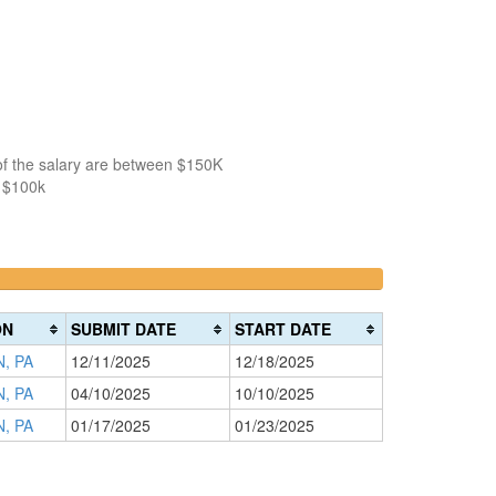
of the salary are between $150K
n $100k
>200k
0%
Complete
ON
SUBMIT DATE
START DATE
(danger)
, PA
12/11/2025
12/18/2025
, PA
04/10/2025
10/10/2025
, PA
01/17/2025
01/23/2025