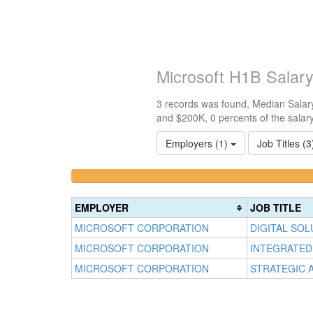
Microsoft H1B Salar
3 records was found, Median Salary
and $200K, 0 percents of the salar
Employers (1)
Job Titles (
<100k
100k-
0%
150k
Complete
0%
EMPLOYER
JOB TITLE
(success)
Complete
MICROSOFT CORPORATION
DIGITAL SO
(success)
MICROSOFT CORPORATION
INTEGRATED
MICROSOFT CORPORATION
STRATEGIC 