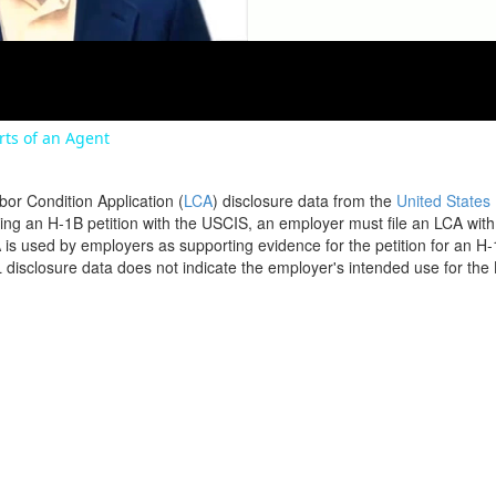
orts of an Agent
bor Condition Application (
LCA
) disclosure data from the
United States
filing an H-1B petition with the USCIS, an employer must file an LCA wit
is used by employers as supporting evidence for the petition for an H-
disclosure data does not indicate the employer's intended use for the