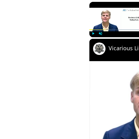
Play
Unmute
Vicarious Li