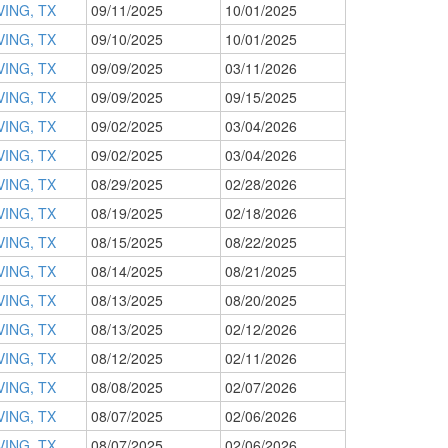
VING, TX
09/11/2025
10/01/2025
VING, TX
09/10/2025
10/01/2025
VING, TX
09/09/2025
03/11/2026
VING, TX
09/09/2025
09/15/2025
VING, TX
09/02/2025
03/04/2026
VING, TX
09/02/2025
03/04/2026
VING, TX
08/29/2025
02/28/2026
VING, TX
08/19/2025
02/18/2026
VING, TX
08/15/2025
08/22/2025
VING, TX
08/14/2025
08/21/2025
VING, TX
08/13/2025
08/20/2025
VING, TX
08/13/2025
02/12/2026
VING, TX
08/12/2025
02/11/2026
VING, TX
08/08/2025
02/07/2026
VING, TX
08/07/2025
02/06/2026
VING, TX
08/07/2025
02/06/2026