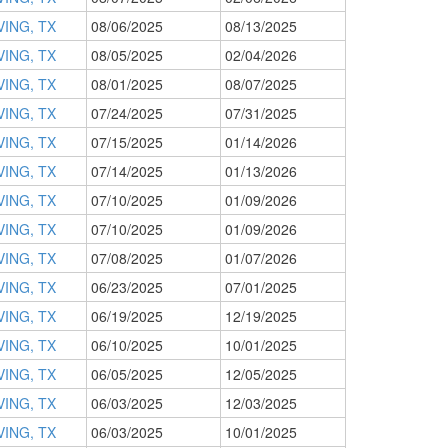
VING, TX
08/06/2025
08/13/2025
VING, TX
08/05/2025
02/04/2026
VING, TX
08/01/2025
08/07/2025
VING, TX
07/24/2025
07/31/2025
VING, TX
07/15/2025
01/14/2026
VING, TX
07/14/2025
01/13/2026
VING, TX
07/10/2025
01/09/2026
VING, TX
07/10/2025
01/09/2026
VING, TX
07/08/2025
01/07/2026
VING, TX
06/23/2025
07/01/2025
VING, TX
06/19/2025
12/19/2025
VING, TX
06/10/2025
10/01/2025
VING, TX
06/05/2025
12/05/2025
VING, TX
06/03/2025
12/03/2025
VING, TX
06/03/2025
10/01/2025