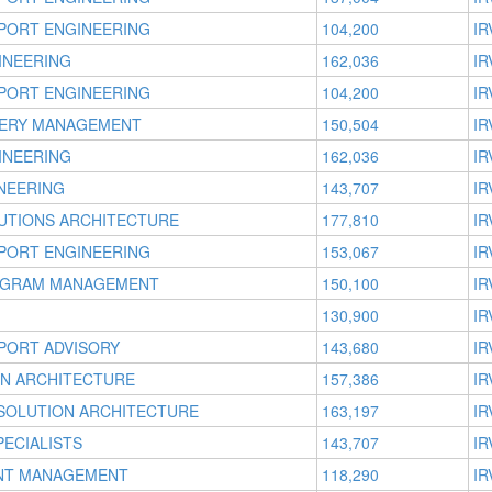
PORT ENGINEERING
104,200
IR
INEERING
162,036
IR
PORT ENGINEERING
104,200
IR
VERY MANAGEMENT
150,504
IR
INEERING
162,036
IR
NEERING
143,707
IR
UTIONS ARCHITECTURE
177,810
IR
PORT ENGINEERING
153,067
IR
OGRAM MANAGEMENT
150,100
IR
130,900
IR
PORT ADVISORY
143,680
IR
ON ARCHITECTURE
157,386
IR
 SOLUTION ARCHITECTURE
163,197
IR
ECIALISTS
143,707
IR
UNT MANAGEMENT
118,290
IR