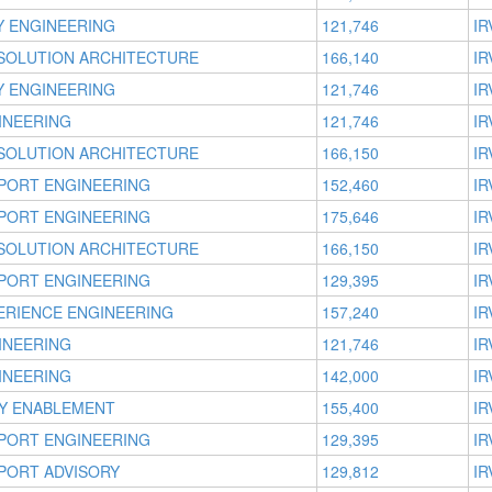
TY ENGINEERING
121,746
IR
 SOLUTION ARCHITECTURE
166,140
IR
TY ENGINEERING
121,746
IR
INEERING
121,746
IR
 SOLUTION ARCHITECTURE
166,150
IR
PORT ENGINEERING
152,460
IR
PORT ENGINEERING
175,646
IR
 SOLUTION ARCHITECTURE
166,150
IR
PORT ENGINEERING
129,395
IR
ERIENCE ENGINEERING
157,240
IR
INEERING
121,746
IR
INEERING
142,000
IR
Y ENABLEMENT
155,400
IR
PORT ENGINEERING
129,395
IR
PORT ADVISORY
129,812
IR