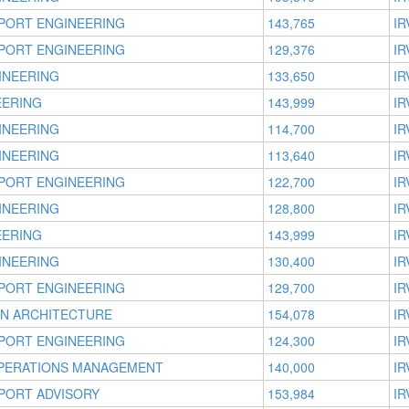
PORT ENGINEERING
143,765
IR
PORT ENGINEERING
129,376
IR
INEERING
133,650
IR
EERING
143,999
IR
INEERING
114,700
IR
INEERING
113,640
IR
PORT ENGINEERING
122,700
IR
INEERING
128,800
IR
EERING
143,999
IR
INEERING
130,400
IR
PORT ENGINEERING
129,700
IR
ON ARCHITECTURE
154,078
IR
PORT ENGINEERING
124,300
IR
OPERATIONS MANAGEMENT
140,000
IR
PORT ADVISORY
153,984
IR