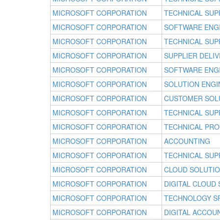
MICROSOFT CORPORATION
TECHNICAL SUP
MICROSOFT CORPORATION
SOFTWARE ENG
MICROSOFT CORPORATION
TECHNICAL SUP
MICROSOFT CORPORATION
SUPPLIER DELI
MICROSOFT CORPORATION
SOFTWARE ENG
MICROSOFT CORPORATION
SOLUTION ENGI
MICROSOFT CORPORATION
CUSTOMER SOL
MICROSOFT CORPORATION
TECHNICAL SUP
MICROSOFT CORPORATION
TECHNICAL PR
MICROSOFT CORPORATION
ACCOUNTING
MICROSOFT CORPORATION
TECHNICAL SUP
MICROSOFT CORPORATION
CLOUD SOLUTI
MICROSOFT CORPORATION
DIGITAL CLOUD
MICROSOFT CORPORATION
TECHNOLOGY SP
MICROSOFT CORPORATION
DIGITAL ACCO