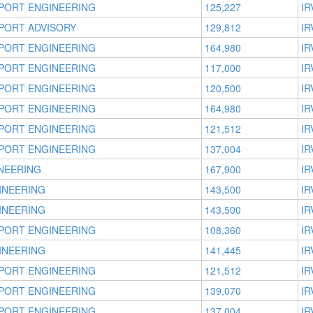
PORT ENGINEERING
125,227
IR
PORT ADVISORY
129,812
IR
PORT ENGINEERING
164,980
IR
PORT ENGINEERING
117,000
IR
PORT ENGINEERING
120,500
IR
PORT ENGINEERING
164,980
IR
PORT ENGINEERING
121,512
IR
PORT ENGINEERING
137,004
IR
NEERING
167,900
IR
INEERING
143,500
IR
INEERING
143,500
IR
PORT ENGINEERING
108,360
IR
INEERING
141,445
IR
PORT ENGINEERING
121,512
IR
PORT ENGINEERING
139,070
IR
PORT ENGINEERING
137,004
IR