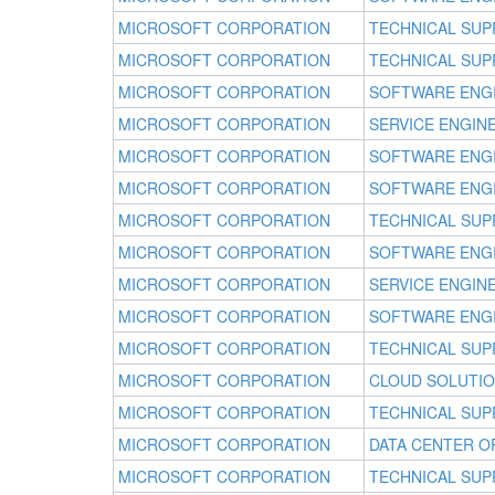
MICROSOFT CORPORATION
TECHNICAL SUP
MICROSOFT CORPORATION
TECHNICAL SUP
MICROSOFT CORPORATION
SOFTWARE ENG
MICROSOFT CORPORATION
SERVICE ENGIN
MICROSOFT CORPORATION
SOFTWARE ENG
MICROSOFT CORPORATION
SOFTWARE ENG
MICROSOFT CORPORATION
TECHNICAL SUP
MICROSOFT CORPORATION
SOFTWARE ENG
MICROSOFT CORPORATION
SERVICE ENGIN
MICROSOFT CORPORATION
SOFTWARE ENG
MICROSOFT CORPORATION
TECHNICAL SUP
MICROSOFT CORPORATION
CLOUD SOLUTI
MICROSOFT CORPORATION
TECHNICAL SUP
MICROSOFT CORPORATION
DATA CENTER 
MICROSOFT CORPORATION
TECHNICAL SUP