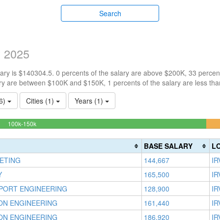
Search
y 2025
ry is $140304.5. 0 percents of the salary are above $200K, 33 percen
ry are between $100K and $150K, 1 percents of the salary are less th
26)
Cities (1)
Years (1)
65.671641791045%
100k-150k
Complete
(success)
BASE SALARY
L
ETING
144,667
IR
Y
165,500
IR
PORT ENGINEERING
128,900
IR
ION ENGINEERING
161,440
IR
ION ENGINEERING
186,920
IR