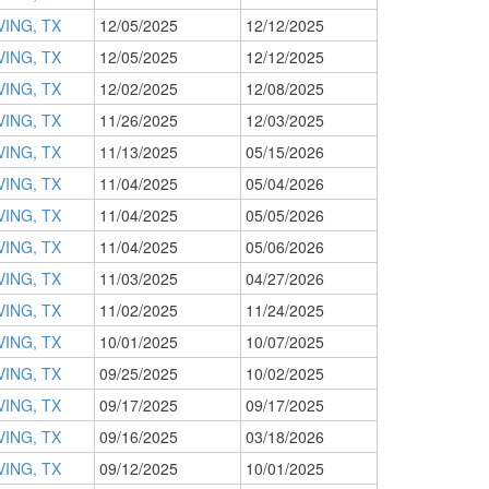
VING, TX
12/05/2025
12/12/2025
VING, TX
12/05/2025
12/12/2025
VING, TX
12/02/2025
12/08/2025
VING, TX
11/26/2025
12/03/2025
VING, TX
11/13/2025
05/15/2026
VING, TX
11/04/2025
05/04/2026
VING, TX
11/04/2025
05/05/2026
VING, TX
11/04/2025
05/06/2026
VING, TX
11/03/2025
04/27/2026
VING, TX
11/02/2025
11/24/2025
VING, TX
10/01/2025
10/07/2025
VING, TX
09/25/2025
10/02/2025
VING, TX
09/17/2025
09/17/2025
VING, TX
09/16/2025
03/18/2026
VING, TX
09/12/2025
10/01/2025