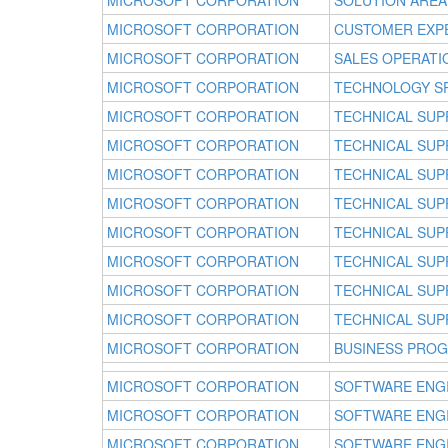
MICROSOFT CORPORATION
SOLUTION AREA
MICROSOFT CORPORATION
CUSTOMER EXP
MICROSOFT CORPORATION
SALES OPERATI
MICROSOFT CORPORATION
TECHNOLOGY SP
MICROSOFT CORPORATION
TECHNICAL SUP
MICROSOFT CORPORATION
TECHNICAL SUP
MICROSOFT CORPORATION
TECHNICAL SUP
MICROSOFT CORPORATION
TECHNICAL SUP
MICROSOFT CORPORATION
TECHNICAL SUP
MICROSOFT CORPORATION
TECHNICAL SUP
MICROSOFT CORPORATION
TECHNICAL SUP
MICROSOFT CORPORATION
TECHNICAL SUP
MICROSOFT CORPORATION
BUSINESS PRO
MICROSOFT CORPORATION
SOFTWARE ENG
MICROSOFT CORPORATION
SOFTWARE ENG
MICROSOFT CORPORATION
SOFTWARE ENG