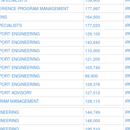
 SPECIALISTS
159,900
IR
ERIENCE PROGRAM MANAGEMENT
177,997
IR
ONS
164,500
IR
ECIALISTS
177,023
IR
PORT ENGINEERING
129,100
IR
PORT ENGINEERING
143,642
IR
PORT ENGINEERING
110,000
IR
PORT ENGINEERING
121,200
IR
PORT ENGINEERING
103,740
IR
PORT ENGINEERING
89,900
IR
PORT ENGINEERING
129,376
IR
PORT ADVISORY
127,512
IR
GRAM MANAGEMENT
128,110
IR
INEERING
144,749
IR
INEERING
148,000
IR
INEERING
195,510
IR