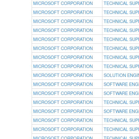
MICROSOFT CORPORATION
TECHNICAL SUP
MICROSOFT CORPORATION
TECHNICAL SUP
MICROSOFT CORPORATION
TECHNICAL SUP
MICROSOFT CORPORATION
TECHNICAL SUP
MICROSOFT CORPORATION
TECHNICAL SUP
MICROSOFT CORPORATION
TECHNICAL SUP
MICROSOFT CORPORATION
TECHNICAL SUP
MICROSOFT CORPORATION
TECHNICAL SUP
MICROSOFT CORPORATION
SOLUTION ENGI
MICROSOFT CORPORATION
SOFTWARE ENG
MICROSOFT CORPORATION
SOFTWARE ENG
MICROSOFT CORPORATION
TECHNICAL SUP
MICROSOFT CORPORATION
SOFTWARE ENG
MICROSOFT CORPORATION
TECHNICAL SUP
MICROSOFT CORPORATION
TECHNICAL SUP
MICROSOFT CORPORATION
TECHNICAL SUP