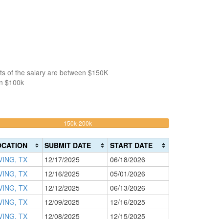
ts of the salary are between $150K
an $100k
32.835820895522%
150k-200k
>200k
Complete
0%
(warning)
Complete
OCATION
SUBMIT DATE
START DATE
(danger)
VING, TX
12/17/2025
06/18/2026
VING, TX
12/16/2025
05/01/2026
VING, TX
12/12/2025
06/13/2026
VING, TX
12/09/2025
12/16/2025
VING, TX
12/08/2025
12/15/2025