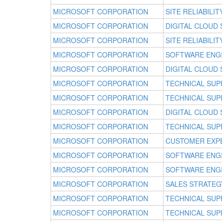
MICROSOFT CORPORATION
SITE RELIABILI
MICROSOFT CORPORATION
DIGITAL CLOUD
MICROSOFT CORPORATION
SITE RELIABILI
MICROSOFT CORPORATION
SOFTWARE ENG
MICROSOFT CORPORATION
DIGITAL CLOUD
MICROSOFT CORPORATION
TECHNICAL SUP
MICROSOFT CORPORATION
TECHNICAL SUP
MICROSOFT CORPORATION
DIGITAL CLOUD
MICROSOFT CORPORATION
TECHNICAL SUP
MICROSOFT CORPORATION
CUSTOMER EXP
MICROSOFT CORPORATION
SOFTWARE ENG
MICROSOFT CORPORATION
SOFTWARE ENG
MICROSOFT CORPORATION
SALES STRATEG
MICROSOFT CORPORATION
TECHNICAL SUP
MICROSOFT CORPORATION
TECHNICAL SUP