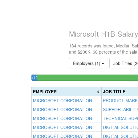
Microsoft H1B Salar
134 records was found, Median Sala
and $200K, 66 percents of the sala
Employers (1)
Job Titles (
<100k
1.4925373134328%
Complete
EMPLOYER
JOB TITLE
(success)
MICROSOFT CORPORATION
PRODUCT MARK
MICROSOFT CORPORATION
SUPPORTABILIT
MICROSOFT CORPORATION
TECHNICAL SUP
MICROSOFT CORPORATION
DIGITAL SOLUT
MICROSOFT CORPORATION
DIGITAL SOLUT