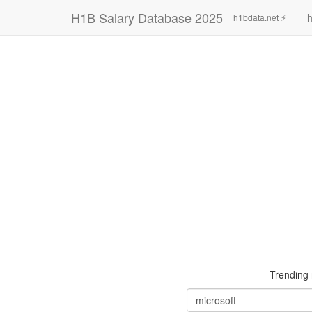
H1B Salary Database 2025
h
h1bdata.net ⚡
Trending