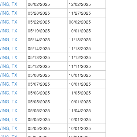
VING, TX
06/02/2025
12/02/2025
VING, TX
05/28/2025
11/27/2025
VING, TX
05/22/2025
06/02/2025
VING, TX
05/19/2025
10/01/2025
VING, TX
05/14/2025
11/13/2025
VING, TX
05/14/2025
11/13/2025
VING, TX
05/13/2025
11/12/2025
VING, TX
05/12/2025
11/11/2025
VING, TX
05/08/2025
10/01/2025
VING, TX
05/07/2025
10/01/2025
VING, TX
05/06/2025
11/05/2025
VING, TX
05/05/2025
10/01/2025
VING, TX
05/05/2025
11/04/2025
VING, TX
05/05/2025
10/01/2025
VING, TX
05/05/2025
10/01/2025