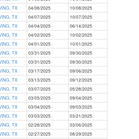
VING, TX
04/08/2025
10/08/2025
VING, TX
04/07/2025
10/07/2025
VING, TX
04/04/2025
06/14/2025
VING, TX
04/02/2025
10/02/2025
VING, TX
04/01/2025
10/01/2025
VING, TX
03/31/2025
09/30/2025
VING, TX
03/31/2025
09/30/2025
VING, TX
03/17/2025
09/06/2025
VING, TX
03/13/2025
09/12/2025
VING, TX
03/07/2025
05/28/2025
VING, TX
03/05/2025
09/04/2025
VING, TX
03/04/2025
09/03/2025
VING, TX
03/03/2025
03/21/2025
VING, TX
02/28/2025
03/06/2025
VING, TX
02/27/2025
08/29/2025