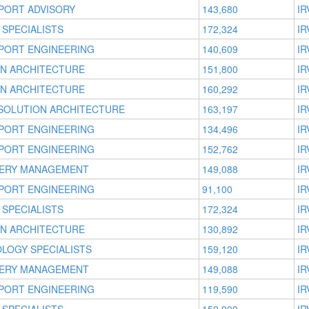
PORT ADVISORY
143,680
IR
 SPECIALISTS
172,324
IR
PORT ENGINEERING
140,609
IR
ON ARCHITECTURE
151,800
IR
ON ARCHITECTURE
160,292
IR
 SOLUTION ARCHITECTURE
163,197
IR
PORT ENGINEERING
134,496
IR
PORT ENGINEERING
152,762
IR
VERY MANAGEMENT
149,088
IR
PORT ENGINEERING
91,100
IR
 SPECIALISTS
172,324
IR
ON ARCHITECTURE
130,892
IR
OLOGY SPECIALISTS
159,120
IR
VERY MANAGEMENT
149,088
IR
PORT ENGINEERING
119,590
IR