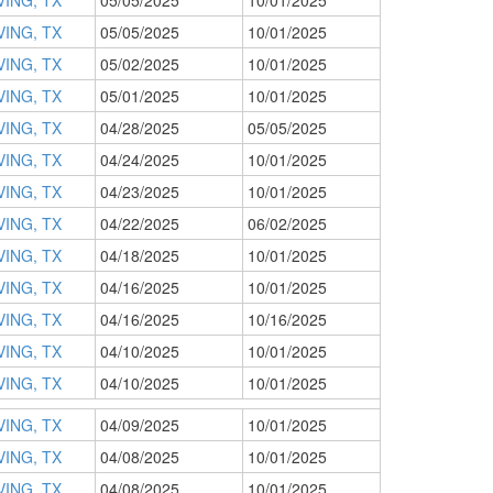
VING, TX
05/05/2025
10/01/2025
VING, TX
05/05/2025
10/01/2025
VING, TX
05/02/2025
10/01/2025
VING, TX
05/01/2025
10/01/2025
VING, TX
04/28/2025
05/05/2025
VING, TX
04/24/2025
10/01/2025
VING, TX
04/23/2025
10/01/2025
VING, TX
04/22/2025
06/02/2025
VING, TX
04/18/2025
10/01/2025
VING, TX
04/16/2025
10/01/2025
VING, TX
04/16/2025
10/16/2025
VING, TX
04/10/2025
10/01/2025
VING, TX
04/10/2025
10/01/2025
VING, TX
04/09/2025
10/01/2025
VING, TX
04/08/2025
10/01/2025
VING, TX
04/08/2025
10/01/2025