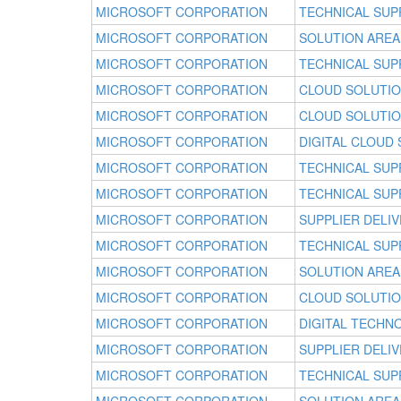
MICROSOFT CORPORATION
TECHNICAL SUP
MICROSOFT CORPORATION
SOLUTION AREA
MICROSOFT CORPORATION
TECHNICAL SUP
MICROSOFT CORPORATION
CLOUD SOLUTI
MICROSOFT CORPORATION
CLOUD SOLUTI
MICROSOFT CORPORATION
DIGITAL CLOUD
MICROSOFT CORPORATION
TECHNICAL SUP
MICROSOFT CORPORATION
TECHNICAL SUP
MICROSOFT CORPORATION
SUPPLIER DELI
MICROSOFT CORPORATION
TECHNICAL SUP
MICROSOFT CORPORATION
SOLUTION AREA
MICROSOFT CORPORATION
CLOUD SOLUTI
MICROSOFT CORPORATION
DIGITAL TECHN
MICROSOFT CORPORATION
SUPPLIER DELI
MICROSOFT CORPORATION
TECHNICAL SUP