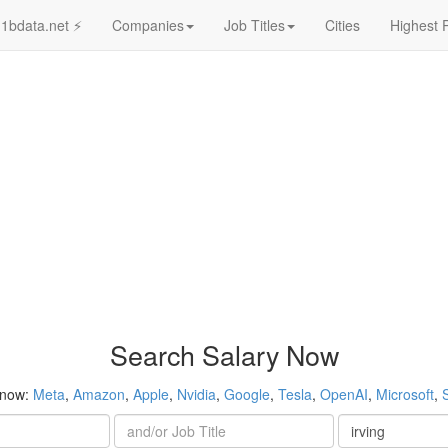
1bdata.net ⚡
Companies
Job Titles
Cities
Highest 
Search Salary Now
 now:
Meta
,
Amazon
,
Apple
,
Nvidia
,
Google
,
Tesla
,
OpenAI
,
Microsoft
,