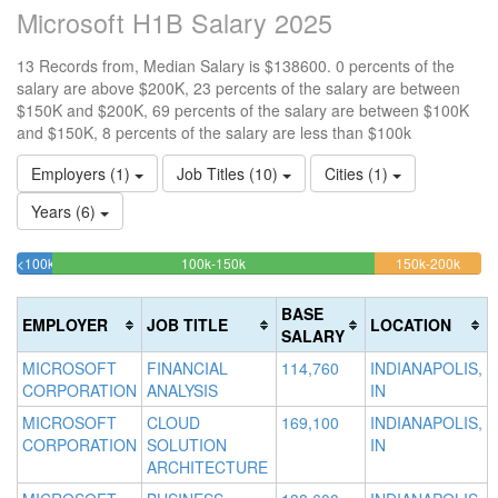
Microsoft H1B Salary 2025
13 Records from, Median Salary is $138600. 0 percents of the
salary are above $200K, 23 percents of the salary are between
$150K and $200K, 69 percents of the salary are between $100K
and $150K, 8 percents of the salary are less than $100k
Employers (1)
Job Titles (10)
Cities (1)
Years (6)
69.230769230769%
23.07
<100k
100k-150k
150k-200k
>2
7.6923076923077%
Complete
Compl
0
Complete
(success)
(warni
Co
BASE
EMPLOYER
JOB TITLE
LOCATION
(success)
(d
SALARY
MICROSOFT
FINANCIAL
114,760
INDIANAPOLIS,
CORPORATION
ANALYSIS
IN
MICROSOFT
CLOUD
169,100
INDIANAPOLIS,
CORPORATION
SOLUTION
IN
ARCHITECTURE