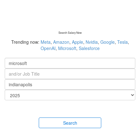
Search Salary Now
Trending now:
Meta
,
Amazon
,
Apple
,
Nvidia
,
Google
,
Tesla
,
OpenAI
,
Microsoft
,
Salesforce
Search