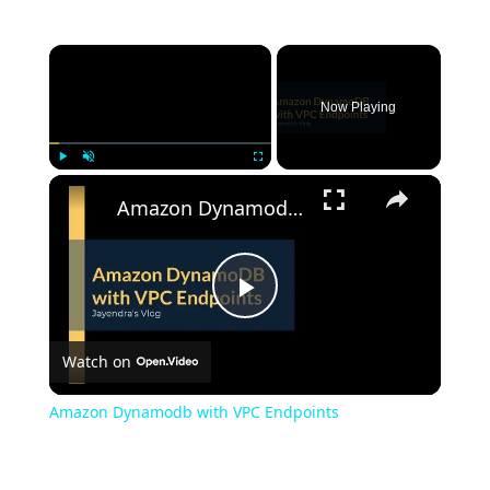
Now Playing
Play
Unmute
Fullscreen
Amazon Dynamodb with VPC Endpoints
Play
Watch on
Video
Amazon Dynamodb with VPC Endpoints