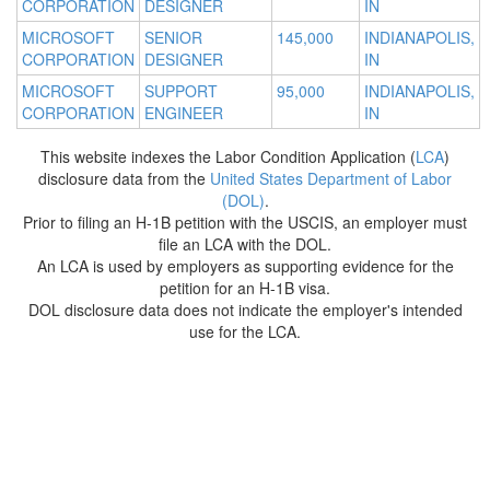
CORPORATION
DESIGNER
IN
MICROSOFT
SENIOR
145,000
INDIANAPOLIS,
CORPORATION
DESIGNER
IN
MICROSOFT
SUPPORT
95,000
INDIANAPOLIS,
CORPORATION
ENGINEER
IN
This website indexes the Labor Condition Application (
LCA
)
disclosure data from the
United States Department of Labor
(DOL)
.
Prior to filing an H-1B petition with the USCIS, an employer must
file an LCA with the DOL.
An LCA is used by employers as supporting evidence for the
petition for an H-1B visa.
DOL disclosure data does not indicate the employer's intended
use for the LCA.