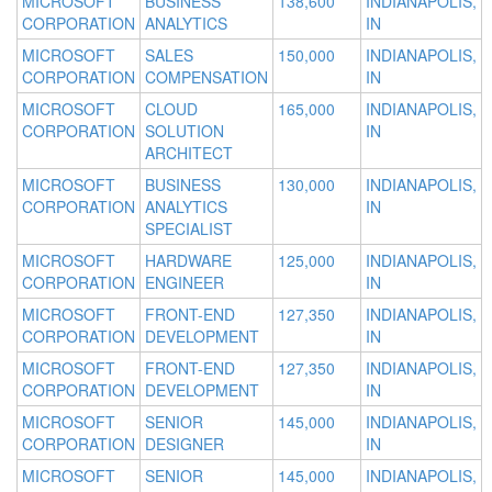
MICROSOFT
BUSINESS
138,600
INDIANAPOLIS,
CORPORATION
ANALYTICS
IN
MICROSOFT
SALES
150,000
INDIANAPOLIS,
CORPORATION
COMPENSATION
IN
MICROSOFT
CLOUD
165,000
INDIANAPOLIS,
CORPORATION
SOLUTION
IN
ARCHITECT
MICROSOFT
BUSINESS
130,000
INDIANAPOLIS,
CORPORATION
ANALYTICS
IN
SPECIALIST
MICROSOFT
HARDWARE
125,000
INDIANAPOLIS,
CORPORATION
ENGINEER
IN
MICROSOFT
FRONT-END
127,350
INDIANAPOLIS,
CORPORATION
DEVELOPMENT
IN
MICROSOFT
FRONT-END
127,350
INDIANAPOLIS,
CORPORATION
DEVELOPMENT
IN
MICROSOFT
SENIOR
145,000
INDIANAPOLIS,
CORPORATION
DESIGNER
IN
MICROSOFT
SENIOR
145,000
INDIANAPOLIS,