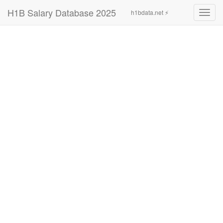
H1B Salary Database 2025
h1bdata.net ⚡
Toggl
navig