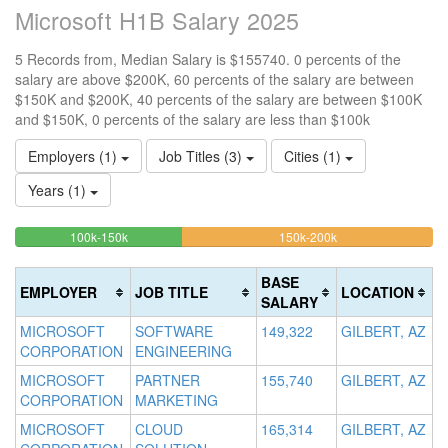
Microsoft H1B Salary 2025
5 Records from, Median Salary is $155740. 0 percents of the
salary are above $200K, 60 percents of the salary are between
$150K and $200K, 40 percents of the salary are between $100K
and $150K, 0 percents of the salary are less than $100k
Employers (1)
Job Titles (3)
Cities (1)
Years (1)
40%
60%
<100k
100k-150k
150k-200k
>2
0%
Complete
Complete
0
Complete
(success)
(warning)
Co
BASE
EMPLOYER
JOB TITLE
LOCATION
(success)
(d
SALARY
MICROSOFT
SOFTWARE
149,322
GILBERT, AZ
CORPORATION
ENGINEERING
MICROSOFT
PARTNER
155,740
GILBERT, AZ
CORPORATION
MARKETING
MICROSOFT
CLOUD
165,314
GILBERT, AZ