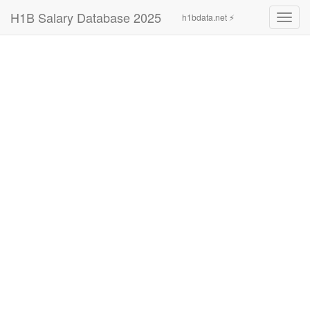
H1B Salary Database 2025
h1bdata.net ⚡
Toggl
navig