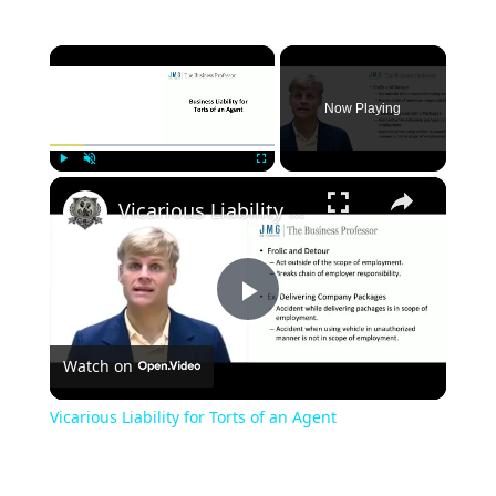
×
Now Playing
×
Play
Unmute
Fullscreen
Vicarious Liability for Torts of an Agent
Play
Watch on
Video
Vicarious Liability for Torts of an Agent