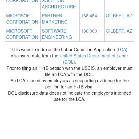
CORPORATION
SOLUTION
ARCHITECTURE
MICROSOFT
PARTNER
168,454
GILBERT, AZ
CORPORATION
MARKETING
MICROSOFT
SOFTWARE
136,000
GILBERT, AZ
CORPORATION
ENGINEERING
This website indexes the Labor Condition Application (
LCA
)
disclosure data from the
United States Department of Labor
(DOL)
.
Prior to filing an H-1B petition with the USCIS, an employer must
file an LCA with the DOL.
An LCA is used by employers as supporting evidence for the
petition for an H-1B visa.
DOL disclosure data does not indicate the employer's intended
use for the LCA.