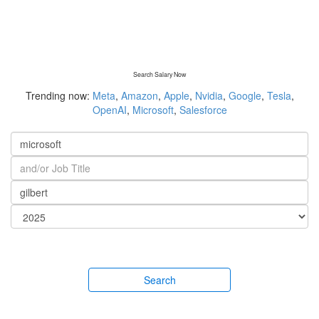
Search Salary Now
Trending now:
Meta
,
Amazon
,
Apple
,
Nvidia
,
Google
,
Tesla
,
OpenAI
,
Microsoft
,
Salesforce
Search