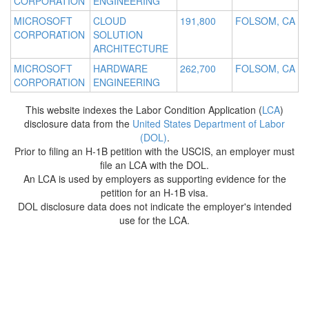
CORPORATION
ENGINEERING
MICROSOFT
CLOUD
191,800
FOLSOM, CA
CORPORATION
SOLUTION
ARCHITECTURE
MICROSOFT
HARDWARE
262,700
FOLSOM, CA
CORPORATION
ENGINEERING
This website indexes the Labor Condition Application (
LCA
)
disclosure data from the
United States Department of Labor
(DOL)
.
Prior to filing an H-1B petition with the USCIS, an employer must
file an LCA with the DOL.
An LCA is used by employers as supporting evidence for the
petition for an H-1B visa.
DOL disclosure data does not indicate the employer's intended
use for the LCA.