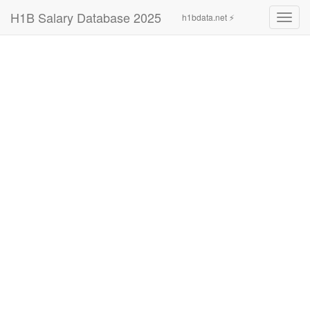
H1B Salary Database 2025
h1bdata.net ⚡
Toggl
navig