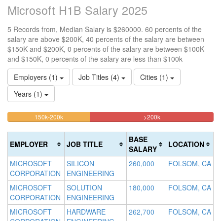
Microsoft H1B Salary 2025
5 Records from, Median Salary is $260000. 60 percents of the
salary are above $200K, 40 percents of the salary are between
$150K and $200K, 0 percents of the salary are between $100K
and $150K, 0 percents of the salary are less than $100k
Employers (1)
Job Titles (4)
Cities (1)
Years (1)
40%
60%
<100k
100k-
150k-200k
>200k
0%
Complete
Complete
150k
Complete
0%
(warning)
(danger)
BASE
EMPLOYER
JOB TITLE
LOCATION
(success)
Complete
SALARY
(success)
MICROSOFT
SILICON
260,000
FOLSOM, CA
CORPORATION
ENGINEERING
MICROSOFT
SOLUTION
180,000
FOLSOM, CA
CORPORATION
ENGINEERING
MICROSOFT
HARDWARE
262,700
FOLSOM, CA