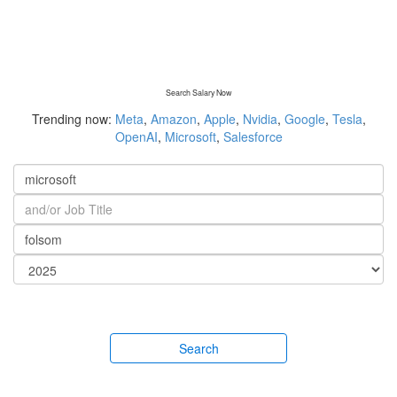
Search Salary Now
Trending now:
Meta
,
Amazon
,
Apple
,
Nvidia
,
Google
,
Tesla
,
OpenAI
,
Microsoft
,
Salesforce
Search