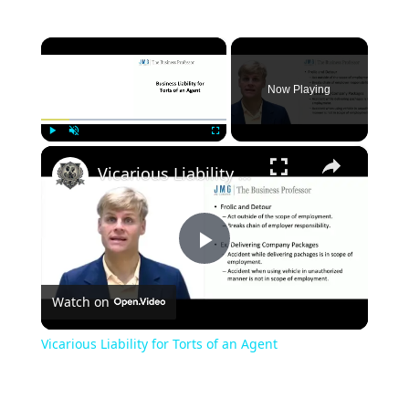
×
Now Playing
×
Play
Unmute
Fullscreen
Vicarious Liability for Torts of an Agent
Play
Watch on
Video
Vicarious Liability for Torts of an Agent