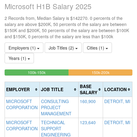
Microsoft H1B Salary 2025
2 Records from, Median Salary is $142270. 0 percents of the
salary are above $200K, 50 percents of the salary are between
$150K and $200K, 50 percents of the salary are between $100K
and $150K, 0 percents of the salary are less than $100k
Employers (1)
Job Titles (2)
Cities (1)
Years (1)
50%
50%
<100k
100k-150k
150k-200k
>2
0%
Complete
Complete
0
Complete
(success)
(warning)
Co
BASE
EMPLOYER
JOB TITLE
LOCATION
(success)
(d
SALARY
MICROSOFT
CONSULTING
160,900
DETROIT, MI
CORPORATION
PROJECT
MANAGEMENT
MICROSOFT
TECHNICAL
123,640
DETROIT, MI
CORPORATION
SUPPORT
ENGINEERING