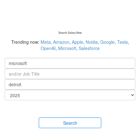
Search Salary Now
Trending now:
Meta
,
Amazon
,
Apple
,
Nvidia
,
Google
,
Tesla
,
OpenAI
,
Microsoft
,
Salesforce
Search