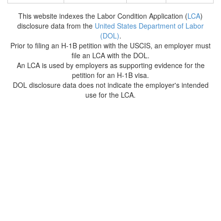
This website indexes the Labor Condition Application (
LCA
)
disclosure data from the
United States Department of Labor
(DOL)
.
Prior to filing an H-1B petition with the USCIS, an employer must
file an LCA with the DOL.
An LCA is used by employers as supporting evidence for the
petition for an H-1B visa.
DOL disclosure data does not indicate the employer's intended
use for the LCA.