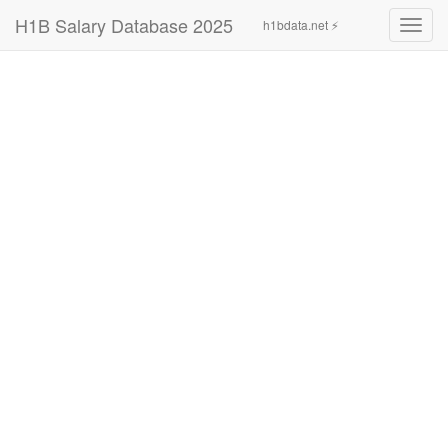
H1B Salary Database 2025
h1bdata.net ⚡
Toggl
navig