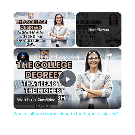
Now Playing
Play
Unmute
Fullscreen
Which college degrees lead to the highest salaries?
Play
Watch on
Video
Which college degrees lead to the highest salaries?